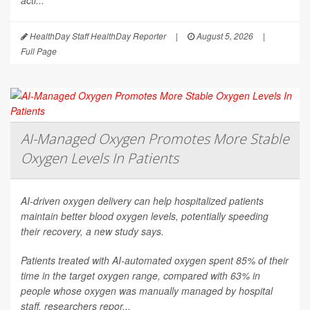
acti...
HealthDay Staff HealthDay Reporter
|
August 5, 2026
|
Full Page
AI-Managed Oxygen Promotes More Stable
Oxygen Levels In Patients
AI-driven oxygen delivery can help hospitalized patients
maintain better blood oxygen levels, potentially speeding
their recovery, a new study says.
Patients treated with AI-automated oxygen spent 85% of their
time in the target oxygen range, compared with 63% in
people whose oxygen was manually managed by hospital
staff, researchers repor...