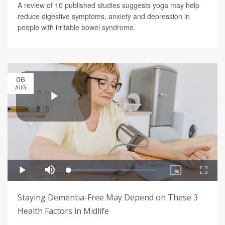
A review of 10 published studies suggests yoga may help
reduce digestive symptoms, anxiety and depression in
people with irritable bowel syndrome.
06
AUG
Staying Dementia-Free May Depend on These 3
Health Factors in Midlife