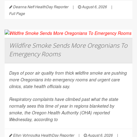
Deanna Neff HealthDay Reporter
|
August 6, 2026
|
Full Page
Wildfire Smoke Sends More Oregonians To
Emergency Rooms
Days of poor air quality from thick wildfire smoke are pushing
more Oregonians into emergency rooms and urgent care
clinics, state health officials say.
Respiratory complaints have climbed past what the state
normally sees this time of year in regions blanketed by
smoke, the Oregon Health Authority (OHA) reported
Wednesday, according to
Ellyn Vohnoutka HealthDay Reporter
|
August 6, 2026
|