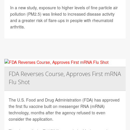
In a new study, exposure to higher levels of fine particle air
pollution (PM2.5) was linked to increased disease activity
and a greater risk of flare-ups in people with rheumatoid
arthritis.
FDA Reverses Course, Approves First mRNA
Flu Shot
The U.S. Food and Drug Administration (FDA) has approved
the first flu vaccine built on messenger RNA (mRNA)
technology, months after the agency refused to even
consider the application.