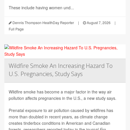
These include having women und...
Dennis Thompson HealthDay Reporter
|
August 7, 2026
|
Full Page
Wildfire Smoke An Increasing Hazard To
U.S. Pregnancies, Study Says
Wildfire smoke has become a major factor in the way air
pollution affects pregnancies in the U.S., a new study says.
Prenatal exposure to air pollution caused by wildfires has
more than doubled in recent years, as climate change
creates tinderbox conditions in American and Canadian
forests, researchers reported today in the journal
Fro...