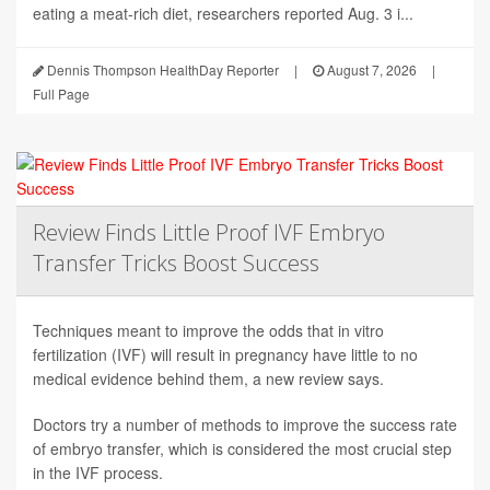
eating a meat-rich diet, researchers reported Aug. 3 i...
Dennis Thompson HealthDay Reporter
|
August 7, 2026
|
Full Page
Review Finds Little Proof IVF Embryo
Transfer Tricks Boost Success
Techniques meant to improve the odds that in vitro
fertilization (IVF) will result in pregnancy have little to no
medical evidence behind them, a new review says.
Doctors try a number of methods to improve the success rate
of embryo transfer, which is considered the most crucial step
in the IVF process.