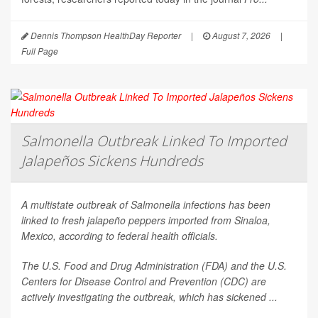
Dennis Thompson HealthDay Reporter
|
August 7, 2026
|
Full Page
Salmonella Outbreak Linked To Imported
Jalapeños Sickens Hundreds
A multistate outbreak of
Salmonella
infections has been
linked to fresh jalapeño peppers imported from Sinaloa,
Mexico, according to federal health officials.
The U.S. Food and Drug Administration (FDA) and the U.S.
Centers for Disease Control and Prevention (CDC) are
actively investigating the outbreak, which has sickened ...