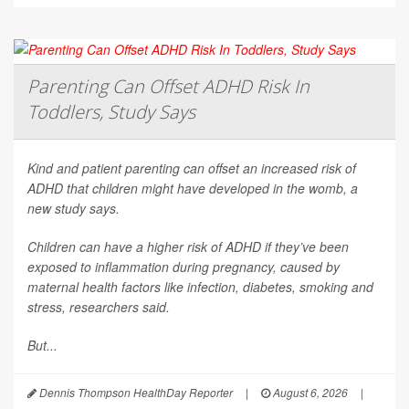
Parenting Can Offset ADHD Risk In
Toddlers, Study Says
Kind and patient parenting can offset an increased risk of
ADHD that children might have developed in the womb, a
new study says.
Children can have a higher risk of ADHD if they’ve been
exposed to inflammation during pregnancy, caused by
maternal health factors like infection, diabetes, smoking and
stress, researchers said.
But...
Dennis Thompson HealthDay Reporter
|
August 6, 2026
|