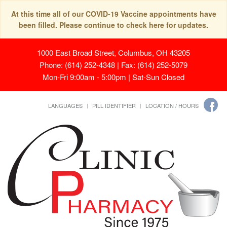
At this time all of our COVID-19 Vaccine appointments have
been filled. Please continue to check here for updates.
1000 East Broad Street, Columbus, OH 43205
Phone: (614) 252-4348 | Fax: (614) 252-5079
Mon-Fri 9:00am - 5:00pm | Sat-Sun Closed
LANGUAGES
PILL IDENTIFIER
LOCATION / HOURS