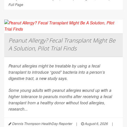
Full Page
Peanut Allergy? Fecal Transplant Might Be
A Solution, Pilot Trial Finds
Peanut allergies might be treatable by using a fecal
transplant to introduce “good” bacteria into a person’s
digestive tract, a new study says.
Some young adults with peanut allergies wound up with a
higher tolerance to peanuts months after receiving a fecal
transplant from a healthy donor without food allergies,
research...
Dennis Thompson HealthDay Reporter
|
August 6, 2026
|