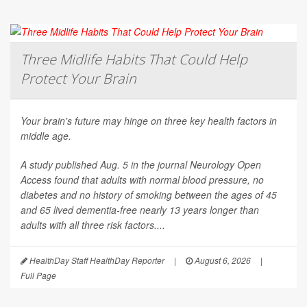
Three Midlife Habits That Could Help
Protect Your Brain
Your brain's future may hinge on three key health factors in
middle age.
A study published Aug. 5 in the journal
Neurology Open
Access
found that adults with normal blood pressure, no
diabetes and no history of smoking between the ages of 45
and 65 lived dementia-free nearly 13 years longer than
adults with all three risk factors....
HealthDay Staff HealthDay Reporter
|
August 6, 2026
|
Full Page