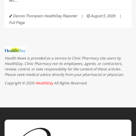
An...
Dennis Thompson HealthDay Reporter
|
August 5, 2026
|
Full Page
Health News is provided as a service to Clinic Pharmacy site users by
HealthDay. Clinic Pharmacy nor its employees, agents, or contractors,
review, control, or take responsibility for the content of these articles.
Please seek medical advice directly from your pharmacist or physician.
Copyright © 2026
HealthDay
All Rights Reserved.