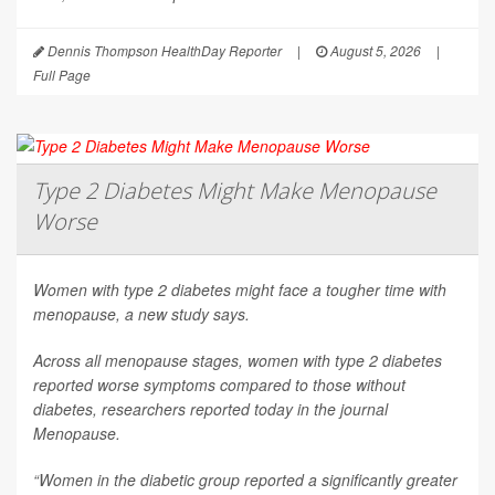
Dennis Thompson HealthDay Reporter
|
August 5, 2026
|
Full Page
Type 2 Diabetes Might Make Menopause
Worse
Women with type 2 diabetes might face a tougher time with
menopause, a new study says.
Across all menopause stages, women with type 2 diabetes
reported worse symptoms compared to those without
diabetes, researchers reported today in the journal
Menopause
.
“Women in the diabetic group reported a significantly greater