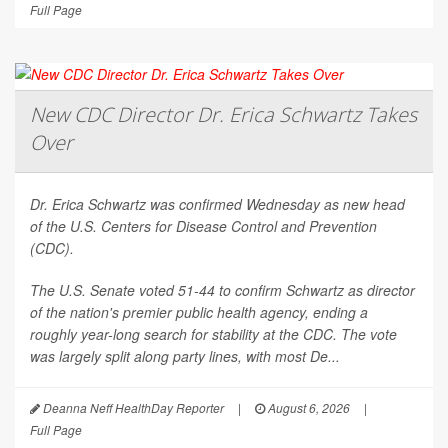
Full Page
New CDC Director Dr. Erica Schwartz Takes
Over
Dr. Erica Schwartz was confirmed Wednesday as new head
of the U.S. Centers for Disease Control and Prevention
(CDC).
The U.S. Senate voted 51-44 to confirm Schwartz as director
of the nation's premier public health agency, ending a
roughly year-long search for stability at the CDC. The vote
was largely split along party lines, with most De...
Deanna Neff HealthDay Reporter
|
August 6, 2026
|
Full Page