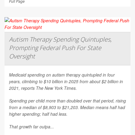
Full Page
Autism Therapy Spending Quintuples,
Prompting Federal Push For State
Oversight
Medicaid spending on autism therapy quintupled in four
years, climbing to $10 billion in 2025 from about $2 billion in
2021, reports
The New York Times
.
Spending per child more than doubled over that period, rising
from a median of $8,903 to $21,203. Median means half had
higher spending; half had less.
That growth far outpa...