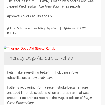
The shot, called mFLUSIVA, is made by Moderna and was
cleared Wednesday,
The
New York Times
reports.
Approval covers adults ages 5...
Ellyn Vohnoutka HealthDay Reporter
|
August 7, 2026
|
Full Page
Therapy Dogs Aid Stroke Rehab
Pets make everything better — including stroke
rehabilitation, a new study says.
Patients recovering from a recent stroke became more
engaged in rehab sessions when a therapy animal was
present, researchers report in the August edition of
Mayo
Clinic Proceedings
.