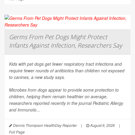
Germs From Pet Dogs Might Protect
Infants Against Infection, Researchers Say
Kids with pet dogs get fewer respiratory tract infections and
require fewer rounds of antibiotics than children not exposed
to canines, a new study says.
Microbes from dogs appear to provide some protection to
children, helping them remain healthier on average,
researchers reported recently in the journal
Pediatric Allergy
and Immunolo...
Dennis Thompson HealthDay Reporter
|
August 6, 2026
|
Full Page