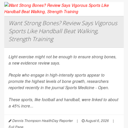
Want Strong Bones? Review Says Vigorous
Sports Like Handball Beat Walking,
Strength Training
Light exercise might not be enough to ensure strong bones,
a new evidence review says.
People who engage in high-intensity sports appear to
promote the highest levels of bone growth, researchers
reported recently in the journal
Sports Medicine - Open
.
These sports, like football and handball, were linked to about
a 45% incre...
Dennis Thompson HealthDay Reporter
|
August 6, 2026
|
Full Page