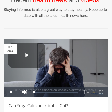
Staying informed is also a great way to stay healthy. Keep up-to-
date with all the latest health news here.
07
AUG
Can Yoga Calm an Irritable Gut?