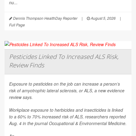
nu...
Dennis Thompson HealthDay Reporter
|
August 5, 2026
|
Full Page
Pesticides Linked To Increased ALS Risk,
Review Finds
Exposure to pesticides on the job can increase a person’s
risk of amyotrophic lateral sclerosis, or ALS, a new evidence
review says.
Workplace exposure to herbicides and insecticides is linked
to a 60% to 70% increased risk of ALS, researchers reported
Aug. 4 in the journal
Occupational & Environmental Medicine
.