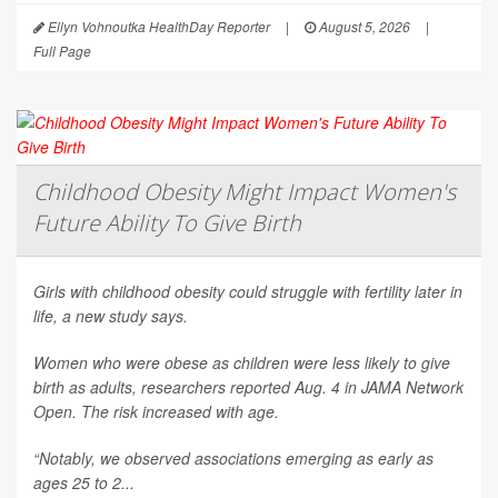
Ellyn Vohnoutka HealthDay Reporter
|
August 5, 2026
|
Full Page
Childhood Obesity Might Impact Women's
Future Ability To Give Birth
Girls with childhood obesity could struggle with fertility later in
life, a new study says.
Women who were obese as children were less likely to give
birth as adults, researchers reported Aug. 4 in
JAMA Network
Open
. The risk increased with age.
“Notably, we observed associations emerging as early as
ages 25 to 2...