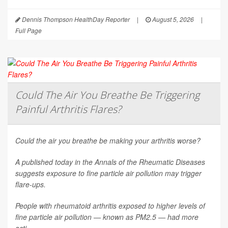
Dennis Thompson HealthDay Reporter
|
August 5, 2026
|
Full Page
Could The Air You Breathe Be Triggering
Painful Arthritis Flares?
Could the air you breathe be making your arthritis worse?
A published today in the
Annals of the Rheumatic Diseases
suggests exposure to fine particle air pollution may trigger
flare-ups.
People with rheumatoid arthritis exposed to higher levels of
fine particle air pollution — known as PM2.5 — had more