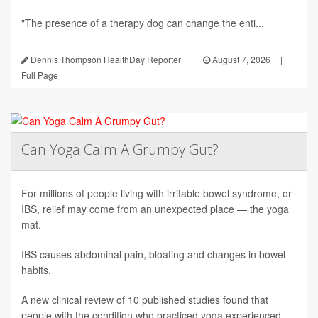
"The presence of a therapy dog can change the enti...
Dennis Thompson HealthDay Reporter
|
August 7, 2026
|
Full Page
Can Yoga Calm A Grumpy Gut?
For millions of people living with irritable bowel syndrome, or
IBS, relief may come from an unexpected place — the yoga
mat.
IBS causes abdominal pain, bloating and changes in bowel
habits.
A new clinical review of 10 published studies found that
people with the condition who practiced yoga experienced