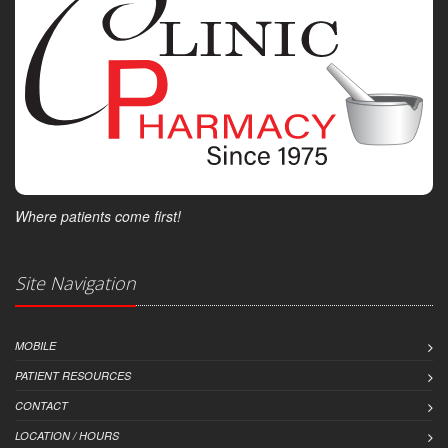
Where patients come first!
Site Navigation
MOBILE
PATIENT RESOURCES
CONTACT
LOCATION / HOURS