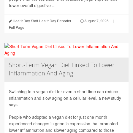
fewer overall digestive ...
HealthDay Staff HealthDay Reporter
|
August 7, 2026
|
Full Page
Short-Term Vegan Diet Linked To Lower
Inflammation And Aging
Switching to a vegan diet for even a short time can reduce
inflammation and slow aging on a cellular level, a new study
says.
People who adopted a vegan diet for just one month
experienced changes in genetic expression that promoted
lower inflammation and slower aging compared to those