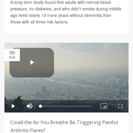
A long-term study found that adults with normal blood
pressure, no diabetes, and who didn't smoke during middle
age lived nearly 13 more years without dementia than
those with all three risk factors.
05
AUG
Could the Air You Breathe Be Triggering Painful
Arthritis Flares?