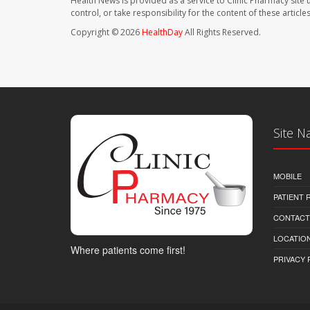
Health News is provided as a service to Clinic Pharmacy site 
control, or take responsibility for the content of these artic
Copyright © 2026
HealthDay
All Rights Reserved.
Site N
MOBILE
PATIENT
CONTACT
LOCATION
Where patients come first!
PRIVACY 