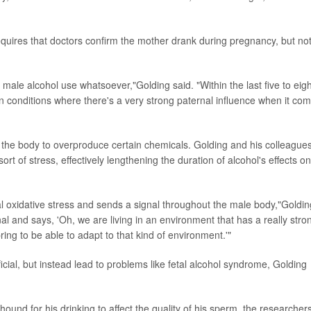
requires that doctors confirm the mother drank during pregnancy, but no
 male alcohol use whatsoever,"Golding said. "Within the last five to eigh
ain conditions where there's a very strong paternal influence when it co
ng the body to overproduce certain chemicals. Golding and his colleague
t of stress, effectively lengthening the duration of alcohol's effects on
al oxidative stress and sends a signal throughout the male body,"Goldin
al and says, 'Oh, we are living in an environment that has a really stro
pring to be able to adapt to that kind of environment.'"
icial, but instead lead to problems like fetal alcohol syndrome, Golding
ound for his drinking to affect the quality of his sperm, the researcher