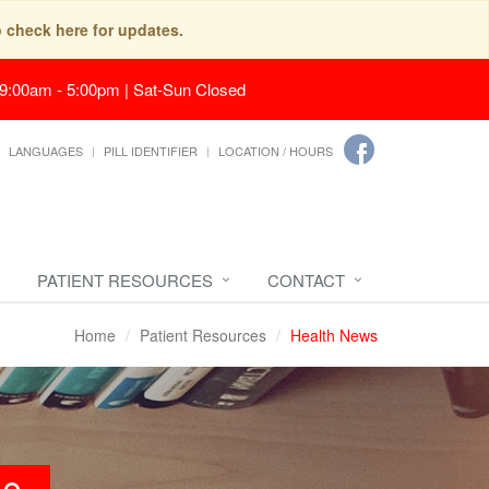
o check here for updates.
 9:00am - 5:00pm | Sat-Sun Closed
LANGUAGES
PILL IDENTIFIER
LOCATION / HOURS
PATIENT RESOURCES
CONTACT
Home
Patient Resources
Health News