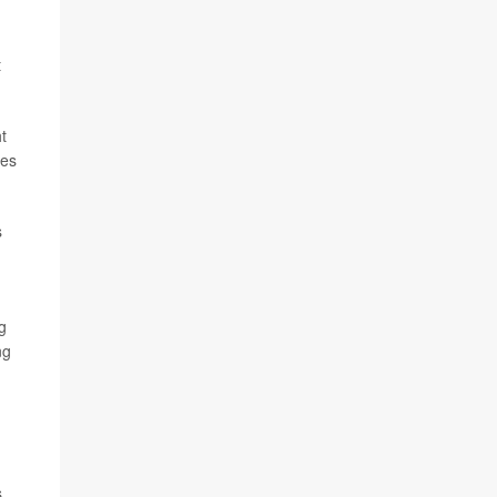
t
t
mes
s
g
ng
s