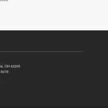
review,
bus, OH 43205
-5079