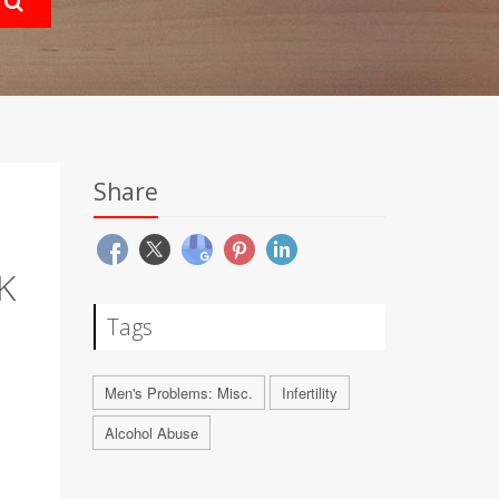
Share
K
Tags
Men's Problems: Misc.
Infertility
Alcohol Abuse