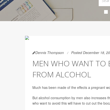
Dennis Thompson
Posted December 18, 2
MEN WHO WANT TO B
FROM ALCOHOL
Much has been made of the effects a pregnant wom
But alcohol consumption by men also increases the
who want to avoid this will have to cut out the bo