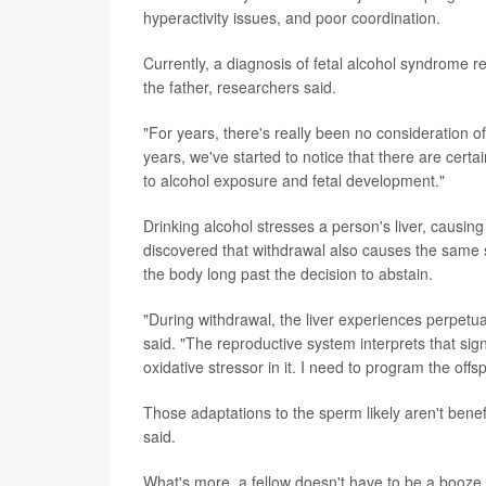
hyperactivity issues, and poor coordination.
Currently, a diagnosis of fetal alcohol syndrome 
the father, researchers said.
"For years, there's really been no consideration of
years, we've started to notice that there are cert
to alcohol exposure and fetal development."
Drinking alcohol stresses a person's liver, causi
discovered that withdrawal also causes the same sor
the body long past the decision to abstain.
"During withdrawal, the liver experiences perpetu
said. "The reproductive system interprets that sign
oxidative stressor in it. I need to program the offs
Those adaptations to the sperm likely aren't benef
said.
What's more, a fellow doesn't have to be a booze h