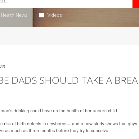
Health News
Videos
023
E DADS SHOULD TAKE A BREA
an's drinking could have on the health of her unborn child.
 risk of birth defects in newborns -- and a new study shows that guys
oze as much as three months before they try to conceive.