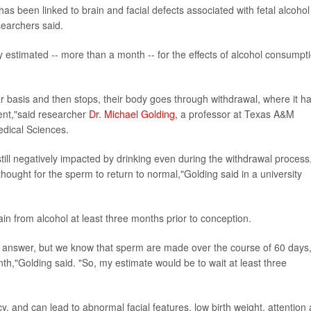
 been linked to brain and facial defects associated with fetal alcohol
earchers said.
y estimated -- more than a month -- for the effects of alcohol consumpt
basis and then stops, their body goes through withdrawal, where it h
ent,"said researcher
Dr. Michael Golding
, a professor at Texas A&M
edical Sciences.
till negatively impacted by drinking even during the withdrawal process
ought for the sperm to return to normal,"Golding said in a university
ain from alcohol at least three months prior to conception.
hard answer, but we know that sperm are made over the course of 60 days
th,"Golding said. "So, my estimate would be to wait at least three
y, and can lead to abnormal facial features, low birth weight, attention