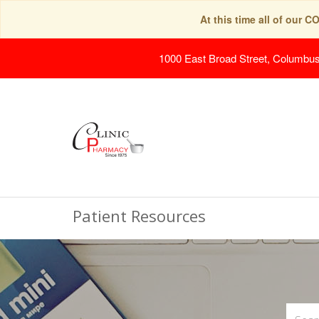
At this time all of our 
1000 East Broad Street, Columbu
Patient Resources