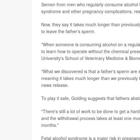
Semen from men who regularly consume alcohol has
syndrome and other pregnancy complications, res
Now, they say it takes much longer than previousl
to leave the father's sperm.
"When someone is consuming alcohol on a regular 
to learn how to operate without the chemical pres
University's School of Veterinary Medicine & Biom
"What we discovered is that a father's sperm are s
meaning it takes much longer than we previously th
news release.
To play it safe, Golding suggests that fathers abst
"There's still a lot of work to be done to get a 
and the withdrawal process takes at least one mon
months."
Fetal alcohol syndrome is a major risk in pregnanc