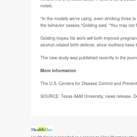
noted.
"In the models we're using, even drinking three t
the behavior ceases,"Golding said. "You may not f
Golding hopes his work will both improve pregna
alcohol-related birth defects, since mothers have 
The new study was published recently in the jour
More information
The U.S. Centers for Disease Control and Preve
SOURCE: Texas A&M University, news release, D