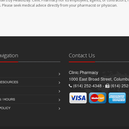
users by HealthDay. Clinic Pharmacy nor its employees, agents, or contractors, 
les. Please seek medical advice directly from your pharmacist or physician.
avigation
Contact Us
Clinic Pharmacy
1000 East Broad Street, Colum
 RESOURCES
(614) 252-4348 -
(614) 252
 / HOURS
POLICY