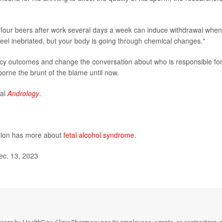
o four beers after work several days a week can induce withdrawal when
eel inebriated, but your body is going through chemical changes."
ncy outcomes and change the conversation about who is responsible fo
borne the brunt of the blame until now.
nal
Andrology
.
ntion has more about
fetal alcohol syndrome
.
ec. 13, 2023