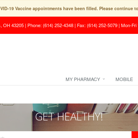
COVID-19 Vaccine appointments have been filled. Please continue t
s, OH 43205
|
Phone: (614) 252-4348 | Fax: (614) 252-5079
|
Mon-Fri
MY PHARMACY
MOBILE
GET HEALTHY!