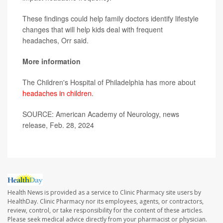
These findings could help family doctors identify lifestyle
changes that will help kids deal with frequent
headaches, Orr said.
More information
The Children's Hospital of Philadelphia has more about
headaches in children
.
SOURCE: American Academy of Neurology, news
release, Feb. 28, 2024
Health News is provided as a service to Clinic Pharmacy site users by
HealthDay. Clinic Pharmacy nor its employees, agents, or contractors,
review, control, or take responsibility for the content of these articles.
Please seek medical advice directly from your pharmacist or physician.