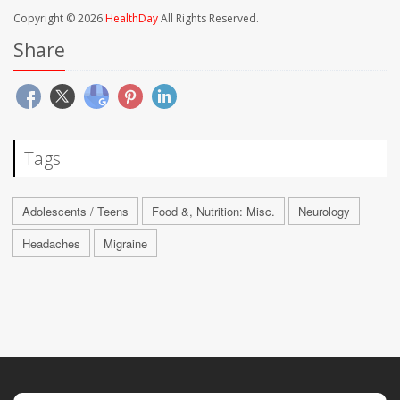
Copyright © 2026
HealthDay
All Rights Reserved.
Share
Tags
Adolescents / Teens
Food &, Nutrition: Misc.
Neurology
Headaches
Migraine