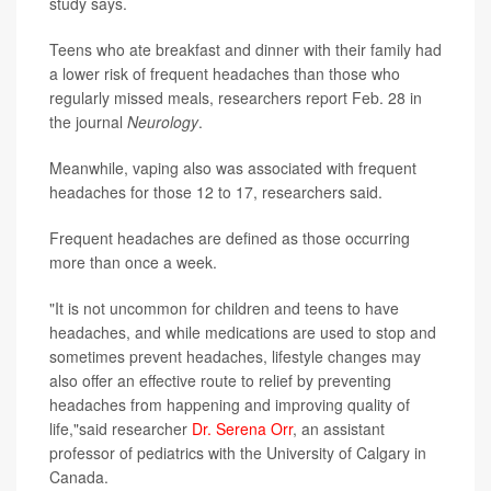
study says.
Teens who ate breakfast and dinner with their family had
a lower risk of frequent headaches than those who
regularly missed meals, researchers report Feb. 28 in
the journal
Neurology
.
Meanwhile, vaping also was associated with frequent
headaches for those 12 to 17, researchers said.
Frequent headaches are defined as those occurring
more than once a week.
"It is not uncommon for children and teens to have
headaches, and while medications are used to stop and
sometimes prevent headaches, lifestyle changes may
also offer an effective route to relief by preventing
headaches from happening and improving quality of
life,"said researcher
Dr. Serena Orr
, an assistant
professor of pediatrics with the University of Calgary in
Canada.