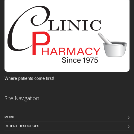
Where patients come first!
Site Navigation
MOBILE
PATIENT RESOURCES