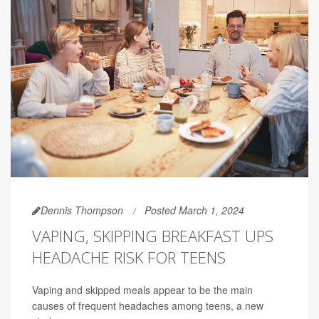
Dennis Thompson
Posted March 1, 2024
VAPING, SKIPPING BREAKFAST UPS
HEADACHE RISK FOR TEENS
Vaping and skipped meals appear to be the main
causes of frequent headaches among teens, a new