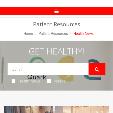
Toggle
Navigation
Patient Resources
Home
Patient Resources
Health News
GET HEALTHY!
Health News
Videos