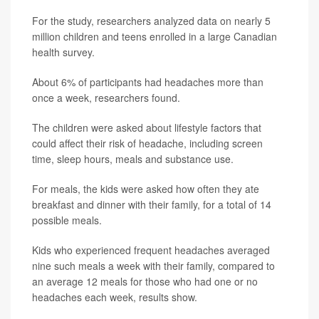
For the study, researchers analyzed data on nearly 5
million children and teens enrolled in a large Canadian
health survey.
About 6% of participants had headaches more than
once a week, researchers found.
The children were asked about lifestyle factors that
could affect their risk of headache, including screen
time, sleep hours, meals and substance use.
For meals, the kids were asked how often they ate
breakfast and dinner with their family, for a total of 14
possible meals.
Kids who experienced frequent headaches averaged
nine such meals a week with their family, compared to
an average 12 meals for those who had one or no
headaches each week, results show.