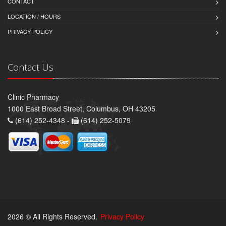
CONTACT
LOCATION / HOURS
PRIVACY POLICY
Contact Us
Clinic Pharmacy
1000 East Broad Street, Columbus, OH 43205
(614) 252-4348 -
(614) 252-5079
2026 © All Rights Reserved.
Privacy Policy