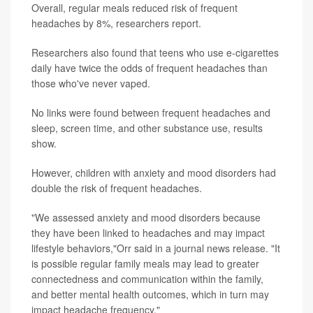
Overall, regular meals reduced risk of frequent
headaches by 8%, researchers report.
Researchers also found that teens who use e-cigarettes
daily have twice the odds of frequent headaches than
those who've never vaped.
No links were found between frequent headaches and
sleep, screen time, and other substance use, results
show.
However, children with anxiety and mood disorders had
double the risk of frequent headaches.
"We assessed anxiety and mood disorders because
they have been linked to headaches and may impact
lifestyle behaviors,"Orr said in a journal news release. "It
is possible regular family meals may lead to greater
connectedness and communication within the family,
and better mental health outcomes, which in turn may
impact headache frequency."