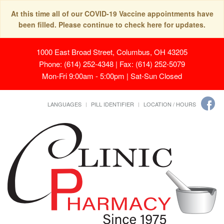
At this time all of our COVID-19 Vaccine appointments have
been filled. Please continue to check here for updates.
1000 East Broad Street, Columbus, OH 43205
Phone: (614) 252-4348 | Fax: (614) 252-5079
Mon-Fri 9:00am - 5:00pm | Sat-Sun Closed
LANGUAGES
PILL IDENTIFIER
LOCATION / HOURS