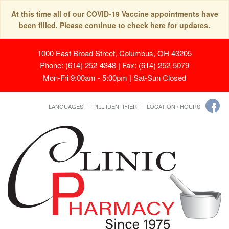
At this time all of our COVID-19 Vaccine appointments have
been filled. Please continue to check here for updates.
1000 East Broad Street, Columbus, OH 43205
Phone: (614) 252-4348 | Fax: (614) 252-5079
Mon-Fri 9:00am - 5:00pm | Sat-Sun Closed
LANGUAGES
PILL IDENTIFIER
LOCATION / HOURS