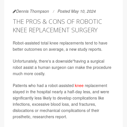
Dennis Thompson
Posted May 10, 2024
THE PROS & CONS OF ROBOTIC
KNEE REPLACEMENT SURGERY
Robot-assisted total knee replacements tend to have
better outcomes on average, a new study reports.
Unfortunately, there's a downside"having a surgical
robot assist a human surgeon can make the procedure
much more costly.
Patients who had a robot-assisted
knee
replacement
stayed in the hospital nearly a half-day less, and were
significantly less likely to develop complications like
infections, excessive blood loss, and fractures,
dislocations or mechanical complications of their
prosthetic, researchers report.