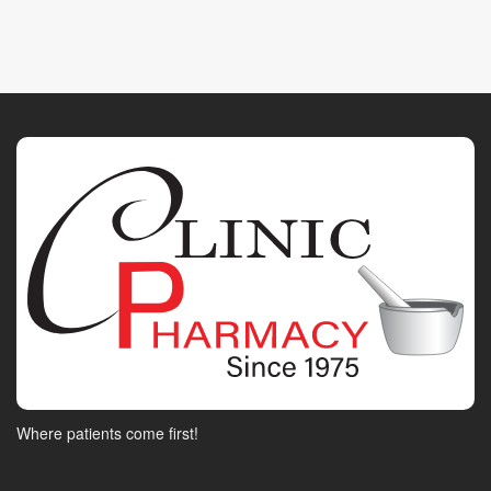
Where patients come first!