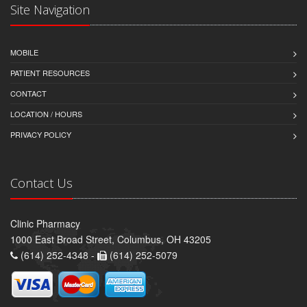
Site Navigation
MOBILE
PATIENT RESOURCES
CONTACT
LOCATION / HOURS
PRIVACY POLICY
Contact Us
Clinic Pharmacy
1000 East Broad Street, Columbus, OH 43205
(614) 252-4348 -
(614) 252-5079