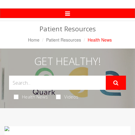
Toggle
Navigation
Patient Resources
Home
Patient Resources
Health News
GET HEALTHY!
Health News
Videos