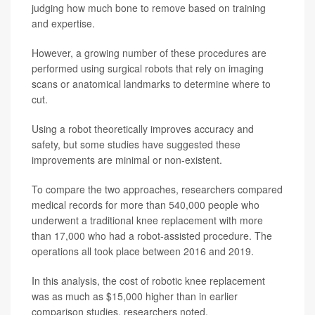
judging how much bone to remove based on training
and expertise.
However, a growing number of these procedures are
performed using surgical robots that rely on imaging
scans or anatomical landmarks to determine where to
cut.
Using a robot theoretically improves accuracy and
safety, but some studies have suggested these
improvements are minimal or non-existent.
To compare the two approaches, researchers compared
medical records for more than 540,000 people who
underwent a traditional knee replacement with more
than 17,000 who had a robot-assisted procedure. The
operations all took place between 2016 and 2019.
In this analysis, the cost of robotic knee replacement
was as much as $15,000 higher than in earlier
comparison studies, researchers noted.