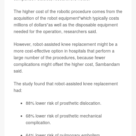
The higher cost of the robotic procedure comes from the
acquisition of the robot equipment"which typically costs
millions of dollars"as well as the disposable equipment
needed for the operation, researchers said.
However, robot-assisted knee replacement might be a
more cost-effective option in hospitals that perform a
large number of the procedures, because fewer
complications might offset the higher cost, Sambandam
said.
The study found that robot-assisted knee replacement
had:
88% lower risk of prosthetic dislocation.
68% lower risk of prosthetic mechanical
complication.
64% lower risk of pulmonary embolism.