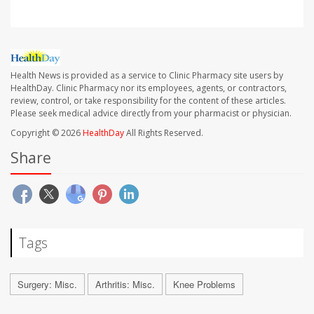
Health News is provided as a service to Clinic Pharmacy site users by
HealthDay. Clinic Pharmacy nor its employees, agents, or contractors,
review, control, or take responsibility for the content of these articles.
Please seek medical advice directly from your pharmacist or physician.
Copyright © 2026
HealthDay
All Rights Reserved.
Share
Tags
Surgery: Misc.
Arthritis: Misc.
Knee Problems