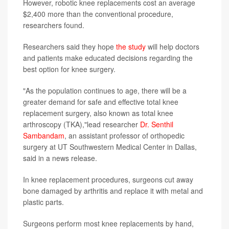
However, robotic knee replacements cost an average
$2,400 more than the conventional procedure,
researchers found.
Researchers said they hope
the study
will help doctors
and patients make educated decisions regarding the
best option for knee surgery.
"As the population continues to age, there will be a
greater demand for safe and effective total knee
replacement surgery, also known as total knee
arthroscopy (TKA),"lead researcher
Dr. Senthil
Sambandam
, an assistant professor of orthopedic
surgery at UT Southwestern Medical Center in Dallas,
said in a news release.
In knee replacement procedures, surgeons cut away
bone damaged by arthritis and replace it with metal and
plastic parts.
Surgeons perform most knee replacements by hand,