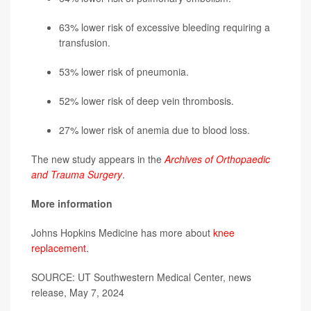
63% lower risk of excessive bleeding requiring a
transfusion.
53% lower risk of pneumonia.
52% lower risk of deep vein thrombosis.
27% lower risk of anemia due to blood loss.
The new study appears in the
Archives of Orthopaedic
and Trauma Surgery
.
More information
Johns Hopkins Medicine has more about
knee
replacement
.
SOURCE: UT Southwestern Medical Center, news
release, May 7, 2024