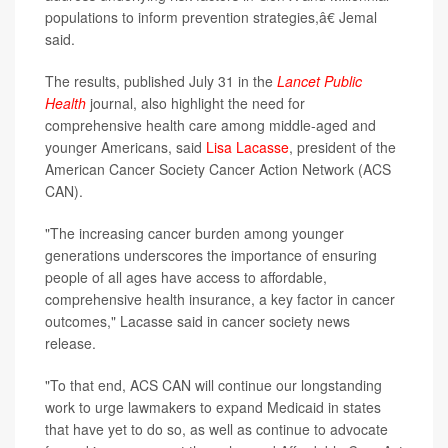
populations to inform prevention strategies,â€ Jemal
said.
The results, published July 31 in the
Lancet Public
Health
journal, also highlight the need for
comprehensive health care among middle-aged and
younger Americans, said
Lisa Lacasse
, president of the
American Cancer Society Cancer Action Network (ACS
CAN).
"The increasing cancer burden among younger
generations underscores the importance of ensuring
people of all ages have access to affordable,
comprehensive health insurance, a key factor in cancer
outcomes," Lacasse said in cancer society news
release.
"To that end, ACS CAN will continue our longstanding
work to urge lawmakers to expand Medicaid in states
that have yet to do so, as well as continue to advocate