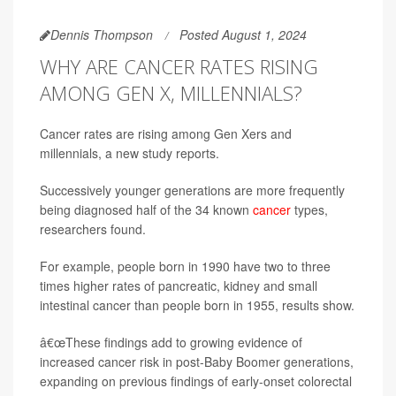
Dennis Thompson
Posted August 1, 2024
WHY ARE CANCER RATES RISING
AMONG GEN X, MILLENNIALS?
Cancer rates are rising among Gen Xers and
millennials, a new study reports.
Successively younger generations are more frequently
being diagnosed half of the 34 known
cancer
types,
researchers found.
For example, people born in 1990 have two to three
times higher rates of pancreatic, kidney and small
intestinal cancer than people born in 1955, results show.
â€œThese findings add to growing evidence of
increased cancer risk in post-Baby Boomer generations,
expanding on previous findings of early-onset colorectal