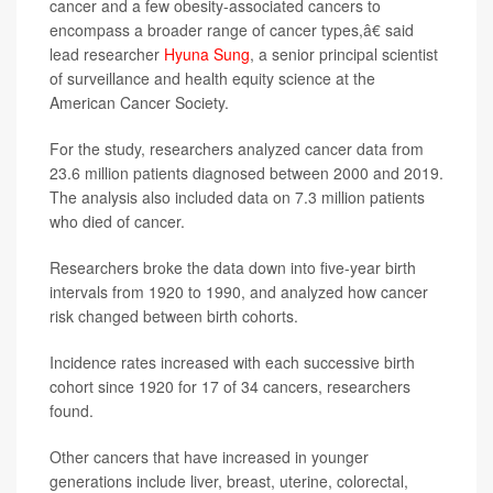
cancer and a few obesity-associated cancers to
encompass a broader range of cancer types,â€ said
lead researcher
Hyuna Sung
, a senior principal scientist
of surveillance and health equity science at the
American Cancer Society.
For the study, researchers analyzed cancer data from
23.6 million patients diagnosed between 2000 and 2019.
The analysis also included data on 7.3 million patients
who died of cancer.
Researchers broke the data down into five-year birth
intervals from 1920 to 1990, and analyzed how cancer
risk changed between birth cohorts.
Incidence rates increased with each successive birth
cohort since 1920 for 17 of 34 cancers, researchers
found.
Other cancers that have increased in younger
generations include liver, breast, uterine, colorectal,