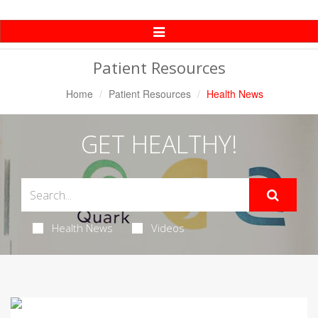
Toggle
Navigation
Patient Resources
Home
Patient Resources
Health News
GET HEALTHY!
Health News
Videos