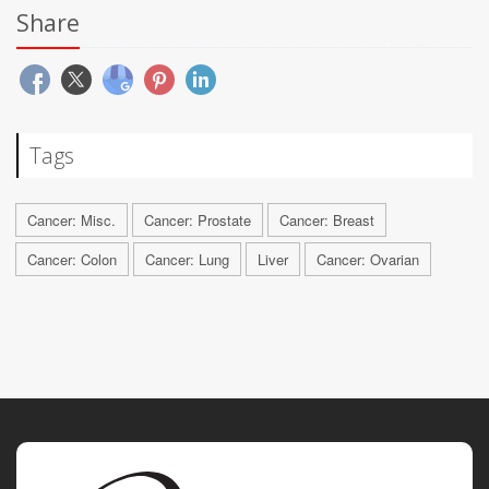
Share
Tags
Cancer: Misc.
Cancer: Prostate
Cancer: Breast
Cancer: Colon
Cancer: Lung
Liver
Cancer: Ovarian