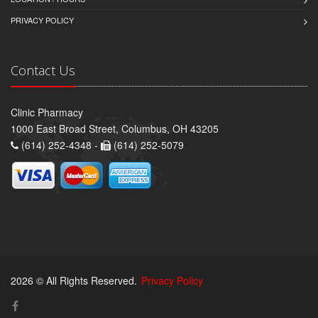
PRIVACY POLICY
Contact Us
Clinic Pharmacy
1000 East Broad Street, Columbus, OH 43205
(614) 252-4348 -
(614) 252-5079
2026 © All Rights Reserved.
Privacy Policy