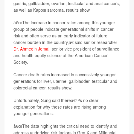
gastric, gallbladder, ovarian, testicular and anal cancers,
as well as Kaposi sarcoma, results show.
â€œThe increase in cancer rates among this younger
group of people indicate generational shifts in cancer
risk and often serve as an early indicator of future
cancer burden in the country,â€ said senior researcher
Dr. Ahmedin Jemal
, senior vice president of surveillance
and health equity science at the American Cancer
Society.
Cancer death rates increased in successively younger
generations for liver, uterine, gallbladder, testicular and
colorectal cancer, results show.
Unfortunately, Sung said thereâ€™s no clear
explanation for why these rates are rising among
younger generations.
â€œThe data highlights the critical need to identify and
address underlying risk factors in Gen X and Millennial