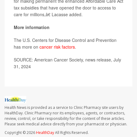
for making permanent the enhanced Affordable Care Act
tax subsidies that have opened the door to access to
care for millions,â€ Lacasse added.
More information
The U.S. Centers for Disease Control and Prevention
has more on
cancer risk factors
.
SOURCE: American Cancer Society, news release, July
31, 2024
Health News is provided as a service to Clinic Pharmacy site users by
HealthDay. Clinic Pharmacy nor its employees, agents, or contractors,
review, control, or take responsibility for the content of these articles.
Please seek medical advice directly from your pharmacist or physician.
Copyright © 2026
HealthDay
All Rights Reserved.