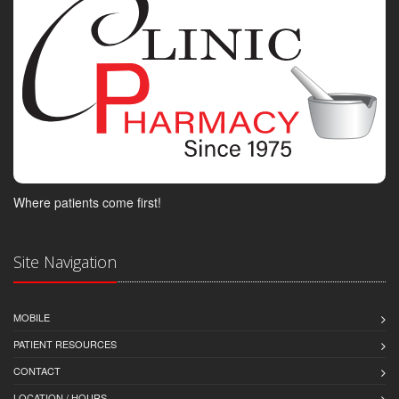
Where patients come first!
Site Navigation
MOBILE
PATIENT RESOURCES
CONTACT
LOCATION / HOURS