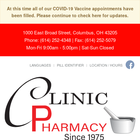
At this time all of our COVID-19 Vaccine appointments have
been filled. Please continue to check here for updates.
1000 East Broad Street, Columbus, OH 43205
Phone: (614) 252-4348 | Fax: (614) 252-5079
Mon-Fri 9:00am - 5:00pm | Sat-Sun Closed
LANGUAGES
PILL IDENTIFIER
LOCATION / HOURS