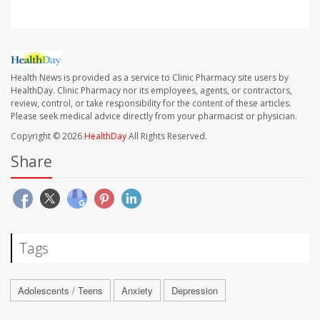
Health News is provided as a service to Clinic Pharmacy site users by
HealthDay. Clinic Pharmacy nor its employees, agents, or contractors,
review, control, or take responsibility for the content of these articles.
Please seek medical advice directly from your pharmacist or physician.
Copyright © 2026
HealthDay
All Rights Reserved.
Share
Tags
Adolescents / Teens
Anxiety
Depression