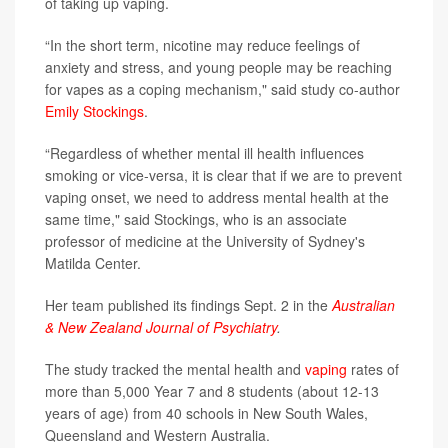
of taking up vaping.
“In the short term, nicotine may reduce feelings of
anxiety and stress, and young people may be reaching
for vapes as a coping mechanism," said study co-author
Emily Stockings
.
“Regardless of whether mental ill health influences
smoking or vice-versa, it is clear that if we are to prevent
vaping onset, we need to address mental health at the
same time," said Stockings, who is an associate
professor of medicine at the University of Sydney's
Matilda Center.
Her team published its findings Sept. 2 in the
Australian
& New Zealand Journal of Psychiatry
.
The study tracked the mental health and
vaping
rates of
more than 5,000 Year 7 and 8 students (about 12-13
years of age) from 40 schools in New South Wales,
Queensland and Western Australia.