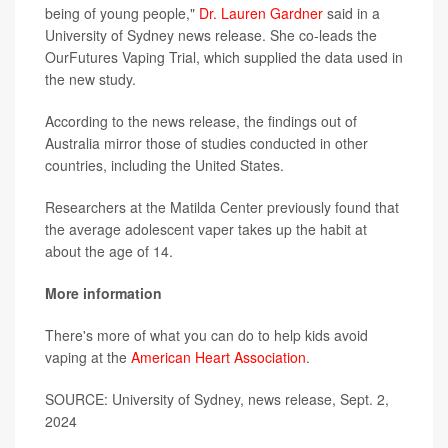
being of young people,"
Dr. Lauren Gardner
said in a
University of Sydney news release. She co-leads the
OurFutures Vaping Trial, which supplied the data used in
the new study.
According to the news release, the findings out of
Australia mirror those of studies conducted in other
countries, including the United States.
Researchers at the Matilda Center previously found that
the average adolescent vaper takes up the habit at
about the age of 14.
More information
There's more of what you can do to help kids avoid
vaping at the
American Heart Association
.
SOURCE: University of Sydney, news release, Sept. 2,
2024