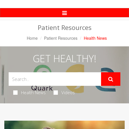
Toggle
Navigation
Patient Resources
Home
Patient Resources
Health News
GET HEALTHY!
Health News
Videos