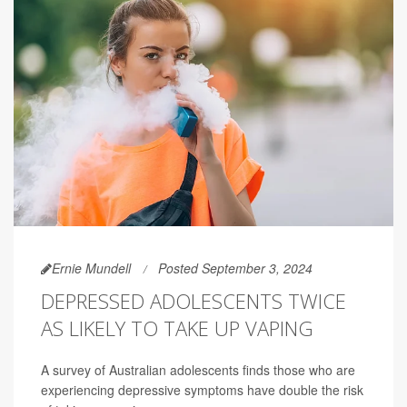
Ernie Mundell
Posted September 3, 2024
DEPRESSED ADOLESCENTS TWICE
AS LIKELY TO TAKE UP VAPING
A survey of Australian adolescents finds those who are
experiencing depressive symptoms have double the risk