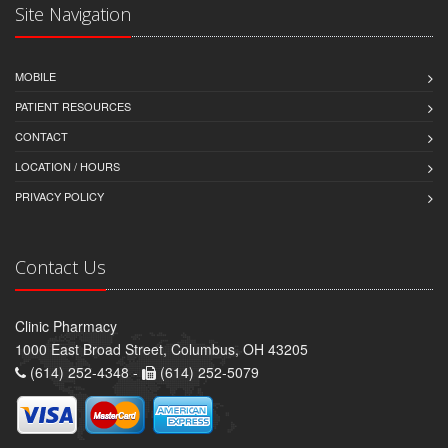
Site Navigation
MOBILE
PATIENT RESOURCES
CONTACT
LOCATION / HOURS
PRIVACY POLICY
Contact Us
Clinic Pharmacy
1000 East Broad Street, Columbus, OH 43205
(614) 252-4348 -
(614) 252-5079