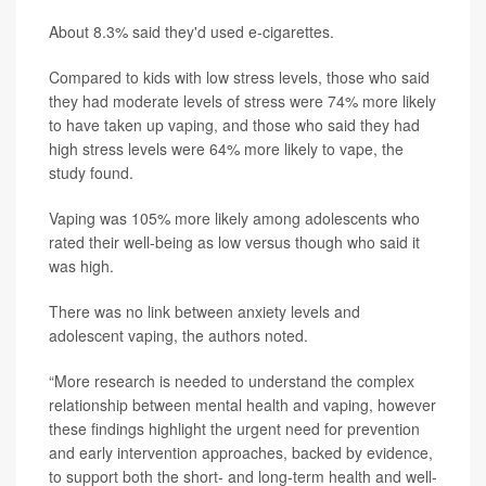
About 8.3% said they'd used e-cigarettes.
Compared to kids with low stress levels, those who said
they had moderate levels of stress were 74% more likely
to have taken up vaping, and those who said they had
high stress levels were 64% more likely to vape, the
study found.
Vaping was 105% more likely among adolescents who
rated their well-being as low versus though who said it
was high.
There was no link between anxiety levels and
adolescent vaping, the authors noted.
“More research is needed to understand the complex
relationship between mental health and vaping, however
these findings highlight the urgent need for prevention
and early intervention approaches, backed by evidence,
to support both the short- and long-term health and well-