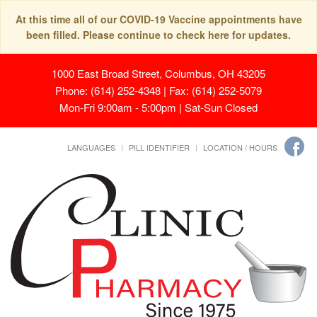
At this time all of our COVID-19 Vaccine appointments have
been filled. Please continue to check here for updates.
1000 East Broad Street, Columbus, OH 43205
Phone: (614) 252-4348 | Fax: (614) 252-5079
Mon-Fri 9:00am - 5:00pm | Sat-Sun Closed
LANGUAGES
PILL IDENTIFIER
LOCATION / HOURS