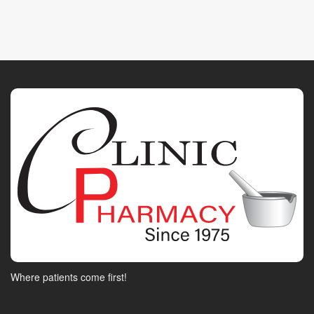
Where patients come first!