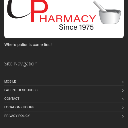
Where patients come first!
Site Navigation
MOBILE
PATIENT RESOURCES
CONTACT
LOCATION / HOURS
PRIVACY POLICY