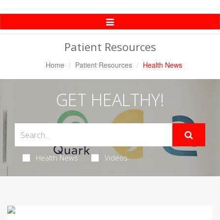
Toggle
Navigation
Patient Resources
Home
Patient Resources
Health News
GET HEALTHY!
Health News
Videos