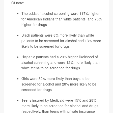
Of note:
The odds of alcohol screening were 117% higher
for American Indians than white patients, and 75%
higher for drugs
Black patients were 8% more likely than white
patients to be screened for alcohol and 13% more
likely to be screened for drugs
Hispanic patients had a 20% higher likelihood of
alcohol screening and were 12% more likely than
white teens to be screened for drugs
Girls were 32% more likely than boys to be
screened for alcohol and 28% more likely to be
screened for drugs
Teens insured by Medicaid were 15% and 28%
more likely to be screened for alcohol and drugs,
respectively, than teens with private insurance