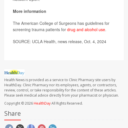
More information
The American College of Surgeons has guidelines for
screening trauma patients for
drug and alcohol use
.
SOURCE: UCLA Health, news release, Oct. 4, 2024
Health News is provided as a service to Clinic Pharmacy site users by
HealthDay. Clinic Pharmacy nor its employees, agents, or contractors,
review, control, or take responsibility for the content of these articles.
Please seek medical advice directly from your pharmacist or physician.
Copyright © 2026
HealthDay
All Rights Reserved.
Share