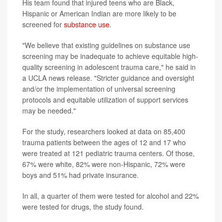
His team found that injured teens who are Black,
Hispanic or American Indian are more likely to be
screened for
substance use
.
"We believe that existing guidelines on substance use
screening may be inadequate to achieve equitable high-
quality screening in adolescent trauma care," he said in
a UCLA news release. "Stricter guidance and oversight
and/or the implementation of universal screening
protocols and equitable utilization of support services
may be needed."
For the study, researchers looked at data on 85,400
trauma patients between the ages of 12 and 17 who
were treated at 121 pediatric trauma centers. Of those,
67% were white, 82% were non-Hispanic, 72% were
boys and 51% had private insurance.
In all, a quarter of them were tested for alcohol and 22%
were tested for drugs, the study found.