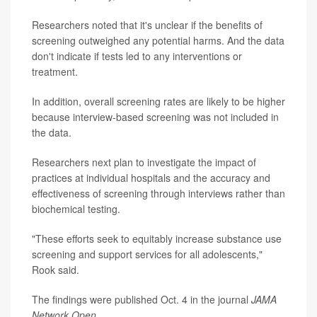
Researchers noted that it's unclear if the benefits of
screening outweighed any potential harms. And the data
don't indicate if tests led to any interventions or
treatment.
In addition, overall screening rates are likely to be higher
because interview-based screening was not included in
the data.
Researchers next plan to investigate the impact of
practices at individual hospitals and the accuracy and
effectiveness of screening through interviews rather than
biochemical testing.
"These efforts seek to equitably increase substance use
screening and support services for all adolescents,"
Rook said.
The findings were published Oct. 4 in the journal
JAMA
Network Open
.