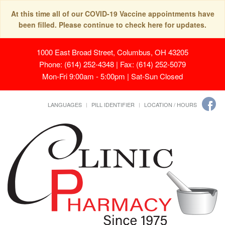
At this time all of our COVID-19 Vaccine appointments have
been filled. Please continue to check here for updates.
1000 East Broad Street, Columbus, OH 43205
Phone: (614) 252-4348 | Fax: (614) 252-5079
Mon-Fri 9:00am - 5:00pm | Sat-Sun Closed
LANGUAGES
PILL IDENTIFIER
LOCATION / HOURS