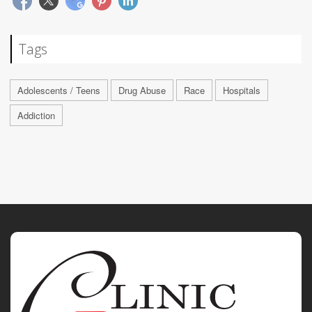
Tags
Adolescents / Teens
Drug Abuse
Race
Hospitals
Addiction