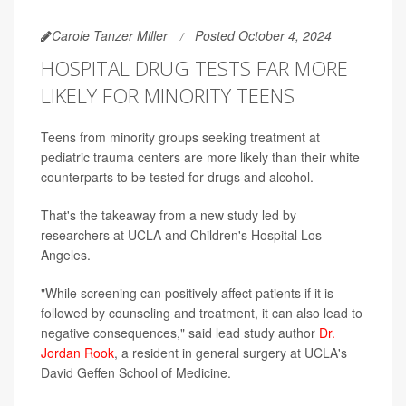
Carole Tanzer Miller
Posted October 4, 2024
HOSPITAL DRUG TESTS FAR MORE
LIKELY FOR MINORITY TEENS
Teens from minority groups seeking treatment at
pediatric trauma centers are more likely than their white
counterparts to be tested for drugs and alcohol.
That's the takeaway from a new study led by
researchers at UCLA and Children's Hospital Los
Angeles.
"While screening can positively affect patients if it is
followed by counseling and treatment, it can also lead to
negative consequences," said lead study author
Dr.
Jordan Rook
, a resident in general surgery at UCLA's
David Geffen School of Medicine.