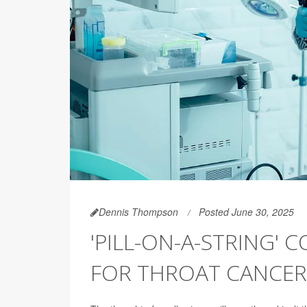
Dennis Thompson
Posted June 30, 2025
'PILL-ON-A-STRING' 
FOR THROAT CANCER