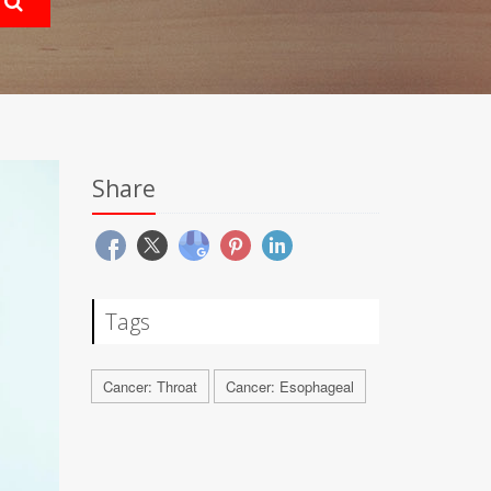
Share
Tags
Cancer: Throat
Cancer: Esophageal