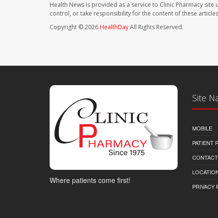
Health News is provided as a service to Clinic Pharmacy site 
control, or take responsibility for the content of these artic
Copyright © 2026
HealthDay
All Rights Reserved.
Site N
MOBILE
PATIENT
CONTACT
LOCATION
Where patients come first!
PRIVACY 