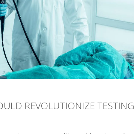
COULD REVOLUTIONIZE TESTIN