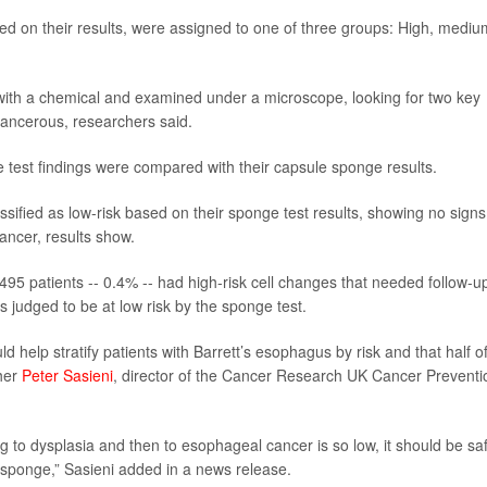
ed on their results, were assigned to one of three groups: High, mediu
with a chemical and examined under a microscope, looking for two key
-cancerous, researchers said.
e test findings were compared with their capsule sponge results.
sified as low-risk based on their sponge test results, showing no signs
cancer, results show.
495 patients -- 0.4% -- had high-risk cell changes that needed follow-u
judged to be at low risk by the sponge test.
 help stratify patients with Barrett’s esophagus by risk and that half o
cher
Peter Sasieni
, director of the Cancer Research UK Cancer Preventi
ng to dysplasia and then to esophageal cancer is so low, it should be sa
 sponge,” Sasieni added in a news release.