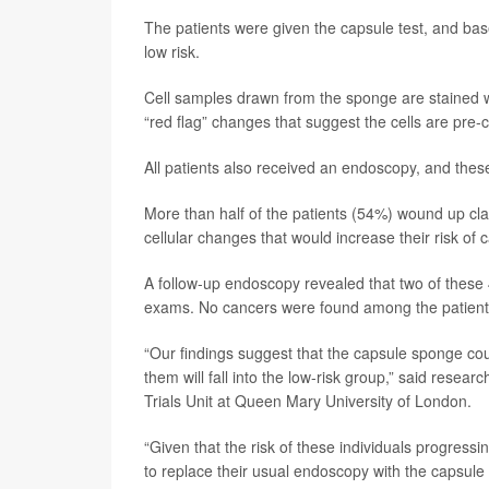
The patients were given the capsule test, and bas
low risk.
Cell samples drawn from the sponge are stained 
“red flag” changes that suggest the cells are pre
All patients also received an endoscopy, and thes
More than half of the patients (54%) wound up clas
cellular changes that would increase their risk of 
A follow-up endoscopy revealed that two of these 
exams. No cancers were found among the patients 
“Our findings suggest that the capsule sponge could
them will fall into the low-risk group,” said resear
Trials Unit at Queen Mary University of London.
“Given that the risk of these individuals progressi
to replace their usual endoscopy with the capsule