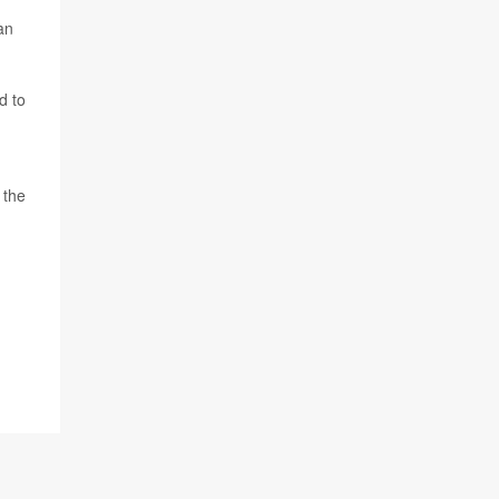
an
d to
 the