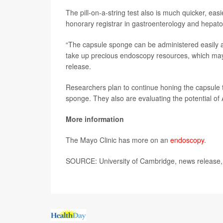
The pill-on-a-string test also is much quicker, e
honorary registrar in gastroenterology and hepato
“The capsule sponge can be administered easily and
take up precious endoscopy resources, which may b
release.
Researchers plan to continue honing the capsule t
sponge. They also are evaluating the potential of A
More information
The Mayo Clinic has more on an
endoscopy
.
SOURCE: University of Cambridge, news release,