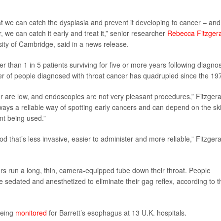
at we can catch the dysplasia and prevent it developing to cancer – and 
we can catch it early and treat it,” senior researcher
Rebecca Fitzger
rsity of Cambridge, said in a news release.
r than 1 in 5 patients surviving for five or more years following diagnos
r of people diagnosed with throat cancer has quadrupled since the 19
er are low, and endoscopies are not very pleasant procedures,” Fitzgera
ays a reliable way of spotting early cancers and can depend on the skil
t being used.”
d that’s less invasive, easier to administer and more reliable,” Fitzgera
tors run a long, thin, camera-equipped tube down their throat. People
re sedated and anesthetized to eliminate their gag reflex, according to t
being
monitored
for Barrett’s esophagus at 13 U.K. hospitals.