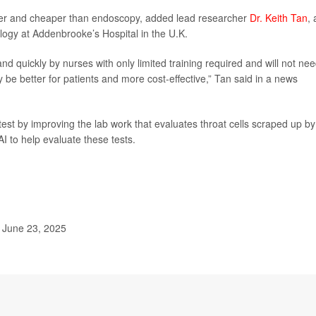
asier and cheaper than endoscopy, added lead researcher
Dr. Keith Tan
, 
logy at Addenbrooke’s Hospital in the U.K.
 quickly by nurses with only limited training required and will not nee
e better for patients and more cost-effective,” Tan said in a news
est by improving the lab work that evaluates throat cells scraped up by
I to help evaluate these tests.
 June 23, 2025