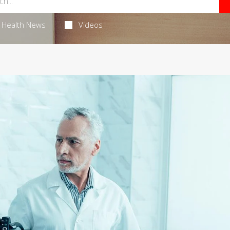
Health News
Videos