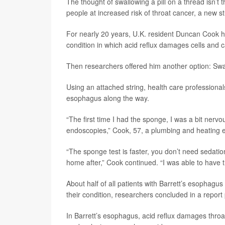
The thought of swallowing a pill on a thread isn’t t
people at increased risk of throat cancer, a new s
For nearly 20 years, U.K. resident Duncan Cook h
condition in which acid reflux damages cells and c
Then researchers offered him another option: Swal
Using an attached string, health care professionals
esophagus along the way.
“The first time I had the sponge, I was a bit nervous
endoscopies,” Cook, 57, a plumbing and heating 
“The sponge test is faster, you don’t need sedatio
home after,” Cook continued. “I was able to have t
About half of all patients with Barrett’s esophagus
their condition, researchers concluded in a report
In Barrett’s esophagus, acid reflux damages throa