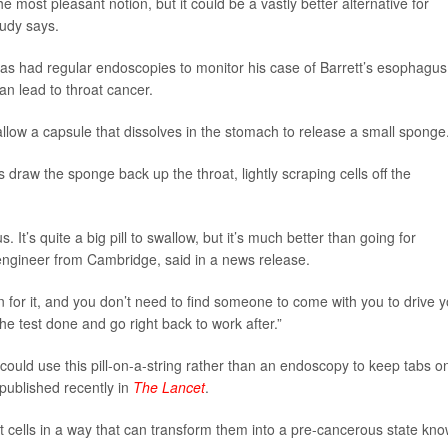
he most pleasant notion, but it could be a vastly better alternative for
tudy says.
as had regular endoscopies to monitor his case of Barrett’s esophagus
an lead to throat cancer.
low a capsule that dissolves in the stomach to release a small sponge
 draw the sponge back up the throat, lightly scraping cells off the
. It’s quite a big pill to swallow, but it’s much better than going for
engineer from Cambridge, said in a news release.
n for it, and you don’t need to find someone to come with you to drive 
he test done and go right back to work after.”
 could use this pill-on-a-string rather than an endoscopy to keep tabs o
 published recently in
The Lancet
.
t cells in a way that can transform them into a pre-cancerous state kn