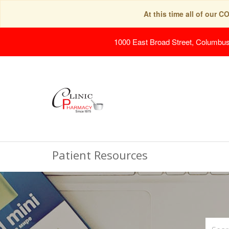
At this time all of our 
1000 East Broad Street, Columbu
Patient Resources