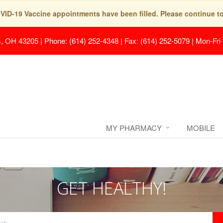
COVID-19 Vaccine appointments have been filled. Please continue t
s, OH 43205
|
Phone: (614) 252-4348 | Fax: (614) 252-5079
|
Mon-Fri
MY PHARMACY
MOBILE
GET HEALTHY!