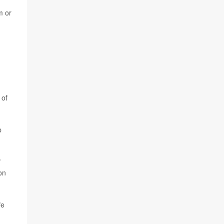
m or
 of
p
f
on
fe