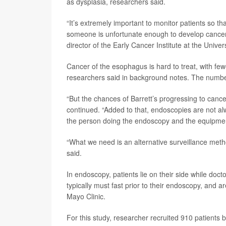
as dysplasia, researchers said.
“It’s extremely important to monitor patients so th
someone is unfortunate enough to develop cancer, 
director of the Early Cancer Institute at the Unive
Cancer of the esophagus is hard to treat, with fewe
researchers said in background notes. The numbe
“But the chances of Barrett’s progressing to canc
continued. “Added to that, endoscopies are not alw
the person doing the endoscopy and the equipmen
“What we need is an alternative surveillance metho
said.
In endoscopy, patients lie on their side while doc
typically must fast prior to their endoscopy, and a
Mayo Clinic.
For this study, researcher recruited 910 patients 