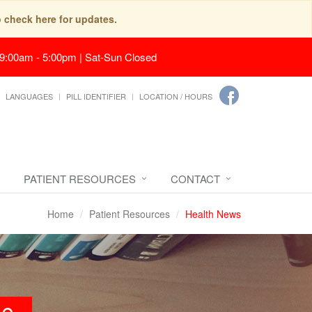
o check here for updates.
 9:00am - 5:00pm | Sat-Sun Closed
LANGUAGES
PILL IDENTIFIER
LOCATION / HOURS
PATIENT RESOURCES
CONTACT
Home
Patient Resources
Health News