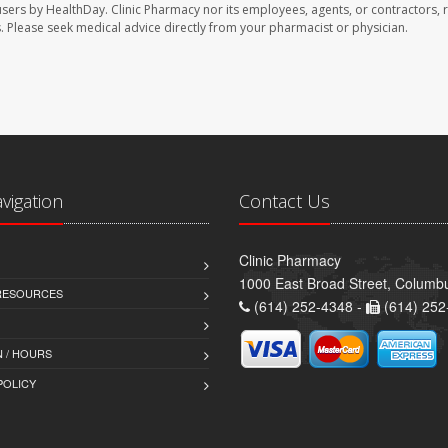
users by HealthDay. Clinic Pharmacy nor its employees, agents, or contractors, 
les. Please seek medical advice directly from your pharmacist or physician.
avigation
Contact Us
Clinic Pharmacy
1000 East Broad Street, Colum
 RESOURCES
(614) 252-4348 -
(614) 252
 / HOURS
POLICY