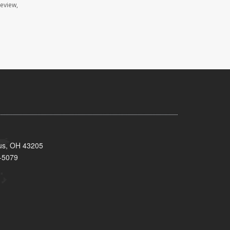
review,
bus, OH 43205
-5079