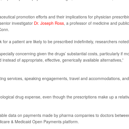
utical promotion efforts and their implications for physician prescribi
senior investigator
Dr. Joseph Ross
, a professor of medicine and public
Conn.
 for a patient are likely to be prescribed indefinitely, researchers noted
specially concerning given the drugs’ substantial costs, particularly if m
stead of appropriate, effective, generically available alternatives,”
ting services, speaking engagements, travel and accommodations, and
ological drug expense, even though the prescriptions make up a relativ
vailable data on payments made by pharma companies to doctors betwee
dicare & Medicaid Open Payments platform.