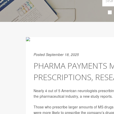
Posted September 18, 2025
PHARMA PAYMENTS M
PRESCRIPTIONS, RES
Nearly 4 out of 5 American neurologists prescribi
the pharmaceutical industry, a new study reports.
Those who prescribe larger amounts of MS drugs
were more likely to prescribe the company’s drugs