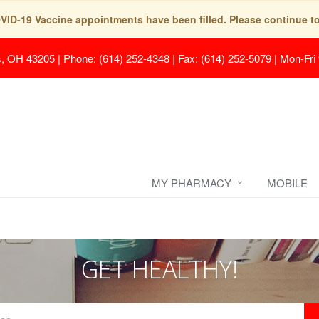
COVID-19 Vaccine appointments have been filled. Please continue t
s, OH 43205
|
Phone: (614) 252-4348 | Fax: (614) 252-5079
|
Mon-Fri
MY PHARMACY
MOBILE
GET HEALTHY!