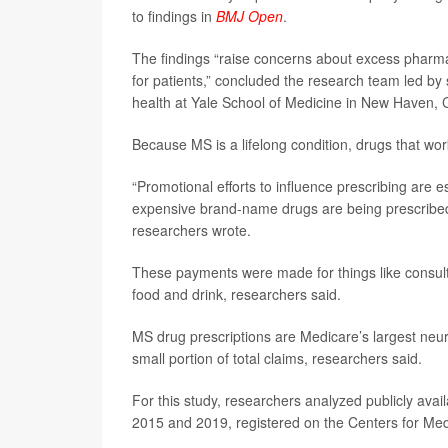
to findings in
BMJ Open
.
The findings “raise concerns about excess pharmace
for patients,” concluded the research team led by 
health at Yale School of Medicine in New Haven, 
Because MS is a lifelong condition, drugs that work
“Promotional efforts to influence prescribing are e
expensive brand-name drugs are being prescribed in
researchers wrote.
These payments were made for things like consul
food and drink, researchers said.
MS drug prescriptions are Medicare’s largest neur
small portion of total claims, researchers said.
For this study, researchers analyzed publicly a
2015 and 2019, registered on the Centers for Me