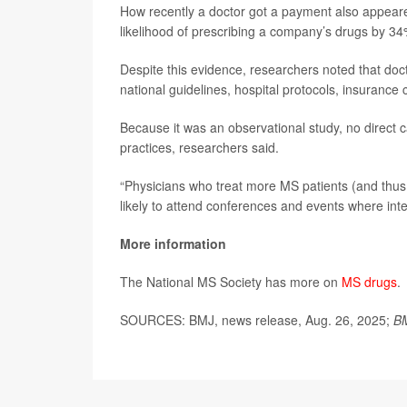
How recently a doctor got a payment also appeare
likelihood of prescribing a company’s drugs by 34
Despite this evidence, researchers noted that doct
national guidelines, hospital protocols, insurance
Because it was an observational study, no direct
practices, researchers said.
“Physicians who treat more MS patients (and thus p
likely to attend conferences and events where int
More information
The National MS Society has more on
MS drugs
.
SOURCES: BMJ, news release, Aug. 26, 2025;
B