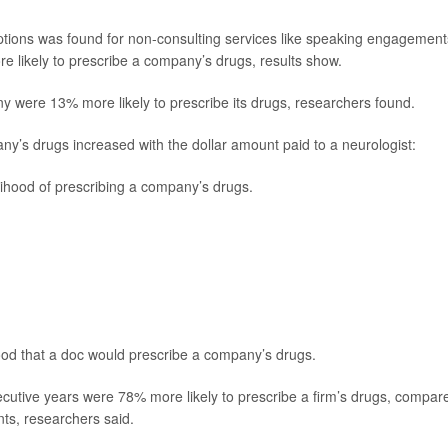
tions was found for non-consulting services like speaking engagement
e likely to prescribe a company’s drugs, results show.
 were 13% more likely to prescribe its drugs, researchers found.
ny’s drugs increased with the dollar amount paid to a neurologist:
lihood of prescribing a company’s drugs.
hood that a doc would prescribe a company’s drugs.
ecutive years were 78% more likely to prescribe a firm’s drugs, compar
nts, researchers said.