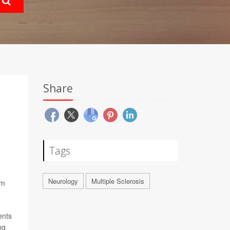
Share
Tags
Neurology
Multiple Sclerosis
om
ents
ng