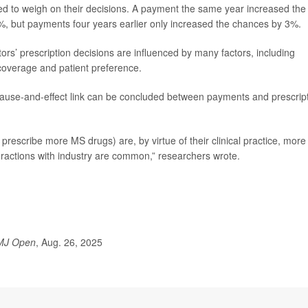
d to weigh on their decisions. A payment the same year increased the
%, but payments four years earlier only increased the chances by 3%.
ors’ prescription decisions are influenced by many factors, including
 coverage and patient preference.
 cause-and-effect link can be concluded between payments and prescrip
rescribe more MS drugs) are, by virtue of their clinical practice, more
eractions with industry are common,” researchers wrote.
MJ Open
, Aug. 26, 2025