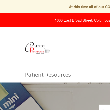
At this time all of our 
1000 East Broad Street, Columbu
Patient Resources