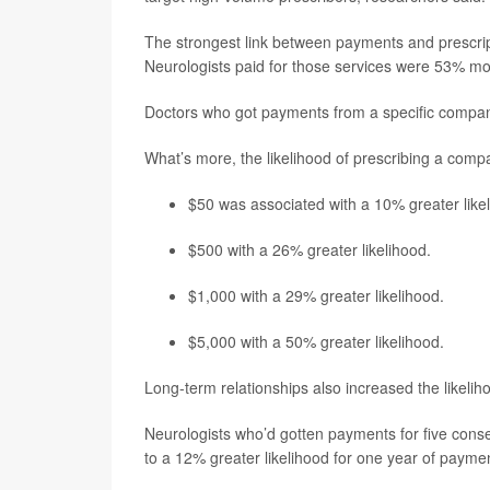
The strongest link between payments and prescrip
Neurologists paid for those services were 53% mor
Doctors who got payments from a specific company
What’s more, the likelihood of prescribing a compa
$50 was associated with a 10% greater like
$500 with a 26% greater likelihood.
$1,000 with a 29% greater likelihood.
$5,000 with a 50% greater likelihood.
Long-term relationships also increased the likeli
Neurologists who’d gotten payments for five cons
to a 12% greater likelihood for one year of payme