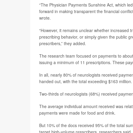
“The Physician Payments Sunshine Act, which led
forward in making transparent the financial confli
wrote.
“However, it remains unclear whether increased tr
prescribing behavior, or simply given the public g
prescribers,” they added.
The research team focused on payments to about 7
issuing a minimum of 11 prescriptions. These p
In all, nearly 80% of neurologists received pay
handed out, with the total exceeding $163 million.
Two-thirds of neurologists (68%) received paymen
The average individual amount received was relat
payments were made for food and drink.
But 10% of the docs received 95% of the total su
target high-volume prescribers, researchers said.