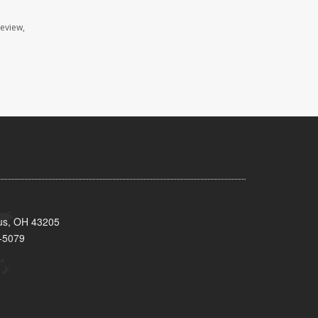
review,
bus, OH 43205
-5079