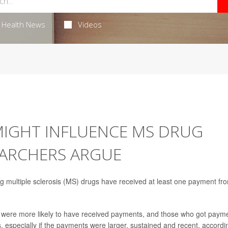
Health News
Videos
IGHT INFLUENCE MS DRUG
EARCHERS ARGUE
ng multiple sclerosis (MS) drugs have received at least one payment fr
 were more likely to have received payments, and those who got paym
, especially if the payments were larger, sustained and recent, accordi