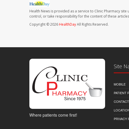
Health News is provided as a service to Clinic Pharmacy site 
control, or take responsibility for the content of these artic
Copyright © 2026
HealthDay
All Rights Reserved.
Site N
MOBILE
PATIENT
CONTACT
LOCATION
Where patients come first!
PRIVACY 