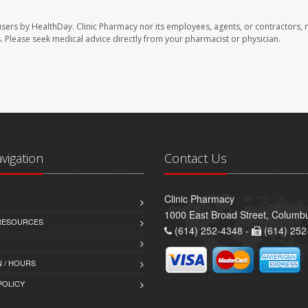
users by HealthDay. Clinic Pharmacy nor its employees, agents, or contractors, 
les. Please seek medical advice directly from your pharmacist or physician.
avigation
Contact Us
Clinic Pharmacy
1000 East Broad Street, Colum
 RESOURCES
(614) 252-4348 -
(614) 252
 / HOURS
POLICY