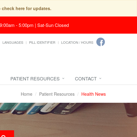
o check here for updates.
 9:00am - 5:00pm | Sat-Sun Closed
LANGUAGES
PILL IDENTIFIER
LOCATION / HOURS
PATIENT RESOURCES
CONTACT
Home
Patient Resources
Health News