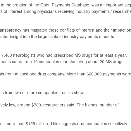
 to the creation of the Open Payments Database, was an important ste
cts of interest among physicians receiving industry payments,” research
ansparency has mitigated these conflicts of interest and their impact o
reater insight into the large scale of industry payments made to
,400 neurologists who had prescribed MS drugs for at least a year,
ayments came from 10 companies manufacturing about 20 MS drugs.
ments from at least one drug company. More than 626,000 payments wer
ts from two or more companies, results show.
ively low, around $780, researchers said. The highest number of
m – more than $155 million. This suggests drug companies selectively