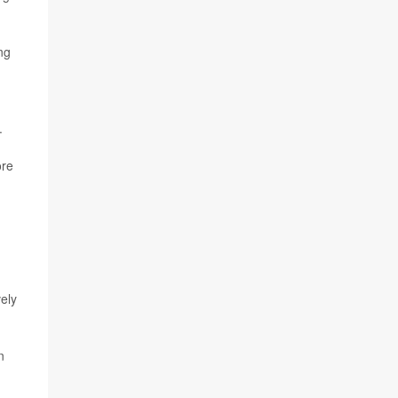
ng
.
ore
ely
n