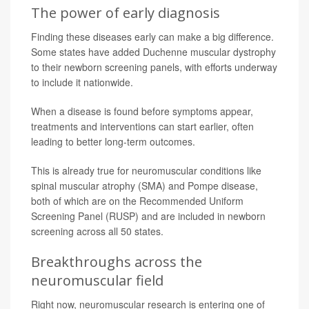
The power of early diagnosis
Finding these diseases early can make a big difference.
Some states have added Duchenne muscular dystrophy
to their newborn screening panels, with efforts underway
to include it nationwide.
When a disease is found before symptoms appear,
treatments and interventions can start earlier, often
leading to better long-term outcomes.
This is already true for neuromuscular conditions like
spinal muscular atrophy (SMA) and Pompe disease,
both of which are on the Recommended Uniform
Screening Panel (RUSP) and are included in newborn
screening across all 50 states.
Breakthroughs across the
neuromuscular field
Right now, neuromuscular research is entering one of