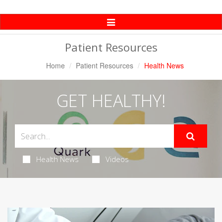
Toggle
Navigation
Patient Resources
Home
Patient Resources
Health News
GET HEALTHY!
Health News
Videos