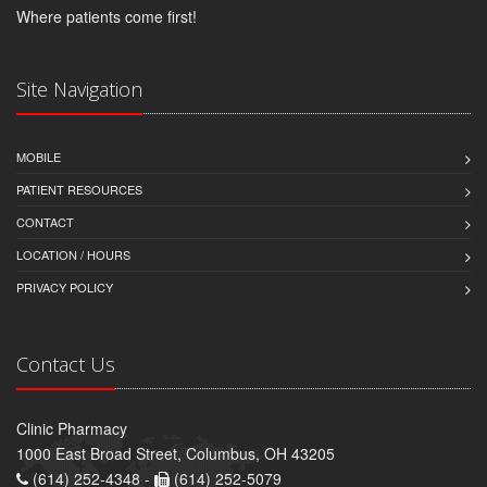
Where patients come first!
Site Navigation
MOBILE
PATIENT RESOURCES
CONTACT
LOCATION / HOURS
PRIVACY POLICY
Contact Us
Clinic Pharmacy
1000 East Broad Street, Columbus, OH 43205
(614) 252-4348 -
(614) 252-5079