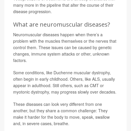
many more in the pipeline that alter the course of their
disease progression.
What are neuromuscular diseases?
Neuromuscular diseases happen when there’s a
problem with the muscles themselves or the nerves that
control them. These issues can be caused by genetic
changes, immune system attacks or other, unknown
factors.
Some conditions, like Duchenne muscular dystrophy,
often begin in early childhood. Others, like ALS, usually
appear in adulthood. Still others, such as CMT or
myotonic dystrophy, may progress slowly over decades.
These diseases can look very different from one
another, but they share a common challenge: They
make it harder for the body to move, speak, swallow
and, in severe cases, breathe.