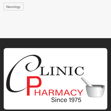
Neurology