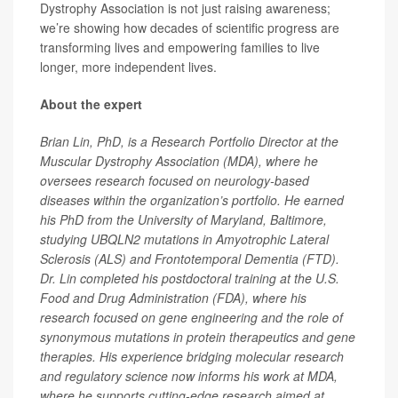
Dystrophy Association is not just raising awareness;
we’re showing how decades of scientific progress are
transforming lives and empowering families to live
longer, more independent lives.
About the expert
Brian Lin, PhD, is a Research Portfolio Director at the
Muscular Dystrophy Association (MDA), where he
oversees research focused on neurology-based
diseases within the organization’s portfolio. He earned
his PhD from the University of Maryland, Baltimore,
studying UBQLN2 mutations in Amyotrophic Lateral
Sclerosis (ALS) and Frontotemporal Dementia (FTD).
Dr. Lin completed his postdoctoral training at the U.S.
Food and Drug Administration (FDA), where his
research focused on gene engineering and the role of
synonymous mutations in protein therapeutics and gene
therapies. His experience bridging molecular research
and regulatory science now informs his work at MDA,
where he supports cutting-edge research aimed at