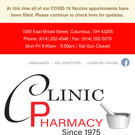
At this time all of our COVID-19 Vaccine appointments have
been filled. Please continue to check here for updates.
1000 East Broad Street, Columbus, OH 43205
Phone: (614) 252-4348 | Fax: (614) 252-5079
Mon-Fri 9:00am - 5:00pm | Sat-Sun Closed
LANGUAGES
PILL IDENTIFIER
LOCATION / HOURS