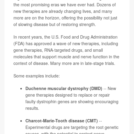
the most promising eras we have ever had. Dozens of
new therapies are already changing lives, and many
more are on the horizon, offering the possibility not just
of slowing disease but of restoring strength.
In recent years, the U.S. Food and Drug Administration
(FDA) has approved a wave of new therapies, including
gene therapies, RNA-targeted drugs, and small
molecules that support muscle and nerve function in the
context of disease. Many more are in late-stage trials.
Some examples include:
Duchenne muscular dystrophy (DMD)
-- New
gene therapies designed to replace or repair
faulty dystrophin genes are showing encouraging
results.
Charcot-Marie-Tooth disease (CMT)
--
Experimental drugs are targeting the root genetic
causes, with the potential to protect nerve