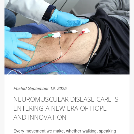
Posted September 19, 2025
NEUROMUSCULAR DISEASE CARE IS
ENTERING A NEW ERA OF HOPE
AND INNOVATION
Every movement we make, whether walking, speaking