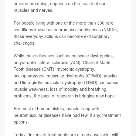
or even breathing, depends on the health of our
muscles and nerves.
For people living with one of the more than 300 rare
conditions known as neuromuscular diseases (NMDs),
those everyday actions can become extraordinary
challenges.
While these diseases such as muscular dystrophies,
amyotrophic lateral sclerosis (ALS), Charcot-Marie-
Tooth disease (CMT), myotonic dystrophy,
oculopharyngeal muscular dystrophy (OPMD), ataxias
and limb-girdle muscular dystrophy (LGMD) can cause
muscle weakness, loss of mobility and breathing
problems, the pace of research is bringing new hope.
For most of human history, people living with
neuromuscular diseases have had few, if any, treatment
options.
Today, dozens of treatments are already available, with