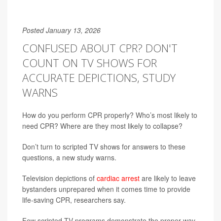
Posted January 13, 2026
CONFUSED ABOUT CPR? DON'T
COUNT ON TV SHOWS FOR
ACCURATE DEPICTIONS, STUDY
WARNS
How do you perform CPR properly? Who’s most likely to
need CPR? Where are they most likely to collapse?
Don’t turn to scripted TV shows for answers to these
questions, a new study warns.
Television depictions of
cardiac arrest
are likely to leave
bystanders unprepared when it comes time to provide
life-saving CPR, researchers say.
Few scripted TV programs demonstrate the proper way