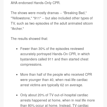
AHA endorsed Hands-Only CPR.
The shows were mostly dramas -- "Breaking Bad,"
"Yellowstone," "911" -- but also included other types of
TV, such as two episodes of the adult animated sitcom
"Archer."
The results showed that:
Fewer than 30% of the episodes reviewed
accurately portrayed Hands-On CPR, in which
bystanders called 911 and then started chest
compressions.
More than half of the people who received CPR
were younger than 40, when real-life cardiac
arrest victims are typically 62 on average.
Only about 20% of TV out-of-hospital cardiac
arrests happened at home, when in real life more
than 80% occur at home. Instead, TV cardiac