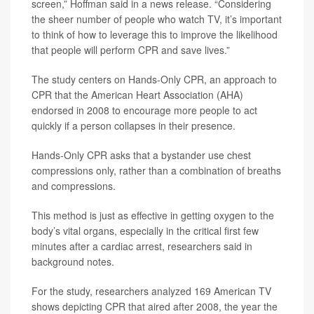
screen,” Hoffman said in a news release. “Considering
the sheer number of people who watch TV, it’s important
to think of how to leverage this to improve the likelihood
that people will perform CPR and save lives.”
The study centers on Hands-Only CPR, an approach to
CPR that the American Heart Association (AHA)
endorsed in 2008 to encourage more people to act
quickly if a person collapses in their presence.
Hands-Only CPR asks that a bystander use chest
compressions only, rather than a combination of breaths
and compressions.
This method is just as effective in getting oxygen to the
body’s vital organs, especially in the critical first few
minutes after a cardiac arrest, researchers said in
background notes.
For the study, researchers analyzed 169 American TV
shows depicting CPR that aired after 2008, the year the