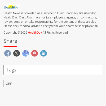
Health News is provided as a service to Clinic Pharmacy site users by
HealthDay. Clinic Pharmacy nor its employees, agents, or contractors,
review, control, or take responsibility for the content of these articles.
Please seek medical advice directly from your pharmacist or physician.
Copyright © 2026
HealthDay
All Rights Reserved.
Share
Tags
CPR