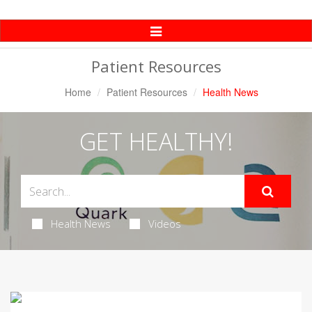
Toggle
Navigation
Patient Resources
Home
Patient Resources
Health News
GET HEALTHY!
Health News
Videos