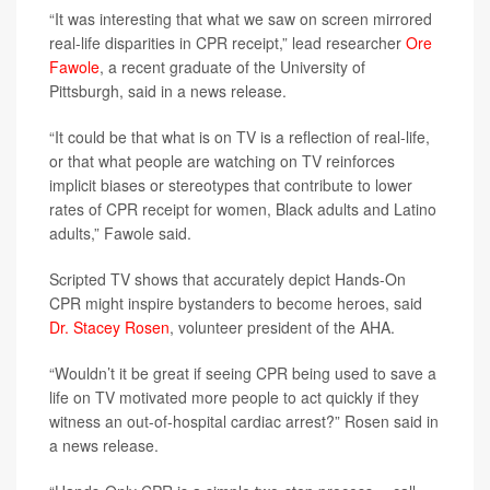
“It was interesting that what we saw on screen mirrored
real-life disparities in CPR receipt,” lead researcher
Ore
Fawole
, a recent graduate of the University of
Pittsburgh, said in a news release.
“It could be that what is on TV is a reflection of real-life,
or that what people are watching on TV reinforces
implicit biases or stereotypes that contribute to lower
rates of CPR receipt for women, Black adults and Latino
adults,” Fawole said.
Scripted TV shows that accurately depict Hands-On
CPR might inspire bystanders to become heroes, said
Dr. Stacey Rosen
, volunteer president of the AHA.
“Wouldn’t it be great if seeing CPR being used to save a
life on TV motivated more people to act quickly if they
witness an out-of-hospital cardiac arrest?” Rosen said in
a news release.