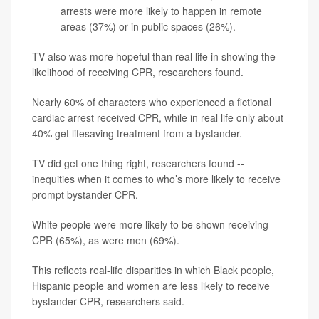
arrests were more likely to happen in remote
areas (37%) or in public spaces (26%).
TV also was more hopeful than real life in showing the
likelihood of receiving CPR, researchers found.
Nearly 60% of characters who experienced a fictional
cardiac arrest received CPR, while in real life only about
40% get lifesaving treatment from a bystander.
TV did get one thing right, researchers found --
inequities when it comes to who’s more likely to receive
prompt bystander CPR.
White people were more likely to be shown receiving
CPR (65%), as were men (69%).
This reflects real-life disparities in which Black people,
Hispanic people and women are less likely to receive
bystander CPR, researchers said.