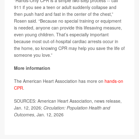
“Hands-Only CPR is a simple two-step process -- call
911 if you see a teen or adult suddenly collapse and
then push hard and fast in the center of the chest,”
Rosen said. “Because no special training or equipment
is needed, anyone can provide this lifesaving measure,
even young children. That’s especially important
because most out-of-hospital cardiac arrests occur in
the home, so knowing CPR may help you save the life of
someone you love.”
More information
The American Heart Association has more on
hands-on
CPR
.
SOURCES: American Heart Association, news release,
Jan. 12, 2026;
Circulation: Population Health and
Outcomes
, Jan. 12, 2026