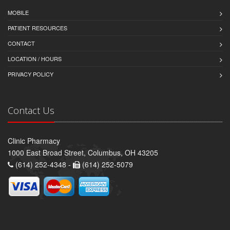
MOBILE
PATIENT RESOURCES
CONTACT
LOCATION / HOURS
PRIVACY POLICY
Contact Us
Clinic Pharmacy
1000 East Broad Street, Columbus, OH 43205
(614) 252-4348 -
(614) 252-5079