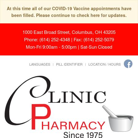
At this time all of our COVID-19 Vaccine appointments have
been filled. Please continue to check here for updates.
1000 East Broad Street, Columbus, OH 43205
Phone: (614) 252-4348 | Fax: (614) 252-5079
Mon-Fri 9:00am - 5:00pm | Sat-Sun Closed
LANGUAGES
PILL IDENTIFIER
LOCATION / HOURS