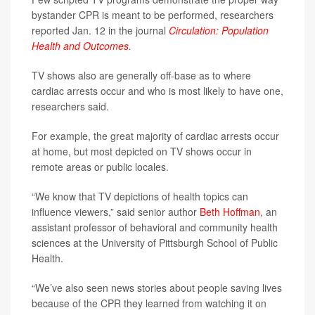
bystander CPR is meant to be performed, researchers
reported Jan. 12 in the journal
Circulation: Population
Health and Outcomes
.
TV shows also are generally off-base as to where
cardiac arrests occur and who is most likely to have one,
researchers said.
For example, the great majority of cardiac arrests occur
at home, but most depicted on TV shows occur in
remote areas or public locales.
“We know that TV depictions of health topics can
influence viewers,” said senior author
Beth Hoffman
, an
assistant professor of behavioral and community health
sciences at the University of Pittsburgh School of Public
Health.
“We’ve also seen news stories about people saving lives
because of the CPR they learned from watching it on