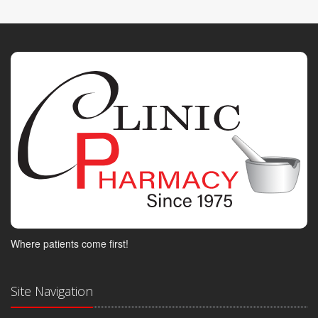
Where patients come first!
Site Navigation