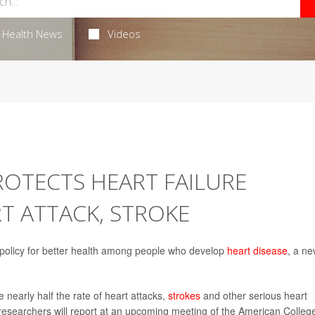
Health News
Videos
ROTECTS HEART FAILURE
T ATTACK, STROKE
policy for better health among people who develop
heart disease
, a n
 nearly half the rate of heart attacks,
strokes
and other serious heart
esearchers will report at an upcoming meeting of the American College