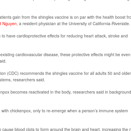
 patients gain from the shingles vaccine is on par with the health boost f
rt Nguyen
, a resident physician at the University of California-Riverside.
to have cardioprotective effects for reducing heart attack, stroke and
 existing cardiovascular disease, these protective effects might be even
aid.
ion (CDC) recommends the shingles vaccine for all adults 50 and older
tems, researchers said.
enpox becomes reactivated in the body, researchers said in backgroun
ut with chickenpox, only to re-emerge when a person’s immune system
 cause blood clots to form around the brain and heart, increasing the r