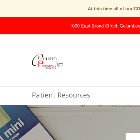
At this time all of our 
1000 East Broad Street, Columbu
Patient Resources