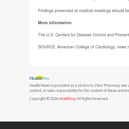
Findings presented at medical meetings should be 
More information
The U.S. Centers for Disease Control and Preve
SOURCE: American College of Cardiology, news r
Health News is provided as a service to Clinic Pharmacy site 
control, or take responsibility for the content of these artic
Copyright © 2026
HealthDay
All Rights Reserved.