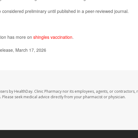
considered preliminary until published in a peer-reviewed journal.
ntion has more on
shingles vaccination
.
elease, March 17, 2026
users by HealthDay. Clinic Pharmacy nor its employees, agents, or contractors, 
les. Please seek medical advice directly from your pharmacist or physician.