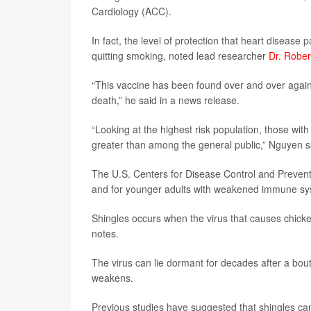
Cardiology (ACC).
In fact, the level of protection that heart disease
quitting smoking, noted lead researcher
Dr. Robe
“This vaccine has been found over and over again 
death,” he said in a news release.
“Looking at the highest risk population, those with
greater than among the general public,” Nguyen s
The U.S. Centers for Disease Control and Prevent
and for younger adults with weakened immune sys
Shingles occurs when the virus that causes chick
notes.
The virus can lie dormant for decades after a bo
weakens.
Previous studies have suggested that shingles can