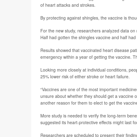
of heart attacks and strokes.
By protecting against shingles, the vaccine is thou
For the new study, researchers analyzed data on n
Half had gotten the shingles vaccine and half had 
Results showed that vaccinated heart disease patie
emergency within a year of getting the vaccine. T
Looking more closely at individual conditions, peo
25% lower risk of either stroke or heart failure.
“Vaccines are one of the most important medicine
unsure about whether they should get a vaccine or 
another reason for them to elect to get the vaccine
More study is needed to verify the long-term benef
suggested its heart-protective effects might last fo
Researchers are scheduled to present their find