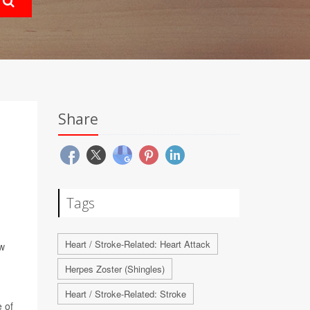
Share
Tags
Heart / Stroke-Related: Heart Attack
ew
Herpes Zoster (Shingles)
Heart / Stroke-Related: Stroke
 of