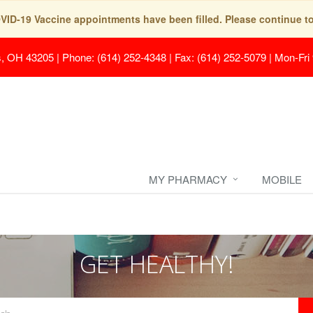
COVID-19 Vaccine appointments have been filled. Please continue t
s, OH 43205
|
Phone: (614) 252-4348 | Fax: (614) 252-5079
|
Mon-Fri
MY PHARMACY
MOBILE
GET HEALTHY!