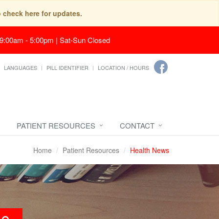
o check here for updates.
 9:00am - 5:00pm | Sat-Sun Closed
LANGUAGES
PILL IDENTIFIER
LOCATION / HOURS
PATIENT RESOURCES
CONTACT
Home
Patient Resources
Health News