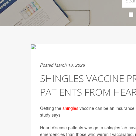
Posted March 18, 2026
SHINGLES VACCINE P
PATIENTS FROM HEAR
Getting the
shingles
vaccine can be an insurance 
study says.
Heart disease patients who got a shingles jab have
emergencies than those who weren’t vaccinated, r