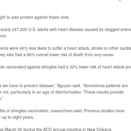
ght to also protect against these clots.
early 247,000 U.S. adults with heart disease caused by clogged arteri
not.
nts were 46% less likely to suffer a heart attack, stroke or other cardi
hey also had a 66% overall lower risk of death from any cause.
ple vaccinated against shingles had a 32% lower risk of heart attack an
s we have to prevent disease,” Nguyen said. “Sometimes patients are
not, particularly in an age of disinformation. These results provide
.”
its of shingles vaccination, researchers said. Previous studies have
r up to eight years.
ings March 30 during the ACC annual meeting in New Orleans.