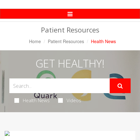
Toggle
Navigation
Patient Resources
Home
Patient Resources
Health News
GET HEALTHY!
Health News
Videos