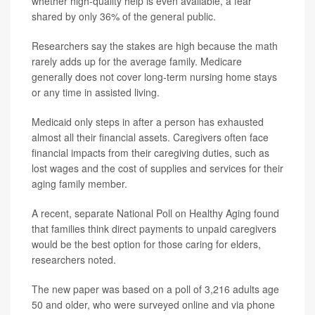
whether high-quality help is even available, a fear
shared by only 36% of the general public.
Researchers say the stakes are high because the math
rarely adds up for the average family. Medicare
generally does not cover long-term nursing home stays
or any time in assisted living.
Medicaid only steps in after a person has exhausted
almost all their financial assets. Caregivers often face
financial impacts from their caregiving duties, such as
lost wages and the cost of supplies and services for their
aging family member.
A recent, separate National Poll on Healthy Aging found
that families think direct payments to unpaid caregivers
would be the best option for those caring for elders,
researchers noted.
The new paper was based on a poll of 3,216 adults age
50 and older, who were surveyed online and via phone