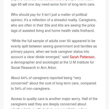
age 65 will one day need some form of long-term care.
Who should pay for it isn't just a matter of political
opinion; it’s a reflection of a stressful reality. Caregivers,
who are often in their 50s and 60s are seeing the price
tags of assisted living and home health visits firsthand.
“While the full sample of adults over 50 appeared to be
evenly split between seeing government and families as
primary payors, when we took caregiver status into
account a clear divide emerged,” said
Sarah Patterson
,
a demographer and sociologist at the U-M Institute for
Social Research in Ann Arbor.
About 64% of caregivers reported being "very
concerned" about the cost of long term care, compared
to 54% of non-caregivers.
Access to quality care is another major worry. Half of the
caregivers said they are deeply concerned about