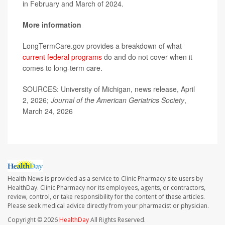
in February and March of 2024.
More information
LongTermCare.gov provides a breakdown of what
current federal programs
do and do not cover when it
comes to long-term care.
SOURCES: University of Michigan, news release, April
2, 2026;
Journal of the American Geriatrics Society
,
March 24, 2026
Health News is provided as a service to Clinic Pharmacy site users by
HealthDay. Clinic Pharmacy nor its employees, agents, or contractors,
review, control, or take responsibility for the content of these articles.
Please seek medical advice directly from your pharmacist or physician.
Copyright © 2026
HealthDay
All Rights Reserved.