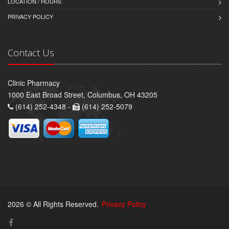
LOCATION / HOURS
PRIVACY POLICY
Contact Us
Clinic Pharmacy
1000 East Broad Street, Columbus, OH 43205
(614) 252-4348 -
(614) 252-5079
2026 © All Rights Reserved.
Privacy Policy