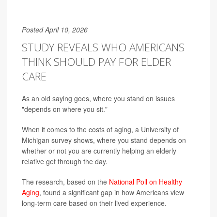
Posted April 10, 2026
STUDY REVEALS WHO AMERICANS
THINK SHOULD PAY FOR ELDER
CARE
As an old saying goes, where you stand on issues
"depends on where you sit."
When it comes to the costs of aging, a University of
Michigan survey shows, where you stand depends on
whether or not you are currently helping an elderly
relative get through the day.
The research, based on the
National Poll on Healthy
Aging
, found a significant gap in how Americans view
long-term care based on their lived experience.