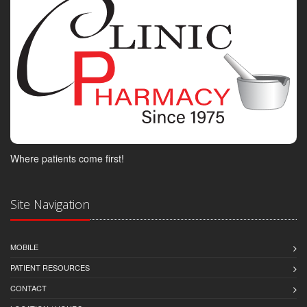
Where patients come first!
Site Navigation
MOBILE
PATIENT RESOURCES
CONTACT