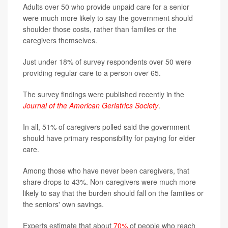
Adults over 50 who provide unpaid care for a senior
were much more likely to say the government should
shoulder those costs, rather than families or the
caregivers themselves.
Just under 18% of survey respondents over 50 were
providing regular care to a person over 65.
The survey findings were published recently in the
Journal of the American Geriatrics Society
.
In all, 51% of caregivers polled said the government
should have primary responsibility for paying for elder
care.
Among those who have never been caregivers, that
share drops to 43%. Non-caregivers were much more
likely to say that the burden should fall on the families or
the seniors' own savings.
Experts estimate that about
70%
of people who reach