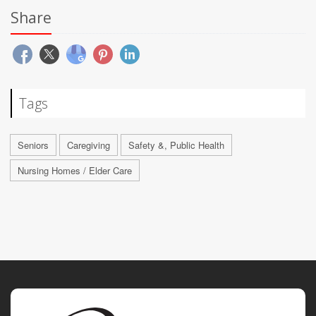
Share
Tags
Seniors
Caregiving
Safety &, Public Health
Nursing Homes / Elder Care