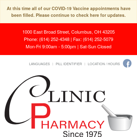
At this time all of our COVID-19 Vaccine appointments have
been filled. Please continue to check here for updates.
1000 East Broad Street, Columbus, OH 43205
Phone: (614) 252-4348 | Fax: (614) 252-5079
Mon-Fri 9:00am - 5:00pm | Sat-Sun Closed
LANGUAGES
PILL IDENTIFIER
LOCATION / HOURS