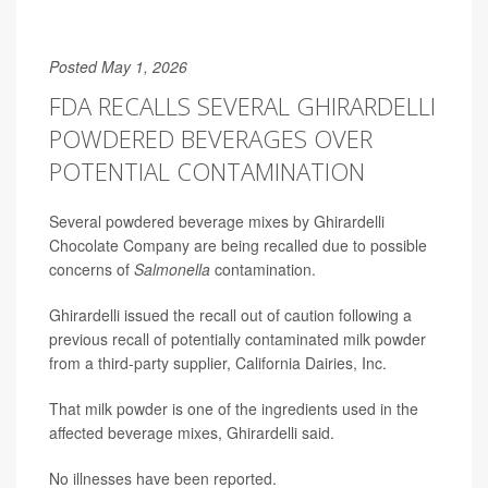
Posted May 1, 2026
FDA RECALLS SEVERAL GHIRARDELLI
POWDERED BEVERAGES OVER
POTENTIAL CONTAMINATION
Several powdered beverage mixes by Ghirardelli
Chocolate Company are being recalled due to possible
concerns of
Salmonella
contamination.
Ghirardelli issued the recall out of caution following a
previous recall of potentially contaminated milk powder
from a third-party supplier, California Dairies, Inc.
That milk powder is one of the ingredients used in the
affected beverage mixes, Ghirardelli said.
No illnesses have been reported.