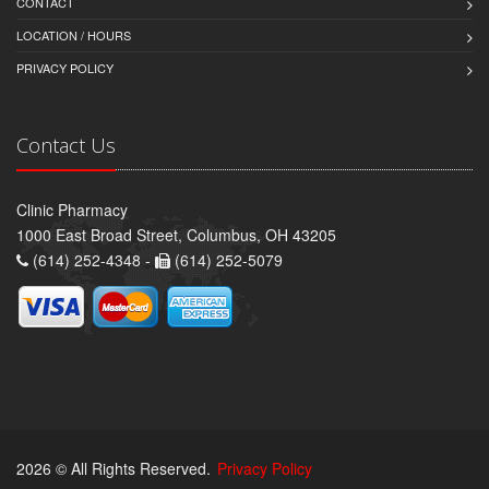
CONTACT
LOCATION / HOURS
PRIVACY POLICY
Contact Us
Clinic Pharmacy
1000 East Broad Street, Columbus, OH 43205
(614) 252-4348 -
(614) 252-5079
2026 © All Rights Reserved.
Privacy Policy