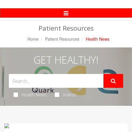
Toggle
Navigation
Patient Resources
Home
Patient Resources
Health News
GET HEALTHY!
Health News
Videos