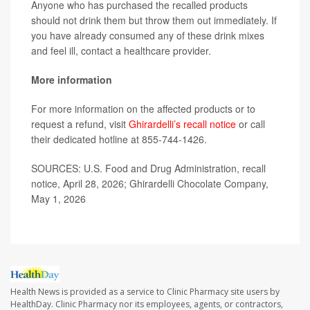
Anyone who has purchased the recalled products
should not drink them but throw them out immediately. If
you have already consumed any of these drink mixes
and feel ill, contact a healthcare provider.
More information
For more information on the affected products or to
request a refund, visit
Ghirardelli’s recall notice
or call
their dedicated hotline at 855-744-1426.
SOURCES: U.S. Food and Drug Administration, recall
notice, April 28, 2026; Ghirardelli Chocolate Company,
May 1, 2026
Health News is provided as a service to Clinic Pharmacy site users by
HealthDay. Clinic Pharmacy nor its employees, agents, or contractors,