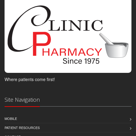
Where patients come first!
Site Navigation
MOBILE
PATIENT RESOURCES