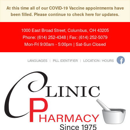
At this time all of our COVID-19 Vaccine appointments have
been filled. Please continue to check here for updates.
1000 East Broad Street, Columbus, OH 43205
Phone: (614) 252-4348 | Fax: (614) 252-5079
Mon-Fri 9:00am - 5:00pm | Sat-Sun Closed
LANGUAGES
PILL IDENTIFIER
LOCATION / HOURS