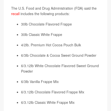
The U.S. Food and Drug Administration (FDA) said the
recall
includes the following products:
30lb Chocolate Flavored Frappe
30lb Classic White Frappe
4/2lb. Premium Hot Cocoa Pouch Bulk
6/3lb Chocolate & Cocoa Sweet Ground Powder
6/3.12lb White Chocolate Flavored Sweet Ground
Powder
6/3lb Vanilla Frappe Mix
6/3.12lb Chocolate Flavored Frappe Mix
6/3.12lb Classic White Frappe Mix