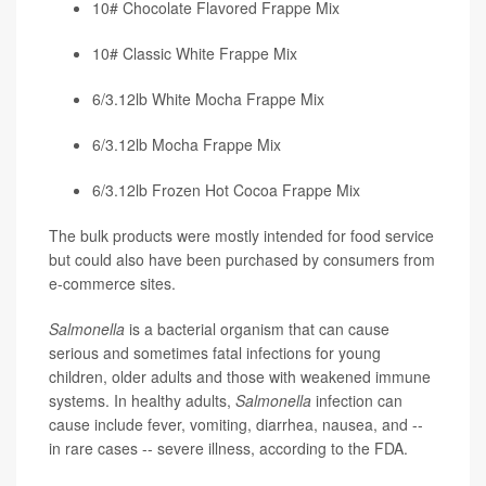
10# Chocolate Flavored Frappe Mix
10# Classic White Frappe Mix
6/3.12lb White Mocha Frappe Mix
6/3.12lb Mocha Frappe Mix
6/3.12lb Frozen Hot Cocoa Frappe Mix
The bulk products were mostly intended for food service
but could also have been purchased by consumers from
e-commerce sites.
Salmonella
is a bacterial organism that can cause
serious and sometimes fatal infections for young
children, older adults and those with weakened immune
systems. In healthy adults,
Salmonella
infection can
cause include fever, vomiting, diarrhea, nausea, and --
in rare cases -- severe illness, according to the FDA.