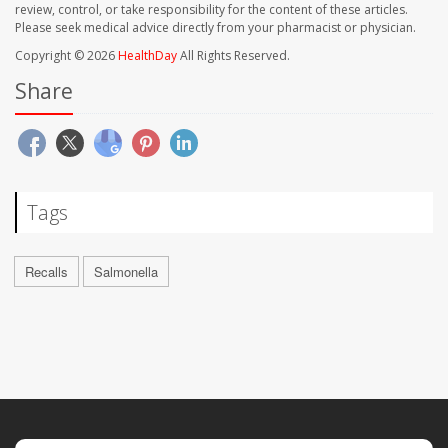
review, control, or take responsibility for the content of these articles.
Please seek medical advice directly from your pharmacist or physician.
Copyright © 2026
HealthDay
All Rights Reserved.
Share
Tags
Recalls
Salmonella