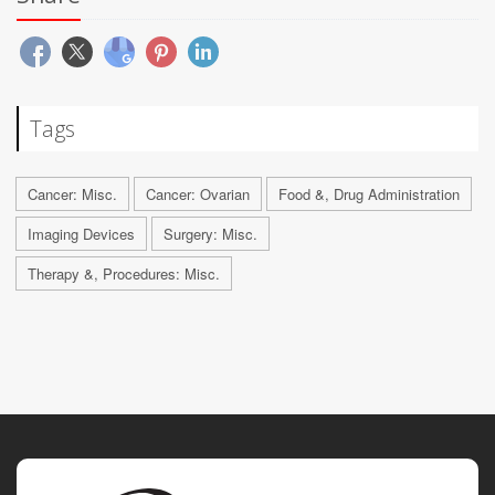
Tags
Cancer: Misc.
Cancer: Ovarian
Food &, Drug Administration
Imaging Devices
Surgery: Misc.
Therapy &, Procedures: Misc.