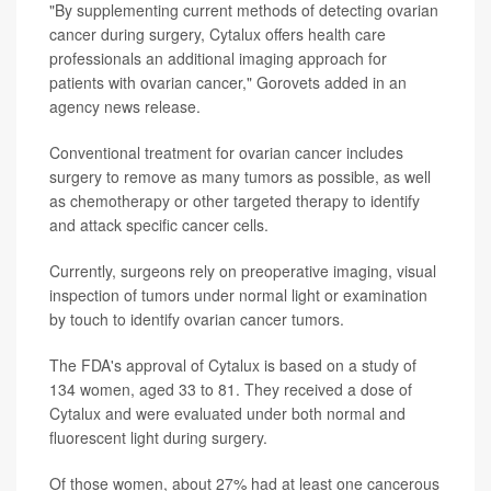
"By supplementing current methods of detecting ovarian
cancer during surgery, Cytalux offers health care
professionals an additional imaging approach for
patients with ovarian cancer," Gorovets added in an
agency news release.
Conventional treatment for ovarian cancer includes
surgery to remove as many tumors as possible, as well
as chemotherapy or other targeted therapy to identify
and attack specific cancer cells.
Currently, surgeons rely on preoperative imaging, visual
inspection of tumors under normal light or examination
by touch to identify ovarian cancer tumors.
The FDA's approval of Cytalux is based on a study of
134 women, aged 33 to 81. They received a dose of
Cytalux and were evaluated under both normal and
fluorescent light during surgery.
Of those women, about 27% had at least one cancerous