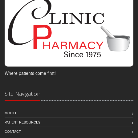
Where patients come first!
Site Navigation
MOBILE
PATIENT RESOURCES
CONTACT