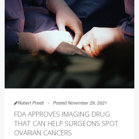
Robert Preidt
Posted November 29, 2021
FDA APPROVES IMAGING DRUG
THAT CAN HELP SURGEONS SPOT
OVARIAN CANCERS