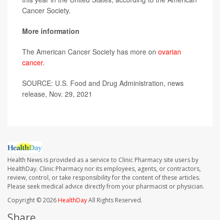
Cancer Society.
More information
The American Cancer Society has more on
ovarian
cancer
.
SOURCE: U.S. Food and Drug Administration, news
release, Nov. 29, 2021
Health News is provided as a service to Clinic Pharmacy site users by
HealthDay. Clinic Pharmacy nor its employees, agents, or contractors,
review, control, or take responsibility for the content of these articles.
Please seek medical advice directly from your pharmacist or physician.
Copyright © 2026
HealthDay
All Rights Reserved.
Share