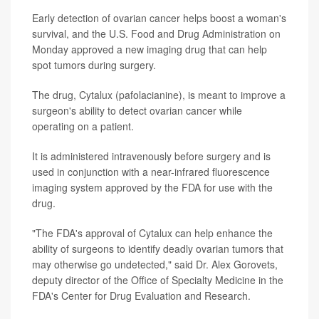
Early detection of ovarian cancer helps boost a woman's
survival, and the U.S. Food and Drug Administration on
Monday approved a new imaging drug that can help
spot tumors during surgery.
The drug, Cytalux (pafolacianine), is meant to improve a
surgeon's ability to detect ovarian cancer while
operating on a patient.
It is administered intravenously before surgery and is
used in conjunction with a near-infrared fluorescence
imaging system approved by the FDA for use with the
drug.
"The FDA's approval of Cytalux can help enhance the
ability of surgeons to identify deadly ovarian tumors that
may otherwise go undetected," said Dr. Alex Gorovets,
deputy director of the Office of Specialty Medicine in the
FDA's Center for Drug Evaluation and Research.