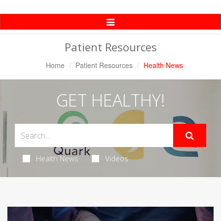
Toggle
Navigation
Patient Resources
Home
Patient Resources
Health News
GET HEALTHY!
Health News
Videos