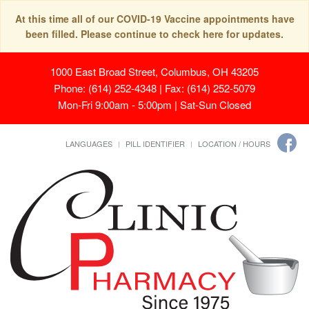
At this time all of our COVID-19 Vaccine appointments have
been filled. Please continue to check here for updates.
1000 East Broad Street, Columbus, OH 43205
Phone: (614) 252-4348 | Fax: (614) 252-5079
Mon-Fri 9:00am - 5:00pm | Sat-Sun Closed
LANGUAGES
PILL IDENTIFIER
LOCATION / HOURS