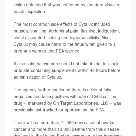
lesion detected that was not found by standard visual or
touch inspection.
The most common side effects of Cytalux included
nausea, vomiting, abdominal pain, flushing, indigestion,
chest discomfort, itching and hypersensitivity. Also,
Cytalux may cause harm to the fetus when given to a
pregnant woman, the FDA warned.
It also said that women should not take folate, folic acid
or folate-containing supplements within 48 hours before
administration of Cytalux.
The agency further cautioned there is a risk of false
negatives and false positives with use of Cytalux. The
drug -- marketed by On Target Laboratories, LLC -- was
previously fast-tracked for approval by the FDA.
There will be more than 21,000 new cases of ovarian
cancer and more than 13,000 deaths from this disease
this year in the United States, according to the American