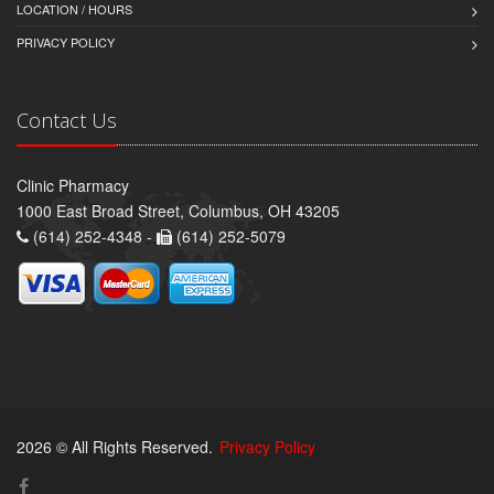
LOCATION / HOURS
PRIVACY POLICY
Contact Us
Clinic Pharmacy
1000 East Broad Street, Columbus, OH 43205
(614) 252-4348 -
(614) 252-5079
2026 © All Rights Reserved.
Privacy Policy