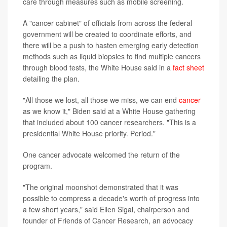
care through measures such as mobile screening.
A "cancer cabinet" of officials from across the federal
government will be created to coordinate efforts, and
there will be a push to hasten emerging early detection
methods such as liquid biopsies to find multiple cancers
through blood tests, the White House said in a
fact sheet
detailing the plan.
"All those we lost, all those we miss, we can end
cancer
as we know it," Biden said at a White House gathering
that included about 100 cancer researchers. "This is a
presidential White House priority. Period."
One cancer advocate welcomed the return of the
program.
"The original moonshot demonstrated that it was
possible to compress a decade's worth of progress into
a few short years," said Ellen Sigal, chairperson and
founder of Friends of Cancer Research, an advocacy