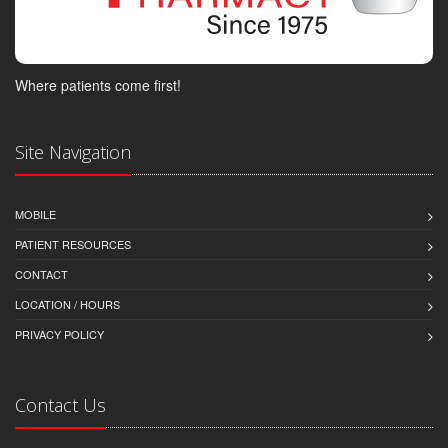
Where patients come first!
Site Navigation
MOBILE
PATIENT RESOURCES
CONTACT
LOCATION / HOURS
PRIVACY POLICY
Contact Us