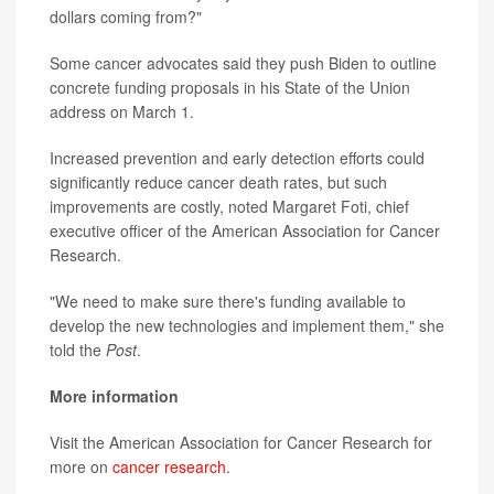
dollars coming from?"
Some cancer advocates said they push Biden to outline
concrete funding proposals in his State of the Union
address on March 1.
Increased prevention and early detection efforts could
significantly reduce cancer death rates, but such
improvements are costly, noted Margaret Foti, chief
executive officer of the American Association for Cancer
Research.
"We need to make sure there's funding available to
develop the new technologies and implement them," she
told the
Post
.
More information
Visit the American Association for Cancer Research for
more on
cancer research
.