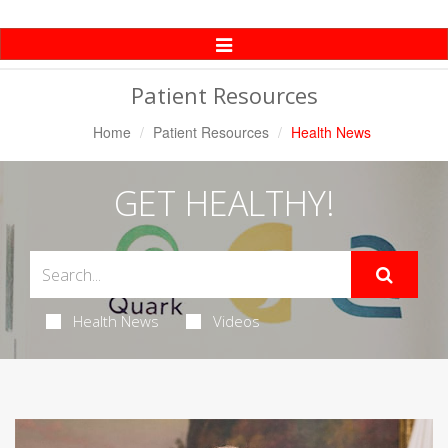
Toggle
Navigation
Patient Resources
Home
Patient Resources
Health News
GET HEALTHY!
Health News
Videos