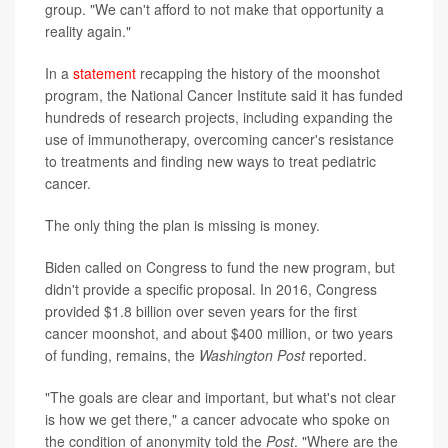
group. "We can't afford to not make that opportunity a
reality again."
In a
statement
recapping the history of the moonshot
program, the National Cancer Institute said it has funded
hundreds of research projects, including expanding the
use of immunotherapy, overcoming cancer's resistance
to treatments and finding new ways to treat pediatric
cancer.
The only thing the plan is missing is money.
Biden called on Congress to fund the new program, but
didn't provide a specific proposal. In 2016, Congress
provided $1.8 billion over seven years for the first
cancer moonshot, and about $400 million, or two years
of funding, remains, the
Washington Post
reported.
"The goals are clear and important, but what's not clear
is how we get there," a cancer advocate who spoke on
the condition of anonymity told the
Post
. "Where are the