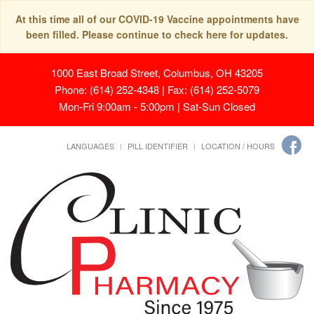
At this time all of our COVID-19 Vaccine appointments have
been filled. Please continue to check here for updates.
1000 East Broad Street, Columbus, OH 43205
Phone: (614) 252-4348 | Fax: (614) 252-5079
Mon-Fri 9:00am - 5:00pm | Sat-Sun Closed
LANGUAGES
PILL IDENTIFIER
LOCATION / HOURS