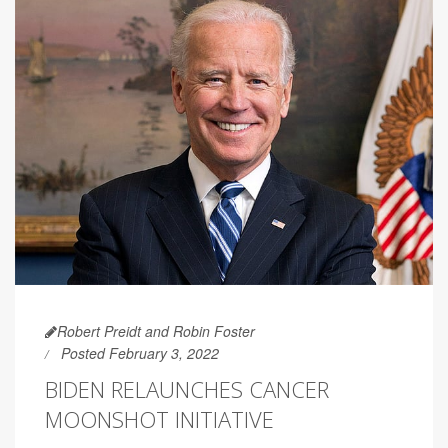
Robert Preidt and Robin Foster
Posted February 3, 2022
BIDEN RELAUNCHES CANCER
MOONSHOT INITIATIVE