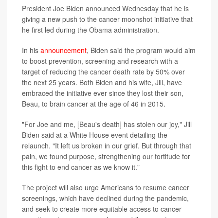
President Joe Biden announced Wednesday that he is
giving a new push to the cancer moonshot initiative that
he first led during the Obama administration.
In his
announcement
, Biden said the program would aim
to boost prevention, screening and research with a
target of reducing the cancer death rate by 50% over
the next 25 years. Both Biden and his wife, Jill, have
embraced the initiative ever since they lost their son,
Beau, to brain cancer at the age of 46 in 2015.
"For Joe and me, [Beau's death] has stolen our joy," Jill
Biden said at a White House event detailing the
relaunch. "It left us broken in our grief. But through that
pain, we found purpose, strengthening our fortitude for
this fight to end cancer as we know it."
The project will also urge Americans to resume cancer
screenings, which have declined during the pandemic,
and seek to create more equitable access to cancer