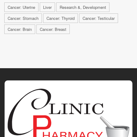
Cancer: Uterine
Liver
Research &, Development
Cancer: Stomach
Cancer: Thyroid
Cancer: Testicular
Cancer: Brain
Cancer: Breast