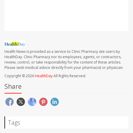
SOURCE: White House statement, Feb. 2, 2022;
Washington Post
Health News is provided as a service to Clinic Pharmacy site users by
HealthDay. Clinic Pharmacy nor its employees, agents, or contractors,
review, control, or take responsibility for the content of these articles.
Please seek medical advice directly from your pharmacist or physician.
Copyright © 2026
HealthDay
All Rights Reserved.
Share
Tags