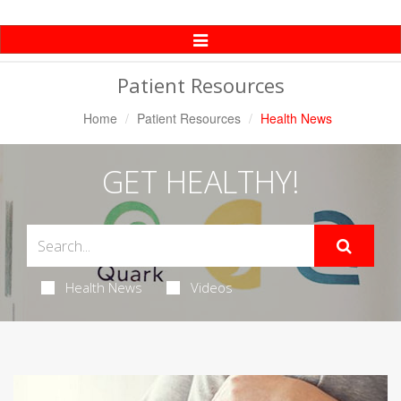
Toggle
Navigation
Patient Resources
Home
Patient Resources
Health News
GET HEALTHY!
Health News
Videos