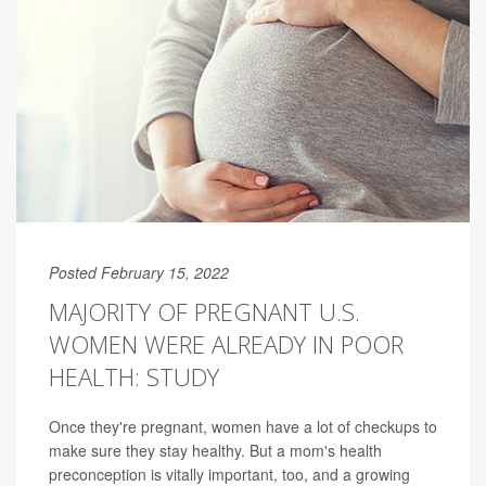
Posted February 15, 2022
MAJORITY OF PREGNANT U.S.
WOMEN WERE ALREADY IN POOR
HEALTH: STUDY
Once they're pregnant, women have a lot of checkups to
make sure they stay healthy. But a mom's health
preconception is vitally important, too, and a growing