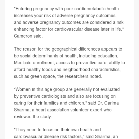
"Entering pregnancy with poor cardiometabolic health
increases your risk of adverse pregnancy outcomes,
and adverse pregnancy outcomes are considered a risk-
enhancing factor for cardiovascular disease later in life,"
Cameron said.
The reason for the geographical differences appears to
be social determinants of health, including education,
Medicaid enrollment, access to preventive care, ability to
afford healthy foods and neighborhood characteristics,
such as green space, the researchers noted.
"Women in this age group are generally not evaluated
by preventive cardiologists and also are focusing on
caring for their families and children," said Dr. Garima
Sharma, a heart association volunteer expert who
reviewed the study.
"They need to focus on their own health and
cardiovascular disease risk factors," said Sharma, an