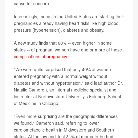
cause for concern.
Increasingly, moms in the United States are starting their
pregnancies already having heart risks like high blood
pressure (hypertension), diabetes and obesity.
A new study finds that 60% -- even higher in some
states -- of pregnant women have one or more of these
complications of pregnancy
.
"We were quite surprised that only 40% of women
entered pregnancy with a normal weight without
diabetes and without hypertension," said lead author Dr.
Natalie Cameron, an internal medicine specialist and
instructor at Northwestern University's Feinberg School
of Medicine in Chicago.
"Even more surprising are the geographic differences
we found," Cameron said, referring to lower
cardiometabolic health in Midwestern and Southern
states. At the low end, just 31% of moms-to-be had