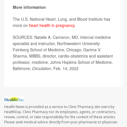
More information
The U.S. National Heart, Lung, and Blood Institute has
more on
heart health in pregnancy
.
SOURCES: Natalie A. Cameron, MD, internal medicine
specialist and instructor, Northwestern University
Feinberg School of Medicine, Chicago; Garima V.
Sharma, MBBS, director, cardio-obstetrics and assistant
professor, medicine, Johns Hopkins School of Medicine,
Baltimore;
Circulation
, Feb. 14, 2022
Health News is provided as a service to Clinic Pharmacy site users by
HealthDay. Clinic Pharmacy nor its employees, agents, or contractors,
review, control, or take responsibility for the content of these articles.
Please seek medical advice directly from your pharmacist or physician.