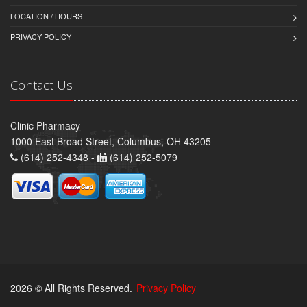
LOCATION / HOURS
PRIVACY POLICY
Contact Us
Clinic Pharmacy
1000 East Broad Street, Columbus, OH 43205
(614) 252-4348 -
(614) 252-5079
2026 © All Rights Reserved.
Privacy Policy