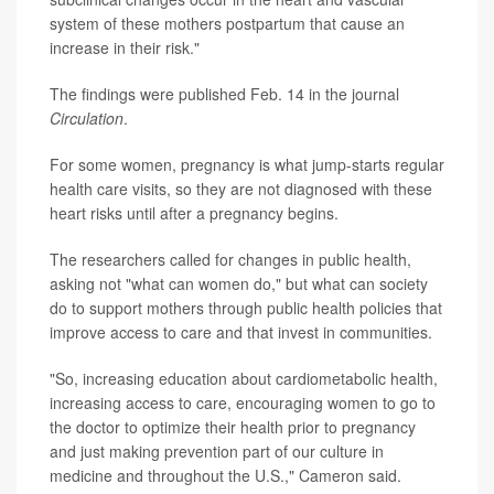
system of these mothers postpartum that cause an
increase in their risk."
The findings were published Feb. 14 in the journal
Circulation
.
For some women, pregnancy is what jump-starts regular
health care visits, so they are not diagnosed with these
heart risks until after a pregnancy begins.
The researchers called for changes in public health,
asking not "what can women do," but what can society
do to support mothers through public health policies that
improve access to care and that invest in communities.
"So, increasing education about cardiometabolic health,
increasing access to care, encouraging women to go to
the doctor to optimize their health prior to pregnancy
and just making prevention part of our culture in
medicine and throughout the U.S.," Cameron said.