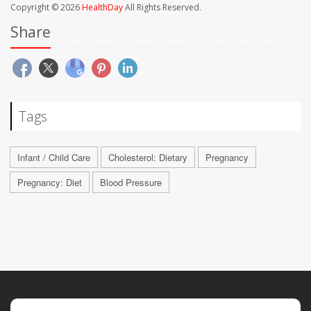
Copyright © 2026
HealthDay
All Rights Reserved.
Share
Tags
Infant / Child Care
Cholesterol: Dietary
Pregnancy
Pregnancy: Diet
Blood Pressure