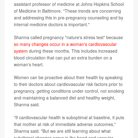
assistant professor of medicine at Johns Hopkins School
of Medicine in Baltimore. "These trends are concerning
and addressing this in pre-pregnancy counseling and by
internal medicine doctors is important."
Sharma called pregnancy "nature's stress test" because
so many changes occur in a woman's cardiovascular
system
during these months. This includes increased
blood circulation that can put an extra burden on a
woman's heart.
Women can be proactive about their health by speaking
to their doctors about cardiovascular risk factors prior to
pregnancy, getting conditions under control, not smoking
and maintaining a balanced diet and healthy weight,
Sharma said.
"If cardiovascular health is suboptimal at baseline, it puts
that mother at risk of immediate adverse outcomes,"
Sharma said. "But we are still learning about what
subclinical changes occur in the heart and vascular