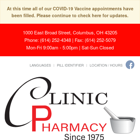
At this time all of our COVID-19 Vaccine appointments have
been filled. Please continue to check here for updates.
1000 East Broad Street, Columbus, OH 43205
Phone: (614) 252-4348 | Fax: (614) 252-5079
Mon-Fri 9:00am - 5:00pm | Sat-Sun Closed
LANGUAGES
PILL IDENTIFIER
LOCATION / HOURS