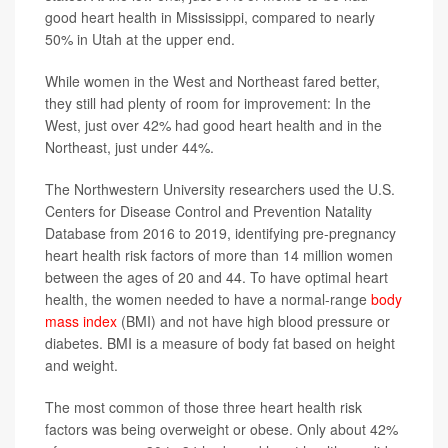
good heart health in Mississippi, compared to nearly
50% in Utah at the upper end.
While women in the West and Northeast fared better,
they still had plenty of room for improvement: In the
West, just over 42% had good heart health and in the
Northeast, just under 44%.
The Northwestern University researchers used the U.S.
Centers for Disease Control and Prevention Natality
Database from 2016 to 2019, identifying pre-pregnancy
heart health risk factors of more than 14 million women
between the ages of 20 and 44. To have optimal heart
health, the women needed to have a normal-range
body
mass index
(BMI) and not have high blood pressure or
diabetes. BMI is a measure of body fat based on height
and weight.
The most common of those three heart health risk
factors was being overweight or obese. Only about 42%