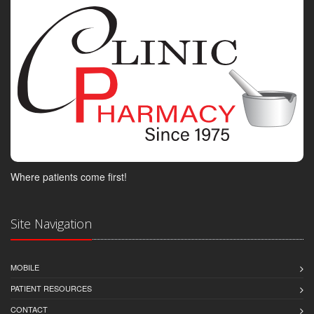
Where patients come first!
Site Navigation
MOBILE
PATIENT RESOURCES
CONTACT