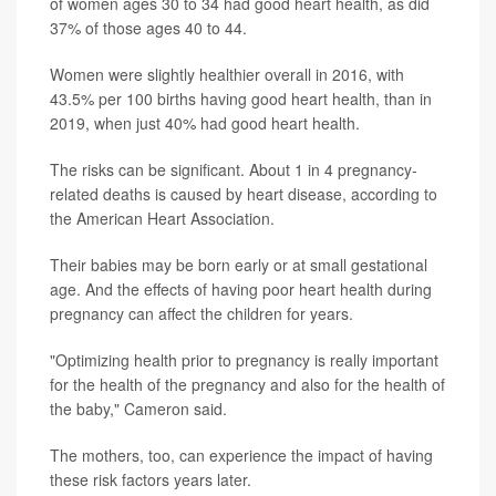
of women ages 30 to 34 had good heart health, as did
37% of those ages 40 to 44.
Women were slightly healthier overall in 2016, with
43.5% per 100 births having good heart health, than in
2019, when just 40% had good heart health.
The risks can be significant. About 1 in 4 pregnancy-
related deaths is caused by heart disease, according to
the American Heart Association.
Their babies may be born early or at small gestational
age. And the effects of having poor heart health during
pregnancy can affect the children for years.
"Optimizing health prior to pregnancy is really important
for the health of the pregnancy and also for the health of
the baby," Cameron said.
The mothers, too, can experience the impact of having
these risk factors years later.