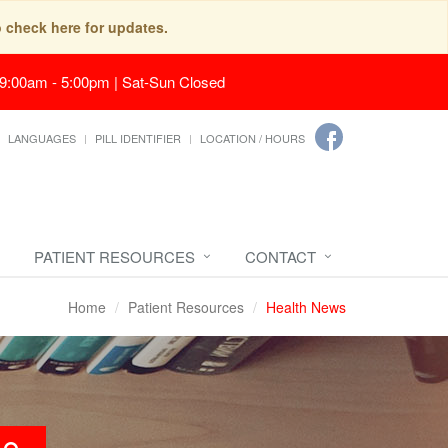
o check here for updates.
 9:00am - 5:00pm | Sat-Sun Closed
LANGUAGES
PILL IDENTIFIER
LOCATION / HOURS
PATIENT RESOURCES
CONTACT
Home
Patient Resources
Health News