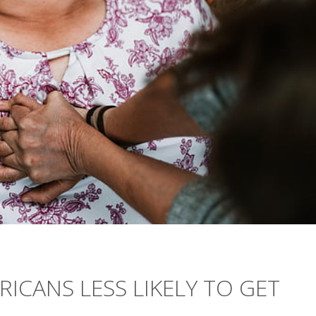
RICANS LESS LIKELY TO GET