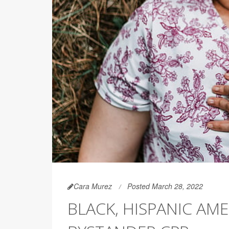
Cara Murez
Posted March 28, 2022
BLACK, HISPANIC AME