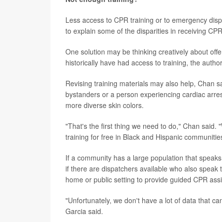
Less access to CPR training or to emergency dis
to explain some of the disparities in receiving C
One solution may be thinking creatively about off
historically have had access to training, the auth
Revising training materials may also help, Chan s
bystanders or a person experiencing cardiac arres
more diverse skin colors.
"That's the first thing we need to do," Chan said.
training for free in Black and Hispanic communitie
If a community has a large population that speaks
if there are dispatchers available who also spea
home or public setting to provide guided CPR assis
"Unfortunately, we don't have a lot of data that ca
Garcia said.