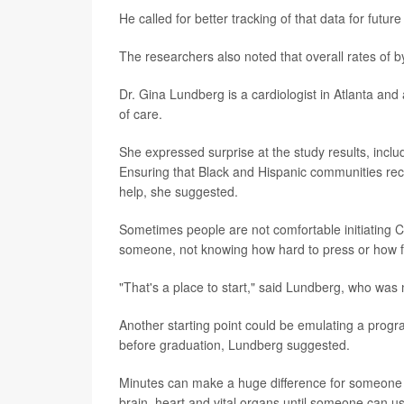
He called for better tracking of that data for future
The researchers also noted that overall rates of 
Dr. Gina Lundberg is a cardiologist in Atlanta an
of care.
She expressed surprise at the study results, includ
Ensuring that Black and Hispanic communities rece
help, she suggested.
Sometimes people are not comfortable initiating 
someone, not knowing how hard to press or how fa
"That's a place to start," said Lundberg, who was n
Another starting point could be emulating a progr
before graduation, Lundberg suggested.
Minutes can make a huge difference for someone w
brain, heart and vital organs until someone can 