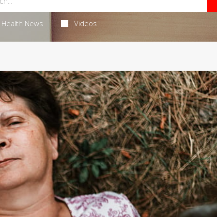
Health News
Videos