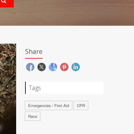
Share
Tags
Emergencies / First Aid
CPR
Race