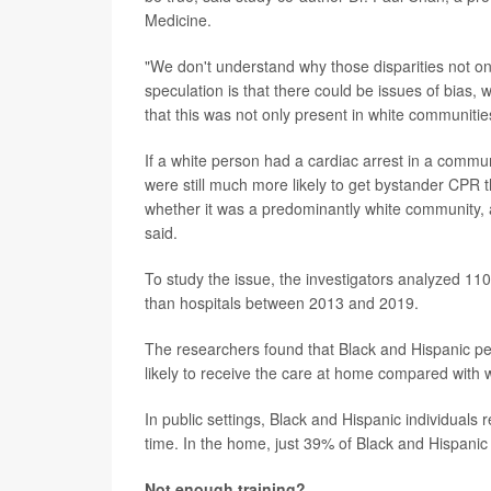
Medicine.
"We don't understand why those disparities not on
speculation is that there could be issues of bias, w
that this was not only present in white communiti
If a white person had a cardiac arrest in a commu
were still much more likely to get bystander CPR 
whether it was a predominantly white community, 
said.
To study the issue, the investigators analyzed 11
than hospitals between 2013 and 2019.
The researchers found that Black and Hispanic peo
likely to receive the care at home compared with 
In public settings, Black and Hispanic individuals
time. In the home, just 39% of Black and Hispani
Not enough training?