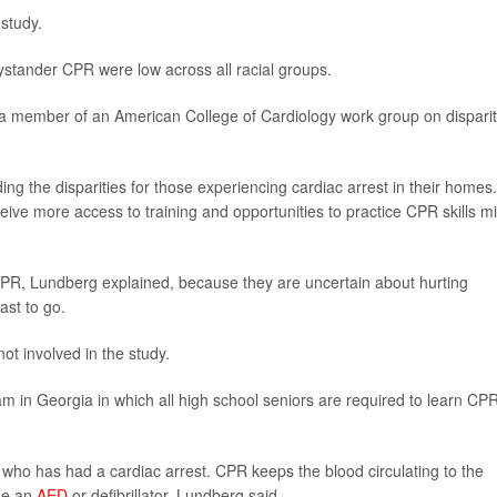
 study.
bystander CPR were low across all racial groups.
d a member of an American College of Cardiology work group on disparit
ing the disparities for those experiencing cardiac arrest in their homes.
ive more access to training and opportunities to practice CPR skills m
CPR, Lundberg explained, because they are uncertain about hurting
st to go.
ot involved in the study.
am in Georgia in which all high school seniors are required to learn CP
ho has had a cardiac arrest. CPR keeps the blood circulating to the
use an
AED
or defibrillator, Lundberg said.