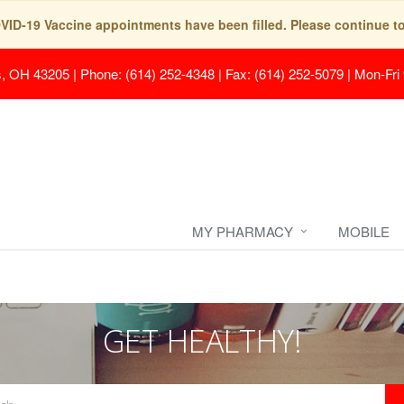
COVID-19 Vaccine appointments have been filled. Please continue t
s, OH 43205
|
Phone: (614) 252-4348 | Fax: (614) 252-5079
|
Mon-Fri
MY PHARMACY
MOBILE
GET HEALTHY!