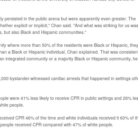
ly persisted in the public arena but were apparently even greater. The
hether explicit or implicit," Chan said. "And what was striking for us wa
es, but also Black and Hispanic communities."
nity where more than 50% of the residents were Black or Hispanic, the
than a Black or Hispanic individual, Chan explained. That was consisten
an integrated community or a majority Black or Hispanic community, he
0,000 bystander-witnessed cardiac arrests that happened in settings ot
ple were 41% less likely to receive CPR in public settings and 26% le
white people.
 received CPR 46% of the time and white individuals received it 60% of t
c people received CPR compared with 47% of white people.