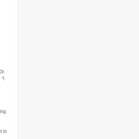
Dr.
 "I
ding
t to