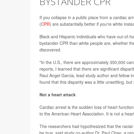
BYSTANDER CPR
If you collapse in a public place from a cardiac ar
(
CPR
) are substantially better if you're white inst
Black and Hispanic individuals who have out-of-ho
bystander CPR than white people are, whether the
discovered.
"In the U.S., there are approximately 350,000 card
reports, I learned that there are significant dispar
Raul Angel Garcia, lead study author and fellow in 
found that this disparity was a little unsettling, b
Not a heart attack
Cardiac arrest is the sudden loss of heart functio
to the American Heart Association. It is not a hear
The researchers had hypothesized that the racial d
be true, said study co-author Dr. Paul Chan, a pro