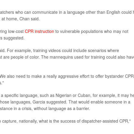
patchers who can communicate in a language other than English could 
PR at home, Chan said.
ering low-cost
CPR instruction
to vulnerable populations who may not
ors suggested.
aid. For example, training videos could include scenarios where
t are people of color. The mannequins used for training could also hav
 "We also need to make a really aggressive effort to offer bystander CPR
s."
 a specific language, such as Nigerian or Cuban, for example, it may h
k those languages, Garcia suggested. That would enable someone in a
tance in a crisis, without language as a barrier.
n capture, nationally, what is the success of dispatcher-assisted CPR,"