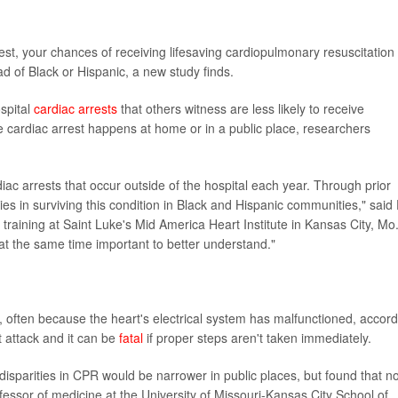
rest, your chances of receiving lifesaving cardiopulmonary resuscitation
ead of Black or Hispanic, a new study finds.
spital
cardiac arrests
that others witness are less likely to receive
 cardiac arrest happens at home or in a public place, researchers
iac arrests that occur outside of the hospital each year. Through prior
ities in surviving this condition in Black and Hispanic communities," said 
training at Saint Luke's Mid America Heart Institute in Kansas City, Mo.
ut at the same time important to better understand."
n, often because the heart's electrical system has malfunctioned, accor
t attack and it can be
fatal
if proper steps aren't taken immediately.
isparities in CPR would be narrower in public places, but found that no
fessor of medicine at the University of Missouri-Kansas City School of