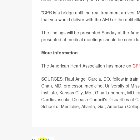
"CPR is a bridge until the real treatment arrives.
that you would deliver with the AED or the defibril
The findings will be presented Sunday at the Ame
presented at medical meetings should be considere
More information
The American Heart Association has more on
CP
SOURCES: Raul Angel Garcia, DO, fellow in trainin
Chan, MD, professor, medicine, University of Mis
Institute, Kansas City, Mo.; Gina Lundberg, MD, 
Cardiovascular Disease Council's Disparities of 
School of Medicine, Atlanta, Ga.; American Colleg