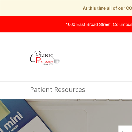
At this time all of our 
1000 East Broad Street, Columbu
Patient Resources