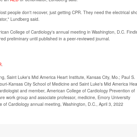
 Most people don't recover, just getting CPR. They need the electrical sh
lator," Lundberg said.
rican College of Cardiology's annual meeting in Washington, D.C. Find
d preliminary until published in a peer-reviewed journal.
R
.
g, Saint Luke's Mid America Heart Institute, Kansas City, Mo.; Paul S.
souri-Kansas City School of Medicine and Saint Luke's Mid America Hea
cardiologist and member, American College of Cardiology Prevention of
Care work group and associate professor, medicine, Emory University
e of Cardiology annual meeting, Washington, D.C., April 3, 2022