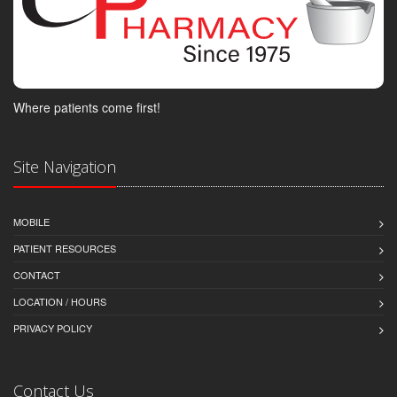
Where patients come first!
Site Navigation
MOBILE
PATIENT RESOURCES
CONTACT
LOCATION / HOURS
PRIVACY POLICY
Contact Us