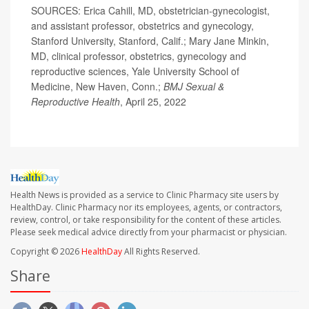
SOURCES: Erica Cahill, MD, obstetrician-gynecologist,
and assistant professor, obstetrics and gynecology,
Stanford University, Stanford, Calif.; Mary Jane Minkin,
MD, clinical professor, obstetrics, gynecology and
reproductive sciences, Yale University School of
Medicine, New Haven, Conn.;
BMJ
Sexual &
Reproductive Health
, April 25, 2022
Health News is provided as a service to Clinic Pharmacy site users by
HealthDay. Clinic Pharmacy nor its employees, agents, or contractors,
review, control, or take responsibility for the content of these articles.
Please seek medical advice directly from your pharmacist or physician.
Copyright © 2026
HealthDay
All Rights Reserved.
Share