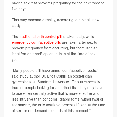
having sex that prevents pregnancy for the next three to
five days.
This may become a reality, according to a small, new
study.
The
traditional birth control pill
is taken daily, while
emergency contraceptive pills
are taken after sex to
prevent pregnancy from occurring, but there isn't an
ideal "on-demand" option to take at the time of sex --
yet.
"Many people still have unmet contraceptive needs,"
said study author Dr. Erica Cahill, an obstetrician-
gynecologist at Stanford University. "This is especially
true for people looking for a method that they only have
to use when sexually active that is more effective and
less intrusive than condoms, diaphragms, withdrawal or
spermicide, the only available pericoital [used at the time
of sex] or on-demand methods at this moment."