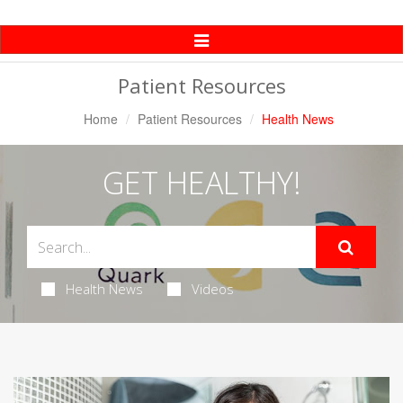
Toggle
Navigation
Patient Resources
Home
Patient Resources
Health News
GET HEALTHY!
Health News
Videos