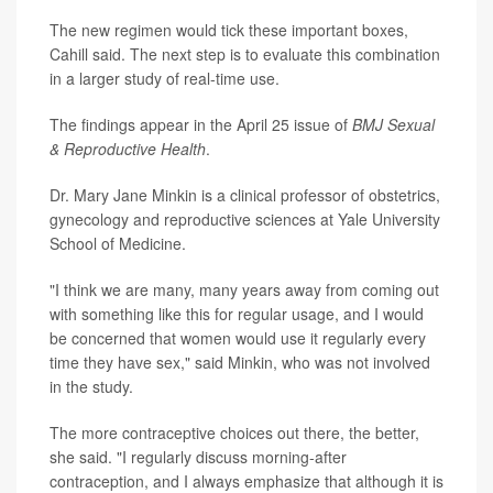
The new regimen would tick these important boxes,
Cahill said. The next step is to evaluate this combination
in a larger study of real-time use.
The findings appear in the April 25 issue of
BMJ
Sexual
& Reproductive Health
.
Dr. Mary Jane Minkin is a clinical professor of obstetrics,
gynecology and reproductive sciences at Yale University
School of Medicine.
"I think we are many, many years away from coming out
with something like this for regular usage, and I would
be concerned that women would use it regularly every
time they have sex," said Minkin, who was not involved
in the study.
The more contraceptive choices out there, the better,
she said. "I regularly discuss morning-after
contraception, and I always emphasize that although it is