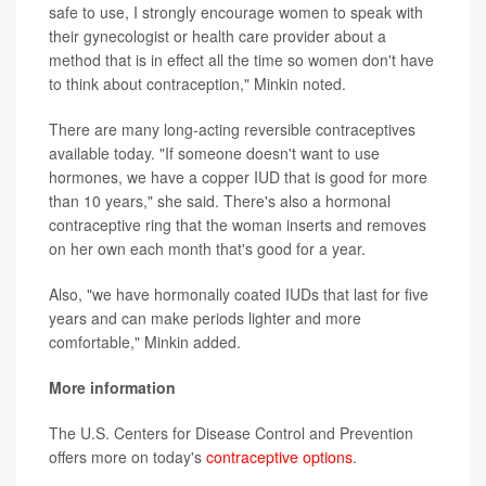
safe to use, I strongly encourage women to speak with
their gynecologist or health care provider about a
method that is in effect all the time so women don't have
to think about contraception," Minkin noted.
There are many long-acting reversible contraceptives
available today. "If someone doesn't want to use
hormones, we have a copper IUD that is good for more
than 10 years," she said. There's also a hormonal
contraceptive ring that the woman inserts and removes
on her own each month that's good for a year.
Also, "we have hormonally coated IUDs that last for five
years and can make periods lighter and more
comfortable," Minkin added.
More information
The U.S. Centers for Disease Control and Prevention
offers more on today's
contraceptive options
.