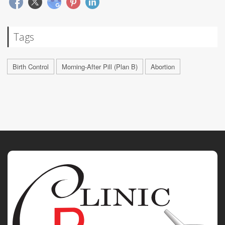
Tags
Birth Control
Morning-After Pill (Plan B)
Abortion