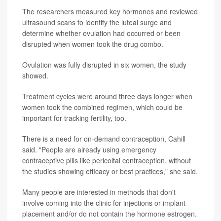
The researchers measured key hormones and reviewed
ultrasound scans to identify the luteal surge and
determine whether ovulation had occurred or been
disrupted when women took the drug combo.
Ovulation was fully disrupted in six women, the study
showed.
Treatment cycles were around three days longer when
women took the combined regimen, which could be
important for tracking fertility, too.
There is a need for on-demand contraception, Cahill
said. "People are already using emergency
contraceptive pills like pericoital contraception, without
the studies showing efficacy or best practices," she said.
Many people are interested in methods that don't
involve coming into the clinic for injections or implant
placement and/or do not contain the hormone estrogen.