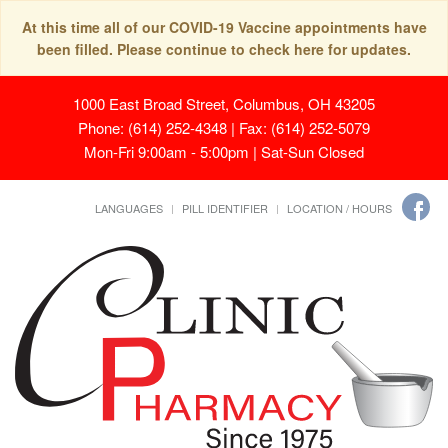
At this time all of our COVID-19 Vaccine appointments have
been filled. Please continue to check here for updates.
1000 East Broad Street, Columbus, OH 43205
Phone: (614) 252-4348 | Fax: (614) 252-5079
Mon-Fri 9:00am - 5:00pm | Sat-Sun Closed
LANGUAGES
PILL IDENTIFIER
LOCATION / HOURS