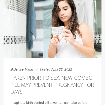
Denise Mann
Posted April 26, 2022
TAKEN PRIOR TO SEX, NEW COMBO
PILL MAY PREVENT PREGNANCY FOR
DAYS
Imagine a birth control pill a woman can take before