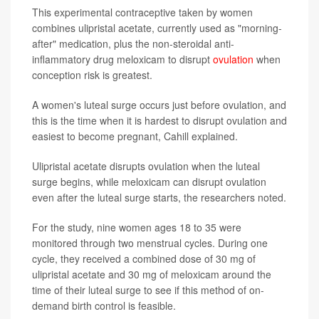
This experimental contraceptive taken by women
combines ulipristal acetate, currently used as "morning-
after" medication, plus the non-steroidal anti-
inflammatory drug meloxicam to disrupt
ovulation
when
conception risk is greatest.
A women's luteal surge occurs just before ovulation, and
this is the time when it is hardest to disrupt ovulation and
easiest to become pregnant, Cahill explained.
Ulipristal acetate disrupts ovulation when the luteal
surge begins, while meloxicam can disrupt ovulation
even after the luteal surge starts, the researchers noted.
For the study, nine women ages 18 to 35 were
monitored through two menstrual cycles. During one
cycle, they received a combined dose of 30 mg of
ulipristal acetate and 30 mg of meloxicam around the
time of their luteal surge to see if this method of on-
demand birth control is feasible.