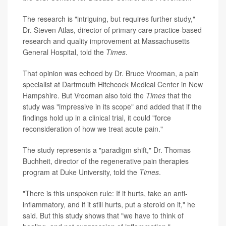
The research is "intriguing, but requires further study,"
Dr. Steven Atlas, director of primary care practice-based
research and quality improvement at Massachusetts
General Hospital, told the
Times
.
That opinion was echoed by Dr. Bruce Vrooman, a pain
specialist at Dartmouth Hitchcock Medical Center in New
Hampshire. But Vrooman also told the
Times
that the
study was "impressive in its scope" and added that if the
findings hold up in a clinical trial, it could "force
reconsideration of how we treat acute pain."
The study represents a "paradigm shift," Dr. Thomas
Buchheit, director of the regenerative pain therapies
program at Duke University, told the
Times
.
"There is this unspoken rule: If it hurts, take an anti-
inflammatory, and if it still hurts, put a steroid on it," he
said. But this study shows that "we have to think of