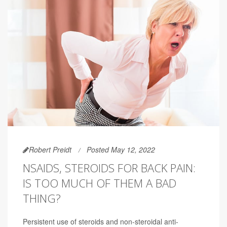
Robert Preidt
Posted May 12, 2022
NSAIDS, STEROIDS FOR BACK PAIN:
IS TOO MUCH OF THEM A BAD
THING?
Persistent use of steroids and non-steroidal anti-