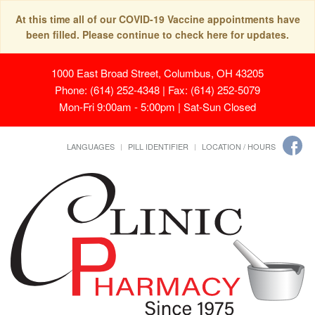
At this time all of our COVID-19 Vaccine appointments have
been filled. Please continue to check here for updates.
1000 East Broad Street, Columbus, OH 43205
Phone: (614) 252-4348 | Fax: (614) 252-5079
Mon-Fri 9:00am - 5:00pm | Sat-Sun Closed
LANGUAGES
PILL IDENTIFIER
LOCATION / HOURS