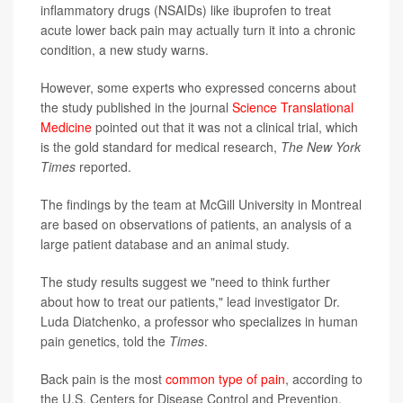
inflammatory drugs (NSAIDs) like ibuprofen to treat
acute lower back pain may actually turn it into a chronic
condition, a new study warns.
However, some experts who expressed concerns about
the study published in the journal
Science Translational
Medicine
pointed out that it was not a clinical trial, which
is the gold standard for medical research,
The New York
Times
reported.
The findings by the team at McGill University in Montreal
are based on observations of patients, an analysis of a
large patient database and an animal study.
The study results suggest we "need to think further
about how to treat our patients," lead investigator Dr.
Luda Diatchenko, a professor who specializes in human
pain genetics, told the
Times
.
Back pain is the most
common type of pain
, according to
the U.S. Centers for Disease Control and Prevention.