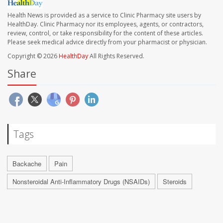
Health News is provided as a service to Clinic Pharmacy site users by
HealthDay. Clinic Pharmacy nor its employees, agents, or contractors,
review, control, or take responsibility for the content of these articles.
Please seek medical advice directly from your pharmacist or physician.
Copyright © 2026
HealthDay
All Rights Reserved.
Share
Tags
Backache
Pain
Nonsteroidal Anti-Inflammatory Drugs (NSAIDs)
Steroids