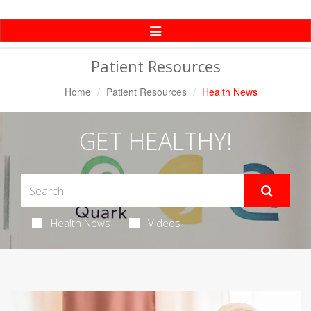
Toggle
Navigation
Patient Resources
Home
Patient Resources
Health News
GET HEALTHY!
Health News
Videos