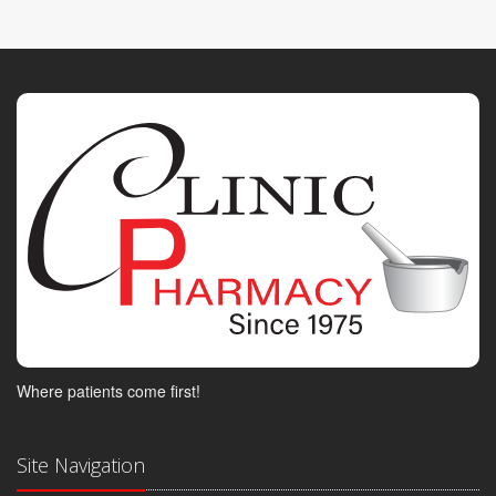
Where patients come first!
Site Navigation