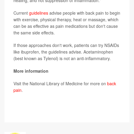
healing, and not suppression of inflammation."
Current
guidelines
advise people with back pain to begin
with exercise, physical therapy, heat or massage, which
can be as effective as pain medications but don't cause
the same side effects.
If those approaches don't work, patients can try NSAIDs
like ibuprofen, the guidelines advise. Acetaminophen
(best known as Tylenol) is not an anti-inflammatory.
More information
Visit the National Library of Medicine for more on
back
pain
.
SOURCE:
The New York Times