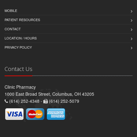
MOBILE
PATIENT RESOURCES
CONTACT
LOCATION / HOURS
PRIVACY POLICY
Contact Us
Clinic Pharmacy
1000 East Broad Street, Columbus, OH 43205
(614) 252-4348 -
(614) 252-5079