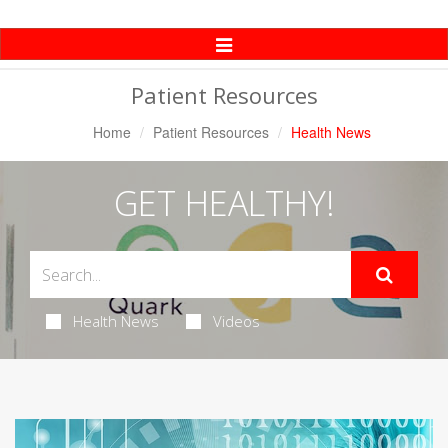
Toggle
Navigation
Patient Resources
Home
Patient Resources
Health News
GET HEALTHY!
Health News
Videos