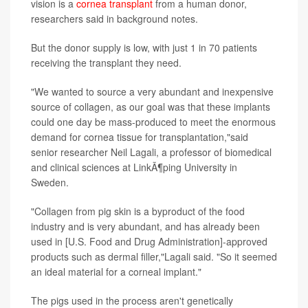
vision is a
cornea transplant
from a human donor,
researchers said in background notes.
But the donor supply is low, with just 1 in 70 patients
receiving the transplant they need.
"We wanted to source a very abundant and inexpensive
source of collagen, as our goal was that these implants
could one day be mass-produced to meet the enormous
demand for cornea tissue for transplantation,"said
senior researcher Neil Lagali, a professor of biomedical
and clinical sciences at LinkÃ¶ping University in
Sweden.
"Collagen from pig skin is a byproduct of the food
industry and is very abundant, and has already been
used in [U.S. Food and Drug Administration]-approved
products such as dermal filler,"Lagali said. "So it seemed
an ideal material for a corneal implant."
The pigs used in the process aren't genetically