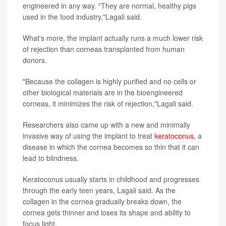
engineered in any way. "They are normal, healthy pigs
used in the food industry,"Lagali said.
What's more, the implant actually runs a much lower risk
of rejection than corneas transplanted from human
donors.
"Because the collagen is highly purified and no cells or
other biological materials are in the bioengineered
corneas, it minimizes the risk of rejection,"Lagali said.
Researchers also came up with a new and minimally
invasive way of using the implant to treat
keratoconus
, a
disease in which the cornea becomes so thin that it can
lead to blindness.
Keratoconus usually starts in childhood and progresses
through the early teen years, Lagali said. As the
collagen in the cornea gradually breaks down, the
cornea gets thinner and loses its shape and ability to
focus light.