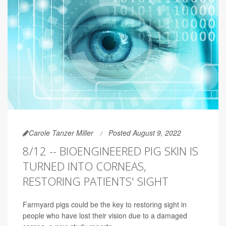
Carole Tanzer Miller
Posted August 9, 2022
8/12 -- BIOENGINEERED PIG SKIN IS
TURNED INTO CORNEAS,
RESTORING PATIENTS' SIGHT
Farmyard pigs could be the key to restoring sight in
people who have lost their vision due to a damaged