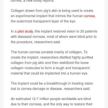
cornea, a new study reports.
Collagen drawn from pig's skin is being used to create
an experimental implant that mimics the human
cornea
,
the outermost transparent layer of the eye.
In a
pilot study
, this implant restored vision to 20 patients
with diseased corneas, most of whom were blind prior to
the procedure, researchers said.
The human cornea consists mainly of collagen. To
create the implant, researchers distilled highly purified
collagen from pig skin and then stabilized the loose
collagen molecules to form a tough and transparent
material that could be implanted into a human eye.
The implant could be a breakthrough in treating vision
lost to cornea damage or disease, researchers said.
An estimated 12.7 million people worldwide are blind
due to their corneas, and the only way to restore their