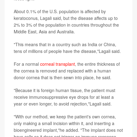
About 0.1% of the U.S. population is affected by
keratoconus, Lagali said, but the disease affects up to
2% to 3% of the population in countries throughout the
Middle East, Asia and Australia.
"This means that in a country such as India or China,
tens of millions of people have the disease,"Lagali said.
For a normal
corneal transplant
, the entire thickness of
the cornea is removed and replaced with a human
donor cornea that is then sewn into place, he said.
"Because it is foreign human tissue, the patient must
receive immunosuppressive eye drops for at least a
year or even longer, to avoid rejection,"Lagali said.
"With our method, we keep the patient's own cornea,
only making a small incision within it, and inserting a
bioengineered implant,"he added. "The implant does not
have cells so it does not trigger an immune response,