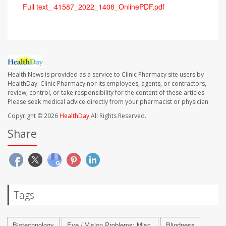
Full text_ 41587_2022_1408_OnlinePDF.pdf
Health News is provided as a service to Clinic Pharmacy site users by
HealthDay. Clinic Pharmacy nor its employees, agents, or contractors,
review, control, or take responsibility for the content of these articles.
Please seek medical advice directly from your pharmacist or physician.
Copyright © 2026
HealthDay
All Rights Reserved.
Share
Tags
Biotechnology
Eye / Vision Problems: Misc.
Blindness