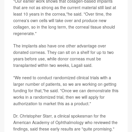
"Our earlier work shows that collagen-based implants
that are not as strong as the current material still last at
least 10 years in the cornea,"he said. "Over time, the
cornea's own cells will take over and produce new
collagen, so in the long term, the corneal tissue should
regenerate."
The implants also have one other advantage over
donated corneas. They can sit on a shelf for up to two
years before use, while donor corneas must be
transplanted within two weeks, Lagali said.
"We need to conduct randomized clinical trials with a
larger number of patients, so we are working on getting
funding for that,"he said. "Once we can demonstrate this
works in a randomized trial, then we will apply for
authorization to market this as a product."
Dr. Christopher Starr, a clinical spokesman for the
American Academy of Ophthalmology who reviewed the
findings, said these early results are "quite promising."