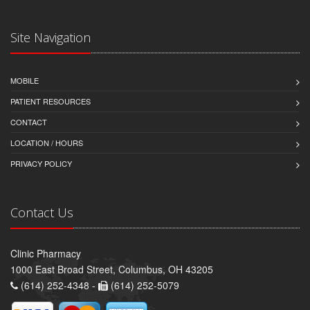
Site Navigation
MOBILE
PATIENT RESOURCES
CONTACT
LOCATION / HOURS
PRIVACY POLICY
Contact Us
Clinic Pharmacy
1000 East Broad Street, Columbus, OH 43205
(614) 252-4348 -
(614) 252-5079