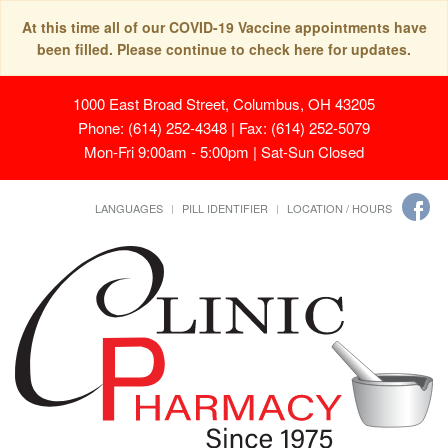
At this time all of our COVID-19 Vaccine appointments have
been filled. Please continue to check here for updates.
1000 East Broad Street, Columbus, OH 43205
Phone: (614) 252-4348 | Fax: (614) 252-5079
Mon-Fri 9:00am - 5:00pm | Sat-Sun Closed
LANGUAGES
PILL IDENTIFIER
LOCATION / HOURS