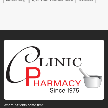
Where patients come first!