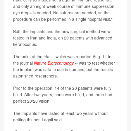
and only an eight-week course of immune suppression
eye drops is needed. No sutures are needed, so the
procedure can be performed in a single hospital visit."
Both the implants and the new surgical method were
tested in Iran and India, on 20 patients with advanced
keratoconus.
The point of the trial -- which was reported Aug. 11 in
the journal
Nature Biotechnology
-- was to test whether
the implant was safe to use in humans, but the results
astonished researchers.
Prior to the operation, 14 of the 20 patients were fully
blind. After two years, none were blind, and three had
perfect 20/20 vision.
The implants have lasted at least two years without
getting thinner, Lagali said.