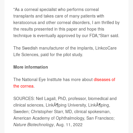
"As a corneal specialist who performs corneal
transplants and takes care of many patients with
keratoconus and other corneal disorders, I am thrilled by
the results presented in this paper and hope this
technique is eventually approved by our FDA,"Starr said.
The Swedish manufacturer of the implants, LinkcoCare
Life Sciences, paid for the pilot study.
More information
The National Eye Institute has more about
diseases of
the cornea
.
SOURCES: Neil Lagali, PhD, professor, biomedical and
clinical sciences, LinkÃ¶ping University, LinkÃ¶ping,
Sweden; Christopher Starr, MD, clinical spokesman,
American Academy of Ophthalmology, San Francisco;
Nature Biotechnology
, Aug. 11, 2022