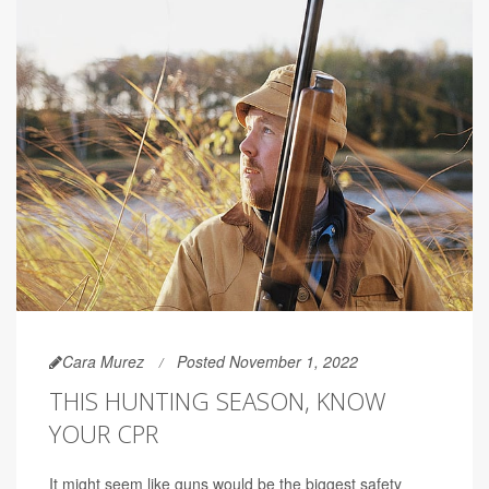
Cara Murez
Posted November 1, 2022
THIS HUNTING SEASON, KNOW
YOUR CPR
It might seem like guns would be the biggest safety