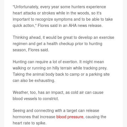
"Unfortunately, every year some hunters experience
heart attacks or strokes while in the woods, so it's
important to recognize symptoms and to be able to take
quick action," Flores said in an AHA news release.
Thinking ahead, it would be great to develop an exercise
regimen and get a health checkup prior to hunting
season, Flores said.
Hunting can require a lot of exertion. It might mean
walking or running on hilly terrain while tracking prey.
Taking the animal body back to camp or a parking site
can also be exhausting.
Weather, too, has an impact, as cold air can cause
blood vessels to constrict.
Seeing and connecting with a target can release
hormones that increase
blood pressure
, causing the
heart rate to spike.