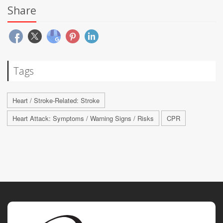
Share
Tags
Heart / Stroke-Related: Stroke
Heart Attack: Symptoms / Warning Signs / Risks
CPR