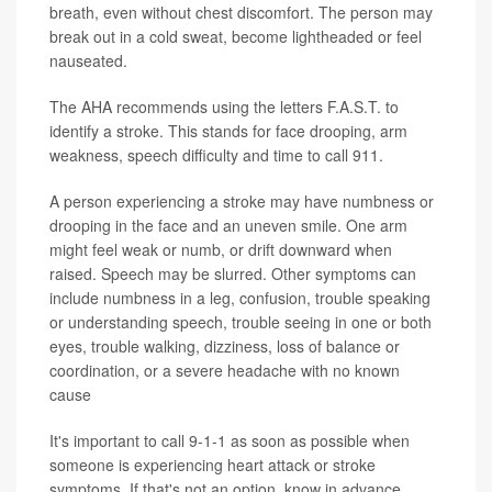
breath, even without chest discomfort. The person may
break out in a cold sweat, become lightheaded or feel
nauseated.
The AHA recommends using the letters F.A.S.T. to
identify a stroke. This stands for face drooping, arm
weakness, speech difficulty and time to call 911.
A person experiencing a stroke may have numbness or
drooping in the face and an uneven smile. One arm
might feel weak or numb, or drift downward when
raised. Speech may be slurred. Other symptoms can
include numbness in a leg, confusion, trouble speaking
or understanding speech, trouble seeing in one or both
eyes, trouble walking, dizziness, loss of balance or
coordination, or a severe headache with no known
cause
It's important to call 9-1-1 as soon as possible when
someone is experiencing heart attack or stroke
symptoms. If that's not an option, know in advance