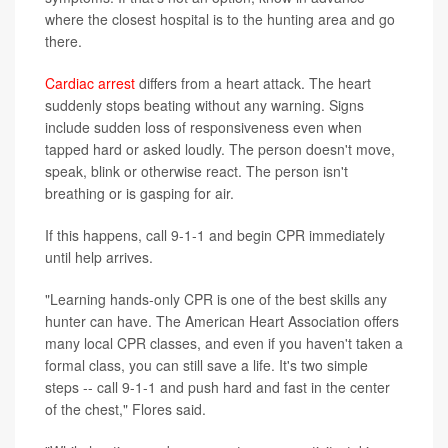
where the closest hospital is to the hunting area and go
there.
Cardiac arrest
differs from a heart attack. The heart
suddenly stops beating without any warning. Signs
include sudden loss of responsiveness even when
tapped hard or asked loudly. The person doesn't move,
speak, blink or otherwise react. The person isn't
breathing or is gasping for air.
If this happens, call 9-1-1 and begin CPR immediately
until help arrives.
"Learning hands-only CPR is one of the best skills any
hunter can have. The American Heart Association offers
many local CPR classes, and even if you haven't taken a
formal class, you can still save a life. It's two simple
steps -- call 9-1-1 and push hard and fast in the center
of the chest," Flores said.