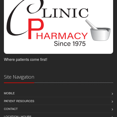
Where patients come first!
Site Navigation
MOBILE
PATIENT RESOURCES
CONTACT
LOCATION / HOURS