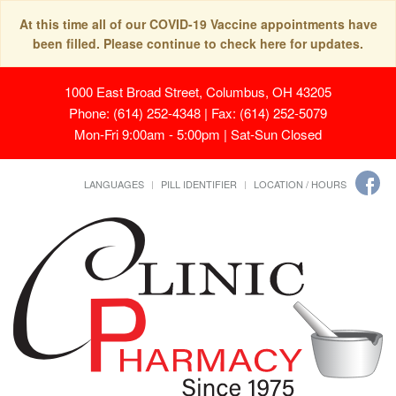
At this time all of our COVID-19 Vaccine appointments have
been filled. Please continue to check here for updates.
1000 East Broad Street, Columbus, OH 43205
Phone: (614) 252-4348 | Fax: (614) 252-5079
Mon-Fri 9:00am - 5:00pm | Sat-Sun Closed
LANGUAGES
PILL IDENTIFIER
LOCATION / HOURS