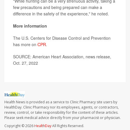
"While hunting can be a very strenuous activity, taking a
few precautions and being prepared can make a
difference in the safety of the experience," he noted.
More information
The U.S. Centers for Disease Control and Prevention
has more on
CPR
.
SOURCE: American Heart Association, news release,
Oct. 27, 2022
Health News is provided as a service to Clinic Pharmacy site users by
HealthDay. Clinic Pharmacy nor its employees, agents, or contractors,
review, control, or take responsibility for the content of these articles.
Please seek medical advice directly from your pharmacist or physician.
Copyright © 2026
HealthDay
All Rights Reserved.