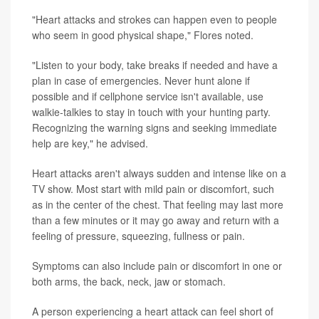
"Heart attacks and strokes can happen even to people
who seem in good physical shape," Flores noted.
"Listen to your body, take breaks if needed and have a
plan in case of emergencies. Never hunt alone if
possible and if cellphone service isn't available, use
walkie-talkies to stay in touch with your hunting party.
Recognizing the warning signs and seeking immediate
help are key," he advised.
Heart attacks aren't always sudden and intense like on a
TV show. Most start with mild pain or discomfort, such
as in the center of the chest. That feeling may last more
than a few minutes or it may go away and return with a
feeling of pressure, squeezing, fullness or pain.
Symptoms can also include pain or discomfort in one or
both arms, the back, neck, jaw or stomach.
A person experiencing a heart attack can feel short of