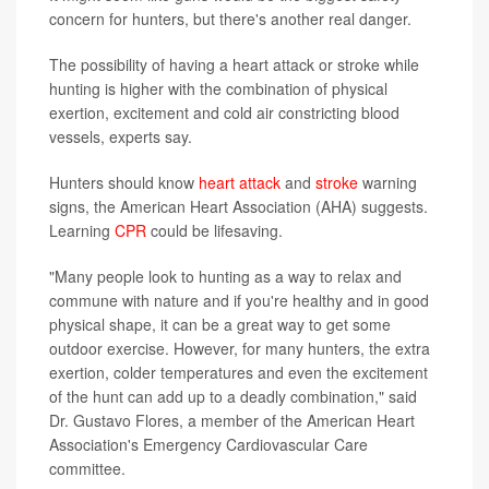
concern for hunters, but there's another real danger.
The possibility of having a heart attack or stroke while
hunting is higher with the combination of physical
exertion, excitement and cold air constricting blood
vessels, experts say.
Hunters should know
heart attack
and
stroke
warning
signs, the American Heart Association (AHA) suggests.
Learning
CPR
could be lifesaving.
"Many people look to hunting as a way to relax and
commune with nature and if you're healthy and in good
physical shape, it can be a great way to get some
outdoor exercise. However, for many hunters, the extra
exertion, colder temperatures and even the excitement
of the hunt can add up to a deadly combination," said
Dr. Gustavo Flores, a member of the American Heart
Association's Emergency Cardiovascular Care
committee.