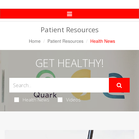
Toggle
Navigation
Patient Resources
Home
Patient Resources
Health News
GET HEALTHY!
Health News
Videos