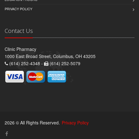
PRIVACY POLICY
Contact Us
Clinic Pharmacy
1000 East Broad Street, Columbus, OH 43205
(614) 252-4348 -
(614) 252-5079
2026 © All Rights Reserved.
Privacy Policy