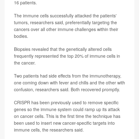
16 patients.
The immune cells successfully attacked the patients'
tumors, researchers said, preferentially targeting the
cancers over all other immune challenges within their
bodies.
Biopsies revealed that the genetically altered cells
frequently represented the top 20% of immune cells in
the cancer.
Two patients had side effects from the immunotherapy,
one coming down with fever and chills and the other with
confusion, researchers said. Both recovered promptly.
CRISPR has been previously used to remove specific
genes so the immune system could ramp up its attack
on cancer cells. This is the first time the technique has
been used to insert new cancer-specific targets into
immune cells, the researchers said.