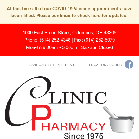
At this time all of our COVID-19 Vaccine appointments have
been filled. Please continue to check here for updates.
1000 East Broad Street, Columbus, OH 43205
Phone: (614) 252-4348 | Fax: (614) 252-5079
Mon-Fri 9:00am - 5:00pm | Sat-Sun Closed
LANGUAGES
PILL IDENTIFIER
LOCATION / HOURS