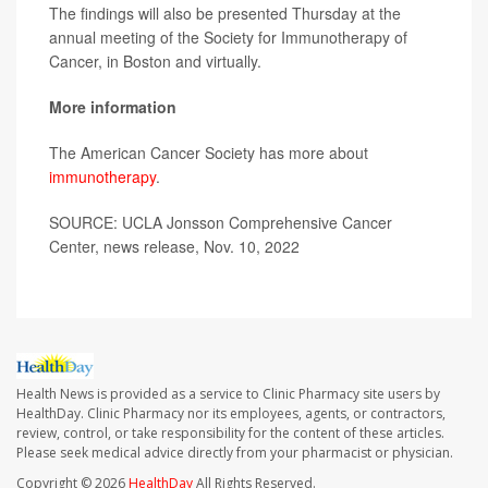
The findings will also be presented Thursday at the
annual meeting of the Society for Immunotherapy of
Cancer, in Boston and virtually.
More information
The American Cancer Society has more about
immunotherapy
.
SOURCE: UCLA Jonsson Comprehensive Cancer
Center, news release, Nov. 10, 2022
Health News is provided as a service to Clinic Pharmacy site users by
HealthDay. Clinic Pharmacy nor its employees, agents, or contractors,
review, control, or take responsibility for the content of these articles.
Please seek medical advice directly from your pharmacist or physician.
Copyright © 2026
HealthDay
All Rights Reserved.