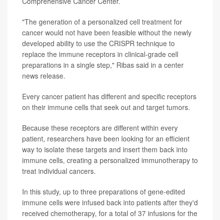
Comprehensive Cancer Center.
"The generation of a personalized cell treatment for
cancer would not have been feasible without the newly
developed ability to use the CRISPR technique to
replace the immune receptors in clinical-grade cell
preparations in a single step," Ribas said in a center
news release.
Every cancer patient has different and specific receptors
on their immune cells that seek out and target tumors.
Because these receptors are different within every
patient, researchers have been looking for an efficient
way to isolate these targets and insert them back into
immune cells, creating a personalized immunotherapy to
treat individual cancers.
In this study, up to three preparations of gene-edited
immune cells were infused back into patients after they'd
received chemotherapy, for a total of 37 infusions for the