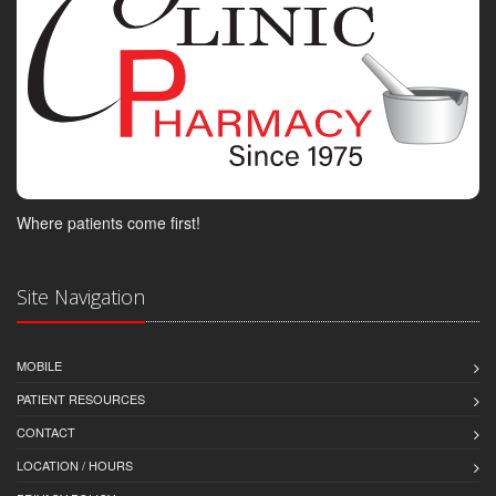
Where patients come first!
Site Navigation
MOBILE
PATIENT RESOURCES
CONTACT
LOCATION / HOURS