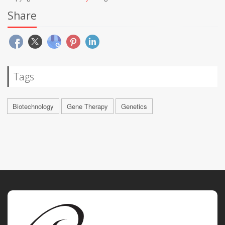
Share
Tags
Biotechnology
Gene Therapy
Genetics