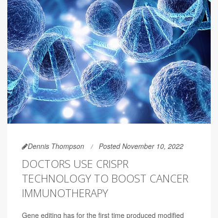
Dennis Thompson
Posted November 10, 2022
DOCTORS USE CRISPR
TECHNOLOGY TO BOOST CANCER
IMMUNOTHERAPY
Gene editing has for the first time produced modified