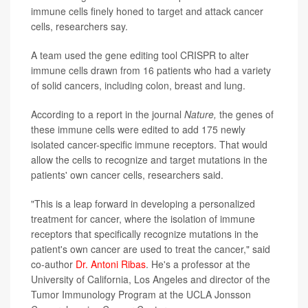
immune cells finely honed to target and attack cancer
cells, researchers say.
A team used the gene editing tool CRISPR to alter
immune cells drawn from 16 patients who had a variety
of solid cancers, including colon, breast and lung.
According to a report in the journal
Nature,
the genes of
these immune cells were edited to add 175 newly
isolated cancer-specific immune receptors. That would
allow the cells to recognize and target mutations in the
patients' own cancer cells, researchers said.
"This is a leap forward in developing a personalized
treatment for cancer, where the isolation of immune
receptors that specifically recognize mutations in the
patient's own cancer are used to treat the cancer," said
co-author
Dr. Antoni Ribas
. He's a professor at the
University of California, Los Angeles and director of the
Tumor Immunology Program at the UCLA Jonsson