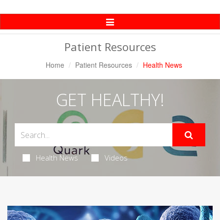
Toggle
Navigation
Patient Resources
Home
Patient Resources
Health News
GET HEALTHY!
Health News
Videos