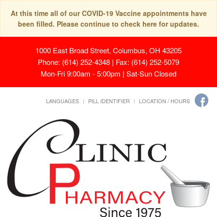
At this time all of our COVID-19 Vaccine appointments have
been filled. Please continue to check here for updates.
1000 East Broad Street, Columbus, OH 43205
Phone: (614) 252-4348 | Fax: (614) 252-5079
Mon-Fri 9:00am - 5:00pm | Sat-Sun Closed
LANGUAGES
PILL IDENTIFIER
LOCATION / HOURS