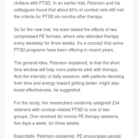
civilians with PTSD. In an earlier trial, Peterson and his
colleagues found that about 60% of combat vets still met
the criteria for PTSD six months after therapy.
So for the new trial, his team tested the effects of two
compressed PE formats, where vets attended therapy
every weekday for three weeks. It's a concept that some
PTSD programs have been offering in recent years.
The general idea, Peterson explained, is that the short
time window will help more patients stick with therapy.
And the intensity of daily sessions, with patients devoting
their time and energy toward getting better, might also
boost effectiveness, he suggested.
For the study, the researchers randomly assigned 234
veterans with combat-related PTSD to one of two
groups. One received 90-minute PE therapy sessions,
five days a week, for three weeks.
Essentially, Peterson explained, PE encourages people