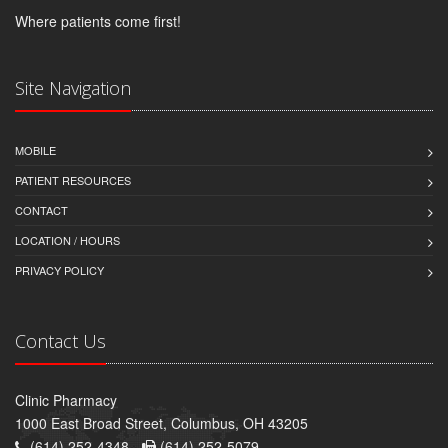
Where patients come first!
Site Navigation
MOBILE
PATIENT RESOURCES
CONTACT
LOCATION / HOURS
PRIVACY POLICY
Contact Us
Clinic Pharmacy
1000 East Broad Street, Columbus, OH 43205
(614) 252-4348 -
(614) 252-5079