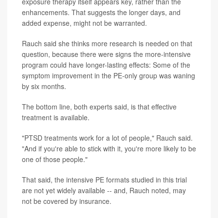
exposure therapy itself appears key, rather than the
enhancements. That suggests the longer days, and
added expense, might not be warranted.
Rauch said she thinks more research is needed on that
question, because there were signs the more-intensive
program could have longer-lasting effects: Some of the
symptom improvement in the PE-only group was waning
by six months.
The bottom line, both experts said, is that effective
treatment is available.
"PTSD treatments work for a lot of people," Rauch said.
"And if you're able to stick with it, you're more likely to be
one of those people."
That said, the intensive PE formats studied in this trial
are not yet widely available -- and, Rauch noted, may
not be covered by insurance.