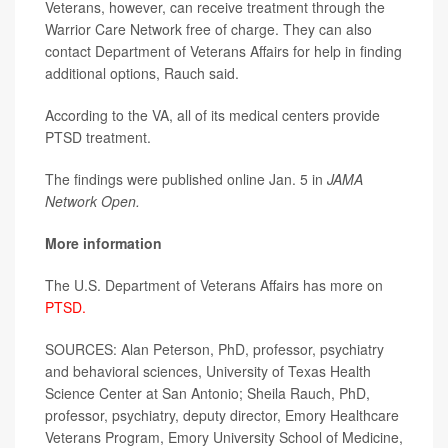
Veterans, however, can receive treatment through the
Warrior Care Network free of charge. They can also
contact Department of Veterans Affairs for help in finding
additional options, Rauch said.
According to the VA, all of its medical centers provide
PTSD treatment.
The findings were published online Jan. 5 in
JAMA
Network Open.
More information
The U.S. Department of Veterans Affairs has more on
PTSD.
SOURCES: Alan Peterson, PhD, professor, psychiatry
and behavioral sciences, University of Texas Health
Science Center at San Antonio; Sheila Rauch, PhD,
professor, psychiatry, deputy director, Emory Healthcare
Veterans Program, Emory University School of Medicine,