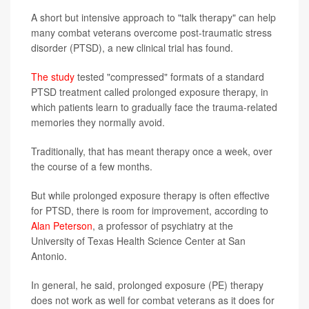
A short but intensive approach to "talk therapy" can help
many combat veterans overcome post-traumatic stress
disorder (PTSD), a new clinical trial has found.
The study
tested "compressed" formats of a standard
PTSD treatment called prolonged exposure therapy, in
which patients learn to gradually face the trauma-related
memories they normally avoid.
Traditionally, that has meant therapy once a week, over
the course of a few months.
But while prolonged exposure therapy is often effective
for PTSD, there is room for improvement, according to
Alan Peterson
, a professor of psychiatry at the
University of Texas Health Science Center at San
Antonio.
In general, he said, prolonged exposure (PE) therapy
does not work as well for combat veterans as it does for