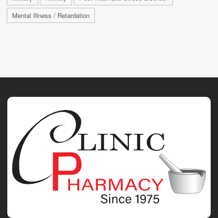
Mental Illness / Retardation