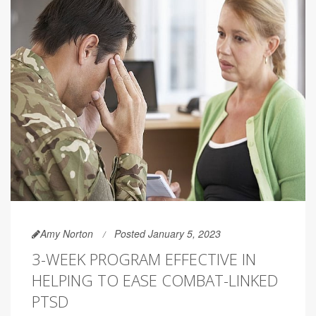
Amy Norton
Posted January 5, 2023
3-WEEK PROGRAM EFFECTIVE IN
HELPING TO EASE COMBAT-LINKED
PTSD