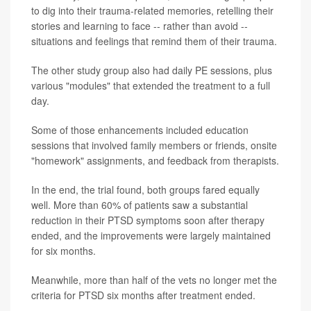
to dig into their trauma-related memories, retelling their
stories and learning to face -- rather than avoid --
situations and feelings that remind them of their trauma.
The other study group also had daily PE sessions, plus
various "modules" that extended the treatment to a full
day.
Some of those enhancements included education
sessions that involved family members or friends, onsite
"homework" assignments, and feedback from therapists.
In the end, the trial found, both groups fared equally
well. More than 60% of patients saw a substantial
reduction in their PTSD symptoms soon after therapy
ended, and the improvements were largely maintained
for six months.
Meanwhile, more than half of the vets no longer met the
criteria for PTSD six months after treatment ended.