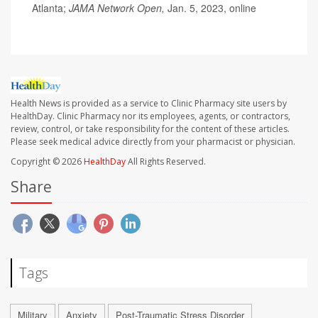
Atlanta;
JAMA Network Open,
Jan. 5, 2023, online
Health News is provided as a service to Clinic Pharmacy site users by
HealthDay. Clinic Pharmacy nor its employees, agents, or contractors,
review, control, or take responsibility for the content of these articles.
Please seek medical advice directly from your pharmacist or physician.
Copyright © 2026
HealthDay
All Rights Reserved.
Share
Tags
Military
Anxiety
Post-Traumatic Stress Disorder