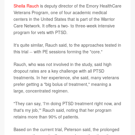
Sheila Rauch
is deputy director of the Emory HealthCare
Veterans Program, one of four academic medical
centers in the United States that is part of the Warrior
Care Network. It offers a two- to three-week intensive
program for vets with PTSD.
It's quite similar, Rauch said, to the approaches tested in
this trial -- with PE sessions forming the "core."
Rauch, who was not involved in the study, said high
dropout rates are a key challenge with all PTSD
treatments. In her experience, she said, many veterans
prefer getting a "big bolus of treatment," meaning a
large, concentrated regimen.
"They can say, 'I'm doing PTSD treatment right now, and
that's my job,'" Rauch said, noting that her program
retains more than 90% of patients.
Based on the current trial, Peterson said, the prolonged