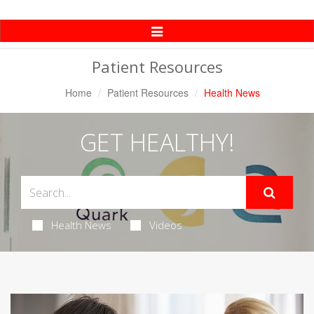
Toggle
Navigation
Patient Resources
Home
Patient Resources
Health News
GET HEALTHY!
Health News
Videos