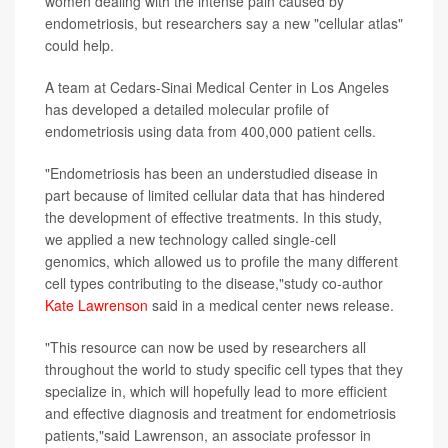
women dealing with the intense pain caused by
endometriosis, but researchers say a new "cellular atlas"
could help.
A team at Cedars-Sinai Medical Center in Los Angeles
has developed a detailed molecular profile of
endometriosis using data from 400,000 patient cells.
"Endometriosis has been an understudied disease in
part because of limited cellular data that has hindered
the development of effective treatments. In this study,
we applied a new technology called single-cell
genomics, which allowed us to profile the many different
cell types contributing to the disease,"study co-author
Kate Lawrenson
said in a medical center news release.
"This resource can now be used by researchers all
throughout the world to study specific cell types that they
specialize in, which will hopefully lead to more efficient
and effective diagnosis and treatment for endometriosis
patients,"said Lawrenson, an associate professor in