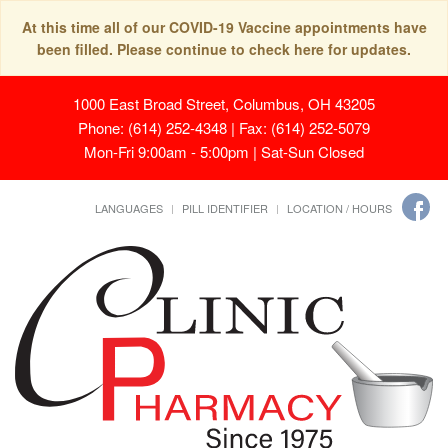
At this time all of our COVID-19 Vaccine appointments have
been filled. Please continue to check here for updates.
1000 East Broad Street, Columbus, OH 43205
Phone: (614) 252-4348 | Fax: (614) 252-5079
Mon-Fri 9:00am - 5:00pm | Sat-Sun Closed
LANGUAGES
PILL IDENTIFIER
LOCATION / HOURS