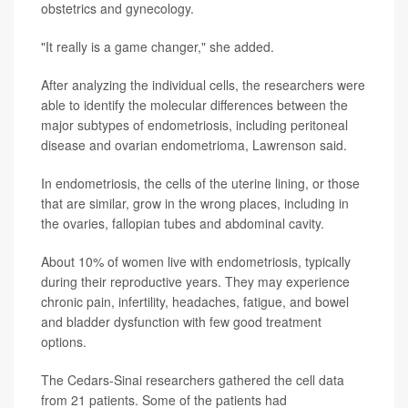
obstetrics and gynecology.
"It really is a game changer," she added.
After analyzing the individual cells, the researchers were
able to identify the molecular differences between the
major subtypes of endometriosis, including peritoneal
disease and ovarian endometrioma, Lawrenson said.
In endometriosis, the cells of the uterine lining, or those
that are similar, grow in the wrong places, including in
the ovaries, fallopian tubes and abdominal cavity.
About 10% of women live with endometriosis, typically
during their reproductive years. They may experience
chronic pain, infertility, headaches, fatigue, and bowel
and bladder dysfunction with few good treatment
options.
The Cedars-Sinai researchers gathered the cell data
from 21 patients. Some of the patients had