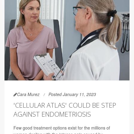
Cara Murez
Posted January 11, 2023
'CELLULAR ATLAS' COULD BE STEP
AGAINST ENDOMETRIOSIS
Few good treatment options exist for the millions of