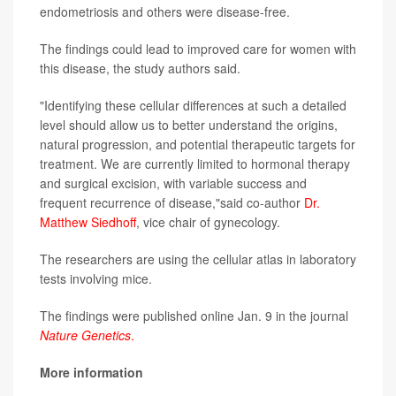
endometriosis and others were disease-free.
The findings could lead to improved care for women with
this disease, the study authors said.
"Identifying these cellular differences at such a detailed
level should allow us to better understand the origins,
natural progression, and potential therapeutic targets for
treatment. We are currently limited to hormonal therapy
and surgical excision, with variable success and
frequent recurrence of disease,"said co-author
Dr.
Matthew Siedhoff
, vice chair of gynecology.
The researchers are using the cellular atlas in laboratory
tests involving mice.
The findings were published online Jan. 9 in the journal
Nature Genetics
.
More information