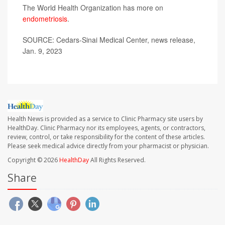
The World Health Organization has more on
endometriosis
.
SOURCE: Cedars-Sinai Medical Center, news release,
Jan. 9, 2023
Health News is provided as a service to Clinic Pharmacy site users by
HealthDay. Clinic Pharmacy nor its employees, agents, or contractors,
review, control, or take responsibility for the content of these articles.
Please seek medical advice directly from your pharmacist or physician.
Copyright © 2026
HealthDay
All Rights Reserved.
Share