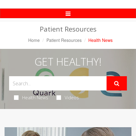
Toggle
Navigation
Patient Resources
Home
Patient Resources
Health News
GET HEALTHY!
Health News
Videos