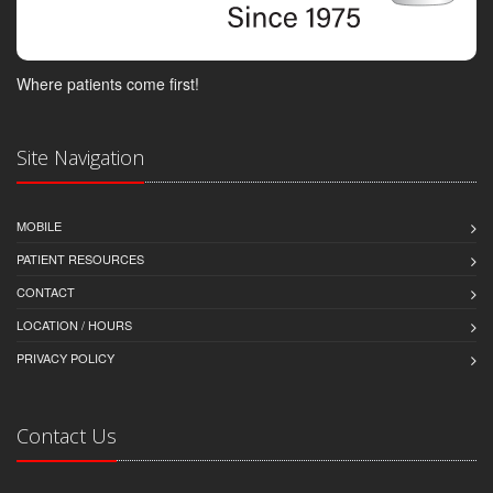
Where patients come first!
Site Navigation
MOBILE
PATIENT RESOURCES
CONTACT
LOCATION / HOURS
PRIVACY POLICY
Contact Us