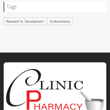
Tags
Research &, Development
Endometriosis