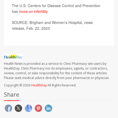
The U.S. Centers for Disease Control and Prevention
has
more on infertility.
SOURCE: Brigham and Women's Hospital, news
release, Feb. 22, 2023
Health News is provided as a service to Clinic Pharmacy site users by
HealthDay. Clinic Pharmacy nor its employees, agents, or contractors,
review, control, or take responsibility for the content of these articles.
Please seek medical advice directly from your pharmacist or physician.
Copyright © 2026
HealthDay
All Rights Reserved.
Share