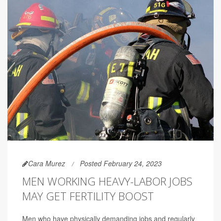
Cara Murez
Posted February 24, 2023
MEN WORKING HEAVY-LABOR JOBS
MAY GET FERTILITY BOOST
Men who have physically demanding jobs and regularly