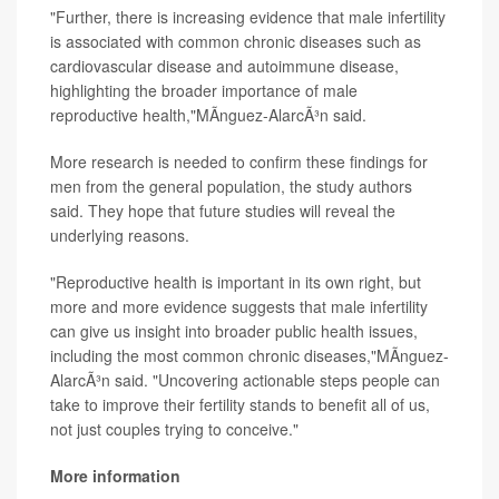
"Further, there is increasing evidence that male infertility
is associated with common chronic diseases such as
cardiovascular disease and autoimmune disease,
highlighting the broader importance of male
reproductive health,"MÃ­nguez-AlarcÃ³n said.
More research is needed to confirm these findings for
men from the general population, the study authors
said. They hope that future studies will reveal the
underlying reasons.
"Reproductive health is important in its own right, but
more and more evidence suggests that male infertility
can give us insight into broader public health issues,
including the most common chronic diseases,"MÃ­nguez-
AlarcÃ³n said. "Uncovering actionable steps people can
take to improve their fertility stands to benefit all of us,
not just couples trying to conceive."
More information