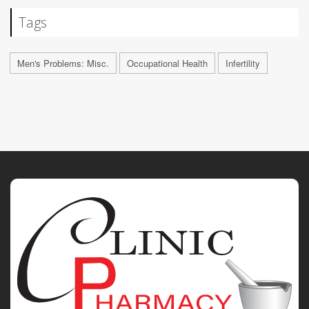
Tags
Men's Problems: Misc.
Occupational Health
Infertility