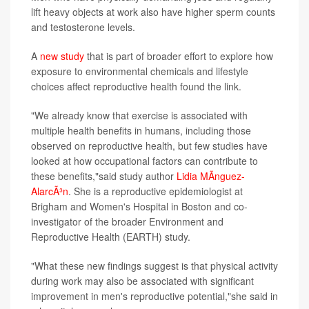
lift heavy objects at work also have higher sperm counts
and testosterone levels.
A
new study
that is part of broader effort to explore how
exposure to environmental chemicals and lifestyle
choices affect reproductive health found the link.
"We already know that exercise is associated with
multiple health benefits in humans, including those
observed on reproductive health, but few studies have
looked at how occupational factors can contribute to
these benefits,"said study author
Lidia MÃ­nguez-
AlarcÃ³n
. She is a reproductive epidemiologist at
Brigham and Women's Hospital in Boston and co-
investigator of the broader Environment and
Reproductive Health (EARTH) study.
"What these new findings suggest is that physical activity
during work may also be associated with significant
improvement in men's reproductive potential,"she said in