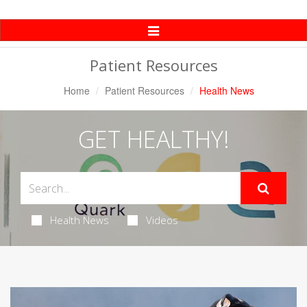
Toggle
Navigation
Patient Resources
Home
Patient Resources
Health News
GET HEALTHY!
Health News
Videos