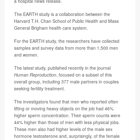
a hospital news release.
The EARTH study is a collaboration between the
Harvard T.H. Chan School of Public Health and Mass
General Brigham health care system.
For the EARTH study, the researchers have collected
samples and survey data from more than 1,500 men
and women.
The latest study, published recently in the journal
Human Reproduction
, focused on a subset of this
overall group, including 377 male partners in couples
seeking fertility treatment.
The investigators found that men who reported often
lifting or moving heavy objects on the job had 46%
higher sperm concentration. Their sperm counts were
44% higher than those of men with less physical jobs.
These men also had higher levels of the male sex
hormone testosterone and, surprisingly, of the female