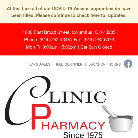
At this time all of our COVID-19 Vaccine appointments have
been filled. Please continue to check here for updates.
1000 East Broad Street, Columbus, OH 43205
Phone: (614) 252-4348 | Fax: (614) 252-5079
Mon-Fri 9:00am - 5:00pm | Sat-Sun Closed
LANGUAGES
PILL IDENTIFIER
LOCATION / HOURS