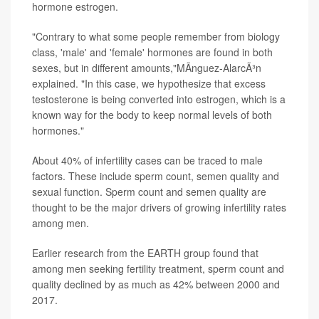
hormone estrogen.
"Contrary to what some people remember from biology
class, 'male' and 'female' hormones are found in both
sexes, but in different amounts,"MÃ­nguez-AlarcÃ³n
explained. "In this case, we hypothesize that excess
testosterone is being converted into estrogen, which is a
known way for the body to keep normal levels of both
hormones."
About 40% of infertility cases can be traced to male
factors. These include sperm count, semen quality and
sexual function. Sperm count and semen quality are
thought to be the major drivers of growing infertility rates
among men.
Earlier research from the EARTH group found that
among men seeking fertility treatment, sperm count and
quality declined by as much as 42% between 2000 and
2017.