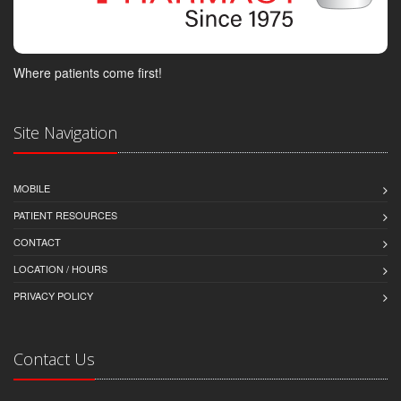
Where patients come first!
Site Navigation
MOBILE
PATIENT RESOURCES
CONTACT
LOCATION / HOURS
PRIVACY POLICY
Contact Us