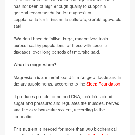
has not been of high enough quality to support a
general recommendation for magnesium
supplementation in insomnia sufferers, Gurubhagavatula
said.
"We don't have definitive, large, randomized trials
across healthy populations, or those with specific
diseases, over long periods of time,"she said.
What is magnesium?
Magnesium is a mineral found in a range of foods and in
dietary supplements, according to the
Sleep Foundation
.
It produces protein, bone and DNA; maintains blood
sugar and pressure; and regulates the muscles, nerves
and the cardiovascular system, according to the
foundation.
This nutrient is needed for more than 300 biochemical