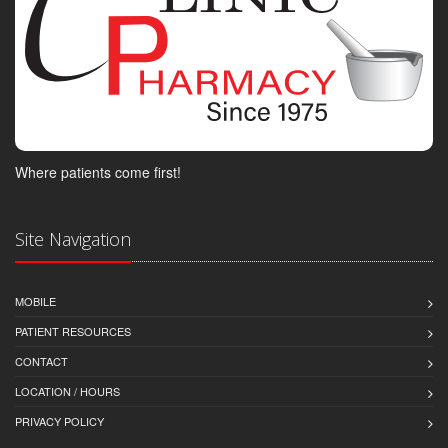
Where patients come first!
Site Navigation
MOBILE
PATIENT RESOURCES
CONTACT
LOCATION / HOURS
PRIVACY POLICY