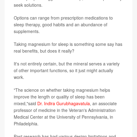
seek solutions.
Options can range from prescription medications to
sleep therapy, good habits and an abundance of
supplements.
Taking magnesium for sleep is something some say has
real benefits, but does it really?
It's not entirely certain, but the mineral serves a variety
of other important functions, so it just might actually
work.
"The science on whether taking magnesium helps
improve the length or quality of sleep has been
mixed,"said
Dr. Indira Gurubhagavatula
, an associate
professor of medicine in the Veteran's Administration
Medical Center at the University of Pennsylvania, in
Philadelphia.
Past research has had various design limitations and