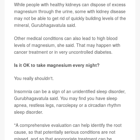
While people with healthy kidneys can dispose of excess
magnesium through the urine, some with kidney disease
may not be able to get rid of quickly building levels of the
mineral, Gurubhagavatula said.
Other medical conditions can also lead to high blood
levels of magnesium, she said. That may happen with
cancer treatment or in very uncontrolled diabetes.
Is it OK to take magnesium every night?
You really shouldn't.
Insomnia can be a sign of an unidentified sleep disorder,
Gurubhagavatula said. You may find you have sleep
apnea, restless legs, narcolepsy or a circadian rhythm
sleep disorder.
"A comprehensive evaluation can help identify the root
cause, so that potentially serious conditions are not
missed, and so that appropriate treatment can be