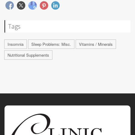
Tags
Insomnia
Sleep Problems: Misc.
Vitamins / Minerals
Nutritional Supplements