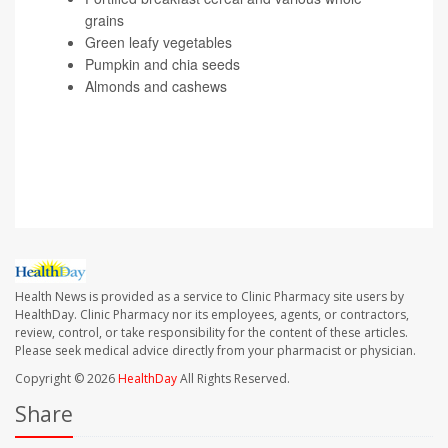
grains
Green leafy vegetables
Pumpkin and chia seeds
Almonds and cashews
SOURCE: Indira Gurubhagavatula, MD, associate
professor, medicine, Veteran's Administration Medical
Center, University of Pennsylvania, Philadelphia
Health News is provided as a service to Clinic Pharmacy site users by
HealthDay. Clinic Pharmacy nor its employees, agents, or contractors,
review, control, or take responsibility for the content of these articles.
Please seek medical advice directly from your pharmacist or physician.
Copyright © 2026
HealthDay
All Rights Reserved.
Share