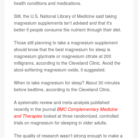
health conditions and medications.
Still, the U.S. National Library of Medicine said taking
magnesium supplements isn't advised and that it's
better if people consume the nutrient through their diet.
Those still planning to take a magnesium supplement
should know that the best magnesium for sleep is
magnesium glycinate or magnesium citrate at 200
milligrams, according to the Cleveland Clinic. Avoid the
stool-softening magnesium oxide, it suggested.
When to take magnesium for sleep? About 30 minutes
before bedtime, according to the Cleveland Clinic.
A systematic review and meta-analysis published
recently in the journal
BMC Complementary Medicine
and Therapies
looked at three randomized, controlled
trials on magnesium for sleeping in older adults.
The quality of research wasn't strong enough to make a