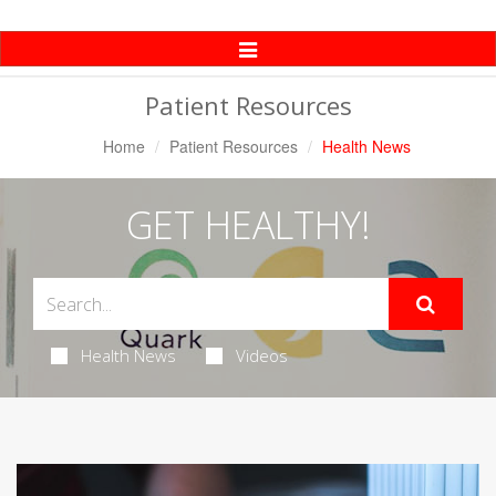
Toggle
Navigation
Patient Resources
Home
Patient Resources
Health News
GET HEALTHY!
Health News
Videos