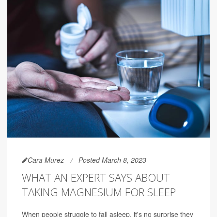
Cara Murez
Posted March 8, 2023
WHAT AN EXPERT SAYS ABOUT
TAKING MAGNESIUM FOR SLEEP
When people struggle to fall asleep, it's no surprise they