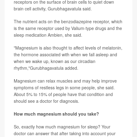
receptors on the surface of brain cells to quiet down
brain cell activity, Gurubhagavatula said.
The nutrient acts on the benzodiazepine receptor, which
is the same receptor used by Valium-type drugs and the
sleep medication Ambien, she said.
"Magnesium is also thought to affect levels of melatonin,
the hormone associated with when we fall asleep and
when we wake up, known as our circadian
rhythm,"Gurubhagavatula added.
Magnesium can relax muscles and may help improve
symptoms of restless legs in some people, she said.
About 5% to 15% of people have that condition and
should see a doctor for diagnosis.
How much magnesium should you take?
So, exactly how much magnesium for sleep? Your
doctor can answer that after taking into account your