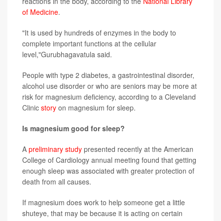
reactions in the body, according to the
National Library
of Medicine
.
"It is used by hundreds of enzymes in the body to
complete important functions at the cellular
level,"Gurubhagavatula said.
People with type 2 diabetes, a gastrointestinal disorder,
alcohol use disorder or who are seniors may be more at
risk for magnesium deficiency, according to a Cleveland
Clinic
story
on magnesium for sleep.
Is magnesium good for sleep?
A
preliminary study
presented recently at the American
College of Cardiology annual meeting found that getting
enough sleep was associated with greater protection of
death from all causes.
If magnesium does work to help someone get a little
shuteye, that may be because it is acting on certain