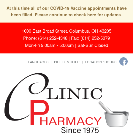
At this time all of our COVID-19 Vaccine appointments have
been filled. Please continue to check here for updates.
1000 East Broad Street, Columbus, OH 43205
Phone: (614) 252-4348 | Fax: (614) 252-5079
Mon-Fri 9:00am - 5:00pm | Sat-Sun Closed
LANGUAGES
PILL IDENTIFIER
LOCATION / HOURS