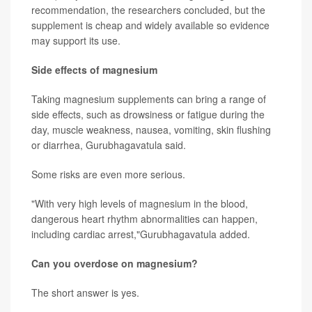
recommendation, the researchers concluded, but the
supplement is cheap and widely available so evidence
may support its use.
Side effects of magnesium
Taking magnesium supplements can bring a range of
side effects, such as drowsiness or fatigue during the
day, muscle weakness, nausea, vomiting, skin flushing
or diarrhea, Gurubhagavatula said.
Some risks are even more serious.
"With very high levels of magnesium in the blood,
dangerous heart rhythm abnormalities can happen,
including cardiac arrest,"Gurubhagavatula added.
Can you overdose on magnesium?
The short answer is yes.