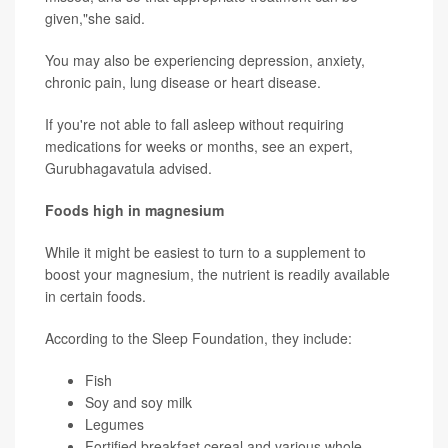
given,"she said.
You may also be experiencing depression, anxiety,
chronic pain, lung disease or heart disease.
If you're not able to fall asleep without requiring
medications for weeks or months, see an expert,
Gurubhagavatula advised.
Foods high in magnesium
While it might be easiest to turn to a supplement to
boost your magnesium, the nutrient is readily available
in certain foods.
According to the Sleep Foundation, they include:
Fish
Soy and soy milk
Legumes
Fortified breakfast cereal and various whole