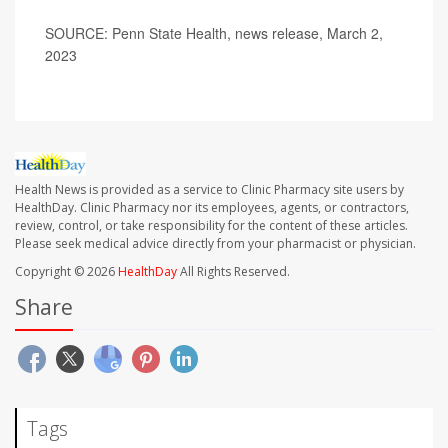
SOURCE: Penn State Health, news release, March 2,
2023
Health News is provided as a service to Clinic Pharmacy site users by
HealthDay. Clinic Pharmacy nor its employees, agents, or contractors,
review, control, or take responsibility for the content of these articles.
Please seek medical advice directly from your pharmacist or physician.
Copyright © 2026
HealthDay
All Rights Reserved.
Share
Tags