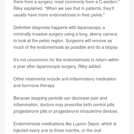
there from a surgery, most commonly from a C-section,"
Riley explained. "When we see that in patients, they'll
usually have more endometriosis in their pelvis."
Definitive diagnosis happens with laparoscopy, a
minimally invasive surgery using a long, skinny camera
to look at the pelvic region. Surgeons will remove as
much of the endometriosis as possible and do a biopsy.
It's not uncommon for the endometriosis to return within
a year after laparoscopic surgery, Riley added.
Other treatments include anti-inflammatory medication
and hormone therapy.
Because stopping periods can decrease pain and
inflammation, doctors may prescribe birth control pills,
progesterone pills or progesterone intrauterine devices.
Endometriosis medications like Lupron Depot, which is
injected every one to three months, or the oral