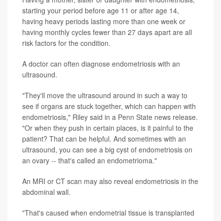
starting your period before age 11 or after age 14,
having heavy periods lasting more than one week or
having monthly cycles fewer than 27 days apart are all
risk factors for the condition.
A doctor can often diagnose endometriosis with an
ultrasound.
"They'll move the ultrasound around in such a way to
see if organs are stuck together, which can happen with
endometriosis," Riley said in a Penn State news release.
"Or when they push in certain places, is it painful to the
patient? That can be helpful. And sometimes with an
ultrasound, you can see a big cyst of endometriosis on
an ovary -- that's called an endometrioma."
An MRI or CT scan may also reveal endometriosis in the
abdominal wall.
"That's caused when endometrial tissue is transplanted