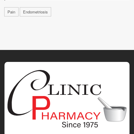
Pain
Endometriosis