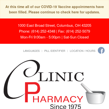
At this time all of our COVID-19 Vaccine appointments have
been filled. Please continue to check here for updates.
1000 East Broad Street, Columbus, OH 43205
Phone: (614) 252-4348 | Fax: (614) 252-5079
Mon-Fri 9:00am - 5:00pm | Sat-Sun Closed
LANGUAGES
PILL IDENTIFIER
LOCATION / HOURS