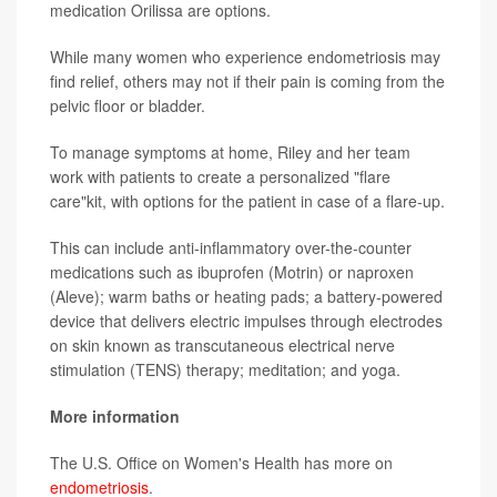
medication Orilissa are options.
While many women who experience endometriosis may
find relief, others may not if their pain is coming from the
pelvic floor or bladder.
To manage symptoms at home, Riley and her team
work with patients to create a personalized "flare
care"kit, with options for the patient in case of a flare-up.
This can include anti-inflammatory over-the-counter
medications such as ibuprofen (Motrin) or naproxen
(Aleve); warm baths or heating pads; a battery-powered
device that delivers electric impulses through electrodes
on skin known as transcutaneous electrical nerve
stimulation (TENS) therapy; meditation; and yoga.
More information
The U.S. Office on Women's Health has more on
endometriosis
.