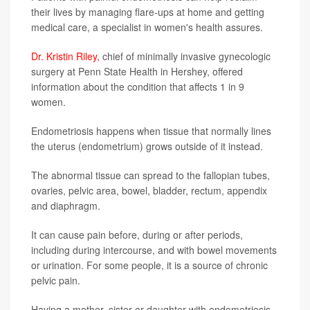
their lives by managing flare-ups at home and getting
medical care, a specialist in women's health assures.
Dr. Kristin Riley,
chief of minimally invasive gynecologic
surgery at Penn State Health in Hershey, offered
information about the condition that affects 1 in 9
women.
Endometriosis happens when tissue that normally lines
the uterus (endometrium) grows outside of it instead.
The abnormal tissue can spread to the fallopian tubes,
ovaries, pelvic area, bowel, bladder, rectum, appendix
and diaphragm.
It can cause pain before, during or after periods,
including during intercourse, and with bowel movements
or urination. For some people, it is a source of chronic
pelvic pain.
Having a mother, sister or daughter with endometriosis,