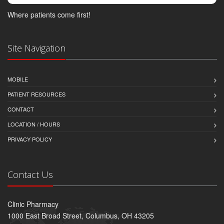
Where patients come first!
Site Navigation
MOBILE
PATIENT RESOURCES
CONTACT
LOCATION / HOURS
PRIVACY POLICY
Contact Us
Clinic Pharmacy
1000 East Broad Street, Columbus, OH 43205