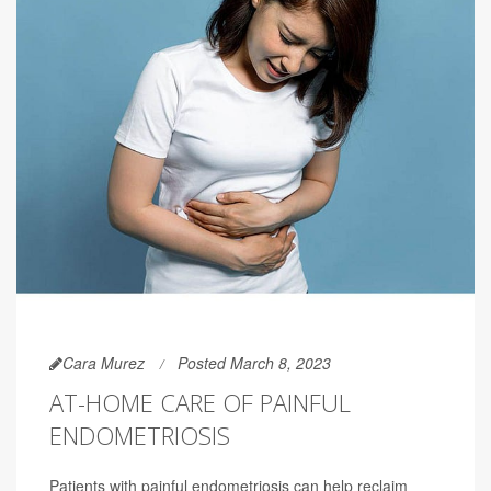
Cara Murez
Posted March 8, 2023
AT-HOME CARE OF PAINFUL
ENDOMETRIOSIS
Patients with painful endometriosis can help reclaim