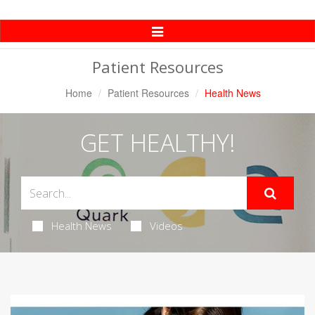
Toggle
Navigation
Patient Resources
Home
Patient Resources
Health News
GET HEALTHY!
Health News
Videos