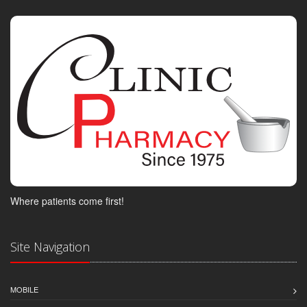
Where patients come first!
Site Navigation
MOBILE