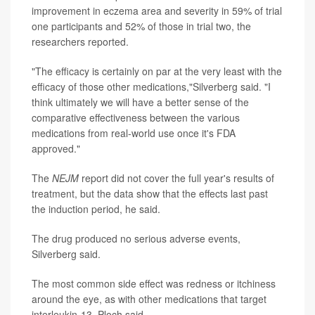
improvement in eczema area and severity in 59% of trial
one participants and 52% of those in trial two, the
researchers reported.
"The efficacy is certainly on par at the very least with the
efficacy of those other medications,"Silverberg said. "I
think ultimately we will have a better sense of the
comparative effectiveness between the various
medications from real-world use once it's FDA
approved."
The
NEJM
report did not cover the full year's results of
treatment, but the data show that the effects last past
the induction period, he said.
The drug produced no serious adverse events,
Silverberg said.
The most common side effect was redness or itchiness
around the eye, as with other medications that target
interleukin-13, Ploch said.