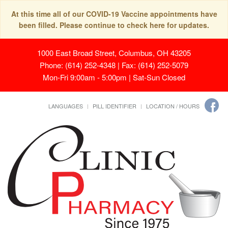
At this time all of our COVID-19 Vaccine appointments have
been filled. Please continue to check here for updates.
1000 East Broad Street, Columbus, OH 43205
Phone: (614) 252-4348 | Fax: (614) 252-5079
Mon-Fri 9:00am - 5:00pm | Sat-Sun Closed
LANGUAGES
PILL IDENTIFIER
LOCATION / HOURS