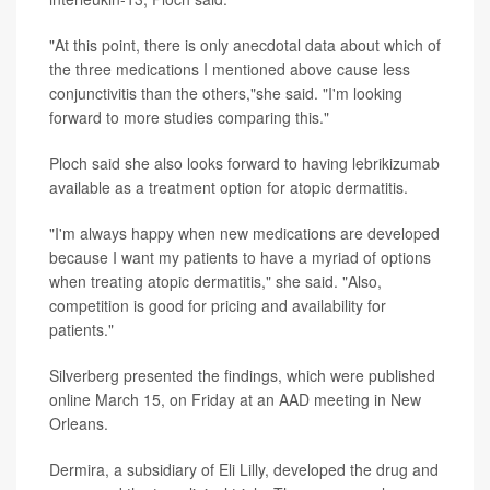
"At this point, there is only anecdotal data about which of
the three medications I mentioned above cause less
conjunctivitis than the others,"she said. "I'm looking
forward to more studies comparing this."
Ploch said she also looks forward to having lebrikizumab
available as a treatment option for atopic dermatitis.
"I'm always happy when new medications are developed
because I want my patients to have a myriad of options
when treating atopic dermatitis," she said. "Also,
competition is good for pricing and availability for
patients."
Silverberg presented the findings, which were published
online March 15, on Friday at an AAD meeting in New
Orleans.
Dermira, a subsidiary of Eli Lilly, developed the drug and