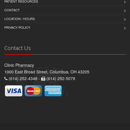
PATIENT RESOURCES
CONTACT
LOCATION / HOURS
PRIVACY POLICY
Contact Us
Clinic Pharmacy
1000 East Broad Street, Columbus, OH 43205
(614) 252-4348 -
(614) 252-5079