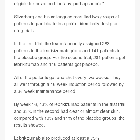
eligible for advanced therapy, perhaps more."
Silverberg and his colleagues recruited two groups of
patients to participate in a pair of identically designed
drug trials.
In the first trial, the team randomly assigned 283
patients to the lebrikizumab group and 141 patients to
the placebo group. For the second trial, 281 patients got
lebrikizumab and 146 patients got placebo.
All of the patients got one shot every two weeks. They
all went through a 16-week induction period followed by
a 36-week maintenance period.
By week 16, 43% of lebrikizumab patients in the first trial
and 33% in the second had clear or almost clear skin,
compared with 13% and 11% of the placebo groups, the
results showed.
Lebrikizumab also produced at least a 75%