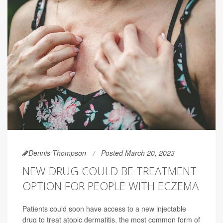
Dennis Thompson
Posted March 20, 2023
NEW DRUG COULD BE TREATMENT
OPTION FOR PEOPLE WITH ECZEMA
Patients could soon have access to a new injectable
drug to treat atopic dermatitis, the most common form of