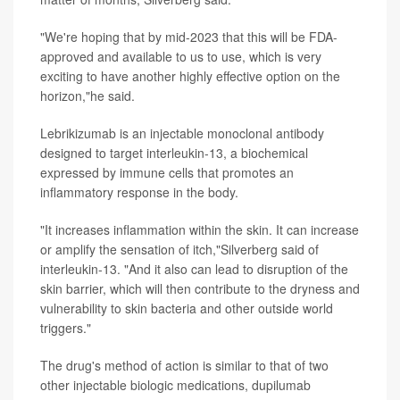
"We're hoping that by mid-2023 that this will be FDA-
approved and available to us to use, which is very
exciting to have another highly effective option on the
horizon,"he said.
Lebrikizumab is an injectable monoclonal antibody
designed to target interleukin-13, a biochemical
expressed by immune cells that promotes an
inflammatory response in the body.
"It increases inflammation within the skin. It can increase
or amplify the sensation of itch,"Silverberg said of
interleukin-13. "And it also can lead to disruption of the
skin barrier, which will then contribute to the dryness and
vulnerability to skin bacteria and other outside world
triggers."
The drug's method of action is similar to that of two
other injectable biologic medications, dupilumab