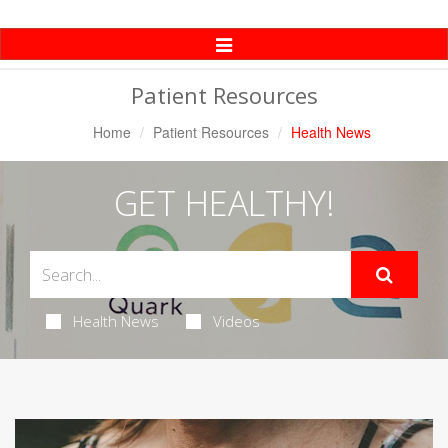
Toggle
Navigation
Patient Resources
Home
Patient Resources
Health News
GET HEALTHY!
Health News
Videos