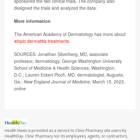
sponsored the two clinical trials. The company also
designed the trials and analyzed the data.
More information
The American Academy of Dermatology has more about
atopic dermatitis treatments
.
SOURCES: Jonathan Silverberg, MD, associate
professor, dermatology, George Washington University
School of Medicine & Health Sciences, Washington,
D.C.; Lauren Eckert Ploch, MD, dermatologist, Augusta,
Ga.;
New England Journal of Medicine
, March 15, 2023,
online
Health News is provided as a service to Clinic Pharmacy site users by
HealthDay. Clinic Pharmacy nor its employees, agents, or contractors,