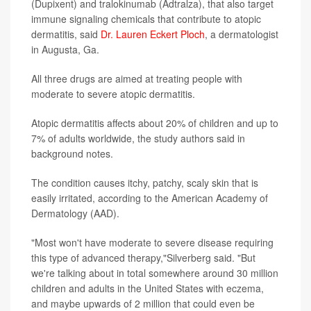
(Dupixent) and tralokinumab (Adtralza), that also target
immune signaling chemicals that contribute to atopic
dermatitis, said
Dr. Lauren Eckert Ploch
, a dermatologist
in Augusta, Ga.
All three drugs are aimed at treating people with
moderate to severe atopic dermatitis.
Atopic dermatitis affects about 20% of children and up to
7% of adults worldwide, the study authors said in
background notes.
The condition causes itchy, patchy, scaly skin that is
easily irritated, according to the American Academy of
Dermatology (AAD).
"Most won't have moderate to severe disease requiring
this type of advanced therapy,"Silverberg said. "But
we're talking about in total somewhere around 30 million
children and adults in the United States with eczema,
and maybe upwards of 2 million that could even be