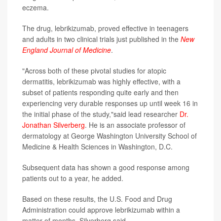
eczema.
The drug, lebrikizumab, proved effective
in teenagers
and adults in two clinical trials just published in the
New
England Journal of Medicine
.
"Across both of these pivotal studies for atopic
dermatitis, lebrikizumab was highly effective, with a
subset of patients responding quite early and then
experiencing very durable responses up until week 16 in
the initial phase of the study,"said lead researcher
Dr.
Jonathan Silverberg
. He is an associate professor of
dermatology at George Washington University School of
Medicine & Health Sciences in Washington, D.C.
Subsequent data has shown a good response among
patients out to a year, he added.
Based on these results, the U.S. Food and Drug
Administration could approve lebrikizumab within a
matter of months, Silverberg said.