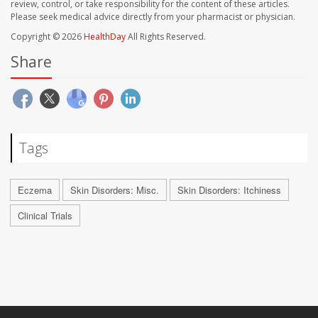
review, control, or take responsibility for the content of these articles.
Please seek medical advice directly from your pharmacist or physician.
Copyright © 2026
HealthDay
All Rights Reserved.
Share
Tags
Eczema
Skin Disorders: Misc.
Skin Disorders: Itchiness
Clinical Trials