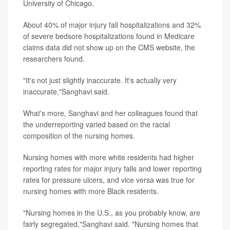
University of Chicago.
About 40% of major injury fall hospitalizations and 32%
of severe bedsore hospitalizations found in Medicare
claims data did not show up on the CMS website, the
researchers found.
"It's not just slightly inaccurate. It's actually very
inaccurate,"Sanghavi said.
What's more, Sanghavi and her colleagues found that
the underreporting varied based on the racial
composition of the nursing homes.
Nursing homes with more white residents had higher
reporting rates for major injury falls and lower reporting
rates for pressure ulcers, and vice versa was true for
nursing homes with more Black residents.
"Nursing homes in the U.S., as you probably know, are
fairly segregated,"Sanghavi said. "Nursing homes that