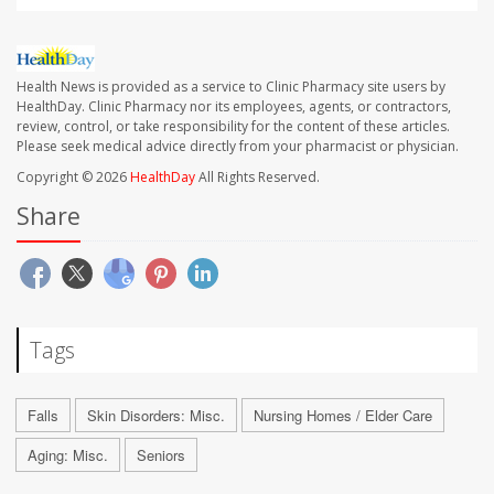
Health News is provided as a service to Clinic Pharmacy site users by
HealthDay. Clinic Pharmacy nor its employees, agents, or contractors,
review, control, or take responsibility for the content of these articles.
Please seek medical advice directly from your pharmacist or physician.
Copyright © 2026
HealthDay
All Rights Reserved.
Share
Tags
Falls
Skin Disorders: Misc.
Nursing Homes / Elder Care
Aging: Misc.
Seniors