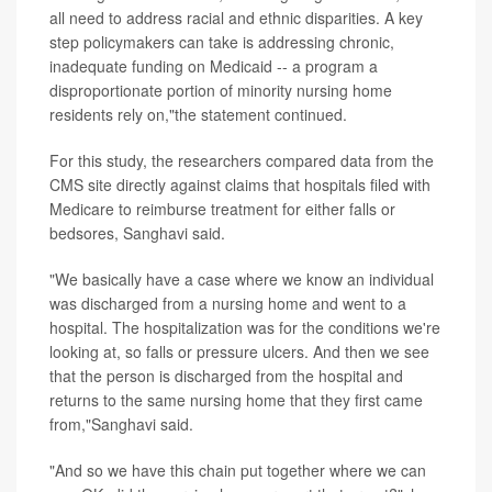
all need to address racial and ethnic disparities. A key
step policymakers can take is addressing chronic,
inadequate funding on Medicaid -- a program a
disproportionate portion of minority nursing home
residents rely on,"the statement continued.
For this study, the researchers compared data from the
CMS site directly against claims that hospitals filed with
Medicare to reimburse treatment for either falls or
bedsores, Sanghavi said.
"We basically have a case where we know an individual
was discharged from a nursing home and went to a
hospital. The hospitalization was for the conditions we're
looking at, so falls or pressure ulcers. And then we see
that the person is discharged from the hospital and
returns to the same nursing home that they first came
from,"Sanghavi said.
"And so we have this chain put together where we can