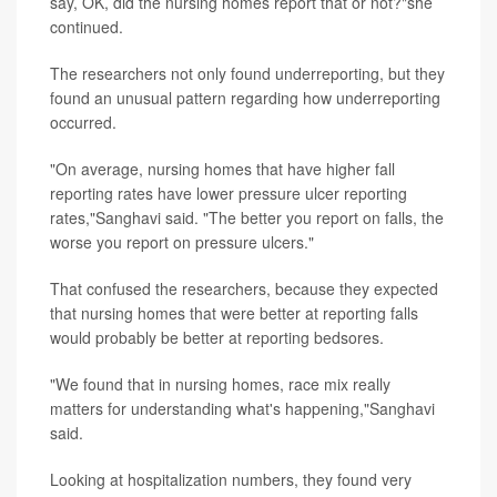
say, OK, did the nursing homes report that or not?"she
continued.
The researchers not only found underreporting, but they
found an unusual pattern regarding how underreporting
occurred.
"On average, nursing homes that have higher fall
reporting rates have lower pressure ulcer reporting
rates,"Sanghavi said. "The better you report on falls, the
worse you report on pressure ulcers."
That confused the researchers, because they expected
that nursing homes that were better at reporting falls
would probably be better at reporting bedsores.
"We found that in nursing homes, race mix really
matters for understanding what's happening,"Sanghavi
said.
Looking at hospitalization numbers, they found very