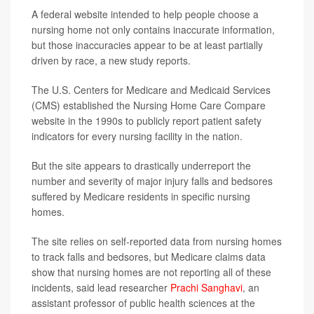
A federal website intended to help people choose a
nursing home not only contains inaccurate information,
but those inaccuracies appear to be at least partially
driven by race, a new study reports.
The U.S. Centers for Medicare and Medicaid Services
(CMS) established the Nursing Home Care Compare
website in the 1990s to publicly report patient safety
indicators for every nursing facility in the nation.
But the site appears to drastically underreport the
number and severity of major injury falls and bedsores
suffered by Medicare residents in specific nursing
homes.
The site relies on self-reported data from nursing homes
to track falls and bedsores, but Medicare claims data
show that nursing homes are not reporting all of these
incidents, said lead researcher
Prachi Sanghavi
, an
assistant professor of public health sciences at the