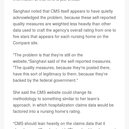
Sanghavi noted that CMS itself appears to have quietly
acknowledged the problem, because these self-reported
quality measures are weighted less heavily than other
data used to craft the agency's overall rating from one to
five stars that appears for each nursing home on the
Compare site.
"The problem is that they're still on the
website,"Sanghavi said of the self-reported measures.
"The quality measures, because they're posted there,
have this sort of legitimacy to them, because they're
backed by the federal government."
She said the CMS website could change its
methodology to something similar to her team's
approach, in which hospitalization claims data would be
factored into a nursing home's rating.
"CMS should lean heavily on the claims data that it