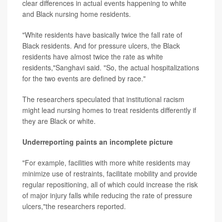
clear differences in actual events happening to white
and Black nursing home residents.
"White residents have basically twice the fall rate of
Black residents. And for pressure ulcers, the Black
residents have almost twice the rate as white
residents,"Sanghavi said. "So, the actual hospitalizations
for the two events are defined by race."
The researchers speculated that institutional racism
might lead nursing homes to treat residents differently if
they are Black or white.
Underreporting paints an incomplete picture
"For example, facilities with more white residents may
minimize use of restraints, facilitate mobility and provide
regular repositioning, all of which could increase the risk
of major injury falls while reducing the rate of pressure
ulcers,"the researchers reported.