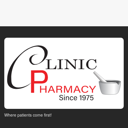
Where patients come first!