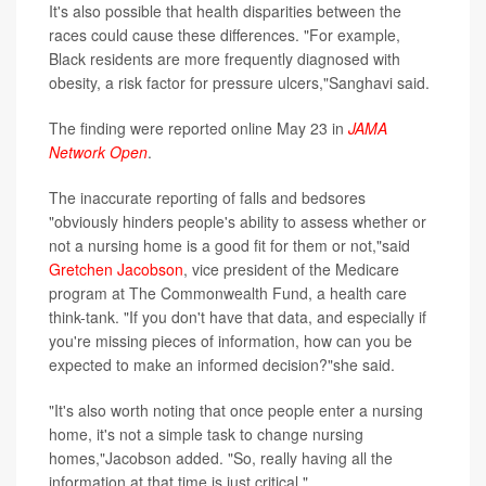
It's also possible that health disparities between the
races could cause these differences. "For example,
Black residents are more frequently diagnosed with
obesity, a risk factor for pressure ulcers,"Sanghavi said.
The finding were reported online May 23 in
JAMA
Network Open
.
The inaccurate reporting of falls and bedsores
"obviously hinders people's ability to assess whether or
not a nursing home is a good fit for them or not,"said
Gretchen Jacobson
, vice president of the Medicare
program at The Commonwealth Fund, a health care
think-tank. "If you don't have that data, and especially if
you're missing pieces of information, how can you be
expected to make an informed decision?"she said.
"It's also worth noting that once people enter a nursing
home, it's not a simple task to change nursing
homes,"Jacobson added. "So, really having all the
information at that time is just critical."