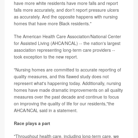
have more white residents have more falls and report
falls more accurately, and don't report pressure ulcers
as accurately. And the opposite happens with nursing
homes that have more Black residents."
The American Health Care Association/National Center
for Assisted Living (AHCA/NCAL) -- the nation's largest
association representing long-term care providers --
took exception to the new report.
"Nursing homes are committed to accurate reporting of
quality measures, and this flawed study does not
represent what's happening today. Additionally, nursing
homes have made dramatic improvements on all quality
measures over the past decade and continue to focus
on improving the quality of life for our residents,"the
AHCA/NCAL said in a statement.
Race plays a part
"Throughout health care, including long-term care, we