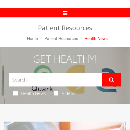
Toggle
Navigation
Patient Resources
Home
Patient Resources
Health News
GET HEALTHY!
Health News
Videos