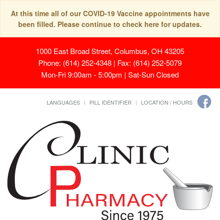
At this time all of our COVID-19 Vaccine appointments have
been filled. Please continue to check here for updates.
1000 East Broad Street, Columbus, OH 43205
Phone: (614) 252-4348 | Fax: (614) 252-5079
Mon-Fri 9:00am - 5:00pm | Sat-Sun Closed
LANGUAGES
PILL IDENTIFIER
LOCATION / HOURS