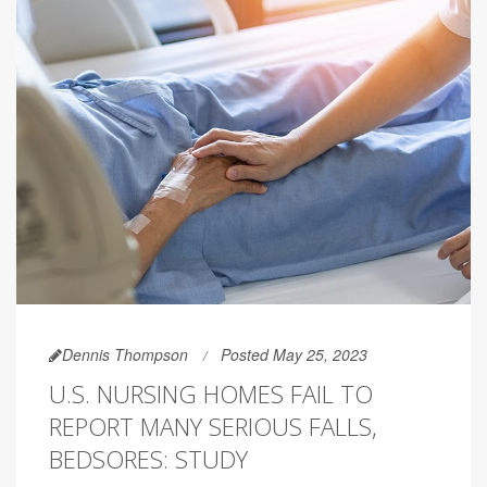
Dennis Thompson
Posted May 25, 2023
U.S. NURSING HOMES FAIL TO
REPORT MANY SERIOUS FALLS,
BEDSORES: STUDY