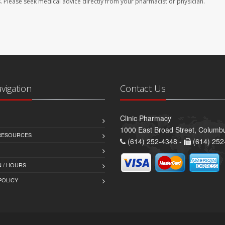
les. Please seek medical advice directly from your pharmacist or physician.
avigation
Contact Us
Clinic Pharmacy
1000 East Broad Street, Colum
 RESOURCES
(614) 252-4348 -
(614) 252
 / HOURS
POLICY