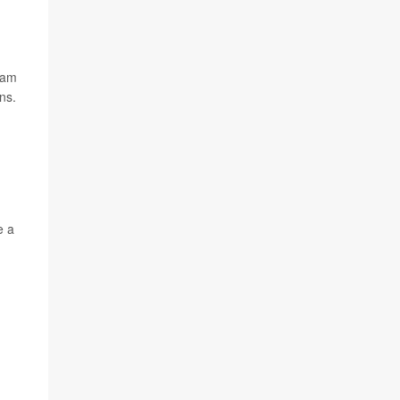
eam
ns.
e a