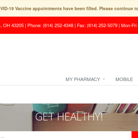
COVID-19 Vaccine appointments have been filled. Please continue t
s, OH 43205
|
Phone: (614) 252-4348 | Fax: (614) 252-5079
|
Mon-Fri
MY PHARMACY
MOBILE
GET HEALTHY!