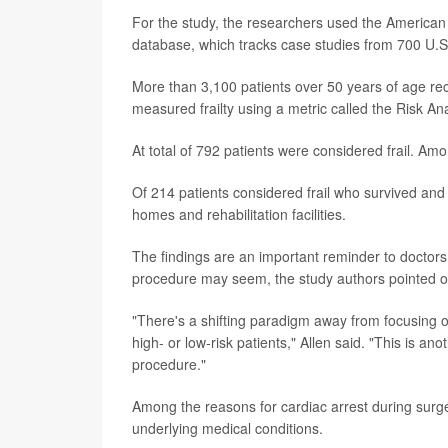
For the study, the researchers used the America
database, which tracks case studies from 700 U.S.
More than 3,100 patients over 50 years of age r
measured frailty using a metric called the Risk Ana
At total of 792 patients were considered frail. A
Of 214 patients considered frail who survived and
homes and rehabilitation facilities.
The findings are an important reminder to doctors 
procedure may seem, the study authors pointed ou
"There's a shifting paradigm away from focusing o
high- or low-risk patients," Allen said. "This is ano
procedure."
Among the reasons for cardiac arrest during surge
underlying medical conditions.