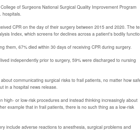
n College of Surgeons National Surgical Quality Improvement Program
 hospitals.
eceived CPR on the day of their surgery between 2015 and 2020. The t
lysis Index, which screens for declines across a patient's bodily functio
mong them, 67% died within 30 days of receiving CPR during surgery.
 lived independently prior to surgery, 59% were discharged to nursing
about communicating surgical risks to frail patients, no matter how saf
t in a hospital news release.
n high- or low-risk procedures and instead thinking increasingly about
ther example that in frail patients, there is no such thing as a low-risk
ry include adverse reactions to anesthesia, surgical problems and