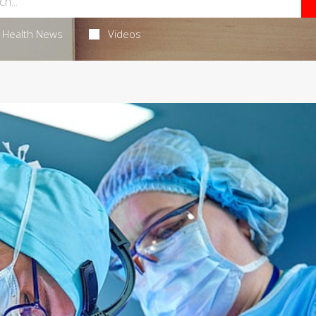
Health News
Videos