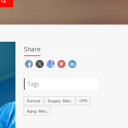
Share
Tags
Survival
Surgery: Misc.
CPR
Aging: Misc.