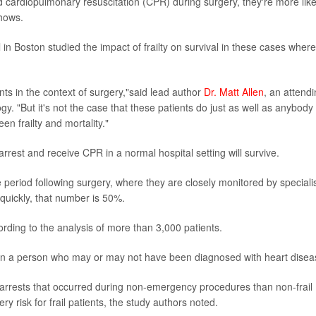
d cardiopulmonary resuscitation (CPR) during surgery, they're more like
shows.
 Boston studied the impact of frailty on survival in these cases where
ents in the context of surgery,"said lead author
Dr. Matt Allen
, an attend
y. "But it's not the case that these patients do just as well as anybody
en frailty and mortality."
rrest and receive CPR in a normal hospital setting will survive.
period following surgery, where they are closely monitored by speciali
quickly, that number is 50%.
cording to the analysis of more than 3,000 patients.
on in a person who may or may not have been diagnosed with heart disea
ac arrests that occurred during non-emergency procedures than non-frail
y risk for frail patients, the study authors noted.