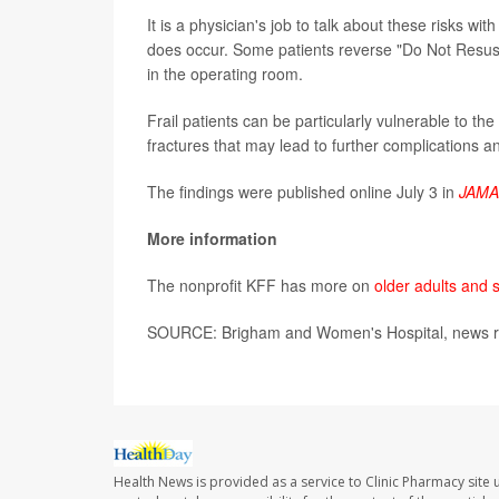
It is a physician's job to talk about these risks wi
does occur. Some patients reverse "Do Not Resusc
in the operating room.
Frail patients can be particularly vulnerable to t
fractures that may lead to further complications a
The findings were published online July 3 in
JAMA
More information
The nonprofit KFF has more on
older adults and 
SOURCE: Brigham and Women's Hospital, news re
Health News is provided as a service to Clinic Pharmacy site 