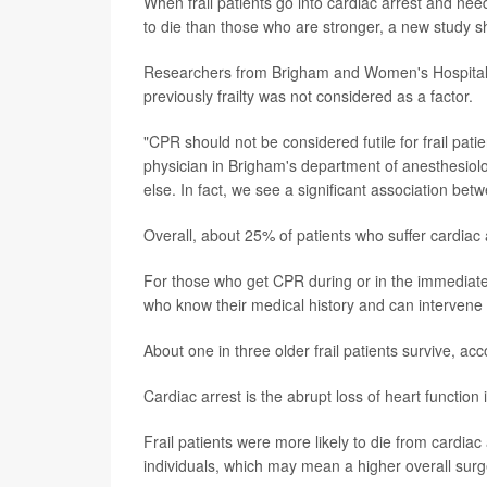
When frail patients go into cardiac arrest and nee
to die than those who are stronger, a new study 
Researchers from Brigham and Women's Hospital in
previously frailty was not considered as a factor.
"CPR should not be considered futile for frail pati
physician in Brigham's department of anesthesiolog
else. In fact, we see a significant association betwe
Overall, about 25% of patients who suffer cardiac a
For those who get CPR during or in the immediate 
who know their medical history and can intervene 
About one in three older frail patients survive, ac
Cardiac arrest is the abrupt loss of heart functi
Frail patients were more likely to die from cardi
individuals, which may mean a higher overall surger