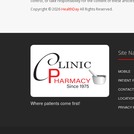
control, or take responsibility for the content of these artic
Copyright © 2026
HealthDay
All Rights Reserved.
Site N
MOBILE
PATIENT
CONTACT
LOCATION
Where patients come first!
PRIVACY 