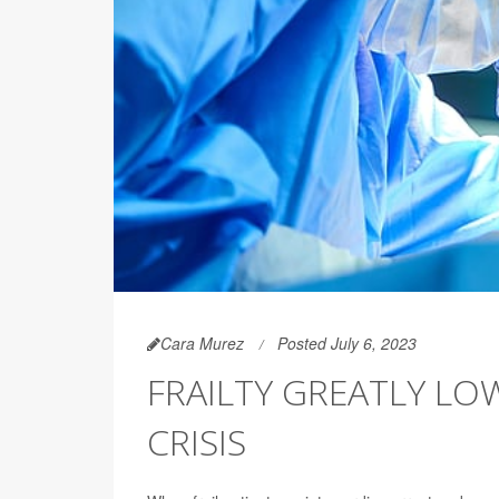
Cara Murez
Posted July 6, 2023
FRAILTY GREATLY LOW
CRISIS