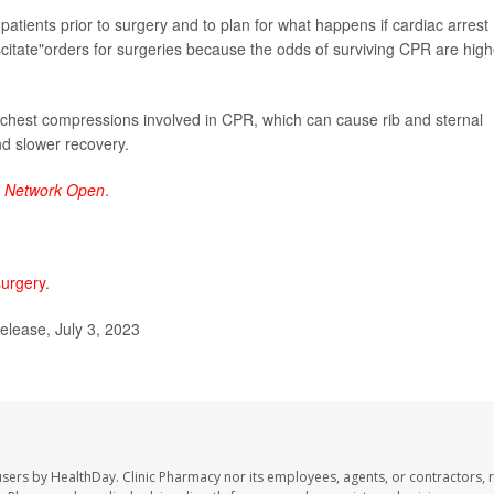
th patients prior to surgery and to plan for what happens if cardiac arrest
itate"orders for surgeries because the odds of surviving CPR are high
he chest compressions involved in CPR, which can cause rib and sternal
nd slower recovery.
 Network Open
.
surgery
.
lease, July 3, 2023
users by HealthDay. Clinic Pharmacy nor its employees, agents, or contractors, 