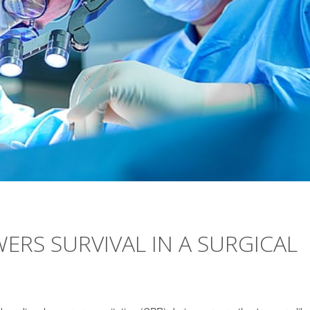
ERS SURVIVAL IN A SURGICAL