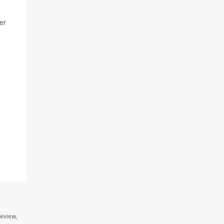
er
review,