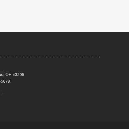
bus, OH 43205
-5079