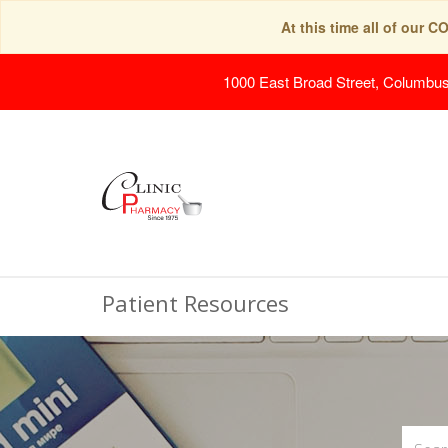
At this time all of our 
1000 East Broad Street, Columbu
Patient Resources