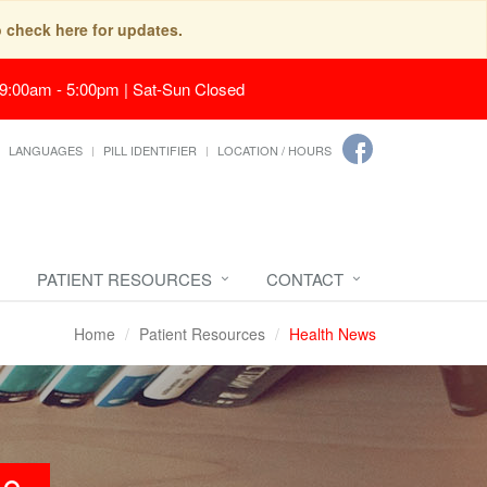
o check here for updates.
 9:00am - 5:00pm | Sat-Sun Closed
LANGUAGES
PILL IDENTIFIER
LOCATION / HOURS
PATIENT RESOURCES
CONTACT
Home
Patient Resources
Health News