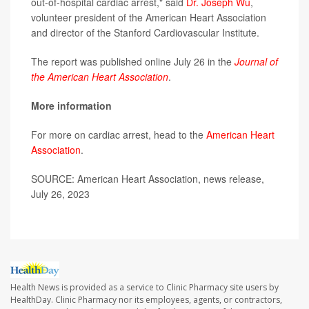
out-of-hospital cardiac arrest," said
Dr. Joseph Wu
,
volunteer president of the American Heart Association
and director of the Stanford Cardiovascular Institute.
The report was published online July 26 in the
Journal of
the American Heart Association
.
More information
For more on cardiac arrest, head to the
American Heart
Association
.
SOURCE: American Heart Association, news release,
July 26, 2023
Health News is provided as a service to Clinic Pharmacy site users by
HealthDay. Clinic Pharmacy nor its employees, agents, or contractors,