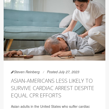
Steven Reinberg
Posted July 27, 2023
ASIAN-AMERICANS LESS LIKELY TO
SURVIVE CARDIAC ARREST DESPITE
EQUAL CPR EFFORTS
Asian adults in the United States who suffer cardiac