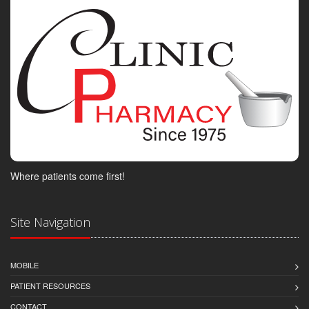
Where patients come first!
Site Navigation
MOBILE
PATIENT RESOURCES
CONTACT