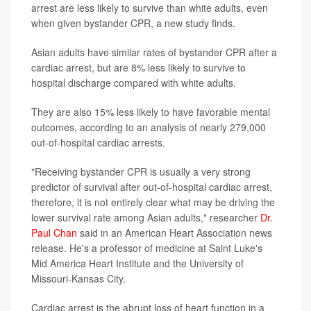
arrest are less likely to survive than white adults, even
when given bystander CPR, a new study finds.
Asian adults have similar rates of bystander CPR after a
cardiac arrest, but are 8% less likely to survive to
hospital discharge compared with white adults.
They are also 15% less likely to have favorable mental
outcomes, according to an analysis of nearly 279,000
out-of-hospital cardiac arrests.
"Receiving bystander CPR is usually a very strong
predictor of survival after out-of-hospital cardiac arrest,
therefore, it is not entirely clear what may be driving the
lower survival rate among Asian adults," researcher
Dr.
Paul Chan
said in an American Heart Association news
release. He's a professor of medicine at Saint Luke's
Mid America Heart Institute and the University of
Missouri-Kansas City.
Cardiac arrest is
the abrupt loss of heart function in a