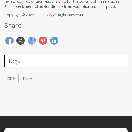
review, control, or take responsibility for the content of these articles.
Please seek medical advice directly from your pharmacist or physician.
Copyright © 2026
HealthDay
All Rights Reserved.
Share
Tags
CPR
Race