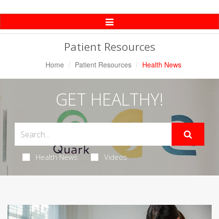
Toggle
Navigation
Patient Resources
Home
Patient Resources
Health News
GET HEALTHY!
Health News
Videos