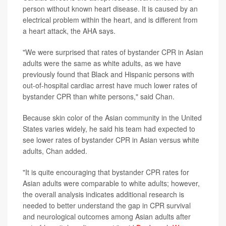
person without known heart disease. It is caused by an
electrical problem within the heart, and is different from
a heart attack, the AHA says.
"We were surprised that rates of bystander CPR in Asian
adults were the same as white adults, as we have
previously found that Black and Hispanic persons with
out-of-hospital cardiac arrest have much lower rates of
bystander CPR than white persons," said Chan.
Because skin color of the Asian community in the United
States varies widely, he said his team had expected to
see lower rates of bystander CPR in Asian versus white
adults, Chan added.
"It is quite encouraging that bystander CPR rates for
Asian adults were comparable to white adults; however,
the overall analysis indicates additional research is
needed to better understand the gap in CPR survival
and neurological outcomes among Asian adults after