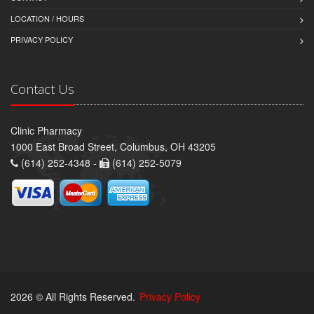
LOCATION / HOURS
PRIVACY POLICY
Contact Us
Clinic Pharmacy
1000 East Broad Street, Columbus, OH 43205
(614) 252-4348 -
(614) 252-5079
2026 © All Rights Reserved.
Privacy Policy