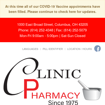
At this time all of our COVID-19 Vaccine appointments have
been filled. Please continue to check here for updates.
1000 East Broad Street, Columbus, OH 43205
Phone: (614) 252-4348 | Fax: (614) 252-5079
Mon-Fri 9:00am - 5:00pm | Sat-Sun Closed
LANGUAGES
PILL IDENTIFIER
LOCATION / HOURS