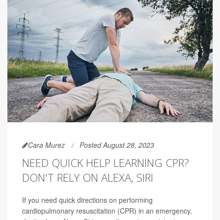
Cara Murez
Posted August 28, 2023
NEED QUICK HELP LEARNING CPR?
DON'T RELY ON ALEXA, SIRI
If you need quick directions on performing
cardiopulmonary resuscitation (CPR) in an emergency,