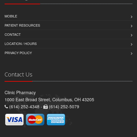
MOBILE
PATIENT RESOURCES
CONTACT
LOCATION / HOURS
PRIVACY POLICY
Contact Us
Clinic Pharmacy
1000 East Broad Street, Columbus, OH 43205
(614) 252-4348 -
(614) 252-5079