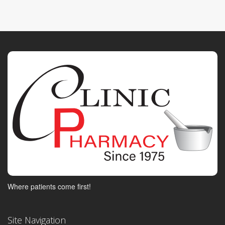
Where patients come first!
Site Navigation