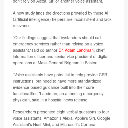
don't rely on Alexa, Siri or another voice assistant.
A new study finds the directions provided by these AI
(artificial intelligence) helpers are inconsistent and lack
relevance.
"Our findings suggest that bystanders should call
emergency services rather than relying on a voice
assistant,"said co-author
Dr. Adam Landman
, chief
information officer and senior vice president of digital
operations at Mass General Brigham in Boston.
"Voice assistants have potential to help provide CPR
instructions, but need to have more standardized,
evidence-based guidance built into their core
functionalities,"Landman, an attending emergency
physician, said in a hospital news release.
Researchers presented eight verbal questions to four
voice assistants: Amazon's Alexa, Apple's Siri, Google
Assistant's Nest Mini, and Microsoft's Cortana.