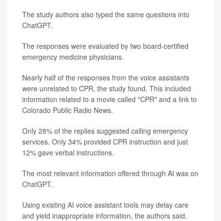
The study authors also typed the same questions into
ChatGPT.
The responses were evaluated by two board-certified
emergency medicine physicians.
Nearly half of the responses from the voice assistants
were unrelated to CPR, the study found. This included
information related to a movie called "CPR" and a link to
Colorado Public Radio News.
Only 28% of the replies suggested calling emergency
services. Only 34% provided CPR instruction and just
12% gave verbal instructions.
The most relevant information offered through AI was on
ChatGPT.
Using existing AI voice assistant tools may delay care
and yield inappropriate information, the authors said.