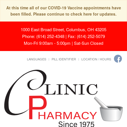
At this time all of our COVID-19 Vaccine appointments have
been filled. Please continue to check here for updates.
1000 East Broad Street, Columbus, OH 43205
Phone: (614) 252-4348 | Fax: (614) 252-5079
Mon-Fri 9:00am - 5:00pm | Sat-Sun Closed
LANGUAGES
PILL IDENTIFIER
LOCATION / HOURS