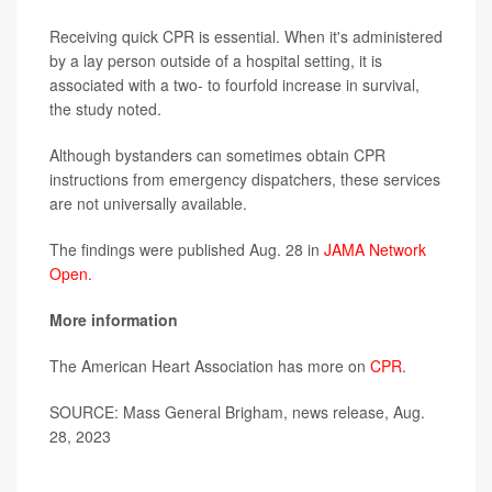
Receiving quick CPR is essential. When it's administered
by a lay person outside of a hospital setting, it is
associated with a two- to fourfold increase in survival,
the study noted.
Although bystanders can sometimes obtain CPR
instructions from emergency dispatchers, these services
are not universally available.
The findings were published Aug. 28 in
JAMA Network
Open.
More information
The American Heart Association has more on
CPR
.
SOURCE: Mass General Brigham, news release, Aug.
28, 2023