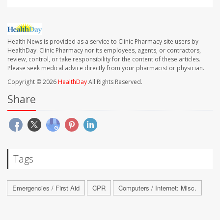
Health News is provided as a service to Clinic Pharmacy site users by
HealthDay. Clinic Pharmacy nor its employees, agents, or contractors,
review, control, or take responsibility for the content of these articles.
Please seek medical advice directly from your pharmacist or physician.
Copyright © 2026
HealthDay
All Rights Reserved.
Share
Tags
Emergencies / First Aid
CPR
Computers / Internet: Misc.