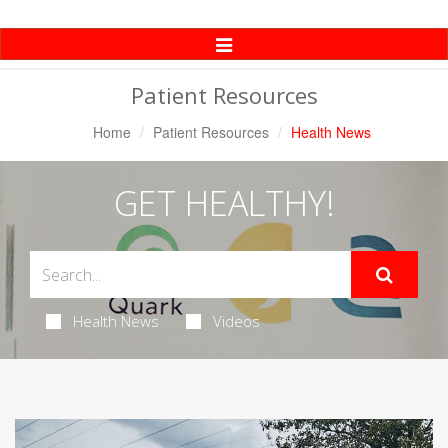
Toggle
Navigation
Patient Resources
Home
Patient Resources
Health News
GET HEALTHY!
Health News
Videos