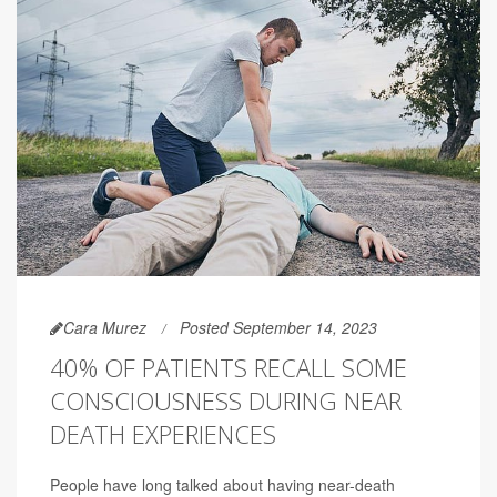
Cara Murez
Posted September 14, 2023
40% OF PATIENTS RECALL SOME
CONSCIOUSNESS DURING NEAR
DEATH EXPERIENCES
People have long talked about having near-death