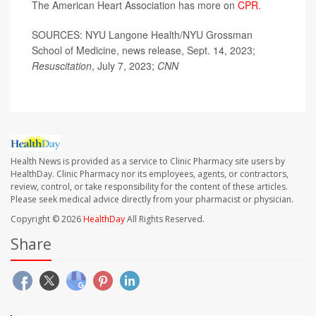
The American Heart Association has more on
CPR
.
SOURCES: NYU Langone Health/NYU Grossman
School of Medicine, news release, Sept. 14, 2023;
Resuscitation
, July 7, 2023;
CNN
Health News is provided as a service to Clinic Pharmacy site users by
HealthDay. Clinic Pharmacy nor its employees, agents, or contractors,
review, control, or take responsibility for the content of these articles.
Please seek medical advice directly from your pharmacist or physician.
Copyright © 2026
HealthDay
All Rights Reserved.
Share