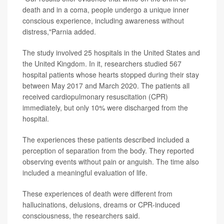
death and in a coma, people undergo a unique inner
conscious experience, including awareness without
distress,"Parnia added.
The study involved 25 hospitals in the United States and
the United Kingdom. In it, researchers studied 567
hospital patients whose hearts stopped during their stay
between May 2017 and March 2020. The patients all
received cardiopulmonary resuscitation (CPR)
immediately, but only 10% were discharged from the
hospital.
The experiences these patients described included a
perception of separation from the body. They reported
observing events without pain or anguish. The time also
included a meaningful evaluation of life.
These experiences of death were different from
hallucinations, delusions, dreams or CPR-induced
consciousness, the researchers said.