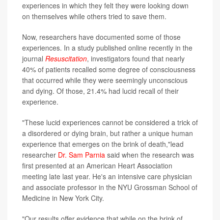
experiences in which they felt they were looking down
on themselves while others tried to save them.
Now, researchers have documented some of those
experiences. In a study published online recently in the
journal
Resuscitation
, investigators found that nearly
40% of patients recalled some degree of consciousness
that occurred while they were seemingly unconscious
and dying. Of those, 21.4% had lucid recall of their
experience.
"These lucid experiences cannot be considered a trick of
a disordered or dying brain, but rather a unique human
experience that emerges on the brink of death,"lead
researcher
Dr. Sam Parnia
said when the research was
first presented at an American Heart Association
meeting late last year. He's an intensive care physician
and associate professor in the NYU Grossman School of
Medicine in New York City.
"Our results offer evidence that while on the brink of