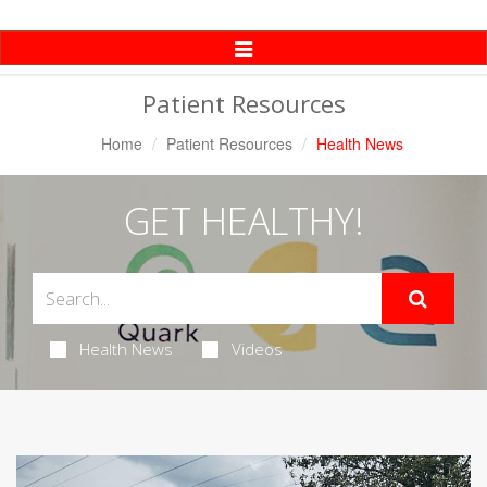
Toggle
Navigation
Patient Resources
Home
Patient Resources
Health News
GET HEALTHY!
Health News
Videos