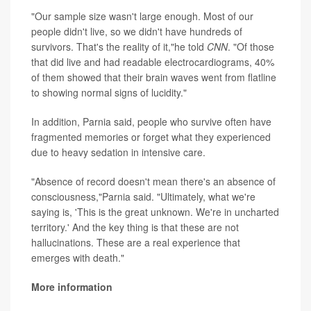
"Our sample size wasn't large enough. Most of our
people didn't live, so we didn't have hundreds of
survivors. That's the reality of it,"he told
CNN
. "Of those
that did live and had readable electrocardiograms, 40%
of them showed that their brain waves went from flatline
to showing normal signs of lucidity."
In addition, Parnia said, people who survive often have
fragmented memories or forget what they experienced
due to heavy sedation in intensive care.
"Absence of record doesn't mean there's an absence of
consciousness,"Parnia said. "Ultimately, what we're
saying is, 'This is the great unknown. We're in uncharted
territory.' And the key thing is that these are not
hallucinations. These are a real experience that
emerges with death."
More information