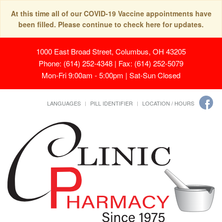
At this time all of our COVID-19 Vaccine appointments have
been filled. Please continue to check here for updates.
1000 East Broad Street, Columbus, OH 43205
Phone: (614) 252-4348 | Fax: (614) 252-5079
Mon-Fri 9:00am - 5:00pm | Sat-Sun Closed
LANGUAGES
PILL IDENTIFIER
LOCATION / HOURS