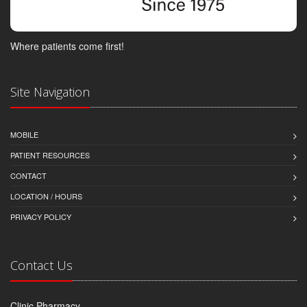
Where patients come first!
Site Navigation
MOBILE
PATIENT RESOURCES
CONTACT
LOCATION / HOURS
PRIVACY POLICY
Contact Us
Clinic Pharmacy