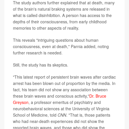
The study authors further explained that at death, many
of the brain's natural braking systems are released in
what is called disinhibition. A person has access to the
depths of their consciousness, from early childhood
memories to other aspects of reality.
This reveals "intriguing questions about human
consciousness, even at death," Parnia added, noting
further research is needed.
Still, the study has its skeptics.
"This latest report of persistent brain waves after cardiac
arrest has been blown out of proportion by the media. In
fact, his team did not show any association between
these brain waves and conscious activity,"
Dr. Bruce
Greyson
, a professor emeritus of psychiatry and
neurobehavioral sciences at the University of Virginia
School of Medicine, told
CNN
. "That is, those patients
who had near-death experiences did not show the
reported brain waves, and those who did show the