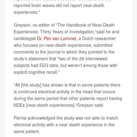
reported brain waves did not report near-death
experiences."
Greyson, co-editor
of "The Handbook of Near-Death
Experiences: Thirty Years of Investigation,"said he and
cardiologist
Dr. Pim van Lommel
, a Dutch researcher
who focuses on near-death experiences, submitted
comments to the journal in which they pointed to the
study's statement that "two of the 28 interviewed
subjects had EEG data, but weren't among those with
explicit cognitive recall."
"All [the study] has shown is that in some patients there
is continued electrical activity in the head that occurs
during the same period that other patients report having
NDEs [near-death experiences],"Greyson said.
Parnia acknowledged the study was not able to match
electrical activity with a near death experience in the
same patient.