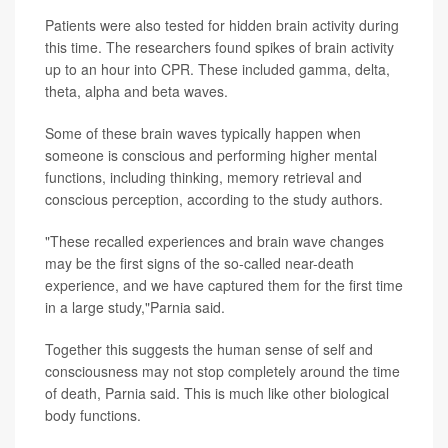
Patients were also tested for hidden brain activity during
this time. The researchers found spikes of brain activity
up to an hour into CPR. These included gamma, delta,
theta, alpha and beta waves.
Some of these brain waves typically happen when
someone is conscious and performing higher mental
functions, including thinking, memory retrieval and
conscious perception, according to the study authors.
"These recalled experiences and brain wave changes
may be the first signs of the so-called near-death
experience, and we have captured them for the first time
in a large study,"Parnia said.
Together this suggests the human sense of self and
consciousness may not stop completely around the time
of death, Parnia said. This is much like other biological
body functions.