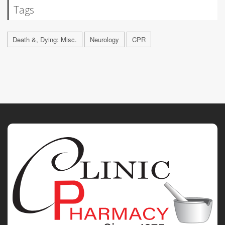
Tags
Death &, Dying: Misc.
Neurology
CPR