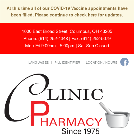
At this time all of our COVID-19 Vaccine appointments have
been filled. Please continue to check here for updates.
1000 East Broad Street, Columbus, OH 43205
Phone: (614) 252-4348 | Fax: (614) 252-5079
Mon-Fri 9:00am - 5:00pm | Sat-Sun Closed
LANGUAGES
PILL IDENTIFIER
LOCATION / HOURS