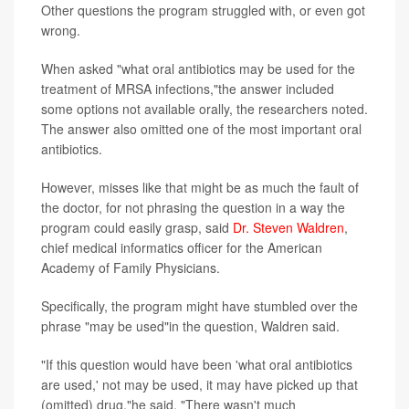
Other questions the program struggled with, or even got
wrong.
When asked "what oral antibiotics may be used for the
treatment of MRSA infections,"the answer included
some options not available orally, the researchers noted.
The answer also omitted one of the most important oral
antibiotics.
However, misses like that might be as much the fault of
the doctor, for not phrasing the question in a way the
program could easily grasp, said
Dr. Steven Waldren
,
chief medical informatics officer for the American
Academy of Family Physicians.
Specifically, the program might have stumbled over the
phrase "may be used"in the question, Waldren said.
"If this question would have been 'what oral antibiotics
are used,' not may be used, it may have picked up that
(omitted) drug,"he said. "There wasn't much