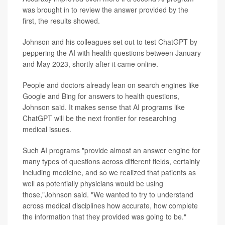
was brought in to review the answer provided by the
first, the results showed.
Johnson and his colleagues set out to test ChatGPT by
peppering the AI with health questions between January
and May 2023, shortly after it came online.
People and doctors already lean on search engines like
Google and Bing for answers to health questions,
Johnson said. It makes sense that AI programs like
ChatGPT will be the next frontier for researching
medical issues.
Such AI programs "provide almost an answer engine for
many types of questions across different fields, certainly
including medicine, and so we realized that patients as
well as potentially physicians would be using
those,"Johnson said. "We wanted to try to understand
across medical disciplines how accurate, how complete
the information that they provided was going to be."