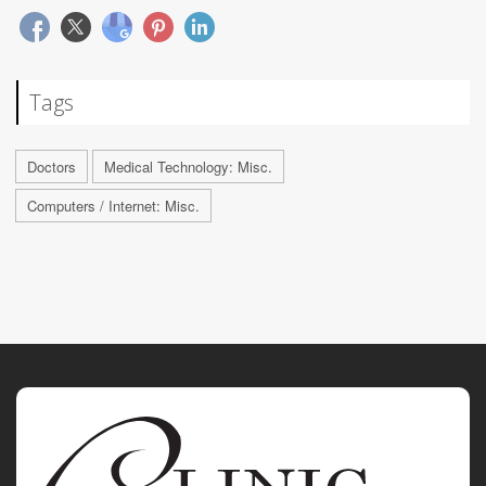
Tags
Doctors
Medical Technology: Misc.
Computers / Internet: Misc.