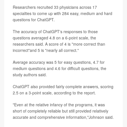
Researchers recruited 33 physicians across 17
specialties to come up with 284 easy, medium and hard
questions for ChatGPT.
The accuracy of ChatGPT's responses to those
questions averaged 4.8 on a 6-point scale, the
researchers said. A score of 4 is "more correct than
incorrect"and 5 is "nearly all correct."
Average accuracy was 5 for easy questions, 4.7 for
medium questions and 4.6 for difficult questions, the
study authors said.
ChatGPT also provided fairly complete answers, scoring
2.5 on a 3-point scale, according to the report.
"Even at the relative infancy of the programs, it was
short of completely reliable but still provided relatively
accurate and comprehensive information,"Johnson said.