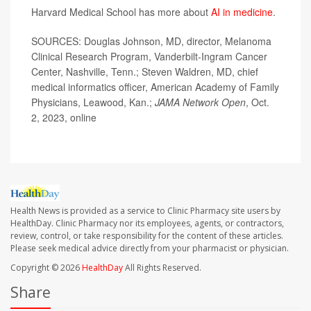
Harvard Medical School has more about
AI in medicine
.
SOURCES: Douglas Johnson, MD, director, Melanoma
Clinical Research Program, Vanderbilt-Ingram Cancer
Center, Nashville, Tenn.; Steven Waldren, MD, chief
medical informatics officer, American Academy of Family
Physicians, Leawood, Kan.;
JAMA Network Open
, Oct.
2, 2023, online
Health News is provided as a service to Clinic Pharmacy site users by
HealthDay. Clinic Pharmacy nor its employees, agents, or contractors,
review, control, or take responsibility for the content of these articles.
Please seek medical advice directly from your pharmacist or physician.
Copyright © 2026
HealthDay
All Rights Reserved.
Share