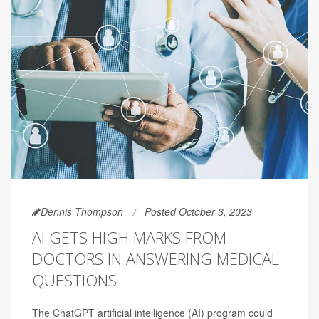
Dennis Thompson
Posted October 3, 2023
AI GETS HIGH MARKS FROM
DOCTORS IN ANSWERING MEDICAL
QUESTIONS
The ChatGPT artificial intelligence (AI) program could