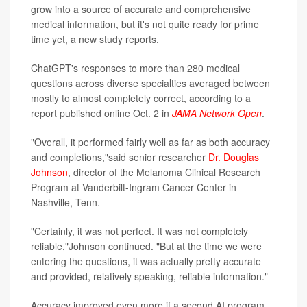
grow into a source of accurate and comprehensive
medical information, but it's not quite ready for prime
time yet, a new study reports.
ChatGPT's responses to more than 280 medical
questions across diverse specialties averaged between
mostly to almost completely correct, according to a
report published online Oct. 2 in
JAMA Network Open
.
"Overall, it performed fairly well as far as both accuracy
and completions,"said senior researcher
Dr. Douglas
Johnson
, director of the Melanoma Clinical Research
Program at Vanderbilt-Ingram Cancer Center in
Nashville, Tenn.
"Certainly, it was not perfect. It was not completely
reliable,"Johnson continued. "But at the time we were
entering the questions, it was actually pretty accurate
and provided, relatively speaking, reliable information."
Accuracy improved even more if a second AI program