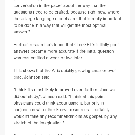
conversation in the paper about the way that the
questions need to be crafted, because right now, where
these large language models are, that is really important
to be done in a way that will get the most optimal
answer."
Further, researchers found that ChatGPT's initially poor
answers became more accurate if the initial question
was resubmitted a week or two later.
This shows that the AI is quickly growing smarter over
time, Johnson said.
"I think it's most likely improved even further since we
did our study,"Johnson said. "I think at this point
physicians could think about using it, but only in
conjunction with other known resources. I certainly
wouldn't take any recommendations as gospel, by any
stretch of the imagination."