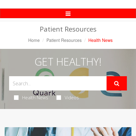
Toggle
Navigation
Patient Resources
Home
Patient Resources
Health News
GET HEALTHY!
Health News
Videos