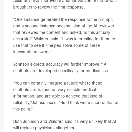
Accuracy also improved if another version of the AI was
brought in to review the first response.
"One instance generated the response to the prompt,
and a second instance became kind of the AI reviewer
that reviewed the content and asked, 'is this actually
accurate?'"Waldren said. "It was interesting for them to
use that to see if it helped solve some of these
inaccurate answers."
Johnson expects accuracy will further improve if AI
chatbots are developed specifically for medical use.
"You can certainly imagine a future where these
chatbots are trained on very reliable medical
information, and are able to achieve that kind of
reliability,"Johnson said. "But I think we're short of that at
this point."
Both Johnson and Waldren said it's very unlikely that AI
will replace physicians altogether.