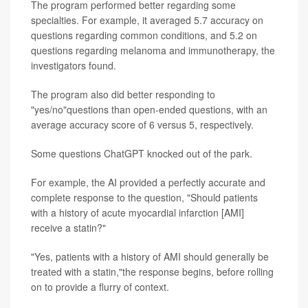
The program performed better regarding some
specialties. For example, it averaged 5.7 accuracy on
questions regarding common conditions, and 5.2 on
questions regarding melanoma and immunotherapy, the
investigators found.
The program also did better responding to
"yes/no"questions than open-ended questions, with an
average accuracy score of 6 versus 5, respectively.
Some questions ChatGPT knocked out of the park.
For example, the AI provided a perfectly accurate and
complete response to the question, "Should patients
with a history of acute myocardial infarction [AMI]
receive a statin?"
"Yes, patients with a history of AMI should generally be
treated with a statin,"the response begins, before rolling
on to provide a flurry of context.