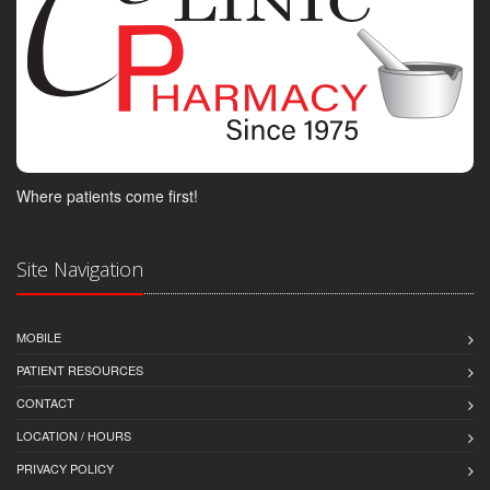
Where patients come first!
Site Navigation
MOBILE
PATIENT RESOURCES
CONTACT
LOCATION / HOURS
PRIVACY POLICY