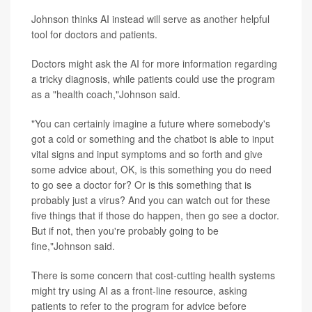
Johnson thinks AI instead will serve as another helpful
tool for doctors and patients.
Doctors might ask the AI for more information regarding
a tricky diagnosis, while patients could use the program
as a "health coach,"Johnson said.
"You can certainly imagine a future where somebody's
got a cold or something and the chatbot is able to input
vital signs and input symptoms and so forth and give
some advice about, OK, is this something you do need
to go see a doctor for? Or is this something that is
probably just a virus? And you can watch out for these
five things that if those do happen, then go see a doctor.
But if not, then you're probably going to be
fine,"Johnson said.
There is some concern that cost-cutting health systems
might try using AI as a front-line resource, asking
patients to refer to the program for advice before