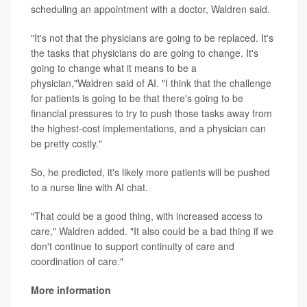
scheduling an appointment with a doctor, Waldren said.
"It's not that the physicians are going to be replaced. It's
the tasks that physicians do are going to change. It's
going to change what it means to be a
physician,"Waldren said of AI. "I think that the challenge
for patients is going to be that there's going to be
financial pressures to try to push those tasks away from
the highest-cost implementations, and a physician can
be pretty costly."
So, he predicted, it's likely more patients will be pushed
to a nurse line with AI chat.
"That could be a good thing, with increased access to
care," Waldren added. "It also could be a bad thing if we
don't continue to support continuity of care and
coordination of care."
More information