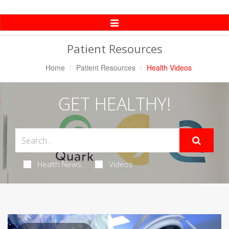
Toggle
Navigation
Patient Resources
Home
Patient Resources
Health Videos
GET HEALTHY!
Health News
Videos