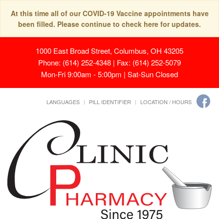
At this time all of our COVID-19 Vaccine appointments have
been filled. Please continue to check here for updates.
1000 East Broad Street, Columbus, OH 43205
Phone: (614) 252-4348 | Fax: (614) 252-5079
Mon-Fri 9:00am - 5:00pm | Sat-Sun Closed
LANGUAGES
PILL IDENTIFIER
LOCATION / HOURS