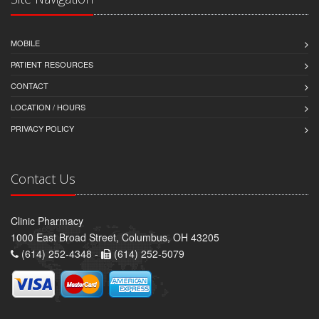
MOBILE
PATIENT RESOURCES
CONTACT
LOCATION / HOURS
PRIVACY POLICY
Contact Us
Clinic Pharmacy
1000 East Broad Street, Columbus, OH 43205
(614) 252-4348 -
(614) 252-5079