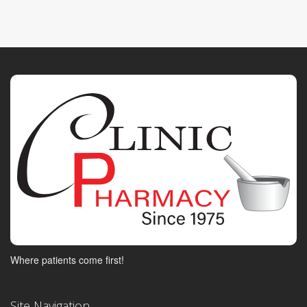
Where patients come first!
Site Navigation