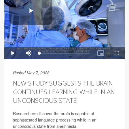
Posted May 7, 2026
NEW STUDY SUGGESTS THE BRAIN
CONTINUES LEARNING WHILE IN AN
UNCONSCIOUS STATE
Researchers discover the brain is capable of
sophisticated language processing while in an
unconscious state from anesthesia.