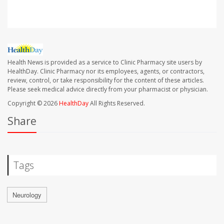
Health News is provided as a service to Clinic Pharmacy site users by
HealthDay. Clinic Pharmacy nor its employees, agents, or contractors,
review, control, or take responsibility for the content of these articles.
Please seek medical advice directly from your pharmacist or physician.
Copyright © 2026
HealthDay
All Rights Reserved.
Share
Tags
Neurology