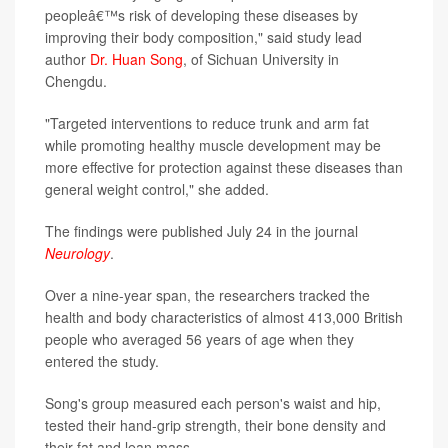
peopleâ€™s risk of developing these diseases by
improving their body composition," said study lead
author
Dr. Huan Song
, of Sichuan University in
Chengdu.
"Targeted interventions to reduce trunk and arm fat
while promoting healthy muscle development may be
more effective for protection against these diseases than
general weight control," she added.
The findings were published July 24 in the journal
Neurology
.
Over a nine-year span, the researchers tracked the
health and body characteristics of almost 413,000 British
people who averaged 56 years of age when they
entered the study.
Song's group measured each person's waist and hip,
tested their hand-grip strength, their bone density and
their fat and lean mass.