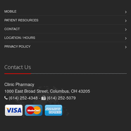
MOBILE
PATIENT RESOURCES
CONTACT
LOCATION / HOURS
PRIVACY POLICY
Contact Us
Clinic Pharmacy
1000 East Broad Street, Columbus, OH 43205
(614) 252-4348 -
(614) 252-5079