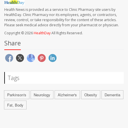
Health News is provided as a service to Clinic Pharmacy site users by
HealthDay. Clinic Pharmacy nor its employees, agents, or contractors,
review, control, or take responsibility for the content of these articles.
Please seek medical advice directly from your pharmacist or physician.
Copyright © 2026
HealthDay
All Rights Reserved.
Share
Tags
Parkinson's
Neurology
Alzheimer's
Obesity
Dementia
Fat, Body