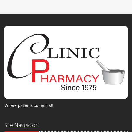
Where patients come first!
Site Navigation