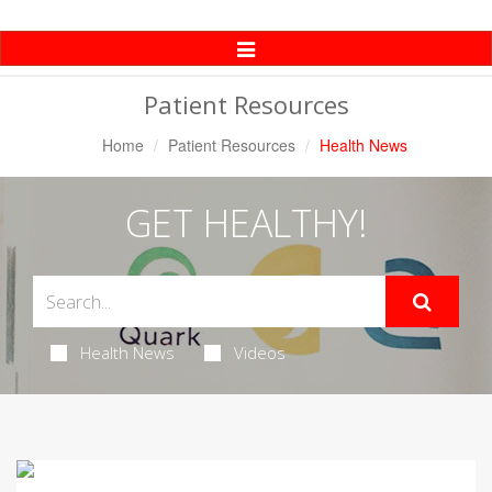
Toggle
Navigation
Patient Resources
Home
Patient Resources
Health News
GET HEALTHY!
Health News
Videos