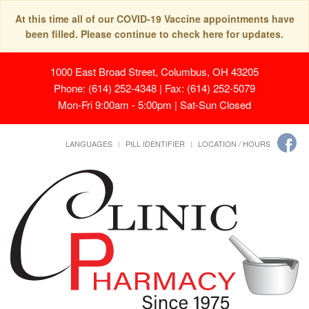
At this time all of our COVID-19 Vaccine appointments have
been filled. Please continue to check here for updates.
1000 East Broad Street, Columbus, OH 43205
Phone: (614) 252-4348 | Fax: (614) 252-5079
Mon-Fri 9:00am - 5:00pm | Sat-Sun Closed
LANGUAGES
PILL IDENTIFIER
LOCATION / HOURS