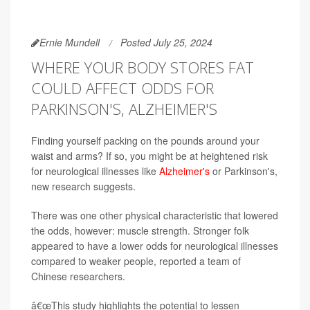
Ernie Mundell
Posted July 25, 2024
WHERE YOUR BODY STORES FAT
COULD AFFECT ODDS FOR
PARKINSON'S, ALZHEIMER'S
Finding yourself packing on the pounds around your
waist and arms? If so, you might be at heightened risk
for neurological illnesses like
Alzheimer's
or Parkinson's,
new research suggests.
There was one other physical characteristic that lowered
the odds, however: muscle strength. Stronger folk
appeared to have a lower odds for neurological illnesses
compared to weaker people, reported a team of
Chinese researchers.
â€œThis study highlights the potential to lessen