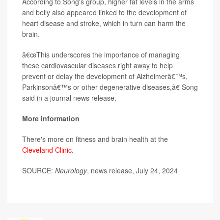
According to Song's group, higher fat levels in the arms
and belly also appeared linked to the development of
heart disease and stroke, which in turn can harm the
brain.
â€œThis underscores the importance of managing
these cardiovascular diseases right away to help
prevent or delay the development of Alzheimerâ€™s,
Parkinsonâ€™s or other degenerative diseases,â€ Song
said in a journal news release.
More information
There's more on fitness and brain health at the
Cleveland Clinic
.
SOURCE:
Neurology
, news release, July 24, 2024