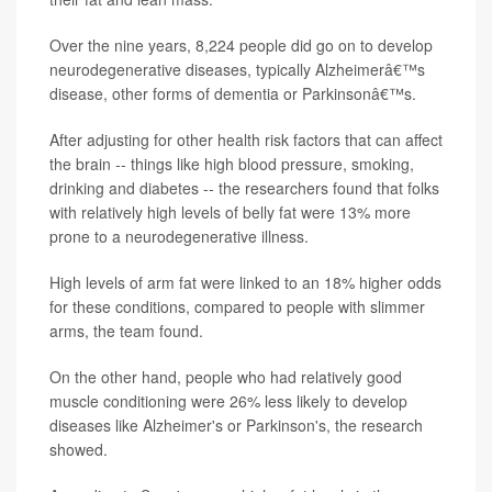
Over the nine years, 8,224 people did go on to develop
neurodegenerative diseases, typically Alzheimerâ€™s
disease, other forms of dementia or Parkinsonâ€™s.
After adjusting for other health risk factors that can affect
the brain -- things like high blood pressure, smoking,
drinking and diabetes -- the researchers found that folks
with relatively high levels of belly fat were 13% more
prone to a neurodegenerative illness.
High levels of arm fat were linked to an 18% higher odds
for these conditions, compared to people with slimmer
arms, the team found.
On the other hand, people who had relatively good
muscle conditioning were 26% less likely to develop
diseases like Alzheimer's or Parkinson's, the research
showed.