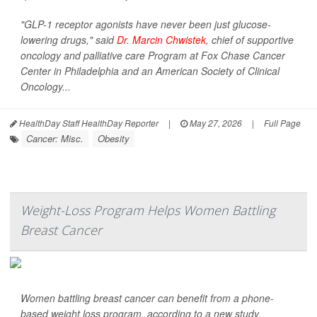
"GLP-1 receptor agonists have never been just glucose-
lowering drugs," said
Dr. Marcin Chwistek
, chief of supportive
oncology and palliative care Program at Fox Chase Cancer
Center in Philadelphia and an American Society of Clinical
Oncology...
HealthDay Staff HealthDay Reporter
|
May 27, 2026
|
Full Page
Cancer: Misc.
Obesity
Weight-Loss Program Helps Women Battling
Breast Cancer
Women battling breast cancer can benefit from a phone-
based weight loss program, according to a new study.