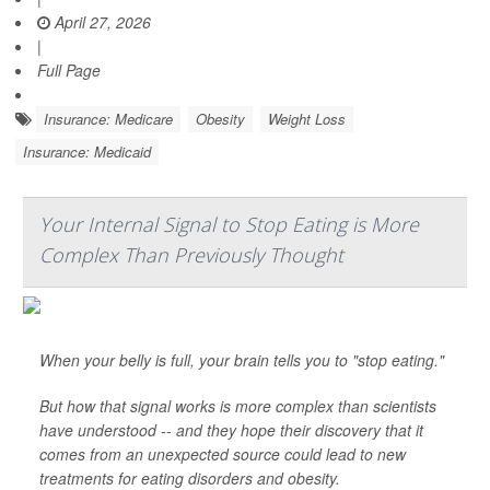
April 27, 2026
|
Full Page
Insurance: Medicare
Obesity
Weight Loss
Insurance: Medicaid
Your Internal Signal to Stop Eating is More
Complex Than Previously Thought
When your belly is full, your brain tells you to "stop eating."
But how that signal works is more complex than scientists
have understood -- and they hope their discovery that it
comes from an unexpected source could lead to new
treatments for eating disorders and obesity.