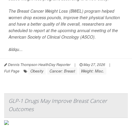
The Breast Cancer Weight Loss (BWEL) program helped
women drop excess pounds, improve their physical function
and have a better quality of life overall, researchers are
scheduled to report at the upcoming annual meeting of the
American Society of Clinical Oncology (ASCO).
&ldqu...
Dennis Thompson HealthDay Reporter
|
May 27, 2026
|
Obesity
Cancer: Breast
Weight: Misc.
Full Page
GLP-1 Drugs May Improve Breast Cancer
Outcomes