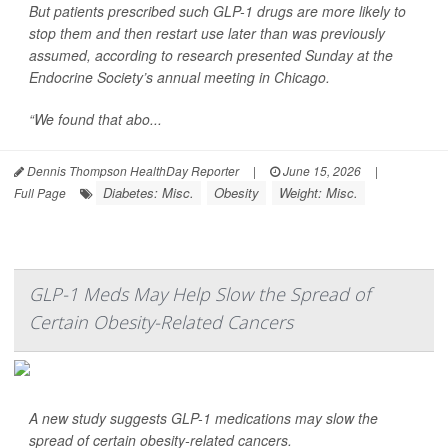
But patients prescribed such GLP-1 drugs are more likely to
stop them and then restart use later than was previously
assumed, according to research presented Sunday at the
Endocrine Society’s annual meeting in Chicago.
“We found that abo...
Dennis Thompson HealthDay Reporter
|
June 15, 2026
|
Diabetes: Misc.
Obesity
Weight: Misc.
Full Page
GLP-1 Meds May Help Slow the Spread of
Certain Obesity-Related Cancers
A new study suggests GLP-1 medications may slow the
spread of certain obesity-related cancers.