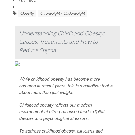
Obesity
Overweight / Underweight
Understanding Childhood Obesity:
Causes, Treatments and How to
Reduce Stigma
While childhood obesity has become more
common in recent years, this is a condition that is
about more than just weight.
Childhood obesity reflects our modern
environment of ultra-processed foods, digital
devices and psychological stressors.
To address childhood obesity, clinicians and