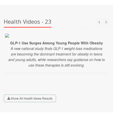
Health Videos - 23
GLP-1 Use Surges Among Young People With Obesity
A new national study finds GLP-1 weight-loss medications
are becoming the dominant treatment for obesity in teens
and young adults, while researchers say guidance on how to
use these therapies is still evolving.
Show All Health News Results