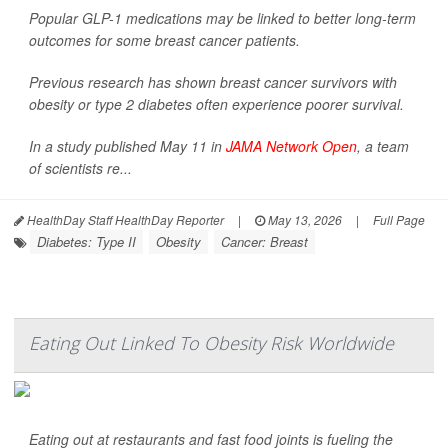
Popular GLP-1 medications may be linked to better long-term
outcomes for some breast cancer patients.
Previous research has shown breast cancer survivors with
obesity or type 2 diabetes often experience poorer survival.
In a study published May 11 in
JAMA Network Open
, a team
of scientists re...
HealthDay Staff HealthDay Reporter
|
May 13, 2026
|
Full Page
Diabetes: Type II
Obesity
Cancer: Breast
Eating Out Linked To Obesity Risk Worldwide
Eating out at restaurants and fast food joints is fueling the