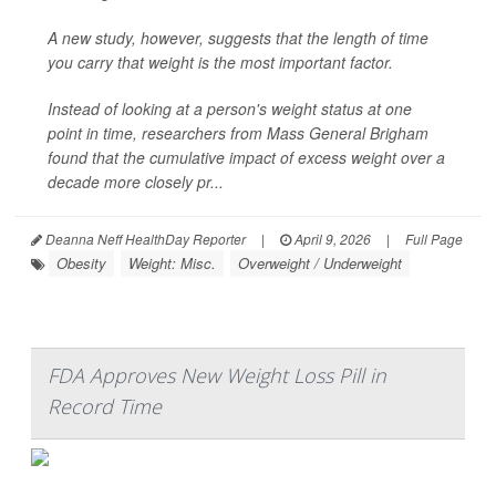
A new study, however, suggests that the length of time
you carry that weight is the most important factor.
Instead of looking at a person's weight status at one
point in time, researchers from Mass General Brigham
found that the cumulative impact of excess weight over a
decade more closely pr...
Deanna Neff HealthDay Reporter
|
April 9, 2026
|
Full Page
Obesity
Weight: Misc.
Overweight / Underweight
FDA Approves New Weight Loss Pill in
Record Time