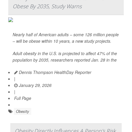
Obese By 2035, Study Warns
Nearly half of American adults – some 126 million people
– will be obese within 10 years, a new study projects.
Adult obesity in the U.S. is projected to affect 47% of the
population by 2035, researchers reported Jan. 28 in the
Dennis Thompson HealthDay Reporter
|
January 29, 2026
|
Full Page
Obesity
Obesity Directly Influences A Person's Risk