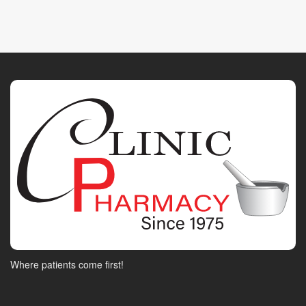
Where patients come first!