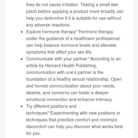
they do not cause irritation. Testing a small skin
patch before applying a product more broadly can
help you determine if it is suitable for use without
any adverse reactions.
Explore hormone therapy"”Hormone therapy,
under the guidance of a healthcare professional,
can help balance hormone levels and alleviate
symptoms that affect your sex life.
Communicate with your partner"”According to an
article by Harvard Health Publishing,
communication with one's partner is the
foundation of a healthy sexual relationship
. Open
and honest communication about your needs,
desires, and concerns can foster a deeper
emotional connection and enhance intimacy.
Try different positions and
techniques"”Experimenting with new positions or
techniques that prioritize comfort and minimize
discomfort can help you discover what works best
for you.