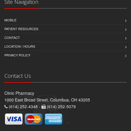
Site Navigation
MOBILE
PATIENT RESOURCES
CONTACT
LOCATION / HOURS
PRIVACY POLICY
Contact Us
Clinic Pharmacy
1000 East Broad Street, Columbus, OH 43205
(614) 252-4348 -
(614) 252-5079