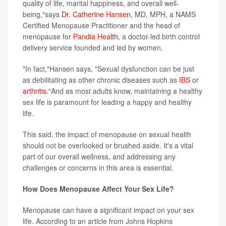
quality of life, marital happiness, and overall well-
being,"says
Dr. Catherine Hansen
, MD, MPH, a NAMS
Certified Menopause Practitioner and the head of
menopause for
Pandia Health
, a doctor-led birth control
delivery service founded and led by women.
"In fact,"Hansen says, "Sexual dysfunction can be just
as debilitating as other chronic diseases such as
IBS
or
arthritis
."And as most adults know, maintaining a healthy
sex life is paramount for leading a happy and healthy
life.
This said, the impact of menopause on sexual health
should not be overlooked or brushed aside. It's a vital
part of our overall wellness, and addressing any
challenges or concerns in this area is essential.
How Does Menopause Affect Your Sex Life?
Menopause can have a significant impact on your sex
life. According to an article from Johns Hopkins