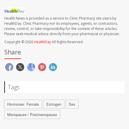
Health News is provided as a service to Clinic Pharmacy site users by
HealthDay. Clinic Pharmacy nor its employees, agents, or contractors,
review, control, or take responsibility for the content of these articles.
Please seek medical advice directly from your pharmacist or physician.
Copyright © 2026
HealthDay
All Rights Reserved.
Share
Tags
Hormones: Female
Estrogen
Sex
Menopause / Postmenopause