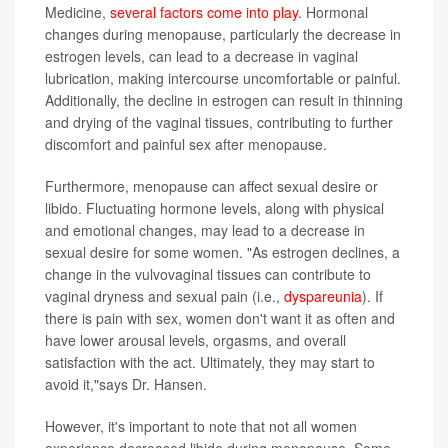
Medicine,
several factors come into play
. Hormonal
changes during menopause, particularly the decrease in
estrogen levels, can lead to a decrease in vaginal
lubrication, making intercourse uncomfortable or painful.
Additionally, the decline in estrogen can result in thinning
and drying of the vaginal tissues, contributing to further
discomfort and painful sex after menopause.
Furthermore, menopause can affect sexual desire or
libido. Fluctuating hormone levels, along with physical
and emotional changes, may lead to a decrease in
sexual desire for some women. "As estrogen declines, a
change in the vulvovaginal tissues can contribute to
vaginal dryness and sexual pain (i.e.,
dyspareunia
). If
there is pain with sex, women don't want it as often and
have lower arousal levels, orgasms, and overall
satisfaction with the act. Ultimately, they may start to
avoid it,"says Dr. Hansen.
However, it's important to note that not all women