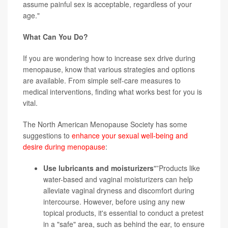
assume painful sex is acceptable, regardless of your
age."
What Can You Do?
If you are wondering how to increase sex drive during
menopause, know that various strategies and options
are available. From simple self-care measures to
medical interventions, finding what works best for you is
vital.
The North American Menopause Society has some
suggestions to
enhance your sexual well-being and
desire during menopause
:
Use lubricants and moisturizers
"”Products like
water-based and vaginal moisturizers can help
alleviate vaginal dryness and discomfort during
intercourse. However, before using any new
topical products, it's essential to conduct a pretest
in a "safe" area, such as behind the ear, to ensure