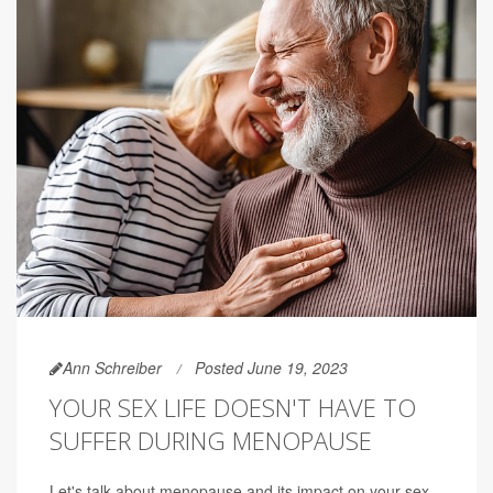
Ann Schreiber
Posted June 19, 2023
YOUR SEX LIFE DOESN'T HAVE TO
SUFFER DURING MENOPAUSE
Let's talk about menopause and its impact on your sex