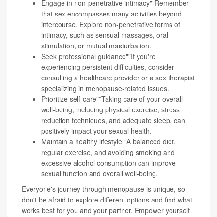
Engage in non-penetrative intimacy"”Remember
that sex encompasses many activities beyond
intercourse. Explore non-penetrative forms of
intimacy, such as sensual massages, oral
stimulation, or mutual masturbation.
Seek professional guidance"”If you're
experiencing persistent difficulties, consider
consulting a healthcare provider or a sex therapist
specializing in menopause-related issues.
Prioritize self-care"”Taking care of your overall
well-being, including physical exercise, stress
reduction techniques, and adequate sleep, can
positively impact your sexual health.
Maintain a healthy lifestyle"”A balanced diet,
regular exercise, and avoiding smoking and
excessive alcohol consumption can improve
sexual function and overall well-being.
Everyone's journey through menopause is unique, so
don't be afraid to explore different options and find what
works best for you and your partner. Empower yourself