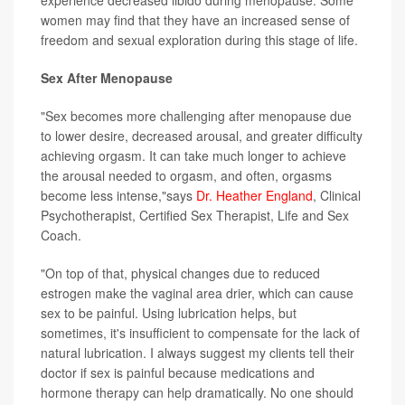
experience decreased libido during menopause. Some
women may find that they have an increased sense of
freedom and sexual exploration during this stage of life.
Sex After Menopause
"Sex becomes more challenging after menopause due
to lower desire, decreased arousal, and greater difficulty
achieving orgasm. It can take much longer to achieve
the arousal needed to orgasm, and often, orgasms
become less intense,"says
Dr. Heather England
, Clinical
Psychotherapist, Certified Sex Therapist, Life and Sex
Coach.
"On top of that, physical changes due to reduced
estrogen make the vaginal area drier, which can cause
sex to be painful. Using lubrication helps, but
sometimes, it's insufficient to compensate for the lack of
natural lubrication. I always suggest my clients tell their
doctor if sex is painful because medications and
hormone therapy can help dramatically. No one should