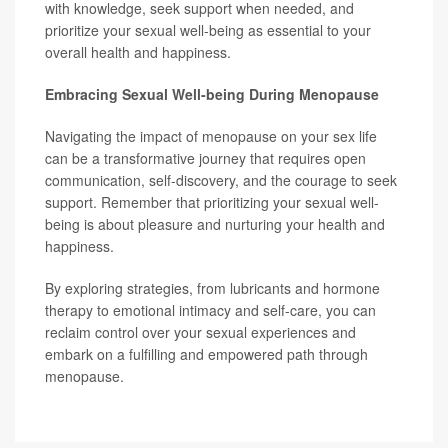
with knowledge, seek support when needed, and
prioritize your sexual well-being as essential to your
overall health and happiness.
Embracing Sexual Well-being During Menopause
Navigating the impact of menopause on your sex life
can be a transformative journey that requires open
communication, self-discovery, and the courage to seek
support. Remember that prioritizing your sexual well-
being is about pleasure and nurturing your health and
happiness.
By exploring strategies, from lubricants and hormone
therapy to emotional intimacy and self-care, you can
reclaim control over your sexual experiences and
embark on a fulfilling and empowered path through
menopause.