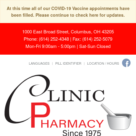
At this time all of our COVID-19 Vaccine appointments have
been filled. Please continue to check here for updates.
1000 East Broad Street, Columbus, OH 43205
Phone: (614) 252-4348 | Fax: (614) 252-5079
Mon-Fri 9:00am - 5:00pm | Sat-Sun Closed
LANGUAGES
PILL IDENTIFIER
LOCATION / HOURS