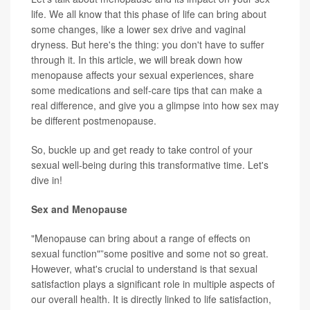
life. We all know that this phase of life can bring about
some changes, like a lower sex drive and vaginal
dryness. But here's the thing: you don't have to suffer
through it. In this article, we will break down how
menopause affects your sexual experiences, share
some medications and self-care tips that can make a
real difference, and give you a glimpse into how sex may
be different postmenopause.
So, buckle up and get ready to take control of your
sexual well-being during this transformative time. Let's
dive in!
Sex and Menopause
"Menopause can bring about a range of effects on
sexual function"”some positive and some not so great.
However, what's crucial to understand is that sexual
satisfaction plays a significant role in multiple aspects of
our overall health. It is directly linked to life satisfaction,