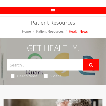
Toggle
Navigation
Patient Resources
Home
Patient Resources
Health News
GET HEALTHY!
Health News
Videos