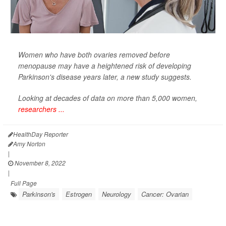
Women who have both ovaries removed before
menopause may have a heightened risk of developing
Parkinson's disease years later, a new study suggests.
Looking at decades of data on more than 5,000 women,
researchers ...
HealthDay Reporter
Amy Norton
|
November 8, 2022
|
Full Page
Parkinson's
Estrogen
Neurology
Cancer: Ovarian