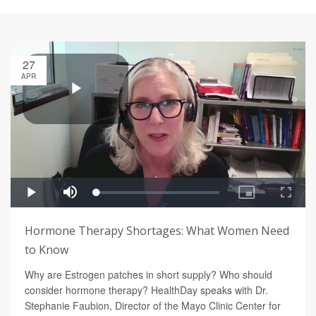
27
APR
Hormone Therapy Shortages: What Women Need
to Know
Why are Estrogen patches in short supply? Who should
consider hormone therapy? HealthDay speaks with Dr.
Stephanie Faubion, Director of the Mayo Clinic Center for