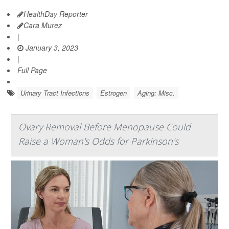
HealthDay Reporter
Cara Murez
|
January 3, 2023
|
Full Page
Urinary Tract Infections
Estrogen
Aging: Misc.
Ovary Removal Before Menopause Could
Raise a Woman's Odds for Parkinson's