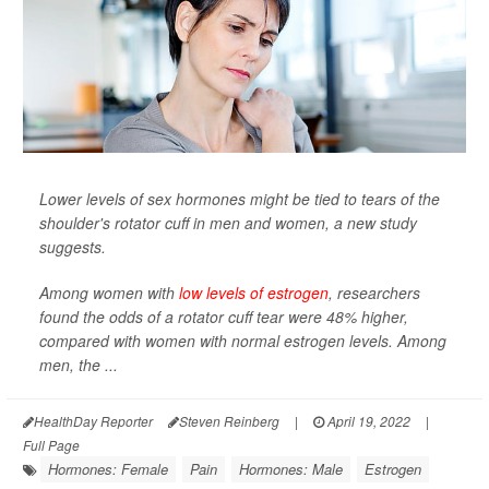
Lower levels of sex hormones might be tied to tears of the
shoulder's rotator cuff in men and women, a new study
suggests.
Among women with
low levels of estrogen
, researchers
found the odds of a rotator cuff tear were 48% higher,
compared with women with normal estrogen levels. Among
men, the ...
HealthDay Reporter
Steven Reinberg
|
April 19, 2022
|
Full Page
Hormones: Female
Pain
Hormones: Male
Estrogen