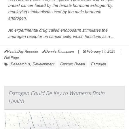
breast cancer fueled by the female hormone estrogen"by
employing mechanisms used by the male hormone
androgen.
An experimental drug called enobosarm stimulates the
androgen receptor on cancer cells, which functions as a ...
HealthDay Reporter
Dennis Thompson
|
February 14, 2024
|
Full Page
Research &, Development
Cancer: Breast
Estrogen
Estrogen Could Be Key to Women's Brain
Health