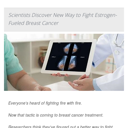
Scientists Discover New Way to Fight Estrogen-
Fueled Breast Cancer
Everyone's heard of fighting fire with fire.
Now that tactic is coming to breast cancer treatment.
Researchers think they've figured out a better way to fight