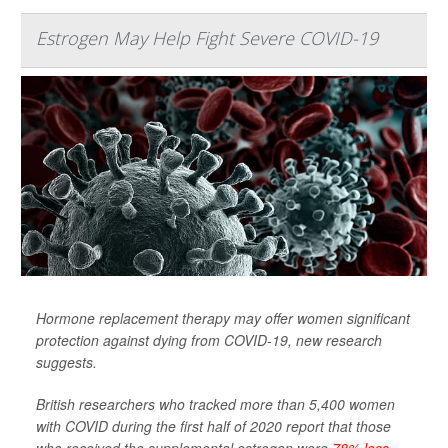
Estrogen May Help Fight Severe COVID-19
Hormone replacement therapy may offer women significant
protection against dying from COVID-19, new research
suggests.
British researchers who tracked more than 5,400 women
with COVID during the first half of 2020 report that those