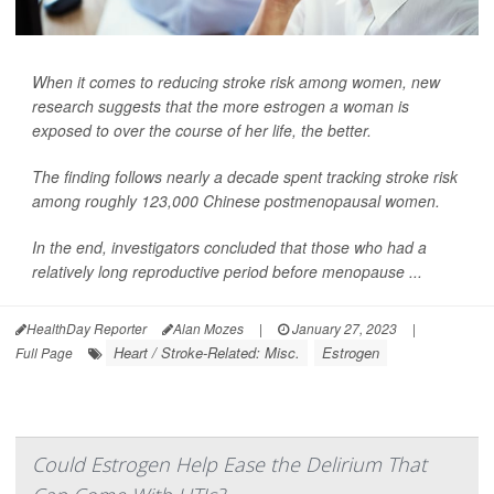
When it comes to reducing stroke risk among women, new
research suggests that the more estrogen a woman is
exposed to over the course of her life, the better.
The finding follows nearly a decade spent tracking stroke risk
among roughly 123,000 Chinese postmenopausal women.
In the end, investigators concluded that those who had a
relatively long reproductive period before menopause ...
HealthDay Reporter
Alan Mozes
|
January 27, 2023
|
Heart / Stroke-Related: Misc.
Estrogen
Full Page
Could Estrogen Help Ease the Delirium That