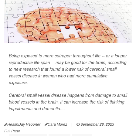
Being exposed to more estrogen throughout life -- or a longer
reproductive life span -- may be good for the brain, according
to new research that found a lower risk of cerebral small
vessel disease in women who had more cumulative
exposure.
Cerebral small vessel disease happens from damage to small
blood vessels in the brain. It can increase the risk of thinking
impairments and dementia....
HealthDay Reporter
Cara Murez
|
September 28, 2023
|
Full Page