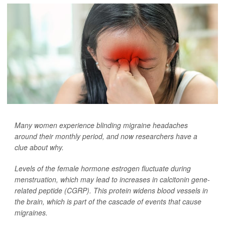
Many women experience blinding migraine headaches
around their monthly period, and now researchers have a
clue about why.
Levels of the female hormone estrogen fluctuate during
menstruation, which may lead to increases in calcitonin gene-
related peptide (CGRP). This protein widens blood vessels in
the brain, which is part of the cascade of events that cause
migraines.