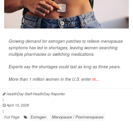
Growing demand for estrogen patches to relieve menopause
symptoms has led to shortages, leaving women searching
multiple pharmacies or switching medications.
Experts say the shortages could last as long as three years.
More than 1 million women in the U.S. enter
m...
HealthDay Staff HealthDay Reporter
|
April 10, 2026
|
Estrogen
Menopause / Postmenopause
Full Page