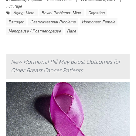
Full Page
Aging: Misc.
Bowel Problems: Misc.
Digestion
Estrogen
Gastrointestinal Problems
Hormones: Female
Menopause / Postmenopause
Race
New Hormonal Pill May Boost Outcomes for
Older Breast Cancer Patients