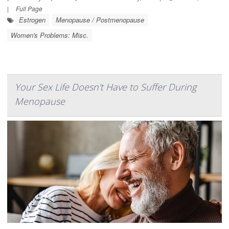
|
Full Page
Estrogen
Menopause / Postmenopause
Women's Problems: Misc.
Your Sex Life Doesn't Have to Suffer During
Menopause