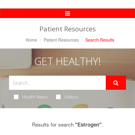
Toggle
Navigation
Patient Resources
Home
Patient Resources
Search Results
GET HEALTHY!
Health News
Videos
Results for search
.
"Estrogen"