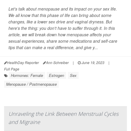
Let's talk about menopause and its impact on your sex life.
We all know that this phase of life can bring about some
changes, like a lower sex drive and vaginal dryness. But
here's the thing: you don't have to suffer through it. In this
article, we will break down how menopause affects your
sexual experiences, share some medications and self-care
tips that can make a real difference, and give y...
HealthDay Reporter
Ann Schreiber
|
June 19, 2023
|
Full Page
Hormones: Female
Estrogen
Sex
Menopause / Postmenopause
Unraveling the Link Between Menstrual Cycles
and Migraine