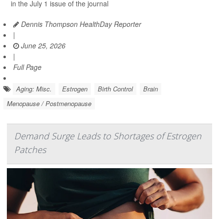
in the July 1 issue of the journal
Dennis Thompson HealthDay Reporter
|
June 25, 2026
|
Full Page
Aging: Misc.
Estrogen
Birth Control
Brain
Menopause / Postmenopause
Demand Surge Leads to Shortages of Estrogen
Patches