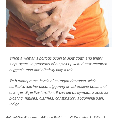
When a woman's periods begin to slow down and finally
stop, digestive problems often pick up -- and new research
suggests race and ethnicity play a role.
With menopause, levels of estrogen decrease, while
cortisol levels increase, triggering an adrenaline boost that
changes digestive function. It can set off symptoms such as
bloating, nausea, diarrhea, constipation, abdominal pain,
indige...
HealthDay Reporter
Robert Preidt
|
December 8, 2021
|