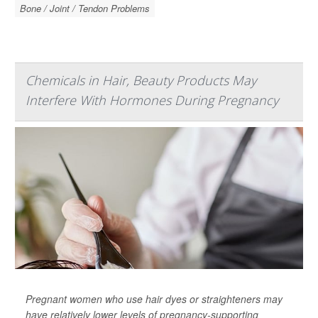
Bone / Joint / Tendon Problems
Chemicals in Hair, Beauty Products May
Interfere With Hormones During Pregnancy
Pregnant women who use hair dyes or straighteners may
have relatively lower levels of pregnancy-supporting