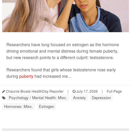
Researchers have long focused on estrogen as the hormone
driving emotional and mental distress during female puberty,
but new research points to a different culprit: testosterone.
Researchers found that girls whose testosterone rose early
during
puberty
had increased me...
Chaunie Brusie HealthDay Reporter
|
July 17, 2026
|
Full Page
Psychology / Mental Health: Misc.
Anxiety
Depression
Hormones: Misc.
Estrogen