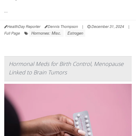
...
HealthDay Reporter
Dennis Thompson
|
December 31, 2024
|
Hormones: Misc.
Estrogen
Full Page
Hormonal Meds for Birth Control, Menopause
Linked to Brain Tumors