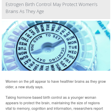
Estrogen Birth Control May Protect Women’s
Brains As They Age
Women on the pill appear to have healthier brains as they grow
older, a new study says.
Taking hormone-based birth control as a younger woman
appears to protect the brain, maintaining the size of regions
vital to memory, cognition and information, researchers report