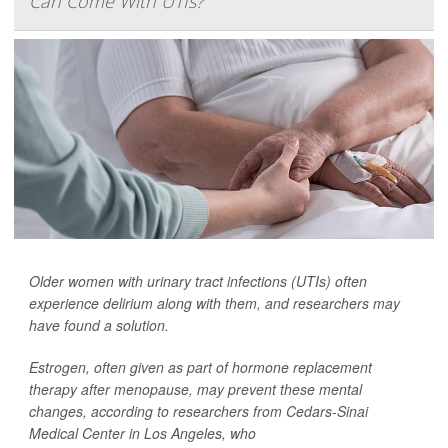
Can Come With UTIs?
Older women with urinary tract infections (UTIs) often
experience delirium along with them, and researchers may
have found a solution.
Estrogen, often given as part of hormone replacement
therapy after menopause, may prevent these mental
changes, according to researchers from Cedars-Sinai
Medical Center in Los Angeles, who