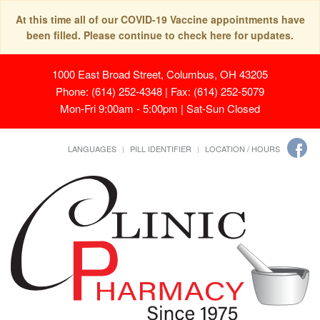
At this time all of our COVID-19 Vaccine appointments have
been filled. Please continue to check here for updates.
1000 East Broad Street, Columbus, OH 43205
Phone: (614) 252-4348 | Fax: (614) 252-5079
Mon-Fri 9:00am - 5:00pm | Sat-Sun Closed
LANGUAGES
PILL IDENTIFIER
LOCATION / HOURS