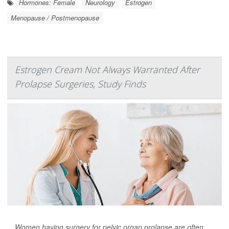
Hormones: Female
Neurology
Estrogen
Menopause / Postmenopause
Estrogen Cream Not Always Warranted After
Prolapse Surgeries, Study Finds
Women having surgery for pelvic organ prolapse are often