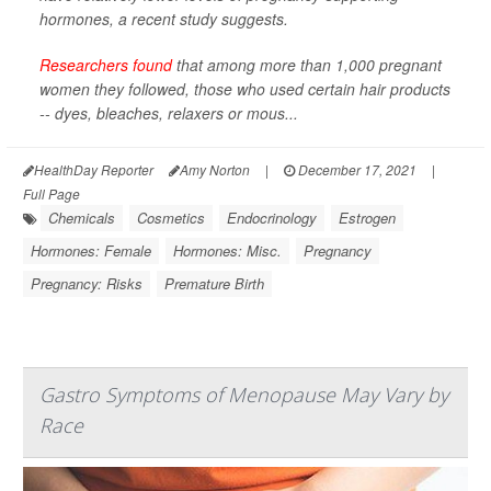
hormones, a recent study suggests.
Researchers found
that among more than 1,000 pregnant
women they followed, those who used certain hair products
-- dyes, bleaches, relaxers or mous...
HealthDay Reporter
Amy Norton
|
December 17, 2021
|
Full Page
Chemicals
Cosmetics
Endocrinology
Estrogen
Hormones: Female
Hormones: Misc.
Pregnancy
Pregnancy: Risks
Premature Birth
Gastro Symptoms of Menopause May Vary by
Race