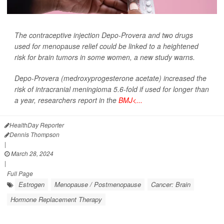
The contraceptive injection Depo-Provera and two drugs
used for menopause relief could be linked to a heightened
risk for brain tumors in some women, a new study warns.
Depo-Provera (medroxyprogesterone acetate) increased the
risk of intracranial meningioma 5.6-fold if used for longer than
a year, researchers report in the
BMJ<...
HealthDay Reporter
Dennis Thompson
|
March 28, 2024
|
Full Page
Estrogen
Menopause / Postmenopause
Cancer: Brain
Hormone Replacement Therapy