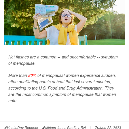
Hot flashes are a common -- and uncomfortable -- symptom
of menopause.
More than
80%
of menopausal women experience sudden,
often debilitating bursts of heat that last several minutes,
according to the U.S. Food and Drug Administration. They
are the most common symptom of menopause that women
note.
...
HealthDay Reporter
Miriam Jones Bradley, RN
|
June 22, 2023