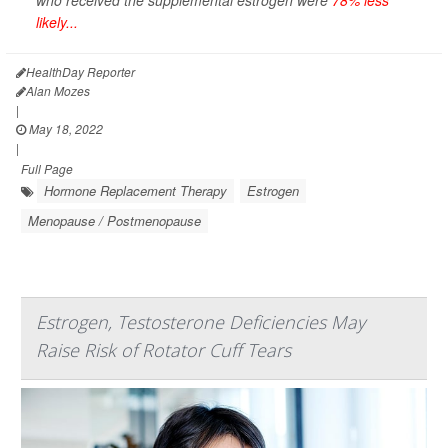
who received the supplemental estrogen were
78% less
likely...
HealthDay Reporter
Alan Mozes
|
May 18, 2022
|
Full Page
Hormone Replacement Therapy
Estrogen
Menopause / Postmenopause
Estrogen, Testosterone Deficiencies May
Raise Risk of Rotator Cuff Tears