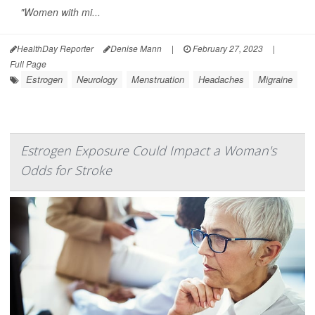
"Women with mi...
HealthDay Reporter
Denise Mann
|
February 27, 2023
|
Full Page
Estrogen
Neurology
Menstruation
Headaches
Migraine
Estrogen Exposure Could Impact a Woman's
Odds for Stroke