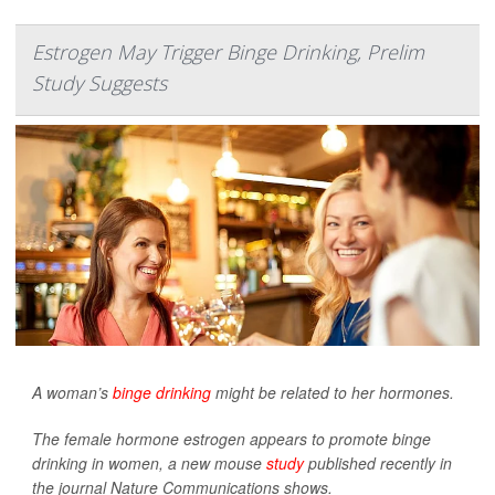
Estrogen May Trigger Binge Drinking, Prelim
Study Suggests
A woman’s
binge drinking
might be related to her hormones.
The female hormone estrogen appears to promote binge
drinking in women, a new mouse
study
published recently in
the journal
Nature Communications
shows.