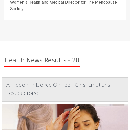
Women’s Health and Medical Director for The Menopause
Society.
Health News Results - 20
A Hidden Influence On Teen Girls' Emotions:
Testosterone