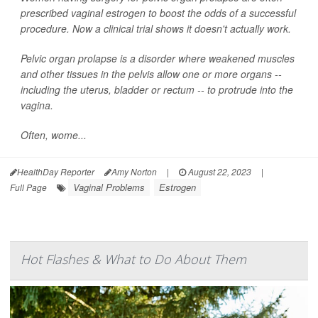
prescribed vaginal estrogen to boost the odds of a successful
procedure. Now a clinical trial shows it doesn't actually work.
Pelvic organ prolapse is a disorder where weakened muscles
and other tissues in the pelvis allow one or more organs --
including the uterus, bladder or rectum -- to protrude into the
vagina.
Often, wome...
HealthDay Reporter
Amy Norton
|
August 22, 2023
|
Vaginal Problems
Estrogen
Full Page
Hot Flashes & What to Do About Them