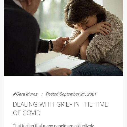
Cara Murez
Posted September 21, 2021
DEALING WITH GRIEF IN THE TIME
OF COVID
That feeling that many people are collectively