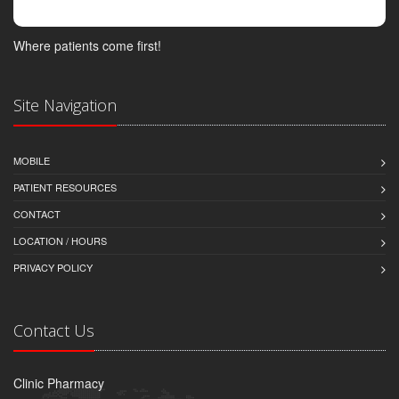
Where patients come first!
Site Navigation
MOBILE
PATIENT RESOURCES
CONTACT
LOCATION / HOURS
PRIVACY POLICY
Contact Us
Clinic Pharmacy