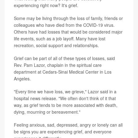
experiencing right now? It's grief.
Some may be living through the loss of family, friends or
colleagues who have died from the COVID-19 virus.
Others have had losses that would be considered major
life events, such as a job layoff. Many have lost
recreation, social support and relationships.
Grief can be part of all of these types of losses, said
Rev. Pam Lazor, chaplain in the spiritual care
department at Cedars-Sinai Medical Center in Los
Angeles.
"Every time we have loss, we grieve," Lazor said in a
hospital news release. "We often don't think of it that
way, as grief tends to be more associated with death,
dying, mourning or bereavement."
Feeling anxious, sad, depressed, angry or lonely can all
be signs you are experiencing grief, and everyone