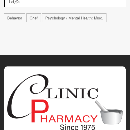
Tags
Behavior
Grief
Psychology / Mental Health: Misc.