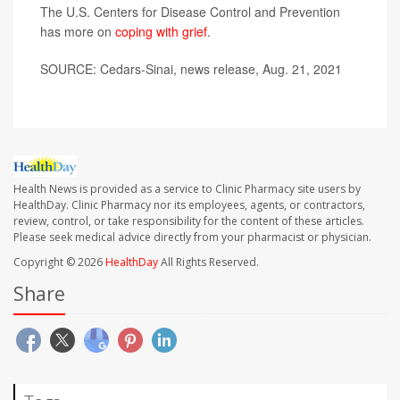
The U.S. Centers for Disease Control and Prevention
has more on
coping with grief
.
SOURCE: Cedars-Sinai, news release, Aug. 21, 2021
Health News is provided as a service to Clinic Pharmacy site users by
HealthDay. Clinic Pharmacy nor its employees, agents, or contractors,
review, control, or take responsibility for the content of these articles.
Please seek medical advice directly from your pharmacist or physician.
Copyright © 2026
HealthDay
All Rights Reserved.
Share