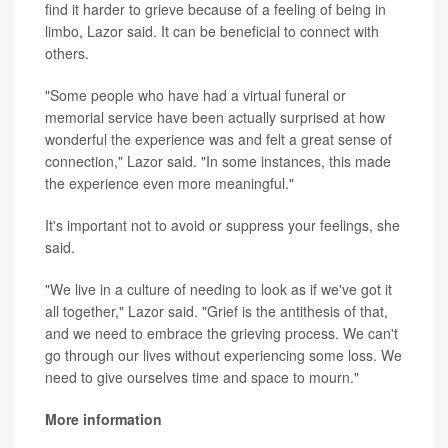
find it harder to grieve because of a feeling of being in
limbo, Lazor said. It can be beneficial to connect with
others.
"Some people who have had a virtual funeral or
memorial service have been actually surprised at how
wonderful the experience was and felt a great sense of
connection," Lazor said. "In some instances, this made
the experience even more meaningful."
It's important not to avoid or suppress your feelings, she
said.
"We live in a culture of needing to look as if we've got it
all together," Lazor said. "Grief is the antithesis of that,
and we need to embrace the grieving process. We can't
go through our lives without experiencing some loss. We
need to give ourselves time and space to mourn."
More information