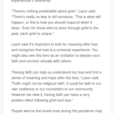
experiences it differently.
"There's nothing predictable about grief," Lazor said.
"There's really no way to tell someone, 'This is what will
happen, or this is how you should respond when it
does.' Even for those who've been through grief in the
past, each grief is unique."
Lazor said it's important to look for meaning after loss
and recognize that loss is a universal experience. You
might also see this time as an invitation to deepen your
faith and connect virtually with others.
"Having faith can help us understand our loss and find a
sense of meaning and hope after the loss," Lazor said.
"Faith might not be religious faith. It could be faith in our
own resilience or our connection to our community.
However we view it, having faith can have a very
positive effect following grief and loss."
People who've lost loved ones during the pandemic may