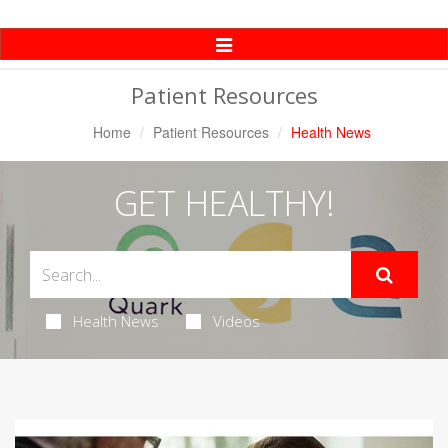
Toggle
Navigation
Patient Resources
Home
Patient Resources
Health News
GET HEALTHY!
Health News
Videos