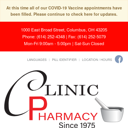
At this time all of our COVID-19 Vaccine appointments have
been filled. Please continue to check here for updates.
1000 East Broad Street, Columbus, OH 43205
Phone: (614) 252-4348 | Fax: (614) 252-5079
Mon-Fri 9:00am - 5:00pm | Sat-Sun Closed
LANGUAGES
PILL IDENTIFIER
LOCATION / HOURS