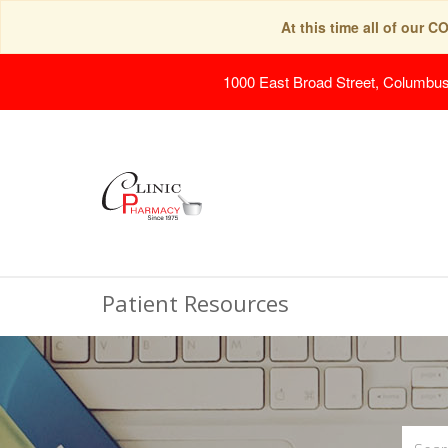
At this time all of our 
1000 East Broad Street, Columbu
Patient Resources