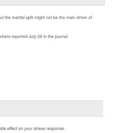
the marital split might not be the main driver of
chers reported July 29 in the journal
ite effect on your stress response.