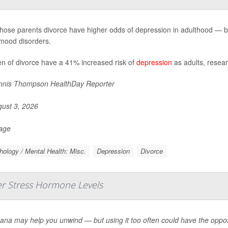
hose parents divorce have higher odds of depression in adulthood — but 
mood disorders.
en of divorce have a 41% increased risk of
depression
as adults, resear
nis Thompson HealthDay Reporter
ust 3, 2026
Page
ology / Mental Health: Misc.
Depression
Divorce
er Stress Hormone Levels
ana may help you unwind — but using it too often could have the oppos