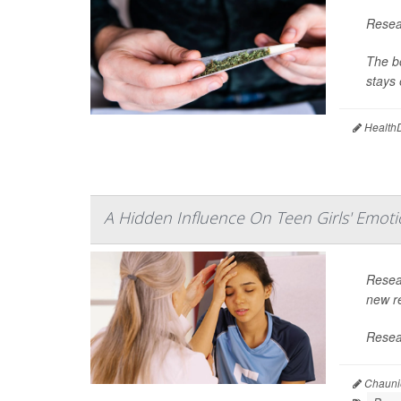
Resear
The bo
stays 
HealthD
A Hidden Influence On Teen Girls' Emoti
Resea
new re
Resear
Chaunie