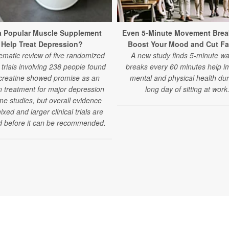
a Popular Muscle Supplement
Even 5-Minute Movement Brea
Help Treat Depression?
Boost Your Mood and Cut Fa
ematic review of five randomized
A new study finds 5-minute wa
l trials involving 238 people found
breaks every 60 minutes help i
 creatine showed promise as an
mental and physical health dur
 treatment for major depression
long day of sitting at work
me studies, but overall evidence
xed and larger clinical trials are
 before it can be recommended.