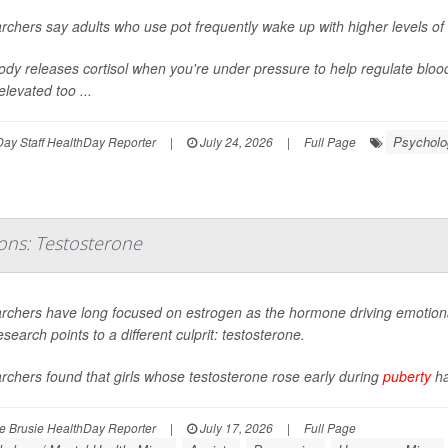
chers say adults who use pot frequently wake up with higher levels of 
dy releases cortisol when you're under pressure to help regulate bloo
elevated too ...
Psycholog
ay Staff HealthDay Reporter
|
July 24, 2026
|
Full Page
ons: Testosterone
rchers have long focused on estrogen as the hormone driving emotional
search points to a different culprit: testosterone.
chers found that girls whose testosterone rose early during
puberty
ha
 Brusie HealthDay Reporter
|
July 17, 2026
|
Full Page