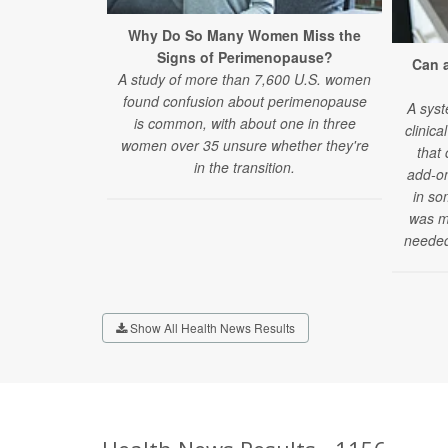
Why Do So Many Women Miss the
Signs of Perimenopause?
Can 
A study of more than 7,600 U.S. women
found confusion about perimenopause
A syst
is common, with about one in three
clinica
women over 35 unsure whether they're
that
in the transition.
add-on
in so
was mi
needed
Show All Health News Results