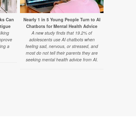
ks Can
Nearly 1 in 5 Young People Turn to AI
Mental Dis
tigue
Chatbots for Mental Health Advice
Cause of
lking
A new study finds that 19.2% of
A major 
mprove
adolescents use AI chatbots when
disorders 
ing a
feeling sad, nervous, or stressed, and
cause of d
.
most do not tell their parents they are
anxiety diso
seeking mental health advice from AI.
disorder risi