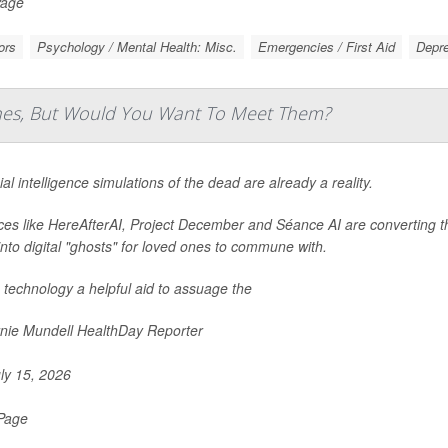
Page
ors
Psychology / Mental Health: Misc.
Emergencies / First Aid
Depr
Ones, But Would You Want To Meet Them?
cial intelligence simulations of the dead are already a reality.
ces like HereAfterAI, Project December and Séance AI are converting 
into digital "ghosts" for loved ones to commune with.
e technology a helpful aid to assuage the
nie Mundell HealthDay Reporter
ly 15, 2026
 Page