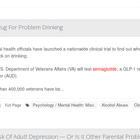
rug For Problem Drinking
l health officials have launched a nationwide clinical trial to find out 
ck on drinking.
S. Department of Veterans Affairs (VA) will test
semaglutide
, a GLP-1 r
er (AUD).
han 400,000 veterans have be...
Psychology / Mental Health: Misc.
Alcohol Abuse
Cli
|
Full Page
sk Of Adult Depression — Or Is It Other Parental Prob