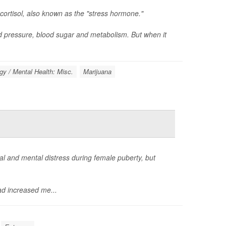
cortisol, also known as the "stress hormone."
d pressure, blood sugar and metabolism. But when it
y / Mental Health: Misc.
Marijuana
 and mental distress during female puberty, but
d increased me...