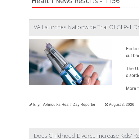
Health News Results - 1156
VA Launches Nationwide Trial Of GLP-1 D
Federa
cut ba
The U.
disord
More t
Ellyn Vohnoutka HealthDay Reporter
|
August 3, 2026
Does Childhood Divorce Increase Kids' Ri