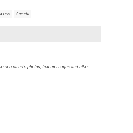
ession
Suicide
the deceased's photos, text messages and other