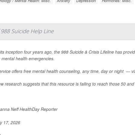
ology / Mental Health: Misc.
Anxiety
Depression
Hormones: Misc.
988 Suicide Help Line
its inception four years ago, the 988 Suicide & Crisis Lifeline has provid
g mental health emergencies.
rvice offers free mental health counseling, any time, day or night — via 
w research suggests that this resource is failing to reach those 50 and 
nna Neff HealthDay Reporter
y 17, 2026