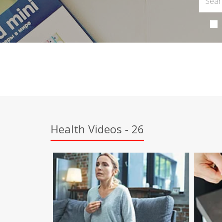
Health Videos - 26