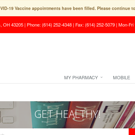
COVID-19 Vaccine appointments have been filled. Please continue t
s, OH 43205
|
Phone: (614) 252-4348 | Fax: (614) 252-5079
|
Mon-Fri
MY PHARMACY
MOBILE
GET HEALTHY!