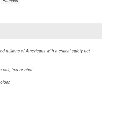
Estrogen
ed millions of Americans with a critical safety net
call, text or chat.
older.