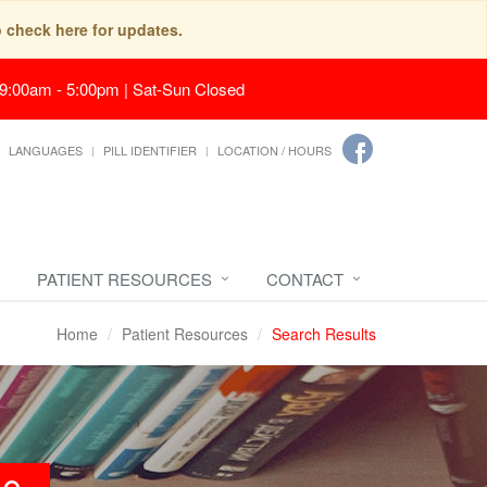
o check here for updates.
 9:00am - 5:00pm | Sat-Sun Closed
LANGUAGES
PILL IDENTIFIER
LOCATION / HOURS
PATIENT RESOURCES
CONTACT
Home
Patient Resources
Search Results