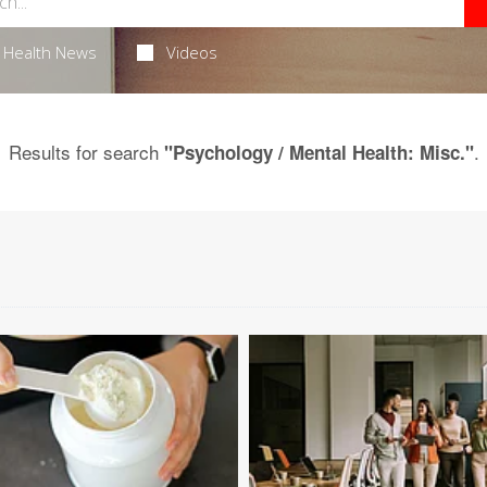
Health News
Videos
Results for search
.
"Psychology / Mental Health: Misc."