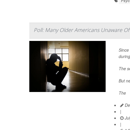
Psych
Poll: Many Older Americans Unaware Of 
Since 
durin
The se
But ne
The
Dea
|
Jul
|