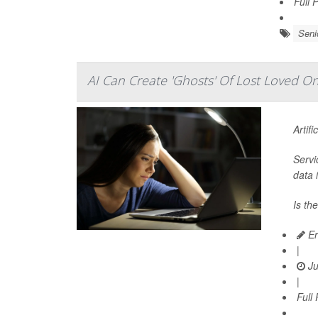
Full 
Seni
AI Can Create 'Ghosts' Of Lost Loved 
Artifi
Servi
data 
Is th
Er
|
Ju
|
Full