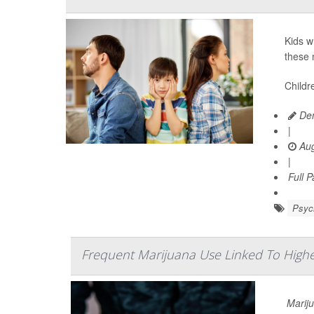
Kids w
these 
Childr
Den
|
Aug
|
Full 
Psych
Frequent Marijuana Use Linked To High
Mariju