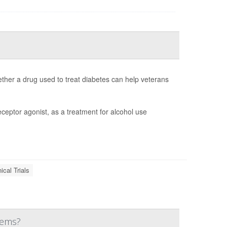
whether a drug used to treat diabetes can help veterans
eceptor agonist, as a treatment for alcohol use
nical Trials
lems?