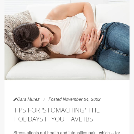
Cara Murez
Posted November 24, 2022
TIPS FOR 'STOMACHING' THE
HOLIDAYS IF YOU HAVE IBS
Stress affects gut health and intensifies pain, which -- for