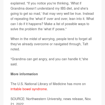
explained. "If you notice you're thinking, 'What if
Grandma doesn't understand my IBS diet, and she's
going to get so mad,' that may very well be true. Instead
of repeating the 'what if' over and over, lean into it. What
can I do if it happens? Make a list of possible ways to
solve the problem the 'what if' poses."
When in the midst of worrying, people tend to forget all
they've already overcome or navigated through, Taft
noted.
"Grandma can get angry, and you can handle it,"she
said.
More information
The U.S. National Library of Medicine has more on
irritable bowel syndrome
.
SOURCE: Northwestern University, news release, Nov.
21, 2022