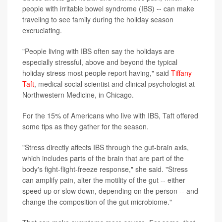
people with irritable bowel syndrome (IBS) -- can make
traveling to see family during the holiday season
excruciating.
"People living with IBS often say the holidays are
especially stressful, above and beyond the typical
holiday stress most people report having," said
Tiffany
Taft
, medical social scientist and clinical psychologist at
Northwestern Medicine, in Chicago.
For the 15% of Americans who live with IBS, Taft offered
some tips as they gather for the season.
"Stress directly affects IBS through the gut-brain axis,
which includes parts of the brain that are part of the
body's fight-flight-freeze response," she said. "Stress
can amplify pain, alter the motility of the gut -- either
speed up or slow down, depending on the person -- and
change the composition of the gut microbiome."