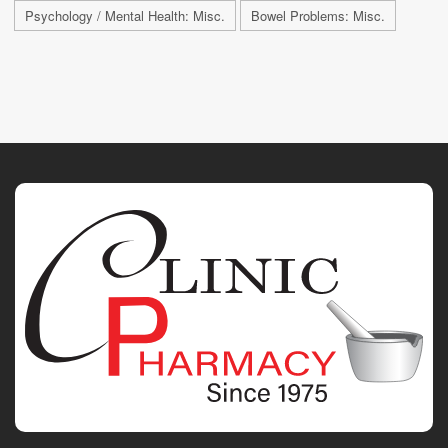
Psychology / Mental Health: Misc.
Bowel Problems: Misc.