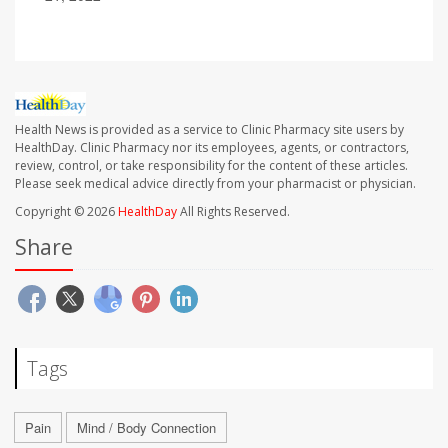
Health News is provided as a service to Clinic Pharmacy site users by
HealthDay. Clinic Pharmacy nor its employees, agents, or contractors,
review, control, or take responsibility for the content of these articles.
Please seek medical advice directly from your pharmacist or physician.
Copyright © 2026
HealthDay
All Rights Reserved.
Share
Tags
Pain
Mind / Body Connection