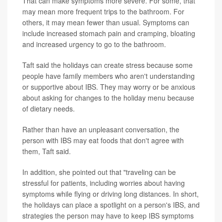
That can make symptoms more severe. For some, that
may mean more frequent trips to the bathroom. For
others, it may mean fewer than usual. Symptoms can
include increased stomach pain and cramping, bloating
and increased urgency to go to the bathroom.
Taft said the holidays can create stress because some
people have family members who aren't understanding
or supportive about IBS. They may worry or be anxious
about asking for changes to the holiday menu because
of dietary needs.
Rather than have an unpleasant conversation, the
person with IBS may eat foods that don't agree with
them, Taft said.
In addition, she pointed out that "traveling can be
stressful for patients, including worries about having
symptoms while flying or driving long distances. In short,
the holidays can place a spotlight on a person's IBS, and
strategies the person may have to keep IBS symptoms