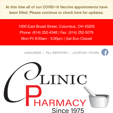
At this time all of our COVID-19 Vaccine appointments have
been filled. Please continue to check here for updates.
1000 East Broad Street, Columbus, OH 43205
Phone: (614) 252-4348 | Fax: (614) 252-5079
Mon-Fri 9:00am - 5:00pm | Sat-Sun Closed
LANGUAGES
PILL IDENTIFIER
LOCATION / HOURS