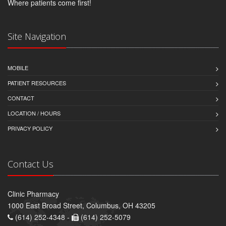
Where patients come first!
Site Navigation
MOBILE
PATIENT RESOURCES
CONTACT
LOCATION / HOURS
PRIVACY POLICY
Contact Us
Clinic Pharmacy
1000 East Broad Street, Columbus, OH 43205
(614) 252-4348 -
(614) 252-5079