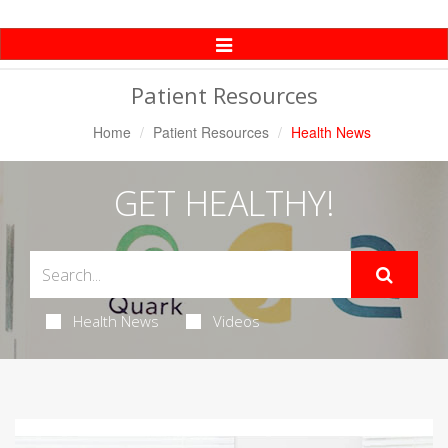
Toggle
Navigation
Patient Resources
Home
Patient Resources
Health News
GET HEALTHY!
Health News
Videos