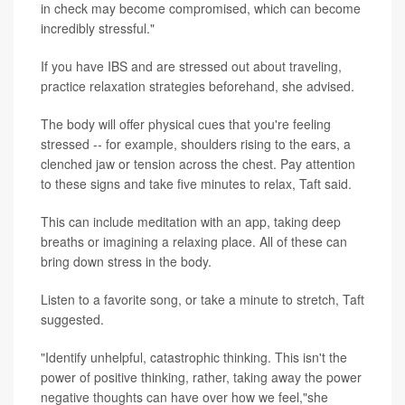
in check may become compromised, which can become
incredibly stressful."
If you have IBS and are stressed out about traveling,
practice relaxation strategies beforehand, she advised.
The body will offer physical cues that you're feeling
stressed -- for example, shoulders rising to the ears, a
clenched jaw or tension across the chest. Pay attention
to these signs and take five minutes to relax, Taft said.
This can include meditation with an app, taking deep
breaths or imagining a relaxing place. All of these can
bring down stress in the body.
Listen to a favorite song, or take a minute to stretch, Taft
suggested.
"Identify unhelpful, catastrophic thinking. This isn't the
power of positive thinking, rather, taking away the power
negative thoughts can have over how we feel,"she