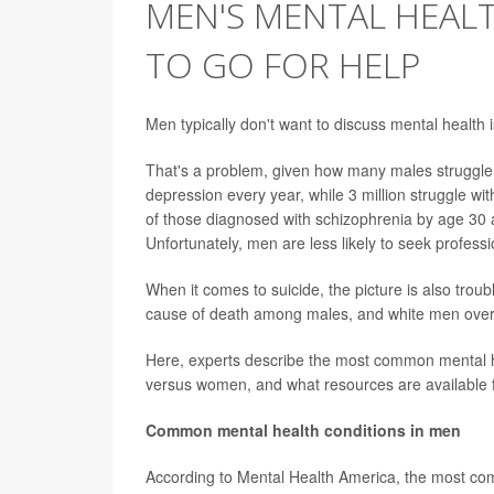
MEN'S MENTAL HEAL
TO GO FOR HELP
Men typically don't want to discuss mental health 
That's a problem, given how many males struggle 
depression every year, while 3 million struggle wit
of those diagnosed with schizophrenia by age 30 
Unfortunately, men are less likely to seek professi
When it comes to suicide, the picture is also troub
cause of death among males, and white men over th
Here, experts describe the
most common mental he
versus women, and what resources are available f
Common mental health conditions in men
According to Mental Health America, the most co