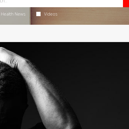
Health News
Videos