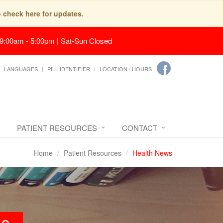
o check here for updates.
 9:00am - 5:00pm | Sat-Sun Closed
LANGUAGES
PILL IDENTIFIER
LOCATION / HOURS
PATIENT RESOURCES
CONTACT
Home
Patient Resources
Health News