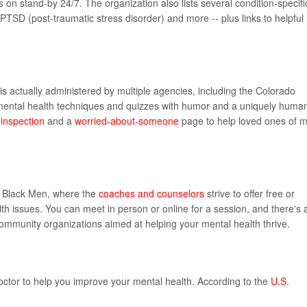
 on stand-by 24/7. The organization also lists several condition-specifi
, PTSD (post-traumatic stress disorder) and more -- plus links to helpful
 is actually administered by multiple agencies, including the Colorado
 mental health techniques and quizzes with humor and a uniquely huma
inspection
and a
worried-about-someone
page to help loved ones of 
or Black Men, where the
coaches and counselors
strive to offer free or
th issues. You can meet in person or online for a session, and there's 
community organizations aimed at helping your mental health thrive.
ctor to help you improve your mental health. According to the
U.S.