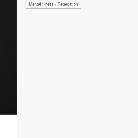
Mental Illness / Retardation