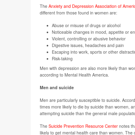
The
Anxiety and Depression Association of Ameri
different from those found in women are:
Abuse or misuse of drugs or alcohol
Noticeable changes in mood, appetite or en
Violent, controlling or abusive behavior
Digestive issues, headaches and pain
Escaping into work, sports or other distract
Risk-taking
Men with depression are also more likely than wom
according to Mental Health America.
Men and suicide
Men are particularly susceptible to suicide. Accor
times more likely to die by suicide than women, a
attempting suicide than the general male populati
The
Suicide Prevention Resource Center
notes tha
likely to get mental health care than women. The