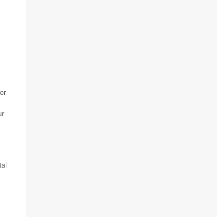
 or
ur
tal