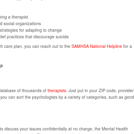
ing a therapist
d social organizations
 strategies for adapting to change
elief practices that discourage suicide
lth care plan, you can reach out to the
SAMHSA National Helpline
for a
lp
 database of thousands of
therapists
. Just put in your ZIP code, provider
you can sort the psychologists by a variety of categories, such as gen
 to discuss your issues confidentially at no charge, the Mental Health