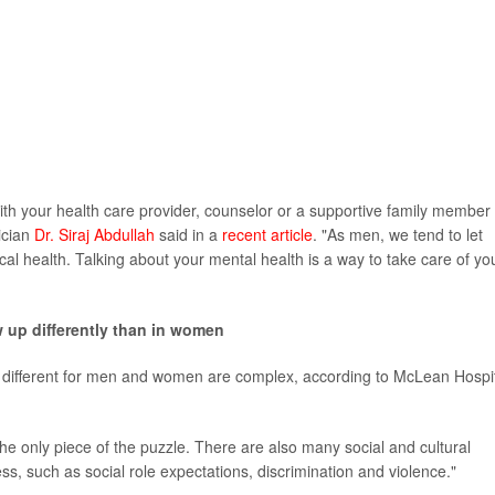
 with your health care provider, counselor or a supportive family member
ician
Dr. Siraj Abdullah
said in a
recent article
. "As men, we tend to let
sical health. Talking about your mental health is a way to take care of yo
up differently than in women
different for men and women are complex, according to McLean Hospi
 the only piece of the puzzle. There are also many social and cultural
ess, such as social role expectations, discrimination and violence."