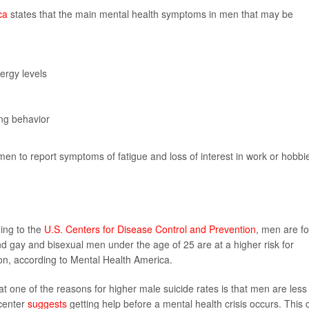
ca
states that the main mental health symptoms in men that may be
ergy levels
ing behavior
en to report symptoms of fatigue and loss of interest in work or hobbi
ding to the
U.S. Centers for Disease Control and Prevention
, men are f
nd gay and bisexual men under the age of 25 are at a higher risk for
on, according to Mental Health America.
t one of the reasons for higher male suicide rates is that men are less
 center
suggests
getting help before a mental health crisis occurs. This 