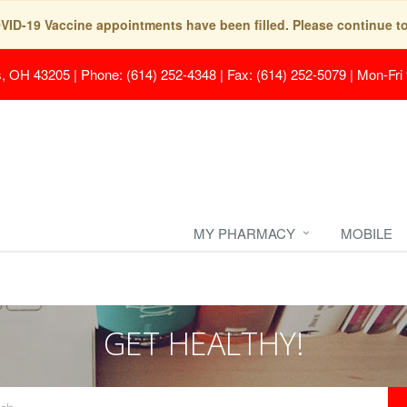
COVID-19 Vaccine appointments have been filled. Please continue t
s, OH 43205
|
Phone: (614) 252-4348 | Fax: (614) 252-5079
|
Mon-Fri
MY PHARMACY
MOBILE
GET HEALTHY!