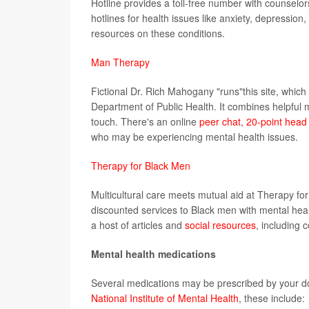
Hotline provides a toll-free number with counselors
hotlines for health issues like anxiety, depression
resources on these conditions.
Man Therapy
Fictional Dr. Rich Mahogany "runs"this site, which
Department of Public Health. It combines helpful
touch. There's an online
peer chat
,
20-point head 
who may be experiencing mental health issues.
Therapy for Black Men
Multicultural care meets mutual aid at Therapy f
discounted services to Black men with mental heal
a host of articles and
social resources
, including 
Mental health medications
Several medications may be prescribed by your do
National Institute of Mental Health
, these include: