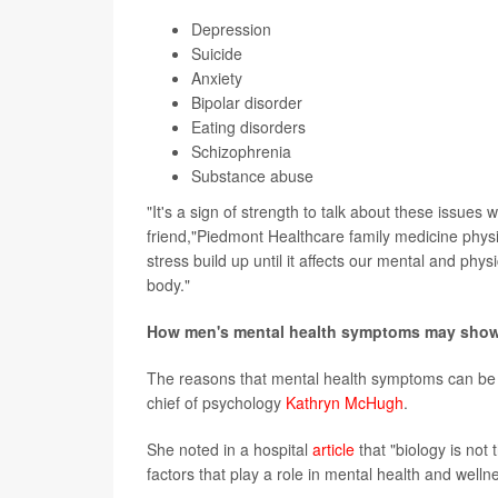
Depression
Suicide
Anxiety
Bipolar disorder
Eating disorders
Schizophrenia
Substance abuse
"It's a sign of strength to talk about these issues
friend,"Piedmont Healthcare family medicine phys
stress build up until it affects our mental and phy
body."
How men's mental health symptoms may show 
The reasons that mental health symptoms can be 
chief of psychology
Kathryn McHugh
.
She noted in a hospital
article
that "biology is not
factors that play a role in mental health and welln