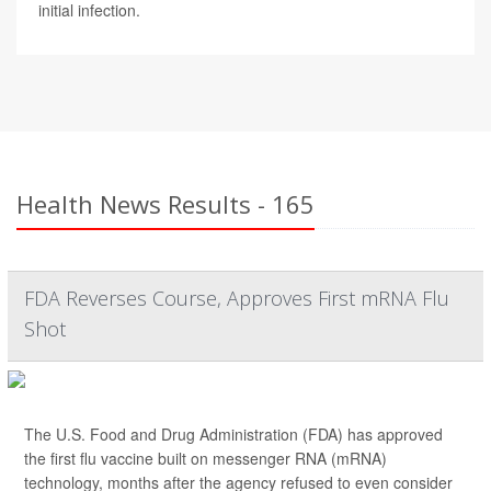
initial infection.
Health News Results - 165
FDA Reverses Course, Approves First mRNA Flu
Shot
The U.S. Food and Drug Administration (FDA) has approved
the first flu vaccine built on messenger RNA (mRNA)
technology, months after the agency refused to even consider