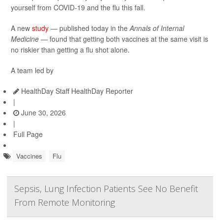
yourself from COVID-19 and the flu this fall.
A new
study
— published today in the
Annals of Internal
Medicine —
found that getting both vaccines at the same visit is
no riskier than getting a flu shot alone.
A team led by
HealthDay Staff HealthDay Reporter
|
June 30, 2026
|
Full Page
Vaccines
Flu
Sepsis, Lung Infection Patients See No Benefit
From Remote Monitoring