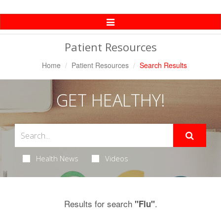
Toggle
Navigation
Patient Resources
Home
Patient Resources
Search Results
GET HEALTHY!
Health News
Videos
Results for search
.
"Flu"