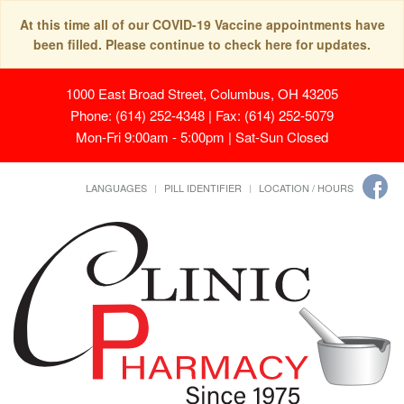
At this time all of our COVID-19 Vaccine appointments have
been filled. Please continue to check here for updates.
1000 East Broad Street, Columbus, OH 43205
Phone: (614) 252-4348 | Fax: (614) 252-5079
Mon-Fri 9:00am - 5:00pm | Sat-Sun Closed
LANGUAGES
PILL IDENTIFIER
LOCATION / HOURS