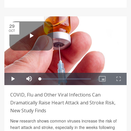
29
OCT
COVID, Flu and Other Viral Infections Can
Dramatically Raise Heart Attack and Stroke Risk,
New Study Finds
New research shows common viruses increase the risk of
heart attack and stroke, especially in the weeks following