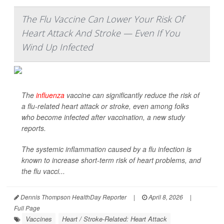
The Flu Vaccine Can Lower Your Risk Of
Heart Attack And Stroke — Even If You
Wind Up Infected
The
influenza
vaccine can significantly reduce the risk of
a flu-related heart attack or stroke, even among folks
who become infected after vaccination, a new study
reports.
The systemic inflammation caused by a flu infection is
known to increase short-term risk of heart problems, and
the flu vacci...
Dennis Thompson HealthDay Reporter
|
April 8, 2026
|
Full Page
Vaccines
Heart / Stroke-Related: Heart Attack