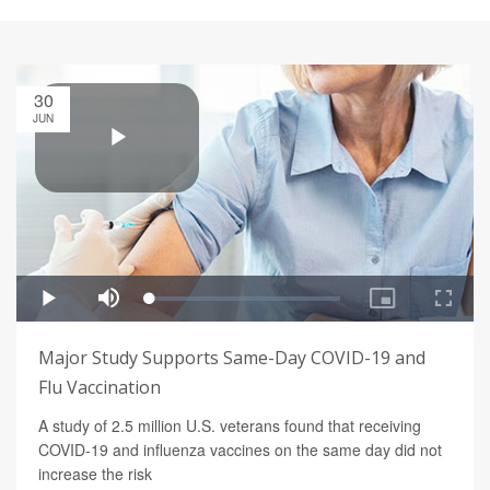
30
JUN
Major Study Supports Same-Day COVID-19 and
Flu Vaccination
A study of 2.5 million U.S. veterans found that receiving
COVID-19 and influenza vaccines on the same day did not
increase the risk