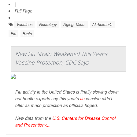
|
Full Page
Vaccines
Neurology
Aging: Misc.
Alzheimer's
Flu
Brain
New Flu Strain Weakened This Year’s
Vaccine Protection, CDC Says
Flu activity in the United States is finally slowing down,
but health experts say this year’s
flu
vaccine didn't
offer as much protection as officials hoped.
New data from the
U.S. Centers for Disease Control
and Prevention<...