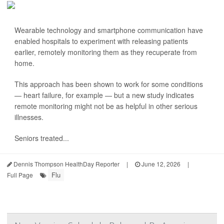
Wearable technology and smartphone communication have
enabled hospitals to experiment with releasing patients
earlier, remotely monitoring them as they recuperate from
home.
This approach has been shown to work for some conditions
— heart failure, for example — but a new study indicates
remote monitoring might not be as helpful in other serious
illnesses.
Seniors treated...
Dennis Thompson HealthDay Reporter
|
June 12, 2026
|
Flu
Full Page