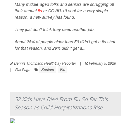
Many middle-aged folks and seniors are shrugging off
their annual
flu
or COVID-19 shot for a very simple
reason, a new survey has found.
They just don’t think they need another jab.
About 28% of people older than 50 didn’t get a flu shot
for that reason, and 29% didn’t get a...
Dennis Thompson HealthDay Reporter
|
February 5, 2026
Seniors
Flu
|
Full Page
52 Kids Have Died From Flu So Far This
Season as Child Hospitalizations Rise