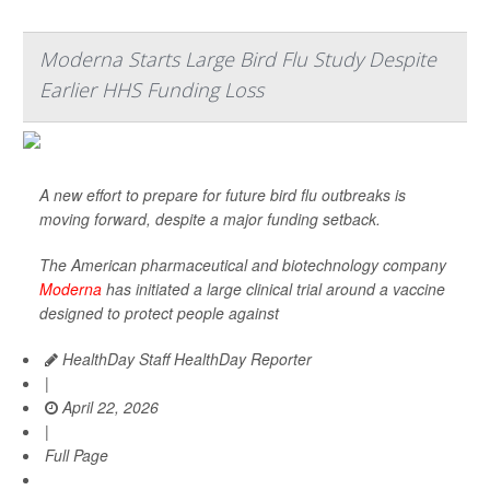
Moderna Starts Large Bird Flu Study Despite
Earlier HHS Funding Loss
A new effort to prepare for future bird flu outbreaks is
moving forward, despite a major funding setback.
The American pharmaceutical and biotechnology company
Moderna
has initiated a large clinical trial around a vaccine
designed to protect people against
HealthDay Staff HealthDay Reporter
|
April 22, 2026
|
Full Page