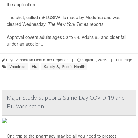
the application.
The shot, called mFLUSIVA, is made by Moderna and was
cleared Wednesday,
The
New York Times
reports.
Approval covers adults ages 50 to 64. Adults 65 and older fall
under an acceler...
Ellyn Vohnoutka HealthDay Reporter
|
August 7, 2026
|
Full Page
Vaccines
Flu
Safety &, Public Health
Major Study Supports Same-Day COVID-19 and
Flu Vaccination
One trip to the pharmacy may be all you need to protect