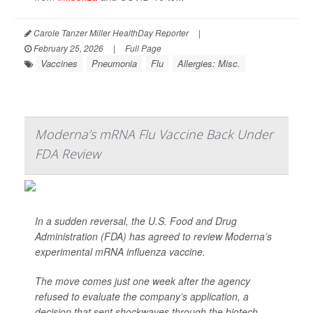
Carole Tanzer Miller HealthDay Reporter
|
February 25, 2026
|
Full Page
Vaccines
Pneumonia
Flu
Allergies: Misc.
Moderna’s mRNA Flu Vaccine Back Under
FDA Review
In a sudden reversal, the U.S. Food and Drug
Administration (FDA) has agreed to review Moderna’s
experimental mRNA influenza vaccine.
The move comes just one week after the agency
refused to evaluate the company’s application, a
decision that sent shockwaves through the biotech