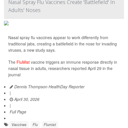
Nasal Spray Flu Vaccines Create 'Battlefield' In
Adults' Noses
Nasal spray flu vaccines appear to work differently from
traditional jabs, creating a battlefield in the nose for invading
viruses, a new study says.
The
FluMist
vaccine triggers an immune response directly in
nasal tissue in adults, researchers reported April 29 in the
journal
Dennis Thompson HealthDay Reporter
|
April 30, 2026
|
Full Page
Vaccines
Flu
Flumist