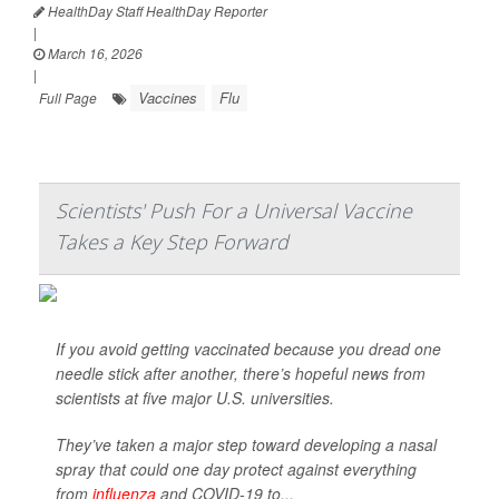
HealthDay Staff HealthDay Reporter
|
March 16, 2026
|
Vaccines
Flu
Full Page
Scientists' Push For a Universal Vaccine
Takes a Key Step Forward
If you avoid getting vaccinated because you dread one
needle stick after another, there’s hopeful news from
scientists at five major U.S. universities.
They’ve taken a major step toward developing a nasal
spray that could one day protect against everything
from
influenza
and COVID-19 to...