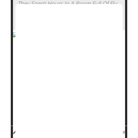
They Spent Hours In A Room Full Of Flu
Patients And Walked Out Healthy —
Here's How
Stick some
flu
patients in a confined hotel room with
a group of healthy volunteers for hours on end,
whiling away the time with conversation or card
games.
What do you figure will happen?
Nothing, it turns out.
Not a single person caught the flu from a room full of
college-aged flu pat...
Dennis Thompson HealthDay Reporter
|
January 13, 2026