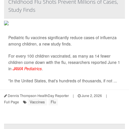
Childhood Flu Shots Prevent Millions of Cases,
Study Finds
Pediatric flu vaccines significantly reduce cases of influenza
among children, a new study finds.
For every 100 children vaccinated, as many as 14 fewer
children come down with the flu, researchers reported June 1
in
JAMA Pediatrics
.
"In the United States, that's hundreds of thousands, if not ...
Dennis Thompson HealthDay Reporter
|
June 2, 2026
|
Vaccines
Flu
Full Page