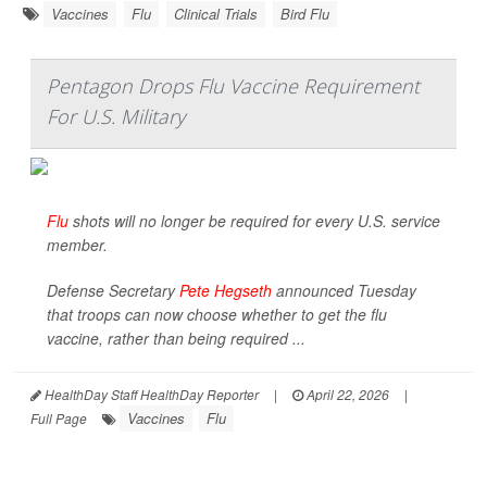
Vaccines
Flu
Clinical Trials
Bird Flu
Pentagon Drops Flu Vaccine Requirement
For U.S. Military
Flu
shots will no longer be required for every U.S. service
member.
Defense Secretary
Pete Hegseth
announced Tuesday
that troops can now choose whether to get the flu
vaccine, rather than being required ...
HealthDay Staff HealthDay Reporter
|
April 22, 2026
|
Vaccines
Flu
Full Page