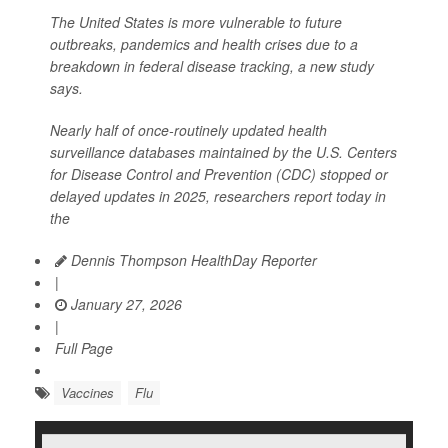
The United States is more vulnerable to future
outbreaks, pandemics and health crises due to a
breakdown in federal disease tracking, a new study
says.
Nearly half of once-routinely updated health
surveillance databases maintained by the U.S. Centers
for Disease Control and Prevention (CDC) stopped or
delayed updates in 2025, researchers report today in
the
Dennis Thompson HealthDay Reporter
|
January 27, 2026
|
Full Page
Vaccines
Flu