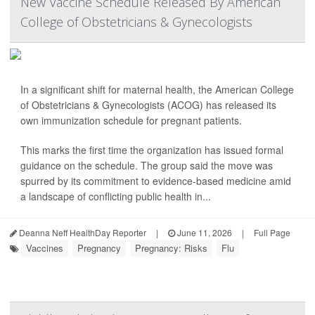
New Vaccine Schedule Released By American
College of Obstetricians & Gynecologists
In a significant shift for maternal health, the American College
of Obstetricians & Gynecologists (ACOG) has released its
own immunization schedule for pregnant patients.
This marks the first time the organization has issued formal
guidance on the schedule. The group said the move was
spurred by its commitment to evidence-based medicine amid
a landscape of conflicting public health in...
Deanna Neff HealthDay Reporter
|
June 11, 2026
|
Full Page
Vaccines
Pregnancy
Pregnancy: Risks
Flu