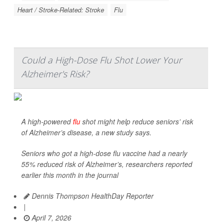
Heart / Stroke-Related: Stroke
Flu
Could a High-Dose Flu Shot Lower Your
Alzheimer's Risk?
A high-powered
flu
shot might help reduce seniors’ risk
of Alzheimer’s disease, a new study says.
Seniors who got a high-dose flu vaccine had a nearly
55% reduced risk of Alzheimer’s, researchers reported
earlier this month in the journal
Dennis Thompson HealthDay Reporter
|
April 7, 2026