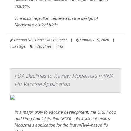
industry.
The initial rejection centered on the design of
Moderna’s clinical trials.
Deanna Neff HealthDay Reporter
|
February 19, 2026
|
Vaccines
Flu
Full Page
FDA Declines to Review Moderna’s mRNA
Flu Vaccine Application
In a major blow to vaccine development, the U.S. Food
and Drug Administration (FDA) said it will not review
Moderna’s application for the first mRNA-based flu