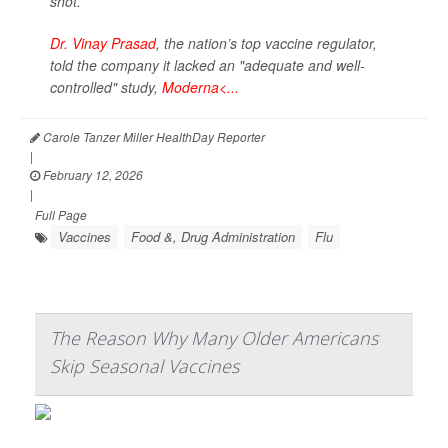
shot.
Dr. Vinay Prasad
, the nation’s top vaccine regulator,
told the company it lacked an "adequate and well-
controlled" study,
Moderna<...
Carole Tanzer Miller HealthDay Reporter
|
February 12, 2026
|
Full Page
Vaccines
Food &, Drug Administration
Flu
The Reason Why Many Older Americans
Skip Seasonal Vaccines