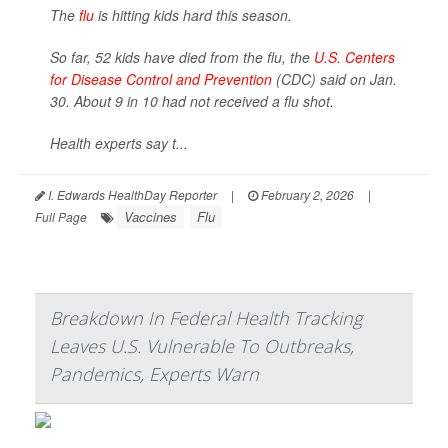
The
flu
is hitting kids hard this season.
So far, 52 kids have died from the flu, the
U.S. Centers
for Disease Control and Prevention
(CDC) said on Jan.
30. About 9 in 10 had not received a flu shot.
Health experts say t...
I. Edwards HealthDay Reporter
|
February 2, 2026
|
Vaccines
Flu
Full Page
Breakdown In Federal Health Tracking
Leaves U.S. Vulnerable To Outbreaks,
Pandemics, Experts Warn