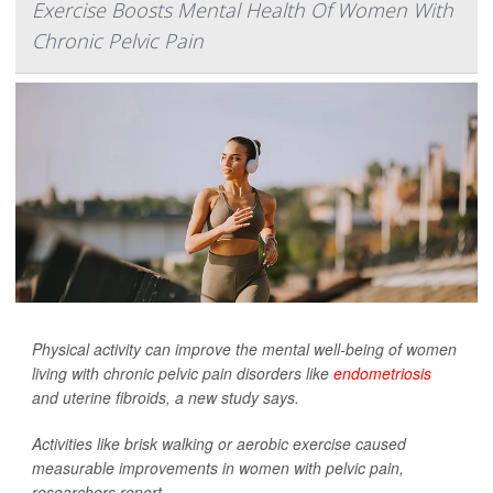
Exercise Boosts Mental Health Of Women With
Chronic Pelvic Pain
Physical activity can improve the mental well-being of women
living with chronic pelvic pain disorders like
endometriosis
and uterine fibroids, a new study says.
Activities like brisk walking or aerobic exercise caused
measurable improvements in women with pelvic pain,
researchers report...