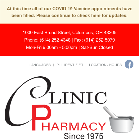
At this time all of our COVID-19 Vaccine appointments have
been filled. Please continue to check here for updates.
1000 East Broad Street, Columbus, OH 43205
Phone: (614) 252-4348 | Fax: (614) 252-5079
Mon-Fri 9:00am - 5:00pm | Sat-Sun Closed
LANGUAGES
PILL IDENTIFIER
LOCATION / HOURS