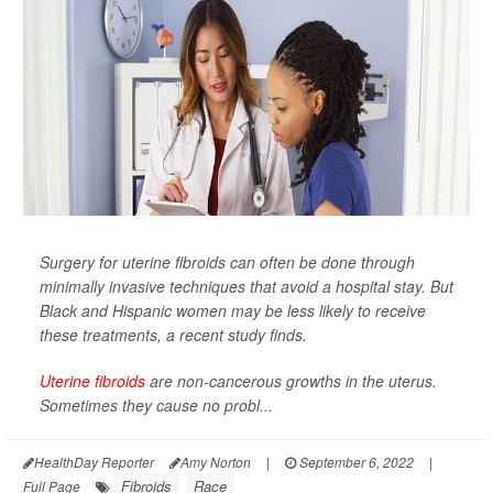
Surgery for uterine fibroids can often be done through
minimally invasive techniques that avoid a hospital stay. But
Black and Hispanic women may be less likely to receive
these treatments, a recent study finds.
Uterine fibroids
are non-cancerous growths in the uterus.
Sometimes they cause no probl...
HealthDay Reporter
Amy Norton
|
September 6, 2022
|
Fibroids
Race
Full Page