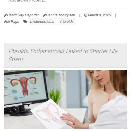
HealthDay Reporter
Dennis Thompson
|
March 3, 2025
|
Endometriosis
Fibroids
Full Page
Fibroids, Endometriosis Linked to Shorter Life
Spans