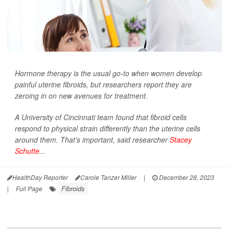
Hormone therapy is the usual go-to when women develop
painful uterine fibroids, but researchers report they are
zeroing in on new avenues for treatment.
A University of Cincinnati team found that fibroid cells
respond to physical strain differently than the uterine cells
around them. That's important, said researcher
Stacey
Schutte
...
HealthDay Reporter
Carole Tanzer Miller
|
December 28, 2023
Fibroids
|
Full Page