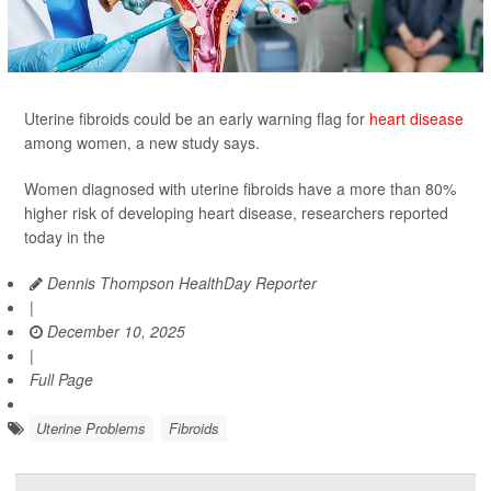
Uterine fibroids could be an early warning flag for
heart disease
among women, a new study says.
Women diagnosed with uterine fibroids have a more than 80%
higher risk of developing heart disease, researchers reported
today in the
Dennis Thompson HealthDay Reporter
|
December 10, 2025
|
Full Page
Uterine Problems
Fibroids