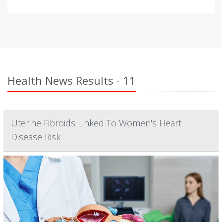
Health News Results - 11
Uterine Fibroids Linked To Women's Heart
Disease Risk