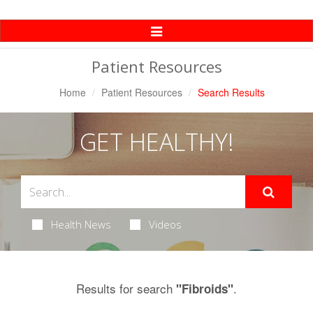
Toggle
Navigation
Patient Resources
Home
Patient Resources
Search Results
GET HEALTHY!
Health News
Videos
Results for search
.
"Fibroids"