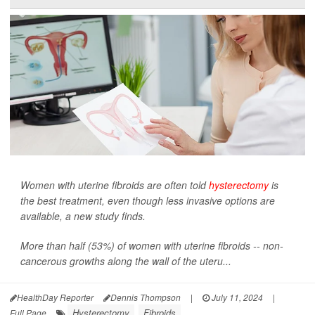
Women with uterine fibroids are often told
hysterectomy
is
the best treatment, even though less invasive options are
available, a new study finds.
More than half (53%) of women with uterine fibroids -- non-
cancerous growths along the wall of the uteru...
HealthDay Reporter
Dennis Thompson
|
July 11, 2024
|
Hysterectomy
Fibroids
Full Page