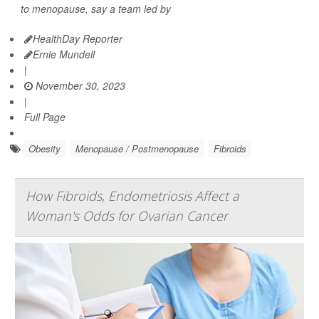
to menopause, say a team led by
HealthDay Reporter
Ernie Mundell
|
November 30, 2023
|
Full Page
Obesity
Menopause / Postmenopause
Fibroids
How Fibroids, Endometriosis Affect a
Woman's Odds for Ovarian Cancer