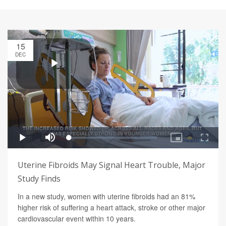
15
DEC
Uterine Fibroids May Signal Heart Trouble, Major
Study Finds
In a new study, women with uterine fibroids had an 81%
higher risk of suffering a heart attack, stroke or other major
cardiovascular event within 10 years.