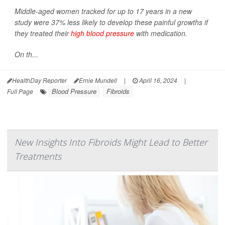
Middle-aged women tracked for up to 17 years in a new
study were 37% less likely to develop these painful growths if
they treated their
high blood pressure
with medication.
On th...
HealthDay Reporter
Ernie Mundell
|
April 16, 2024
|
Blood Pressure
Fibroids
Full Page
New Insights Into Fibroids Might Lead to Better
Treatments