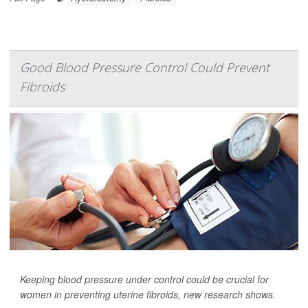
Good Blood Pressure Control Could Prevent
Fibroids
Keeping blood pressure under control could be crucial for
women in preventing uterine fibroids, new research shows.