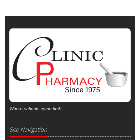
Where patients come first!
Site Navigation