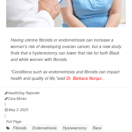
Having uterine fibroids or endometriosis can increase a
woman's risk of developing ovarian cancer, but a new study
finds that a hysterectomy can lower that risk for both Black
and white women with fibroids.
"Conditions such as endometriosis and fibroids can impact
health and quality of life,"said
Dr. Barbara Norqui...
HealthDay Reporter
Cara Murez
|
May 3, 2023
|
Full Page
Fibroids
Endometriosis
Hysterectomy
Race