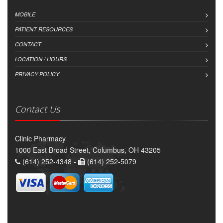
MOBILE
PATIENT RESOURCES
CONTACT
LOCATION / HOURS
PRIVACY POLICY
Contact Us
Clinic Pharmacy
1000 East Broad Street, Columbus, OH 43205
(614) 252-4348 -
(614) 252-5079