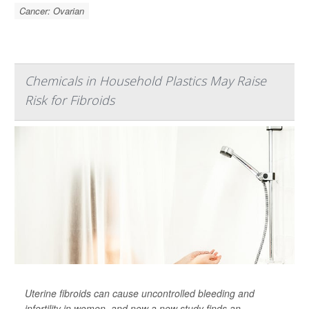
Cancer: Ovarian
Chemicals in Household Plastics May Raise
Risk for Fibroids
Uterine fibroids can cause uncontrolled bleeding and
infertility in women, and now a new study finds an