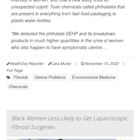
unexpected culprit: Toxic chemicals called phthalates that
are present in everything from fast-food packaging to
plastic water bottles.
"We detected the phthalate DEHP and its breakdown
products in much higher quantities in the urine of women
who also happen to have symptomatic uterine ...
HealthDay Reporter
Cara Murez
|
November 15, 2022
|
Full Page
Fibroids
Uterine Problems
Environmental Medicine
Chemicals
Black Women Less Likely to Get Laparoscopic
Fibroid Surgeries