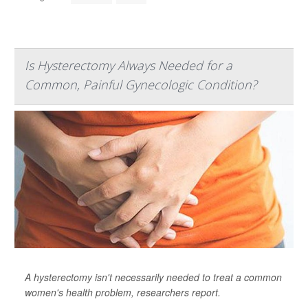
Is Hysterectomy Always Needed for a
Common, Painful Gynecologic Condition?
A hysterectomy isn't necessarily needed to treat a common
women's health problem, researchers report.