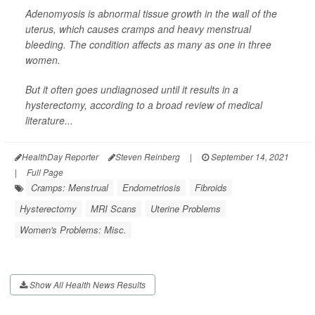
Adenomyosis is abnormal tissue growth in the wall of the
uterus, which causes cramps and heavy menstrual
bleeding. The condition affects as many as one in three
women.
But it often goes undiagnosed until it results in a
hysterectomy, according to a broad review of medical
literature...
HealthDay Reporter
Steven Reinberg
|
September 14, 2021
|
Full Page
Cramps: Menstrual
Endometriosis
Fibroids
Hysterectomy
MRI Scans
Uterine Problems
Women's Problems: Misc.
Show All Health News Results