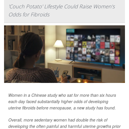
'Couch Potato' Lifestyle Could Raise Women's
Odds for Fibroids
Women in a Chinese study who sat for more than six hours
each day faced substantially higher odds of developing
uterine fibroids before menopause, a new study has found.
Overall, more sedentary women had double the risk of
developing the often painful and harmful uterine growths prior