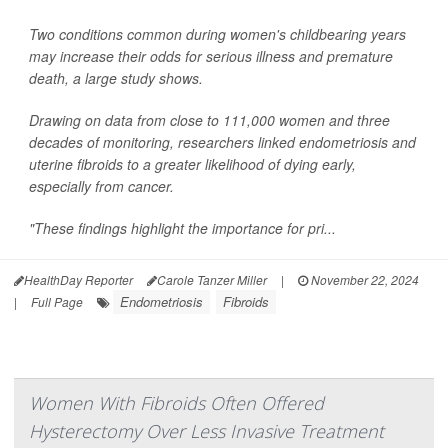
Two conditions common during women's childbearing years
may increase their odds for serious illness and premature
death, a large study shows.
Drawing on data from close to 111,000 women and three
decades of monitoring, researchers linked endometriosis and
uterine fibroids to a greater likelihood of dying early,
especially from cancer.
"These findings highlight the importance for pri...
HealthDay Reporter
Carole Tanzer Miller
|
November 22, 2024
Endometriosis
Fibroids
|
Full Page
Women With Fibroids Often Offered
Hysterectomy Over Less Invasive Treatment