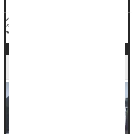
Now, a team from Stanford University reports ...
HealthDay Reporter
Ernie Mundell
|
October 2, 2024
|
Full Page
Psychology / Mental Health: Misc.
Weather
Injuries
Helene's Aftermath: How to Safely Enter,
Clean Flood-Damaged Homes