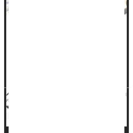
Many Americans experience a “winter funk” as the days
grow shorter and temperatures turn colder, a new
American Psychiatric Association poll reports.
Two-fifths of Americans (41%) said their mood declines
during the winter months, according to the APA's
Healthy
Minds Poll
.
Mi...
HealthDay Reporter
Dennis Thompson
|
November 6, 2024
|
Full Page
Psychology / Mental Health: Misc.
Anxiety
Depression
Weather