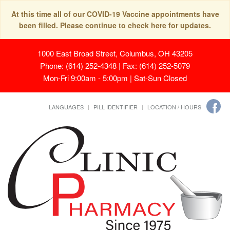
At this time all of our COVID-19 Vaccine appointments have
been filled. Please continue to check here for updates.
1000 East Broad Street, Columbus, OH 43205
Phone: (614) 252-4348 | Fax: (614) 252-5079
Mon-Fri 9:00am - 5:00pm | Sat-Sun Closed
LANGUAGES
PILL IDENTIFIER
LOCATION / HOURS