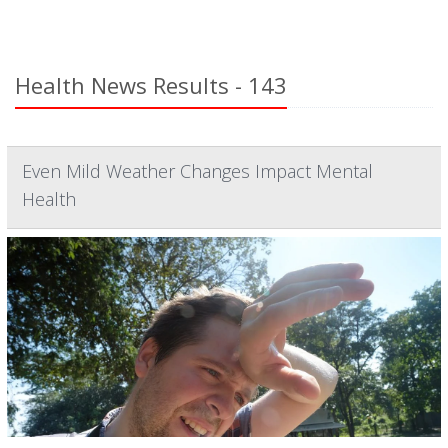
Health News Results - 143
Even Mild Weather Changes Impact Mental
Health