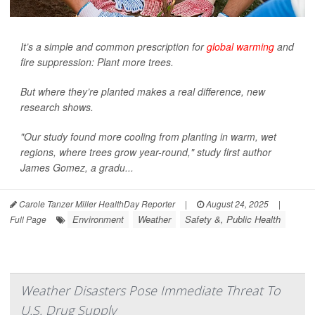
It’s a simple and common prescription for
global warming
and
fire suppression: Plant more trees.
But where they’re planted makes a real difference, new
research shows.
"Our study found more cooling from planting in warm, wet
regions, where trees grow year-round," study first author
James Gomez, a gradu...
Carole Tanzer Miller HealthDay Reporter
|
August 24, 2025
|
Environment
Weather
Safety &, Public Health
Full Page
Weather Disasters Pose Immediate Threat To
U.S. Drug Supply