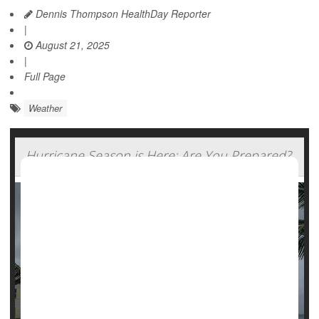
Dennis Thompson HealthDay Reporter
|
August 21, 2025
|
Full Page
Weather
Hurricane Season is Here: Are You Prepared?