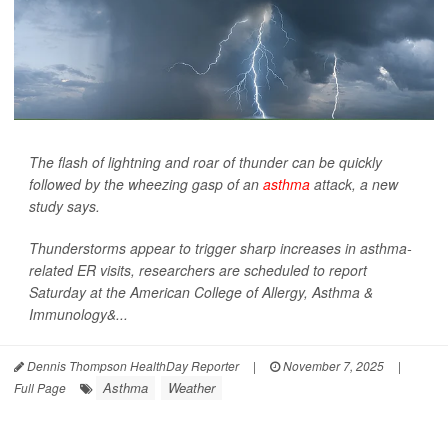
The flash of lightning and roar of thunder can be quickly
followed by the wheezing gasp of an
asthma
attack, a new
study says.
Thunderstorms appear to trigger sharp increases in asthma-
related ER visits, researchers are scheduled to report
Saturday at the American College of Allergy, Asthma &
Immunology&...
Dennis Thompson HealthDay Reporter
|
November 7, 2025
|
Asthma
Weather
Full Page