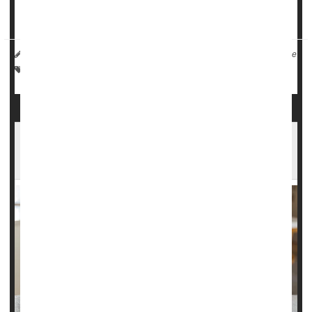
“Don’t ju...
HealthDay Reporter
I. Edwards
|
June 19, 2025
|
Full Page
Weather
Scientists Have New Theory About Record
Heat