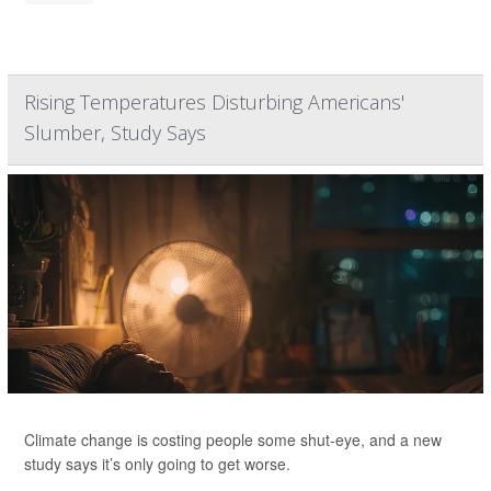
Rising Temperatures Disturbing Americans'
Slumber, Study Says
Climate change is costing people some shut-eye, and a new
study says it’s only going to get worse.