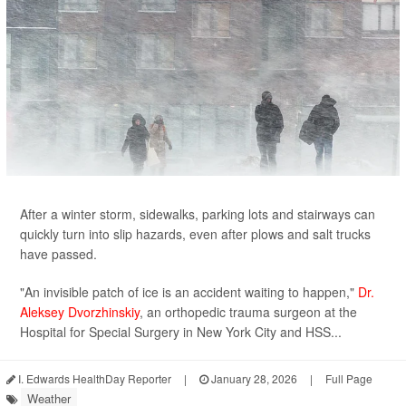
After a winter storm, sidewalks, parking lots and stairways can
quickly turn into slip hazards, even after plows and salt trucks
have passed.
"An invisible patch of ice is an accident waiting to happen,"
Dr.
Aleksey Dvorzhinskiy
, an orthopedic trauma surgeon at the
Hospital for Special Surgery in New York City and HSS...
I. Edwards HealthDay Reporter
|
January 28, 2026
|
Full Page
Weather