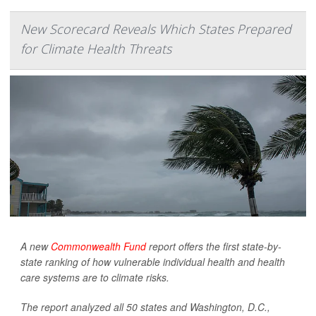
New Scorecard Reveals Which States Prepared
for Climate Health Threats
A new
Commonwealth Fund
report offers the first state-by-
state ranking of how vulnerable individual health and health
care systems are to climate risks.
The report analyzed all 50 states and Washington, D.C.,