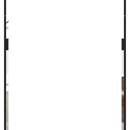
According to da...
HealthDay Reporter
Ernie Mundell
|
October 9, 2024
|
Emergencies / First Aid
Weather
Full Page
Heat Stress in Pregnancy Might Affect a
Babies' Development Later