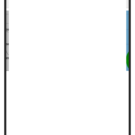
High winds, torrential rain: All dangerous, but there's a
silent killer lurking in the aftermath of hurricanes like Milton
-- carbon monoxide.
Experts at the U.S. Consumer Product Safety Commission
(CPSC) are warning of the potentially lethal effects of
carbon monoxide (CO), emitted by the gas generators folks
may use to power their homes during and after big storms.