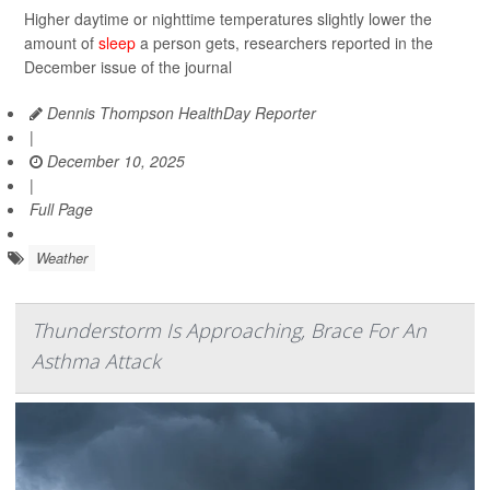
Higher daytime or nighttime temperatures slightly lower the
amount of
sleep
a person gets, researchers reported in the
December issue of the journal
Dennis Thompson HealthDay Reporter
|
December 10, 2025
|
Full Page
Weather
Thunderstorm Is Approaching, Brace For An
Asthma Attack