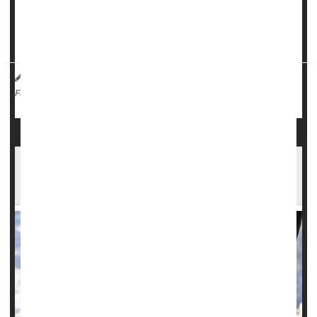
electricity.
According to data from the U.S. Centers for D...
HealthDay Reporter
Ernie Mundell
|
November 30, 2024
|
Emergencies / First Aid
Weather
Full Page
Winter's Onset Brings Mood Changes to Many
Americans, Poll Finds