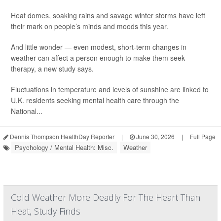
Heat domes, soaking rains and savage winter storms have left
their mark on people’s minds and moods this year.
And little wonder — even modest, short-term changes in
weather can affect a person enough to make them seek
therapy, a new study says.
Fluctuations in temperature and levels of sunshine are linked to
U.K. residents seeking mental health care through the
National...
Dennis Thompson HealthDay Reporter
|
June 30, 2026
|
Full Page
Psychology / Mental Health: Misc.
Weather
Cold Weather More Deadly For The Heart Than
Heat, Study Finds