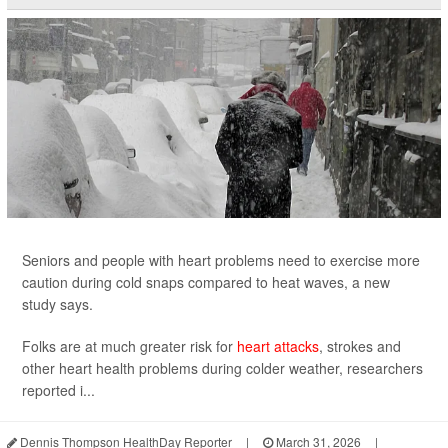
Seniors and people with heart problems need to exercise more
caution during cold snaps compared to heat waves, a new
study says.
Folks are at much greater risk for
heart attacks
, strokes and
other heart health problems during colder weather, researchers
reported i...
Dennis Thompson HealthDay Reporter
|
March 31, 2026
|