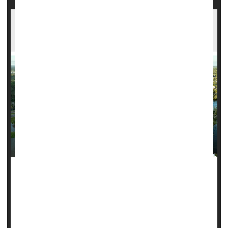
Flesh-Eating Bacteria Cases Rise in Florida in
Wake of Storms
MONDAY, Oct. 21, 2024 (Healthday News) -- Following the
devastation of hurricanes Helene and Milton, a new health
danger has emerged in Florida: A spike in cases of flesh-
eating bacteria.