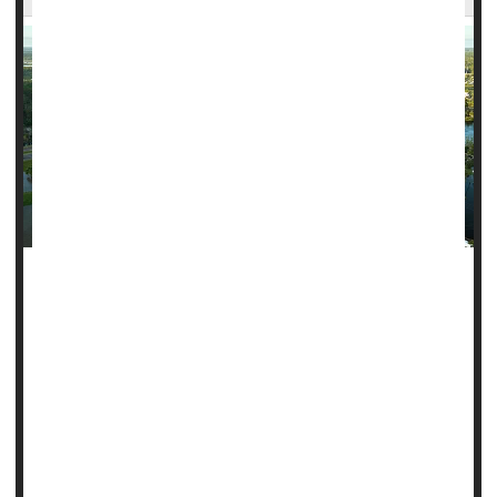
As the southeastern United States begins to recover from
Helene's devastation, a new study suggests the health
impact of major storms can linger for over a decade.
So far, more than 120 people across six states have
already been confirmed dead in Helene's aftermath,
although that number could rise much higher as rescue
efforts continue.