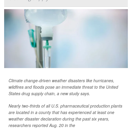
Climate change-driven weather disasters like hurricanes,
wildfires and floods pose an immediate threat to the United
States drug supply chain, a new study says.
Nearly two-thirds of all U.S. pharmaceutical production plants
are located in a county that has experienced at least one
weather disaster declaration during the past six years,
researchers reported Aug. 20 in the