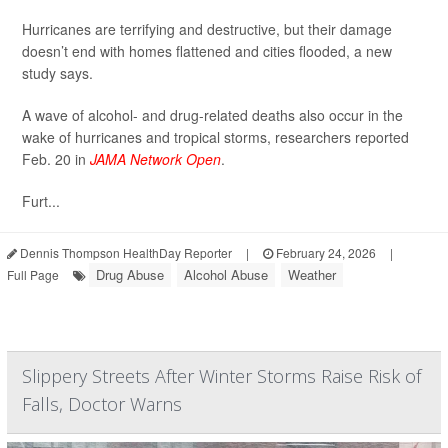
Hurricanes are terrifying and destructive, but their damage
doesn’t end with homes flattened and cities flooded, a new
study says.
A wave of alcohol- and drug-related deaths also occur in the
wake of hurricanes and tropical storms, researchers reported
Feb. 20 in
JAMA Network Open
.
Furt...
Dennis Thompson HealthDay Reporter
|
February 24, 2026
|
Drug Abuse
Alcohol Abuse
Weather
Full Page
Slippery Streets After Winter Storms Raise Risk of
Falls, Doctor Warns