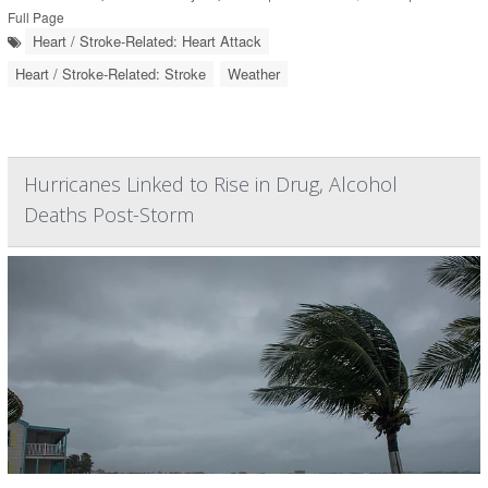
Full Page
Heart / Stroke-Related: Heart Attack
Heart / Stroke-Related: Stroke
Weather
Hurricanes Linked to Rise in Drug, Alcohol
Deaths Post-Storm