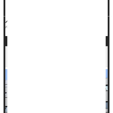
In a
statement
issued by the Florida Department of Health
earlier this month, officials urged residents to ...
HealthDay Reporter
Robin Foster
|
October 21, 2024
|
Weather
Full Page
Florida Hospitals Brace for Hurricane Milton's
Arrival