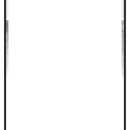
Be Alert to Carbon Monoxide Dangers as
Winter Storms Hit U.S.
Winter storms that are bearing down on Americansalso
bring a hidden killer in their wake: carbon monoxide.
Experts at the U.S. Consumer Product Safety Commission
(CPSC) are warning of the potentially lethal effects of
carbon monoxide (CO), emitted by the gas generators folks
may use to power their homes when storms knock out