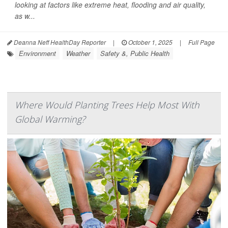
looking at factors like extreme heat, flooding and air quality,
as w...
Deanna Neff HealthDay Reporter
|
October 1, 2025
|
Full Page
Environment
Weather
Safety &, Public Health
Where Would Planting Trees Help Most With
Global Warming?