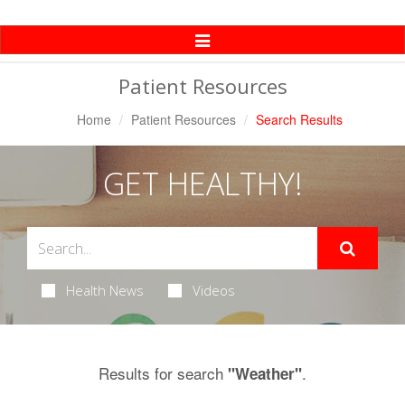
Toggle
Navigation
Patient Resources
Home
Patient Resources
Search Results
GET HEALTHY!
Health News
Videos
Results for search
.
"Weather"