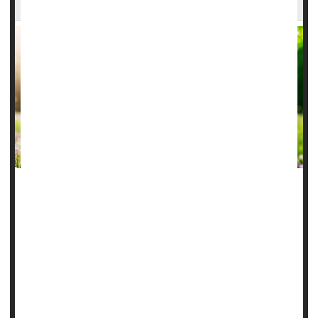
As summer temperatures rise, a Houston emergency room
doctor is sharing important tips to help folks stay safe while
outdoors.
Dr. Neil Gandhi
, an emergency medicine physician with
Houston Methodist, says a mix of heat, humidity and
extreme weather makes it especially important to be
prepared.