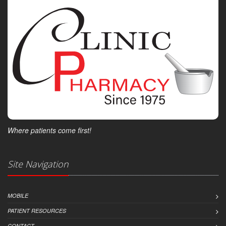
Where patients come first!
Site Navigation
MOBILE
PATIENT RESOURCES
CONTACT