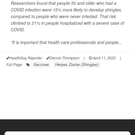
Researchers found that people 50 and older who had a
COVID infection were 15% more likely to develop shingles,
compared to people who were never infected. That risk
climbed to 21% in people hospitalized with a severe case of
COVID.
"It is important that health care professionals and people...
HealthDay Reporter
Dennis Thompson
|
April 11, 2022
|
Vaccines
Herpes Zoster (Shingles)
Full Page