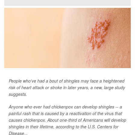
People who've had a bout of shingles may face a heightened
risk of heart attack or stroke in later years, a new, large study
suggests.
Anyone who ever had chickenpox can develop shingles -- a
painful rash that is caused by a reactivation of the virus that
causes chickenpox. About one-third of Americans will develop
shingles in their lifetime, according to the U.S. Centers for
Disease...