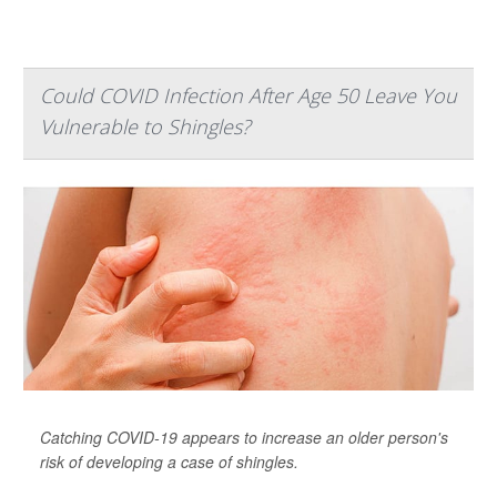
Could COVID Infection After Age 50 Leave You
Vulnerable to Shingles?
Catching COVID-19 appears to increase an older person's
risk of developing a case of shingles.