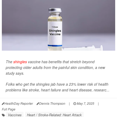
The
shingles
vaccine has benefits that stretch beyond
protecting older adults from the painful skin condition, a new
study says.
Folks who get the shingles jab have a 23% lower risk of health
problems like stroke, heart failure and heart disease, researc...
HealthDay Reporter
Dennis Thompson
|
May 7, 2025
|
Full Page
Vaccines
Heart / Stroke-Related: Heart Attack