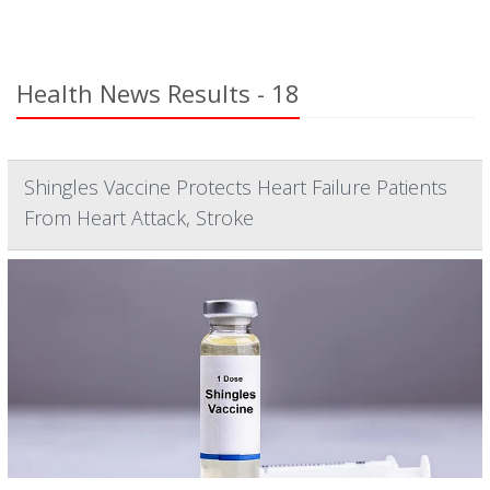
Health News Results - 18
Shingles Vaccine Protects Heart Failure Patients
From Heart Attack, Stroke