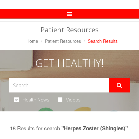
Toggle
Navigation
Patient Resources
Home
Patient Resources
Search Results
GET HEALTHY!
Health News
Videos
18 Results for search
.
"Herpes Zoster (Shingles)"