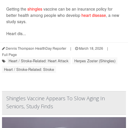
Getting the
shingles
vaccine can be an insurance policy for
better health among people who develop
heart disease
, a new
study says.
Heart dis...
Dennis Thompson HealthDay Reporter
|
March 18, 2026
|
Full Page
Heart / Stroke-Related: Heart Attack
Herpes Zoster (Shingles)
Heart / Stroke-Related: Stroke
Shingles Vaccine Appears To Slow Aging In
Seniors, Study Finds