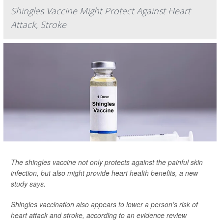
Shingles Vaccine Might Protect Against Heart
Attack, Stroke
The shingles vaccine not only protects against the painful skin
infection, but also might provide heart health benefits, a new
study says.
Shingles vaccination also appears to lower a person’s risk of
heart attack and stroke, according to an evidence review