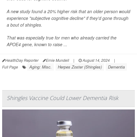
A new study found a 20% higher risk that an older person would
experience "subjective cognitive decline" if they'd gone through
a bout of shingles.
That was especially true for men who already carried the
APOE4 gene, known to raise ...
HealthDay Reporter
Ernie Mundell
|
August 14, 2024
|
Aging: Misc.
Herpes Zoster (Shingles)
Dementia
Full Page
Shingles Vaccine Could Lower Dementia Risk