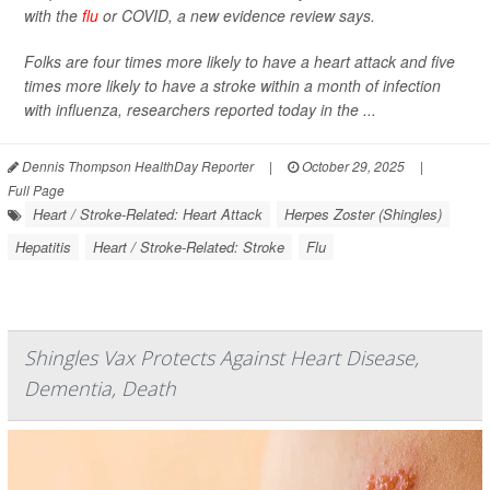
with the
flu
or COVID, a new evidence review says.
Folks are four times more likely to have a heart attack and five
times more likely to have a stroke within a month of infection
with influenza, researchers reported today in the ...
Dennis Thompson HealthDay Reporter
|
October 29, 2025
|
Full Page
Heart / Stroke-Related: Heart Attack
Herpes Zoster (Shingles)
Hepatitis
Heart / Stroke-Related: Stroke
Flu
Shingles Vax Protects Against Heart Disease,
Dementia, Death