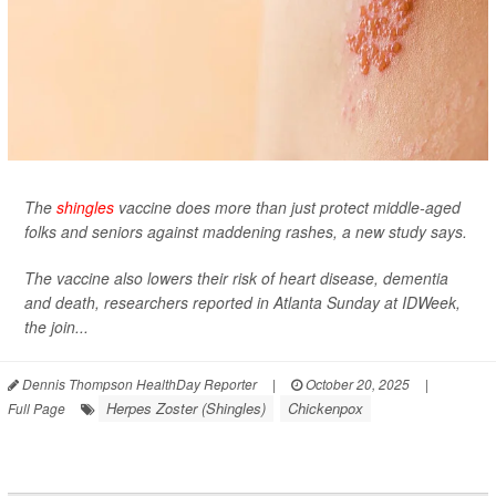
The
shingles
vaccine does more than just protect middle-aged
folks and seniors against maddening rashes, a new study says.
The vaccine also lowers their risk of heart disease, dementia
and death, researchers reported in Atlanta Sunday at IDWeek,
the join...
Dennis Thompson HealthDay Reporter
|
October 20, 2025
|
Herpes Zoster (Shingles)
Chickenpox
Full Page