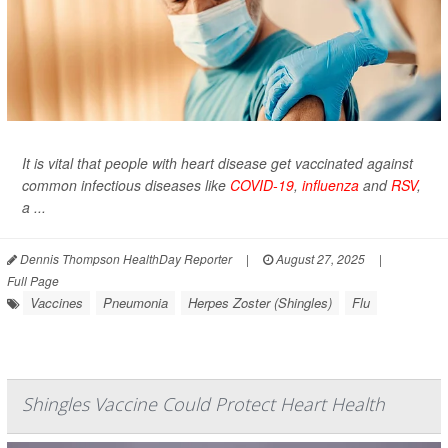
It is vital that people with heart disease get vaccinated against
common infectious diseases like
COVID-19
,
influenza
and
RSV
,
a ...
Dennis Thompson HealthDay Reporter
|
August 27, 2025
|
Full Page
Vaccines
Pneumonia
Herpes Zoster (Shingles)
Flu
Shingles Vaccine Could Protect Heart Health