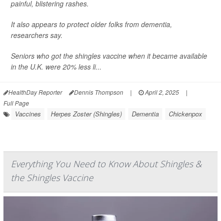
painful, blistering rashes.
It also appears to protect older folks from dementia,
researchers say.
Seniors who got the shingles vaccine when it became available
in the U.K. were 20% less li...
HealthDay Reporter
Dennis Thompson
|
April 2, 2025
|
Full Page
Vaccines
Herpes Zoster (Shingles)
Dementia
Chickenpox
Everything You Need to Know About Shingles &
the Shingles Vaccine