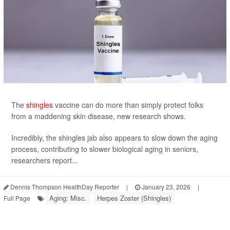
The
shingles
vaccine can do more than simply protect folks
from a maddening skin disease, new research shows.
Incredibly, the shingles jab also appears to slow down the aging
process, contributing to slower biological aging in seniors,
researchers report...
Dennis Thompson HealthDay Reporter
|
January 23, 2026
|
Aging: Misc.
Herpes Zoster (Shingles)
Full Page