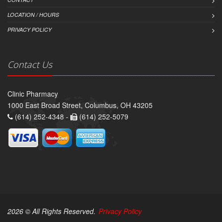
LOCATION / HOURS
PRIVACY POLICY
Contact Us
Clinic Pharmacy
1000 East Broad Street, Columbus, OH 43205
(614) 252-4348 -
(614) 252-5079
2026 © All Rights Reserved.
Privacy Policy