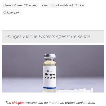
Herpes Zoster (Shingles)
Heart / Stroke-Related: Stroke
Chickenpox
Shingles Vaccine Protects Against Dementia
The
shingles
vaccine can do more than protect seniors from