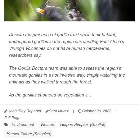
Despite the presence of gorilla trekkers in their habitat,
endangered gorillas in the region surrounding East Africa's
Virunga Volcanoes do not have human herpesvirus,
researchers say.
The Gorilla Doctors team was able to assess the region's
mountain gorillas in a noninvasive way, simply watching the
animals as they walked through the forest.
As the gorillas chomped on vegetation s...
HealthDay Reporter
Cara Murez
|
October 26, 2022
|
Full Page
Environment
Viruses
Herpes Simplex (Genital)
Herpes Zoster (Shingles)