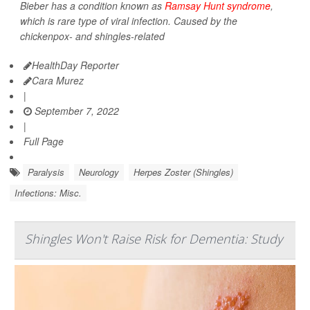
Bieber has a condition known as
Ramsay Hunt syndrome
,
which is rare type of viral infection. Caused by the
chickenpox- and shingles-related
HealthDay Reporter
Cara Murez
|
September 7, 2022
|
Full Page
Paralysis
Neurology
Herpes Zoster (Shingles)
Infections: Misc.
Shingles Won't Raise Risk for Dementia: Study