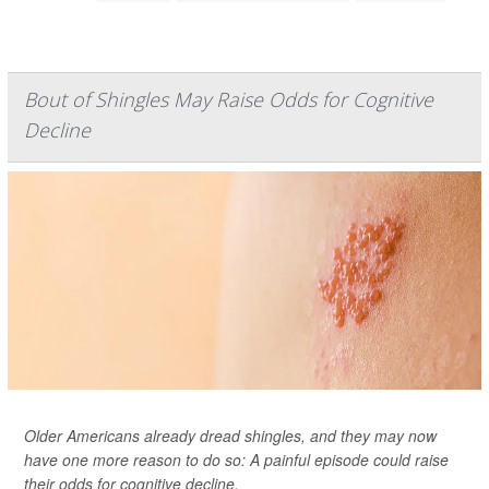
Bout of Shingles May Raise Odds for Cognitive
Decline
Older Americans already dread shingles, and they may now
have one more reason to do so: A painful episode could raise
their odds for cognitive decline.