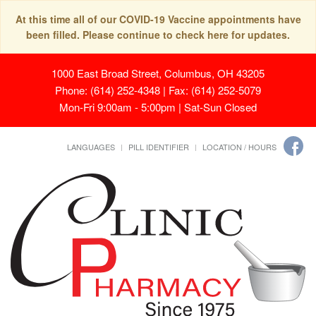
At this time all of our COVID-19 Vaccine appointments have
been filled. Please continue to check here for updates.
1000 East Broad Street, Columbus, OH 43205
Phone: (614) 252-4348 | Fax: (614) 252-5079
Mon-Fri 9:00am - 5:00pm | Sat-Sun Closed
LANGUAGES
PILL IDENTIFIER
LOCATION / HOURS