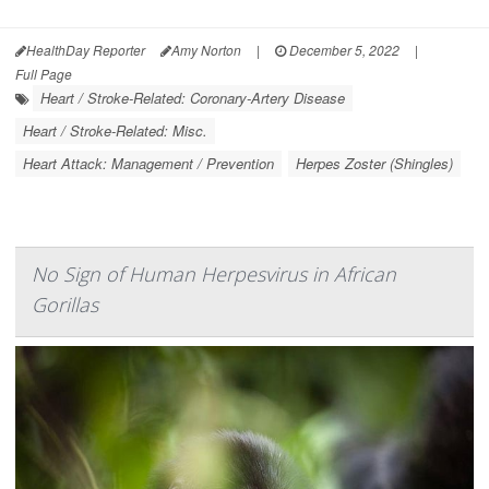
HealthDay Reporter
Amy Norton
|
December 5, 2022
|
Full Page
Heart / Stroke-Related: Coronary-Artery Disease
Heart / Stroke-Related: Misc.
Heart Attack: Management / Prevention
Herpes Zoster (Shingles)
No Sign of Human Herpesvirus in African
Gorillas