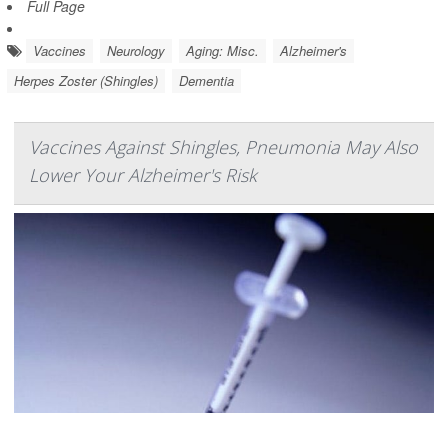
Full Page
Vaccines
Neurology
Aging: Misc.
Alzheimer's
Herpes Zoster (Shingles)
Dementia
Vaccines Against Shingles, Pneumonia May Also
Lower Your Alzheimer's Risk