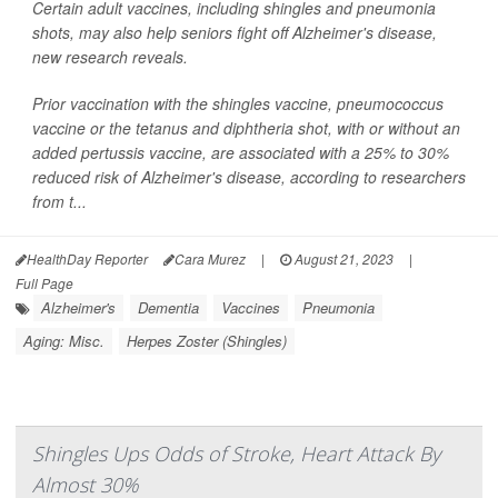
Certain adult vaccines, including shingles and pneumonia
shots, may also help seniors fight off Alzheimer's disease,
new research reveals.
Prior vaccination with the shingles vaccine, pneumococcus
vaccine or the tetanus and diphtheria shot, with or without an
added pertussis vaccine, are associated with a 25% to 30%
reduced risk of Alzheimer's disease, according to researchers
from t...
HealthDay Reporter
Cara Murez
|
August 21, 2023
|
Full Page
Alzheimer's
Dementia
Vaccines
Pneumonia
Aging: Misc.
Herpes Zoster (Shingles)
Shingles Ups Odds of Stroke, Heart Attack By
Almost 30%