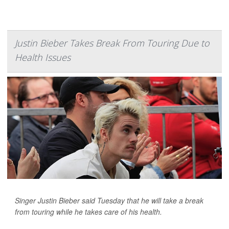
Justin Bieber Takes Break From Touring Due to
Health Issues
Singer Justin Bieber said Tuesday that he will take a break
from touring while he takes care of his health.