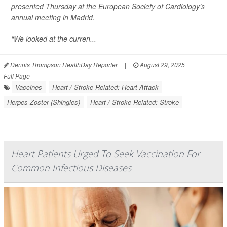
presented Thursday at the European Society of Cardiology’s
annual meeting in Madrid.
“We looked at the curren...
Dennis Thompson HealthDay Reporter
|
August 29, 2025
|
Full Page
Vaccines
Heart / Stroke-Related: Heart Attack
Herpes Zoster (Shingles)
Heart / Stroke-Related: Stroke
Heart Patients Urged To Seek Vaccination For
Common Infectious Diseases