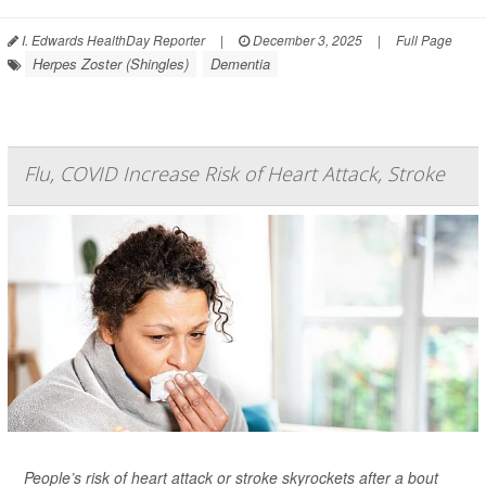
I. Edwards HealthDay Reporter
|
December 3, 2025
|
Full Page
Herpes Zoster (Shingles)
Dementia
Flu, COVID Increase Risk of Heart Attack, Stroke
People’s risk of heart attack or stroke skyrockets after a bout