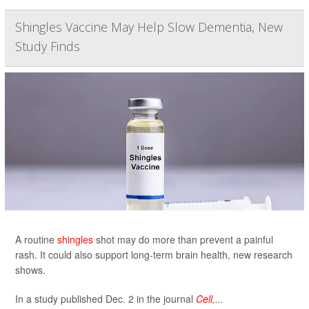
Shingles Vaccine May Help Slow Dementia, New
Study Finds
A routine
shingles
shot may do more than prevent a painful
rash. It could also support long-term brain health, new research
shows.
In a study published Dec. 2 in the journal
Cell
,...