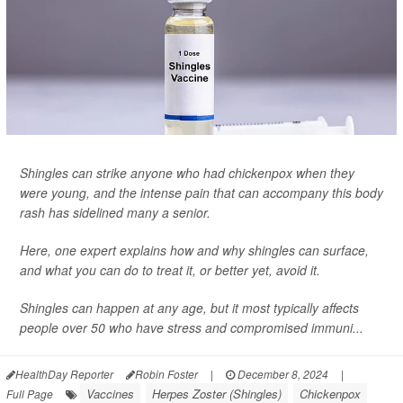
Shingles can strike anyone who had chickenpox when they
were young, and the intense pain that can accompany this body
rash has sidelined many a senior.
Here, one expert explains how and why shingles can surface,
and what you can do to treat it, or better yet, avoid it.
Shingles can happen at any age, but it most typically affects
people over 50 who have stress and compromised immuni...
HealthDay Reporter
Robin Foster
|
December 8, 2024
|
Vaccines
Herpes Zoster (Shingles)
Chickenpox
Full Page