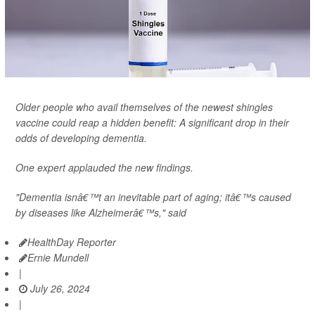
Older people who avail themselves of the newest shingles
vaccine could reap a hidden benefit: A significant drop in their
odds of developing dementia.
One expert applauded the new findings.
"Dementia isnâ€™t an inevitable part of aging; itâ€™s caused
by diseases like Alzheimerâ€™s," said
HealthDay Reporter
Ernie Mundell
|
July 26, 2024
|