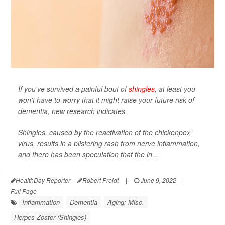
If you've survived a painful bout of
shingles
, at least you
won't have to worry that it might raise your future risk of
dementia, new research indicates.
Shingles, caused by the reactivation of the chickenpox
virus, results in a blistering rash from nerve inflammation,
and there has been speculation that the in...
HealthDay Reporter
Robert Preidt
|
June 9, 2022
|
Full Page
Inflammation
Dementia
Aging: Misc.
Herpes Zoster (Shingles)