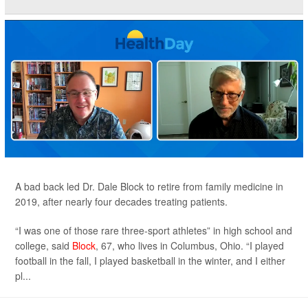
A bad back led Dr. Dale Block to retire from family medicine in
2019, after nearly four decades treating patients.
“I was one of those rare three-sport athletes” in high school and
college, said
Block
, 67, who lives in Columbus, Ohio. “I played
football in the fall, I played basketball in the winter, and I either
pl...