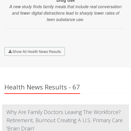
Drug Use
A new study finds family meals that include real conversation
and fewer digital distractions lead to sharply lower rates of
teen substance use.
Show All Health News Results
Health News Results - 67
Why Are Family Doctors Leaving The Workforce?
Retirement, Burnout Creating A U.S. Primary Care
'Brain Drain'