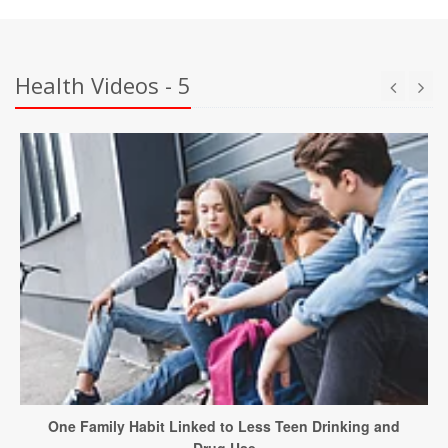
Health Videos - 5
One Family Habit Linked to Less Teen Drinking and