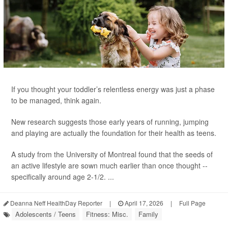
If you thought your toddler’s relentless energy was just a phase
to be managed, think again.
New research suggests those early years of running, jumping
and playing are actually the foundation for their health as teens.
A study from the University of Montreal found that the seeds of
an active lifestyle are sown much earlier than once thought --
specifically around age 2-1/2. ...
Deanna Neff HealthDay Reporter
|
April 17, 2026
|
Full Page
Adolescents / Teens
Fitness: Misc.
Family