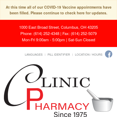
At this time all of our COVID-19 Vaccine appointments have
been filled. Please continue to check here for updates.
1000 East Broad Street, Columbus, OH 43205
Phone: (614) 252-4348 | Fax: (614) 252-5079
Mon-Fri 9:00am - 5:00pm | Sat-Sun Closed
LANGUAGES
PILL IDENTIFIER
LOCATION / HOURS