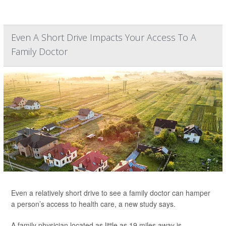
Even A Short Drive Impacts Your Access To A
Family Doctor
Even a relatively short drive to see a family doctor can hamper
a person’s access to health care, a new study says.
A family physician located as little as 19 miles away is