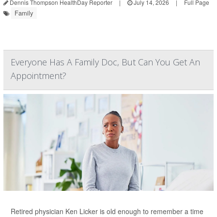
Dennis Thompson HealthDay Reporter
|
July 14, 2026
|
Full Page
Family
Everyone Has A Family Doc, But Can You Get An
Appointment?
Retired physician Ken Licker is old enough to remember a time