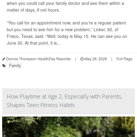
when you could call your family doctor and see them within a
matter of days, if not hours.
“You call for an appointment now, and you’re a regular patient
but you need to see him for a new problem,” Licker, 82, of
Frisco, Texas, said. “Well, today is May 15. He can see you on
June 30. At that point, it is...
Dennis Thompson HealthDay Reporter
|
May 26, 2026
|
Full Page
Family
How Playtime at Age 2, Especially with Parents,
Shapes Teen Fitness Habits