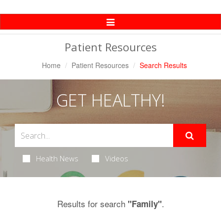
Toggle
Navigation
Patient Resources
Home
Patient Resources
Search Results
GET HEALTHY!
Health News
Videos
Results for search
.
"Family"