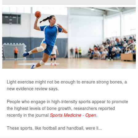
Light exercise might not be enough to ensure strong bones, a
new evidence review says.
People who engage in high-intensity sports appear to promote
the highest levels of bone growth, researchers reported
recently in the journal
Sports Medicine - Open
.
These sports, like football and handball, were li...