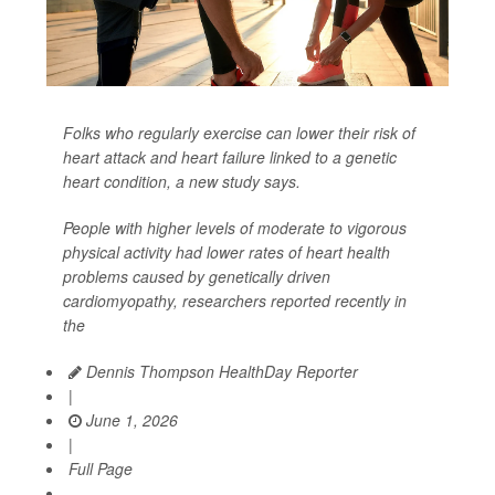
Folks who regularly exercise can lower their risk of
heart attack and heart failure linked to a genetic
heart condition, a new study says.
People with higher levels of moderate to vigorous
physical activity had lower rates of heart health
problems caused by genetically driven
cardiomyopathy, researchers reported recently in
the
Dennis Thompson HealthDay Reporter
|
June 1, 2026
|
Full Page