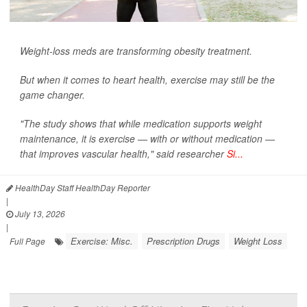
Weight-loss meds are transforming obesity treatment.
But when it comes to heart health, exercise may still be the
game changer.
"The study shows that while medication supports weight
maintenance, it is exercise — with or without medication —
that improves vascular health," said researcher
Si...
HealthDay Staff HealthDay Reporter
|
July 13, 2026
|
Exercise: Misc.
Prescription Drugs
Weight Loss
Full Page