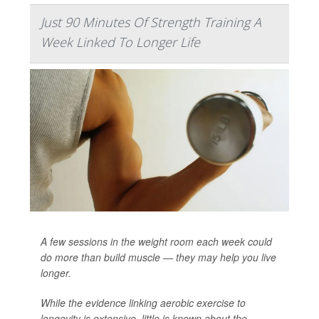
Just 90 Minutes Of Strength Training A
Week Linked To Longer Life
A few sessions in the weight room each week could
do more than build muscle — they may help you live
longer.
While the evidence linking aerobic exercise to
longevity is extensive, little is known about the