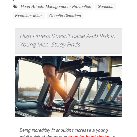
Heart Attack: Management / Prevention
Genetics
Exercise: Misc.
Genetic Disorders
High Fitness Doesn’t Raise A-fib Risk In
Young Men, Study Finds
Being incredibly fit shouldn’t increase a young
adult’s risk of dangerous
irregular heart rhythm
, a