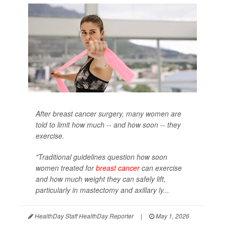
After breast cancer surgery, many women are
told to limit how much -- and how soon -- they
exercise.
"Traditional guidelines question how soon
women treated for
breast cancer
can exercise
and how much weight they can safely lift,
particularly in mastectomy and axillary ly...
HealthDay Staff HealthDay Reporter
|
May 1, 2026