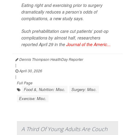
Eating right and exercising prior to surgery
dramatically reduces a person’s odds of
complications, a new study says.
Such prehabilitation care cut patients’ post-op
complications by almost half, researchers
reported April 29 in the
Journal of the Americ...
Dennis Thompson HealthDay Reporter
|
April 30, 2026
|
Full Page
Food &, Nutrition: Misc.
Surgery: Misc.
Exercise: Misc.
A Third Of Young Adults Are Couch