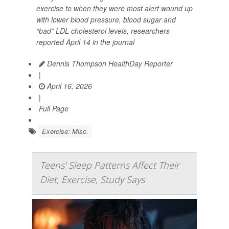
exercise to when they were most alert wound up
with lower blood pressure, blood sugar and
“bad” LDL cholesterol levels, researchers
reported April 14 in the journal
Dennis Thompson HealthDay Reporter
|
April 16, 2026
|
Full Page
Exercise: Misc.
Teens' Sleep Patterns Affect Their
Diet, Exercise, Study Says