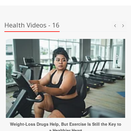
Health Videos - 16
Weight-Loss Drugs Help, But Exercise Is Still the Key to
a Healthier Heart