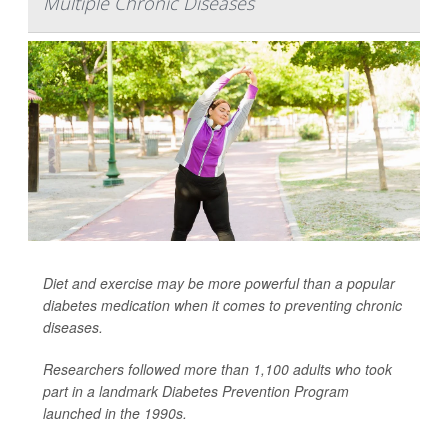
Multiple Chronic Diseases
Diet and exercise may be more powerful than a popular
diabetes medication when it comes to preventing chronic
diseases.
Researchers followed more than 1,100 adults who took
part in a landmark Diabetes Prevention Program
launched in the 1990s.