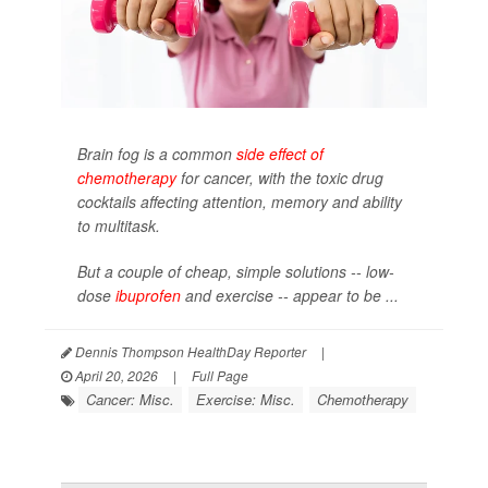
Brain fog is a common
side effect of
chemotherapy
for cancer, with the toxic drug
cocktails affecting attention, memory and ability
to multitask.
But a couple of cheap, simple solutions -- low-
dose
ibuprofen
and exercise -- appear to be ...
Dennis Thompson HealthDay Reporter
|
April 20, 2026
|
Full Page
Cancer: Misc.
Exercise: Misc.
Chemotherapy