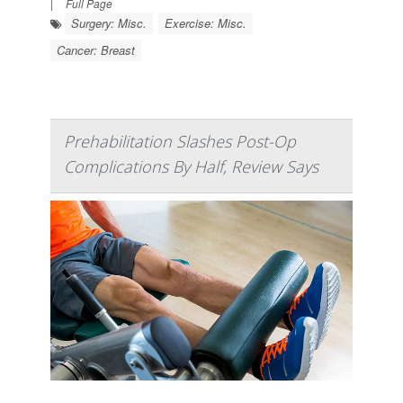
|
Full Page
Surgery: Misc.
Exercise: Misc.
Cancer: Breast
Prehabilitation Slashes Post-Op
Complications By Half, Review Says