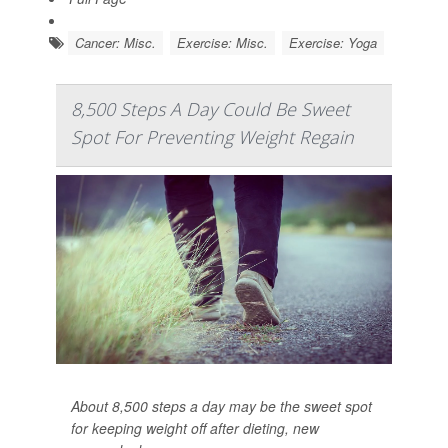
Cancer: Misc.
Exercise: Misc.
Exercise: Yoga
8,500 Steps A Day Could Be Sweet
Spot For Preventing Weight Regain
About 8,500 steps a day may be the sweet spot
for keeping weight off after dieting, new