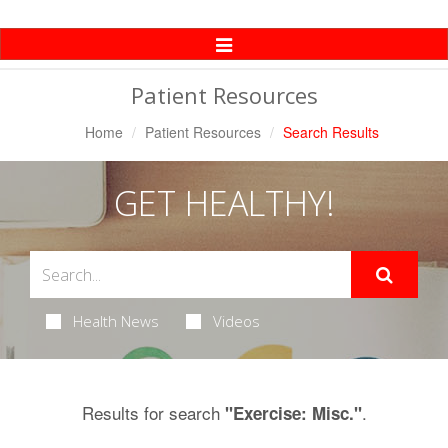
Toggle
Navigation
Patient Resources
Home
Patient Resources
Search Results
GET HEALTHY!
Health News
Videos
Results for search
.
"Exercise: Misc."