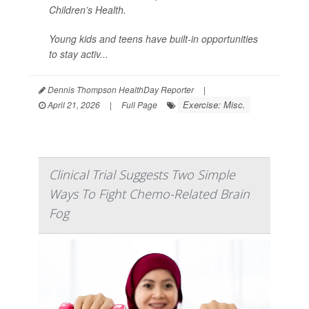
Children’s Health.
Young kids and teens have built-in opportunities
to stay activ...
Dennis Thompson HealthDay Reporter
|
Exercise: Misc.
April 21, 2026
|
Full Page
Clinical Trial Suggests Two Simple
Ways To Fight Chemo-Related Brain
Fog