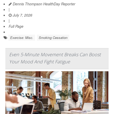
Dennis Thompson HealthDay Reporter
|
July 7, 2026
|
Full Page
Exercise: Misc.
Smoking Cessation
Even 5-Minute Movement Breaks Can Boost
Your Mood And Fight Fatigue