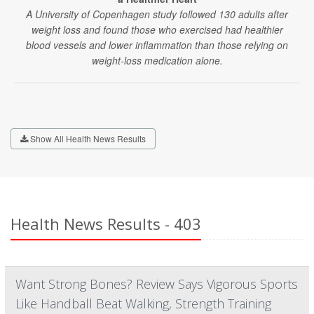
A University of Copenhagen study followed 130 adults after
weight loss and found those who exercised had healthier
blood vessels and lower inflammation than those relying on
weight-loss medication alone.
Show All Health News Results
Health News Results - 403
Want Strong Bones? Review Says Vigorous Sports
Like Handball Beat Walking, Strength Training