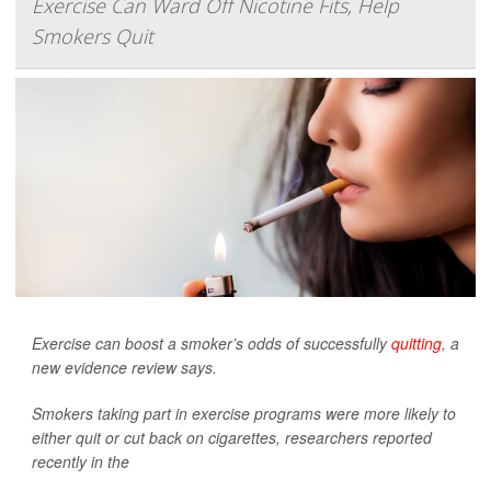
Exercise Can Ward Off Nicotine Fits, Help
Smokers Quit
Exercise can boost a smoker’s odds of successfully
quitting
, a
new evidence review says.
Smokers taking part in exercise programs were more likely to
either quit or cut back on cigarettes, researchers reported
recently in the