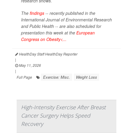
research shows.
The
findings
-- recently published in the
International Journal of Environmental Research
and Public Health --
are also scheduled for
presentation this week at the
European
Congress on Obesity<...
HealthDay Staff HealthDay Reporter
|
May 11, 2026
|
Exercise: Misc.
Weight Loss
Full Page
High-Intensity Exercise After Breast
Cancer Surgery Helps Speed
Recovery