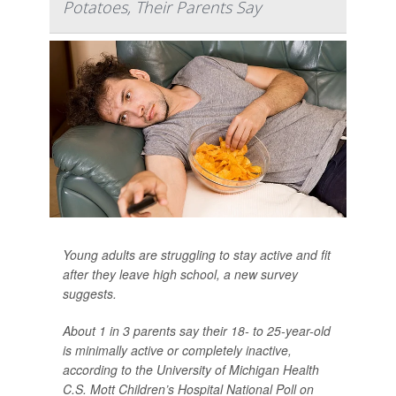
Potatoes, Their Parents Say
Young adults are struggling to stay active and fit
after they leave high school, a new survey
suggests.
About 1 in 3 parents say their 18- to 25-year-old
is minimally active or completely inactive,
according to the University of Michigan Health
C.S. Mott Children’s Hospital National Poll on