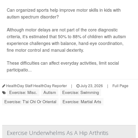
Can organized sports help improve motor skills in kids with
autism spectrum disorder?
Although motor delays are not part of the core diagnostic
criteria, it's estimated that 50% to 88% of children with autism
experience challenges with balance, hand-eye coordination,
fine motor control and manual dexterity.
These difficulties can affect everyday activities, limit social
participatio...
HealthDay Staff HealthDay Reporter
|
July 23, 2026
|
Full Page
Exercise: Misc.
Autism
Exercise: Swimming
Exercise: T'ai Chi Or Oriental
Exercise: Martial Arts
Exercise Underwhelms As A Hip Arthritis