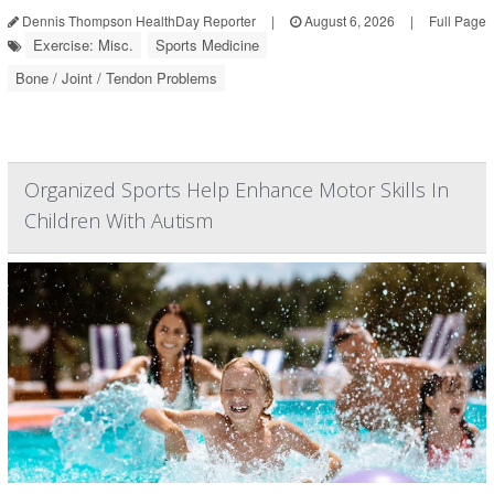
Dennis Thompson HealthDay Reporter
|
August 6, 2026
|
Full Page
Exercise: Misc.
Sports Medicine
Bone / Joint / Tendon Problems
Organized Sports Help Enhance Motor Skills In
Children With Autism