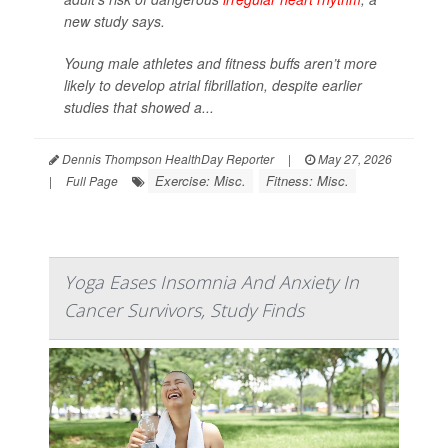
new study says.
Young male athletes and fitness buffs aren’t more
likely to develop atrial fibrillation, despite earlier
studies that showed a...
Dennis Thompson HealthDay Reporter
|
May 27, 2026
Exercise: Misc.
Fitness: Misc.
|
Full Page
Yoga Eases Insomnia And Anxiety In
Cancer Survivors, Study Finds