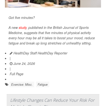
Got five minutes?
A new
study
, published in the
British Journal of Sports
Medicine
, suggests that five minutes of physical activity
every hour may be all it takes to boost your mood, reduce
fatigue and break up long stretches of unhealthy sitting.
HealthDay Staff HealthDay Reporter
|
June 24, 2026
|
Full Page
Exercise: Misc.
Fatigue
Lifestyle Changes Can Reduce Your Risk For