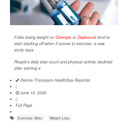
Folks losing weight on
Ozempic
or
Zepbound
tend to
start slacking off when it comes to exercise, a new
study says.
People’s daily step count and physical activity declined
after starting a
Dennis Thompson HealthDay Reporter
|
June 16, 2026
|
Full Page
Exercise: Misc.
Weight Loss