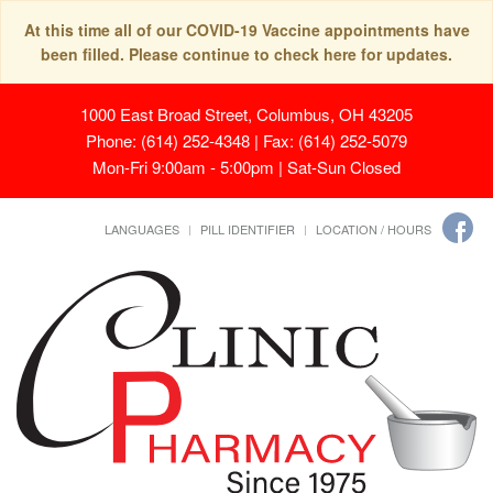
At this time all of our COVID-19 Vaccine appointments have
been filled. Please continue to check here for updates.
1000 East Broad Street, Columbus, OH 43205
Phone: (614) 252-4348 | Fax: (614) 252-5079
Mon-Fri 9:00am - 5:00pm | Sat-Sun Closed
LANGUAGES
PILL IDENTIFIER
LOCATION / HOURS