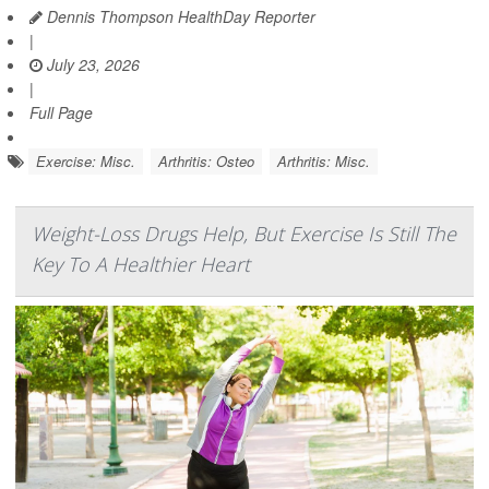
Dennis Thompson HealthDay Reporter
|
July 23, 2026
|
Full Page
Exercise: Misc.
Arthritis: Osteo
Arthritis: Misc.
Weight-Loss Drugs Help, But Exercise Is Still The
Key To A Healthier Heart