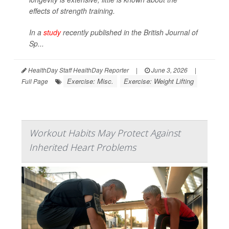
effects of strength training.
In a
study
recently published in the
British Journal of
Sp...
HealthDay Staff HealthDay Reporter
|
June 3, 2026
|
Exercise: Misc.
Exercise: Weight Lifting
Full Page
Workout Habits May Protect Against
Inherited Heart Problems