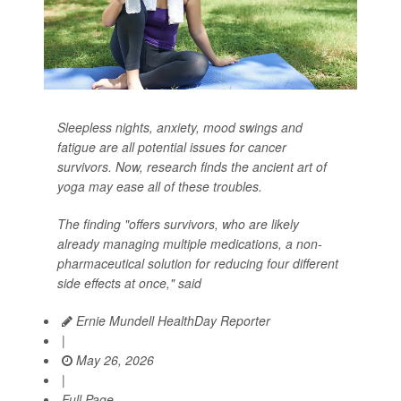
Sleepless nights, anxiety, mood swings and
fatigue are all potential issues for cancer
survivors. Now, research finds the ancient art of
yoga may ease all of these troubles.
The finding "offers survivors, who are likely
already managing multiple medications, a non-
pharmaceutical solution for reducing four different
side effects at once," said
Ernie Mundell HealthDay Reporter
|
May 26, 2026
|
Full Page