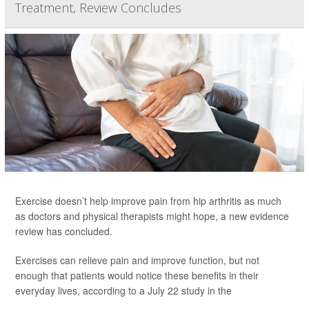
Treatment, Review Concludes
Exercise doesn’t help improve pain from hip arthritis as much
as doctors and physical therapists might hope, a new evidence
review has concluded.
Exercises can relieve pain and improve function, but not
enough that patients would notice these benefits in their
everyday lives, according to a July 22 study in the