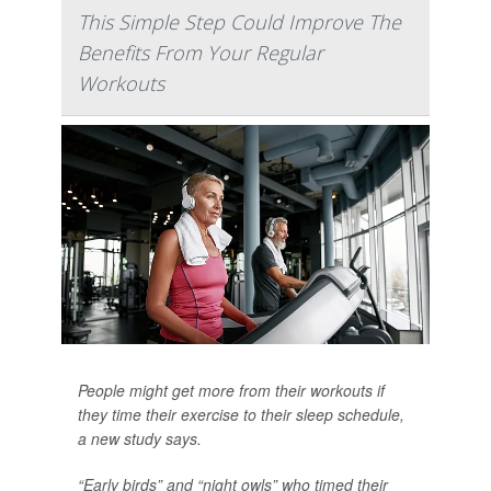
This Simple Step Could Improve The
Benefits From Your Regular
Workouts
People might get more from their workouts if
they time their exercise to their sleep schedule,
a new study says.
“Early birds” and “night owls” who timed their