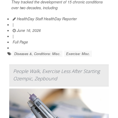
They tracked the development of 15 chronic conditions
over two decades, including
HealthDay Staff HealthDay Reporter
|
June 16, 2026
|
Full Page
Diseases &, Conditions: Misc.
Exercise: Misc.
People Walk, Exercise Less After Starting
Ozempic, Zepbound